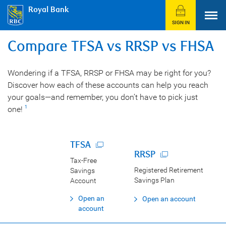
Royal Bank
SIGN IN
Compare TFSA vs RRSP vs FHSA
Wondering if a TFSA, RRSP or FHSA may be right for you?
Discover how each of these accounts can help you reach
your goals—and remember, you don’t have to pick just
one!
1
TFSA
RRSP
Tax-Free
Registered Retirement
Savings
Savings Plan
Account
Open an
Open an account
account