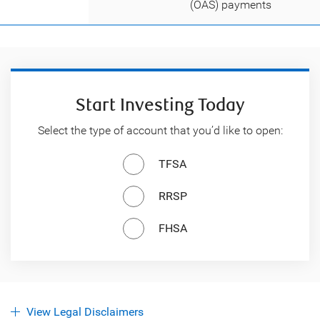
(OAS) payments
Start Investing Today
Select the type of account that you’d like to open:
TFSA
RRSP
FHSA
View Legal Disclaimers