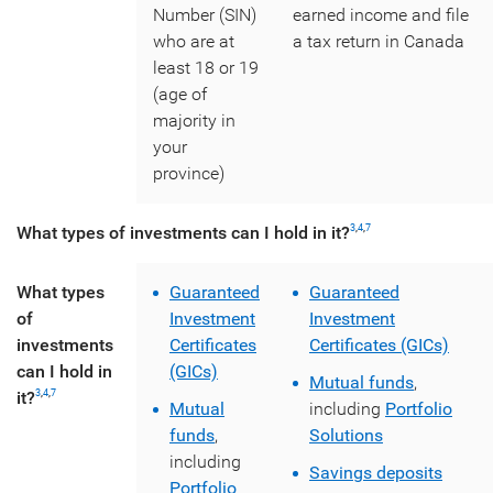
Number (SIN)
earned income and file
who are at
a tax return in Canada
least 18 or 19
(age of
majority in
your
province)
What types of investments can I hold in it?
3
,
4
,
7
What types
Guaranteed
Guaranteed
of
Investment
Investment
investments
Certificates
Certificates (GICs)
can I hold in
(GICs)
Mutual funds
,
it?
3
,
4
,
7
Mutual
including
Portfolio
funds
,
Solutions
including
Savings deposits
Portfolio