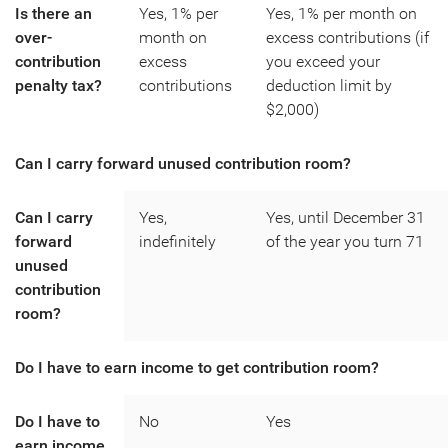
Is there an
Yes, 1% per
Yes, 1% per month on
over-
month on
excess contributions (if
contribution
excess
you exceed your
penalty tax?
contributions
deduction limit by
$2,000)
Can I carry forward unused contribution room?
Can I carry
Yes,
Yes, until December 31
forward
indefinitely
of the year you turn 71
unused
contribution
room?
Do I have to earn income to get contribution room?
Do I have to
No
Yes
earn income