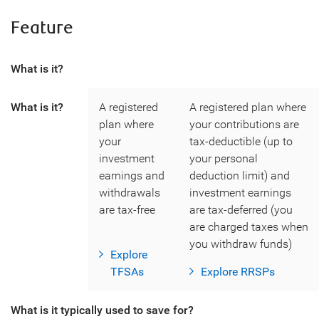
Feature
What is it?
What is it?
A registered
A registered plan where
plan where
your contributions are
your
tax-deductible (up to
investment
your personal
earnings and
deduction limit) and
withdrawals
investment earnings
are tax-free
are tax-deferred (you
are charged taxes when
you withdraw funds)
Explore
TFSAs
Explore RRSPs
What is it typically used to save for?