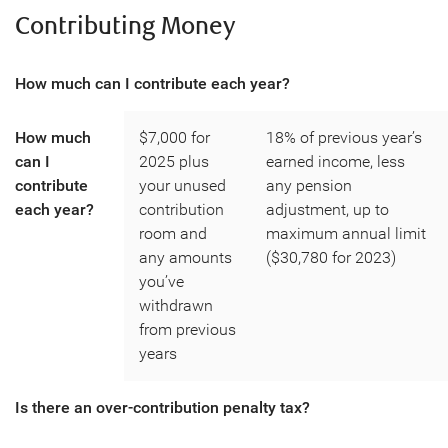
Contributing Money
How much can I contribute each year?
How much
$7,000 for
18% of previous year’s
can I
2025 plus
earned income, less
contribute
your unused
any pension
each year?
contribution
adjustment, up to
room and
maximum annual limit
any amounts
($30,780 for 2023)
you’ve
withdrawn
from previous
years
Is there an over-contribution penalty tax?