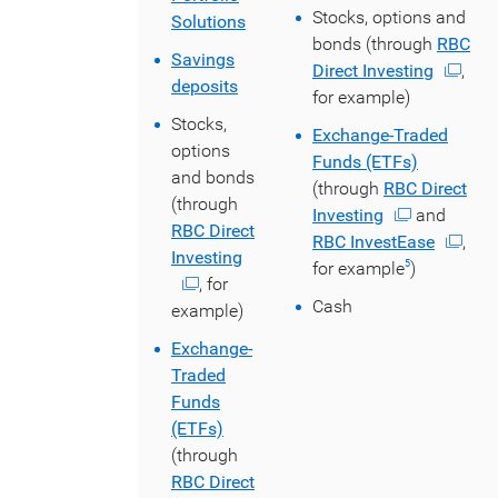
Stocks, options and
Solutions
bonds (through
RBC
Savings
Direct Investing
,
deposits
for example)
Stocks,
Exchange-Traded
options
Funds (ETFs)
and bonds
(through
RBC Direct
(through
Investing
and
RBC Direct
RBC InvestEase
,
Investing
for example
)
5
, for
Cash
example)
Exchange-
Traded
Funds
(ETFs)
(through
RBC Direct