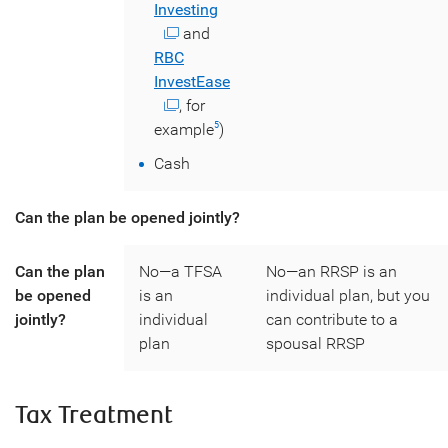
Investing
and
RBC
InvestEase
, for
example
)
5
Cash
Can the plan be opened jointly?
Can the plan
No—a TFSA
No—an RRSP is an
be opened
is an
individual plan, but you
jointly?
individual
can contribute to a
plan
spousal RRSP
Tax Treatment