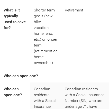
What is it
Shorter term
Retirement
typically
goals (new
used to save
bike,
for?
vacation,
home reno,
etc.) or longer
term
(retirement or
home
ownership)
Who can open one?
Who can
Canadian
Canadian residents
open one?
residents
with a Social Insurance
with a Social
Number (SIN) who are
Insurance
under age 71, have