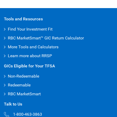
Tools and Resources
Find Your Investment Fit
RBC MarketSmart™ GIC Return Calculator
More Tools and Calculators
Learn more about RRSP
GICs Eligible for Your TFSA
Non-Redeemable
Redeemable
RBC MarketSmart
Talk to Us
1-800-463-3863