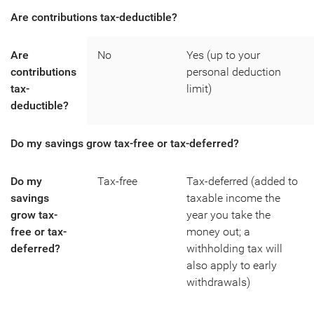
Are contributions tax-deductible?
Are
No
Yes (up to your
contributions
personal deduction
tax-
limit)
deductible?
Do my savings grow tax-free or tax-deferred?
Do my
Tax-free
Tax-deferred (added to
savings
taxable income the
grow tax-
year you take the
free or tax-
money out; a
deferred?
withholding tax will
also apply to early
withdrawals)