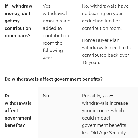
If I withdraw
Yes,
No, withdrawals have
money, do I
withdrawal
no bearing on your
get my
amounts are
deduction limit or
contribution
added to
contribution room.
room back?
contribution
Home Buyer Plan
room the
withdrawals need to be
following
contributed back over
year
15 years.
Do withdrawals affect government benefits?
Do
No
Possibly, yes—
withdrawals
withdrawals increase
affect
your income, which
government
could impact
benefits?
government benefits
like Old Age Security