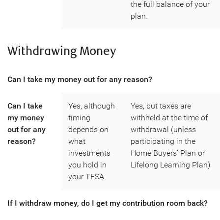
the full balance of your
plan.
Withdrawing Money
Can I take my money out for any reason?
Can I take
Yes, although
Yes, but taxes are
my money
timing
withheld at the time of
out for any
depends on
withdrawal (unless
reason?
what
participating in the
investments
Home Buyers’ Plan or
you hold in
Lifelong Learning Plan)
your TFSA.
If I withdraw money, do I get my contribution room back?