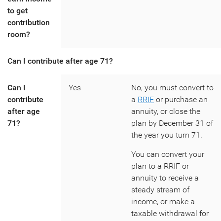
to get
contribution
room?
Can I contribute after age 71?
Can I
Yes
No, you must convert to
contribute
a
RRIF
or purchase an
after age
annuity, or close the
71?
plan by December 31 of
the year you turn 71.
You can convert your
plan to a RRIF or
annuity to receive a
steady stream of
income, or make a
taxable withdrawal for