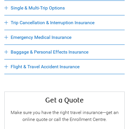
Single & Multi-Trip Options
Trip Cancellation & Interruption Insurance
Emergency Medical Insurance
Baggage & Personal Effects Insurance
Flight & Travel Accident Insurance
Get a Quote
Make sure you have the right travel insurance—get an
online quote or call the Enrollment Centre.