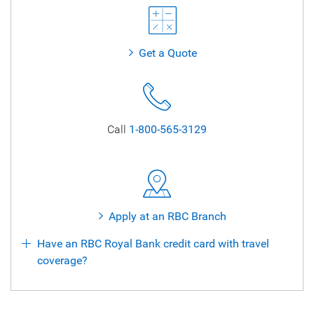
Get a Quote
Call
1-800-565-3129
Apply at an RBC Branch
Have an RBC Royal Bank credit card with travel
coverage?