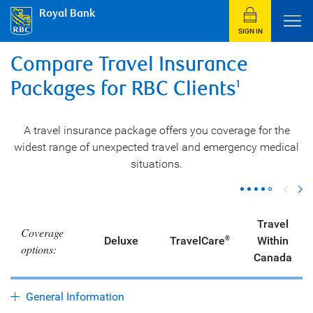
Royal Bank
SIGN IN
Compare Travel Insurance
Packages for RBC Clients
1
A travel insurance package offers you coverage for the
widest range of unexpected travel and emergency medical
situations.
Travel
Coverage
Deluxe
TravelCare
Within
®
options:
Canada
General Information