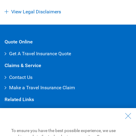
View Legal Disclaimers
Quote Online
Get A Travel Insurance Quote
Claims & Service
Contact Us
Make a Travel Insurance Claim
Related Links
U.S. Banking Services
Payment Options
To ensure you have the best possible experience, we use
Credit Cards