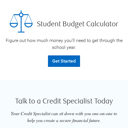
Student Budget Calculator
Figure out how much money you'll need to get through the
school year.
Get Started
Talk to a Credit Specialist Today
Your Credit Specialist can sit down with you one-on-one to
help you create a secure financial future.