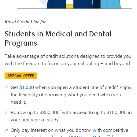
Royal Credit Line for
Students in Medical and Dental
Programs
Take advantage of credit solutions designed to provide you
with the freedom to focus on your schooling – and beyond.
SPECIAL OFFER
Get
$1,000
when you open a student line of credit
Enjoy
†
the flexibility of borrowing what you need when you
need it.
Borrow up to $350,000
with access to up to $100,000 in
*
your first year of study
^
Only pay interest on what you borrow, with competitive
1