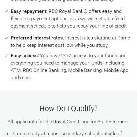
Easy repayment:
RBC Royal Bank® offers easy and
flexible repayment options, plus we will set up a fixed
payment schedule to help you repay your line of credit.
Preferred interest rates:
Interest rates starting at Prime
to help keep interest cost low while you study
Easy access:
You have 24/7 access to your funds and
everything you need to manage your funds, including
ATM, RBC Online Banking, Mobile Banking, Mobile App,
and more.
How Do I Qualify?
All applicants for the Royal Credit Line for Students must:
Plan to study at a post-secondary school outside of