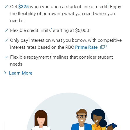
Get
$325
when you open a student line of credit
Enjoy
†
the flexibility of borrowing what you need when you
need it.
Flexible credit limits
starting at $5,000
*
Only pay interest on what you borrow, with competitive
interest rates based on the RBC
Prime Rate
1
Flexible repayment timelines that consider student
needs
Learn More