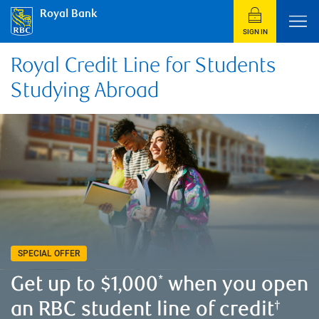
Royal Bank
SIGN IN
Royal Credit Line for Students
Studying Abroad
SPECIAL OFFER
Get up to $1,000
when you open
*
an RBC student line of credit
†