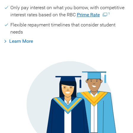
Only pay interest on what you borrow, with competitive
interest rates based on the RBC
Prime Rate
1
Flexible repayment timelines that consider student
needs
Learn More