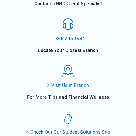
Contact a RBC Credit Specialist
1-866-245-1934
Locate Your Closest Branch
Visit Us in Branch
For More Tips and Financial Wellness
Check Out Our Student Solutions Site