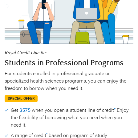
Royal Credit Line for
Students in Professional Programs
For students enrolled in professional graduate or
specialized health sciences programs, you can enjoy the
freedom to borrow when you need it.
SPECIAL OFFER
Get
$575
when you open a student line of credit
Enjoy
†
the flexibility of borrowing what you need when you
need it.
A range of credit
based on program of study
*