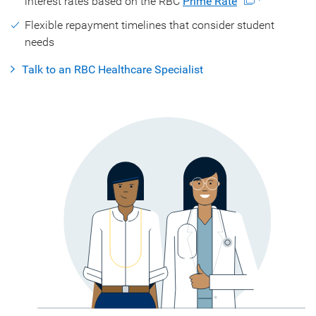
interest rates based on the RBC
Prime Rate
Flexible repayment timelines that consider student
needs
Talk to an RBC Healthcare Specialist