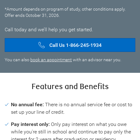
*Amount depends on program of study, other conditions apply.
Offer ends October 31, 2026.
Call today and we’ll help you get started.
Call Us 1-866-245-1934
You can also
book an appointment
with an advisor near you.
Features and Benefits
No annual fee:
There is no annual service fee or cost to
set up your line of credit.
Pay interest only:
Only pay interest on what you owe
while you're still in school and continue to pay only the
interest for 2 years after graduation or residency.