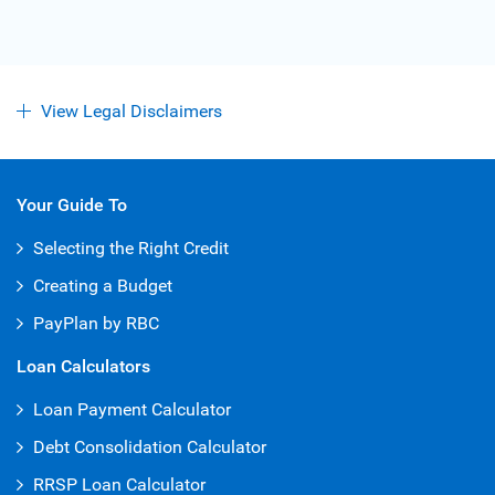
View Legal Disclaimers
Your Guide To
Selecting the Right Credit
Creating a Budget
PayPlan by RBC
Loan Calculators
Loan Payment Calculator
Debt Consolidation Calculator
RRSP Loan Calculator