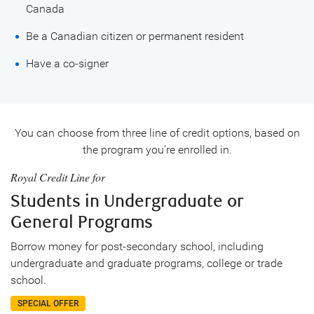
Canada
Be a Canadian citizen or permanent resident
Have a co-signer
You can choose from three line of credit options, based on
the program you’re enrolled in.
Royal Credit Line for
Students in Undergraduate or
General Programs
Borrow money for post-secondary school, including
undergraduate and graduate programs, college or trade
school.
SPECIAL OFFER