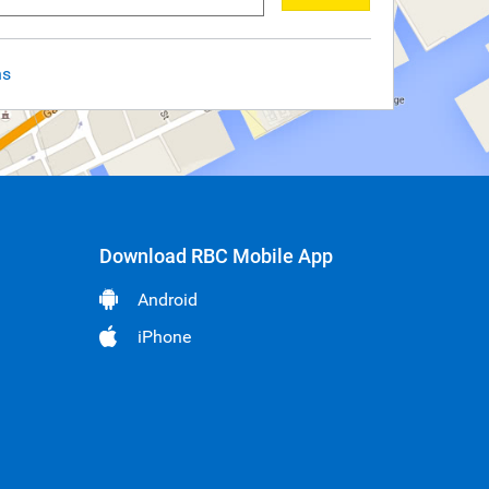
ns
Download RBC Mobile App
Android
iPhone