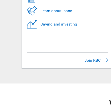
Learn about loans
Saving and investing
Join RBC