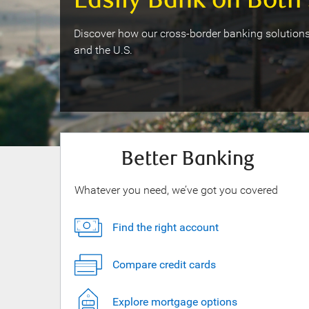
Easily Bank on Both 
Discover how our cross-border banking solutions
and the U.S.
Better Banking
Whatever you need, we’ve got you covered
Find the right account
Compare credit cards
Explore mortgage options