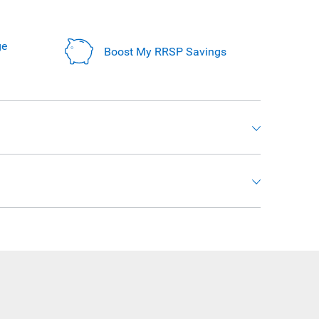
ge
Boost My RRSP Savings