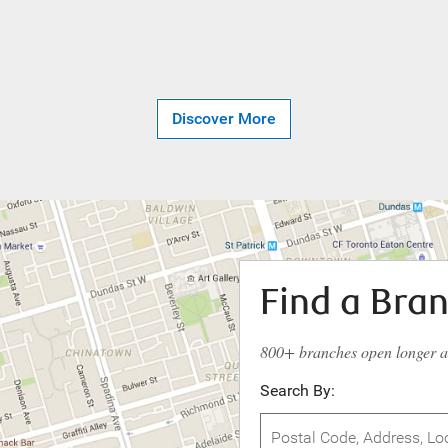
Discover More
Find a Bra
800+ branches open longer 
Search By: