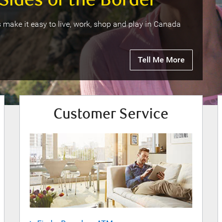
Sides of the Border
 make it easy to live, work, shop and play in Canada
Tell Me More
Customer Service