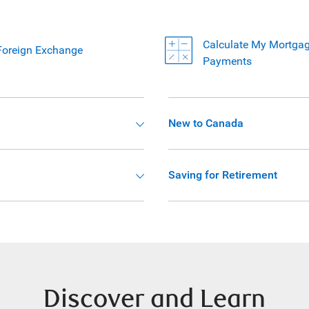
Calculate My Mortga
Foreign Exchange
Payments
New to Canada
Saving for Retirement
Discover and Learn