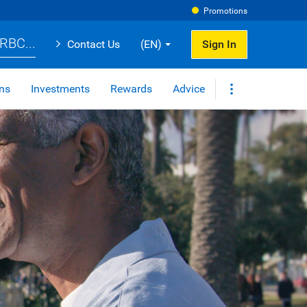
Promotions
RBC...
Contact Us
(EN)
Sign In
ns
Investments
Rewards
Advice