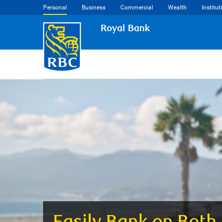
Personal
Business
Commercial
Wealth
Institut
Royal Bank