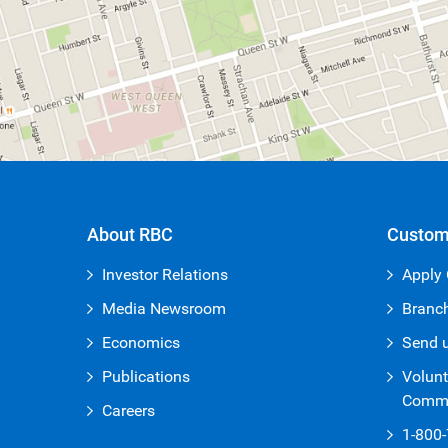
About RBC
Custom
Investor Relations
Apply 
Media Newsroom
Branc
Economics
Send 
Publications
Volunt
Commi
Careers
1-800