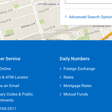
Advanced Search Optio
er Service
Daily Numbers
Online
Foreign Exchange
h & ATM Locator
Rates
us an Email
Mortgage Rates
ary Codes & Public
Mutual Funds
tments
-769-2511