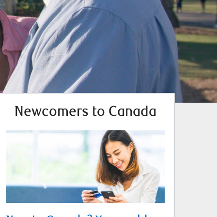
Newcomers to Canada