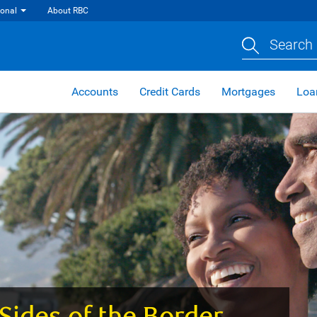
ional
About RBC
Search 
Accounts
Credit Cards
Mortgages
Loa