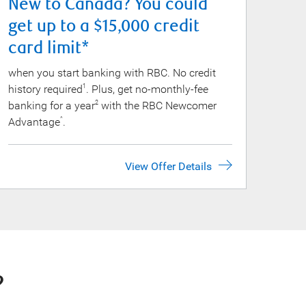
New to Canada? You could
get up to a $15,000 credit
card limit*
when you start banking with RBC. No credit
history required
. Plus, get no-monthly-fee
1
banking for a year
with the RBC Newcomer
2
Advantage
.
^
View Offer Details
?