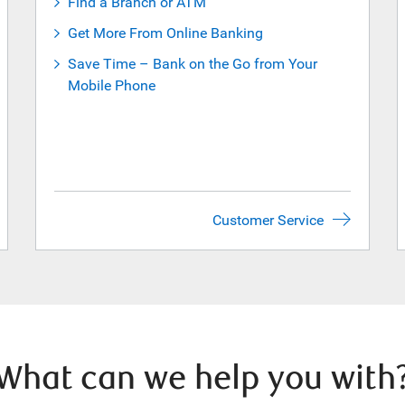
Find a Branch or ATM
Get More From Online Banking
Save Time – Bank on the Go from Your
Mobile Phone
Customer Service
What can we help you with