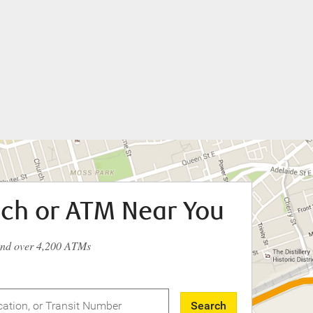
nch or ATM Near You
and over 4,200 ATMs
Search