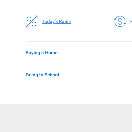
Today’s Rates
Buying a Home
Going to School