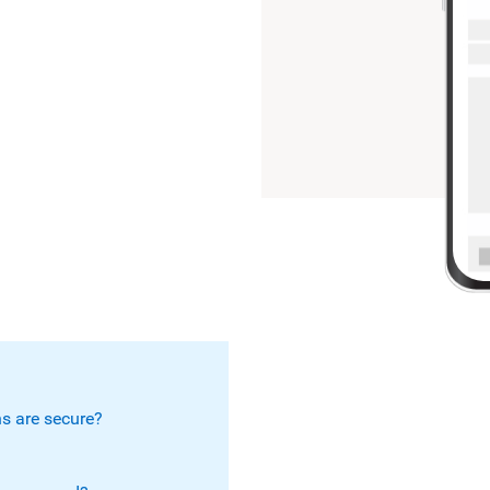
s are secure?