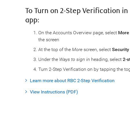
To Turn on 2-Step Verification i
app:
On the Accounts Overview page, select
More
the screen
At the top of the
More
screen, select
Security
Under the
Ways to sign in
heading, select
2-s
Turn 2-Step Verification on by tapping the to
Learn more about RBC 2-Step Verification
View Instructions (PDF)