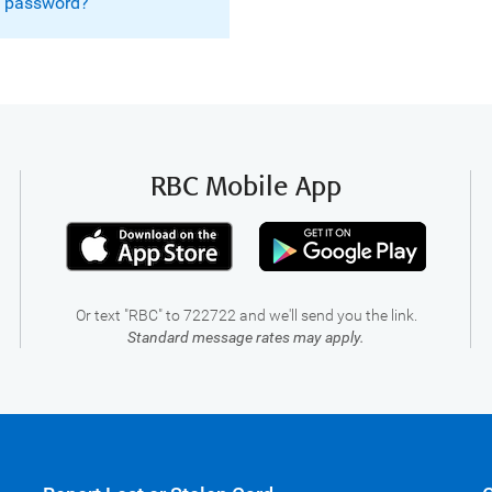
g password?
RBC Mobile App
Or text "RBC" to 722722 and we'll send you the link.
Standard message rates may apply.