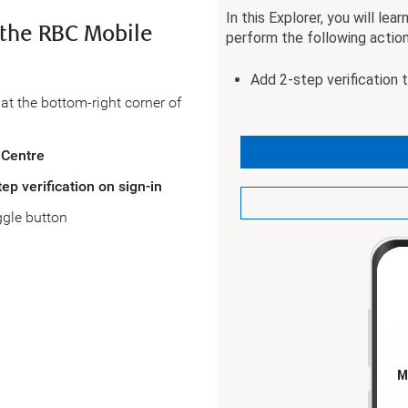
n the RBC Mobile
at the bottom-right corner of
 Centre
tep verification on sign-in
ggle button