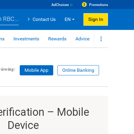
AdChoices
Promotions
 RBC...
Contact Us
EN
Sign In
ns
Investments
Rewards
Advice
viewing:
Mobile App
Online Banking