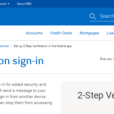
ional
About RBC
Search
Accounts
Credit Cards
Mortgages
Loa
Started
Set up 2-Step Verification in the Mobile app
on sign-in
You are 
-in for added security and
’ll send a message to your
gn in from another device.
u can stop them from accessing