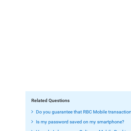
Related Questions
Do you guarantee that RBC Mobile transaction
Is my password saved on my smartphone?