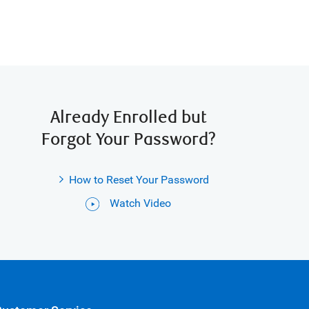
Already Enrolled but
Forgot Your Password?
How to Reset Your Password
Watch Video