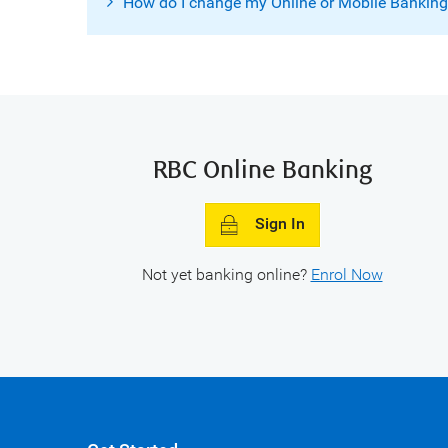
How do I change my Online or Mobile Bankin
RBC Online Banking
Sign In
Not yet banking online?
Enrol Now