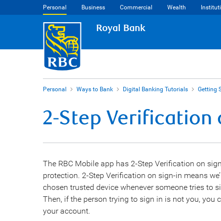
Personal
Business
Commercial
Wealth
Institut
Royal Bank
Personal
Ways to Bank
Digital Banking Tutorials
Getting 
2-Step Verification
The RBC Mobile app has 2-Step Verification on sign
protection. 2-Step Verification on sign-in means we
chosen trusted device whenever someone tries to si
Then, if the person trying to sign in is not you, yo
your account.