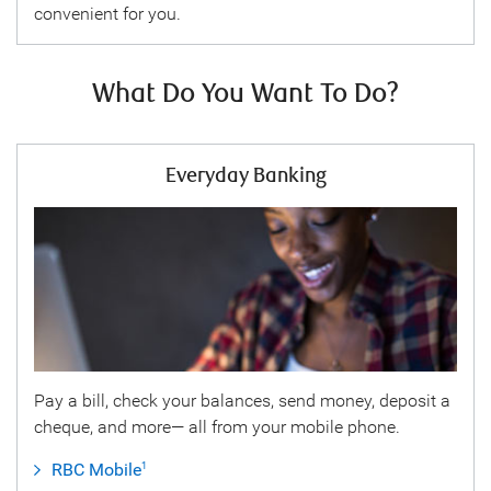
convenient for you.
What Do You Want To Do?
Everyday Banking
Pay a bill, check your balances, send money, deposit a
cheque, and more— all from your mobile phone.
RBC Mobile
1