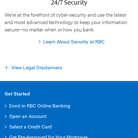
24/7 Security
We’re at the forefront of cyber-security and use the latest
and most advanced technology to keep your information
secure—no matter when or how you bank.
Learn About Security at RBC
View Legal Disclaimers
Get Started
Enrol in RBC Online Banking
Open an Account
Select a Credit Card
Get Pre-Approved for Your Mortgage