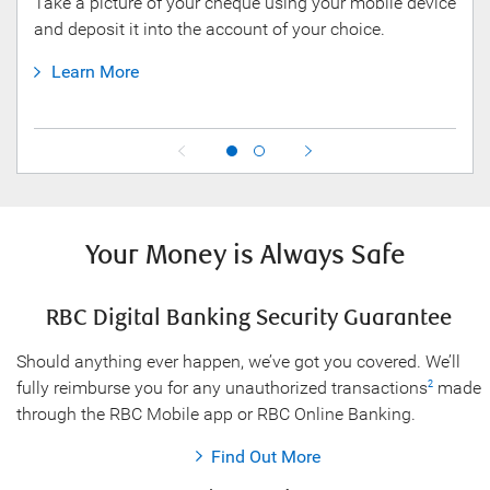
Take a picture of your cheque using your mobile device
NOMI
and deposit it into the account of your choice.
mana
fina
Learn More
L
Your Money is Always Safe
RBC Digital Banking Security Guarantee
Should anything ever happen, we’ve got you covered. We’ll
fully reimburse you for any unauthorized transactions
made
2
through the RBC Mobile app or RBC Online Banking.
Find Out More