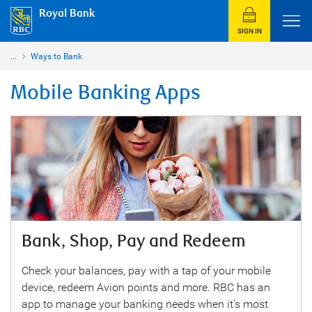
Royal Bank
SIGN IN
...
Ways to Bank
Mobile Banking Apps
Bank, Shop, Pay and Redeem
Check your balances, pay with a tap of your mobile
device, redeem Avion points and more. RBC has an
app to manage your banking needs when it’s most