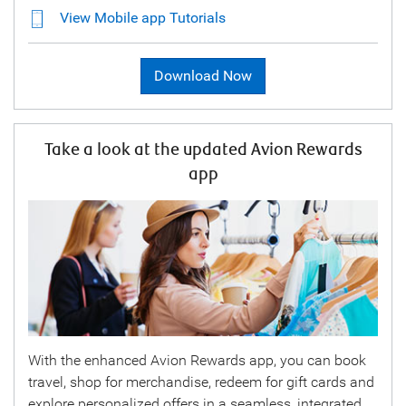
View Mobile app Tutorials
Download Now
Take a look at the updated Avion Rewards
app
With the enhanced Avion Rewards app, you can book
travel, shop for merchandise, redeem for gift cards and
explore personalized offers in a seamless, integrated