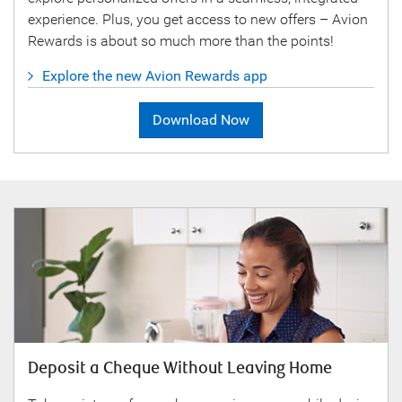
experience. Plus, you get access to new offers – Avion
Rewards is about so much more than the points!
Explore the new Avion Rewards app
Download Now
Deposit a Cheque Without Leaving Home
Sav