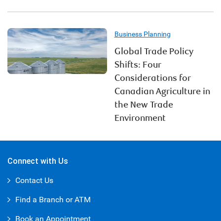
Business Planning
Global Trade Policy
Shifts: Four
Considerations for
Canadian Agriculture in
the New Trade
Environment
Connect with Us
Contact Us
Find a Branch or ATM
Book an Appointment