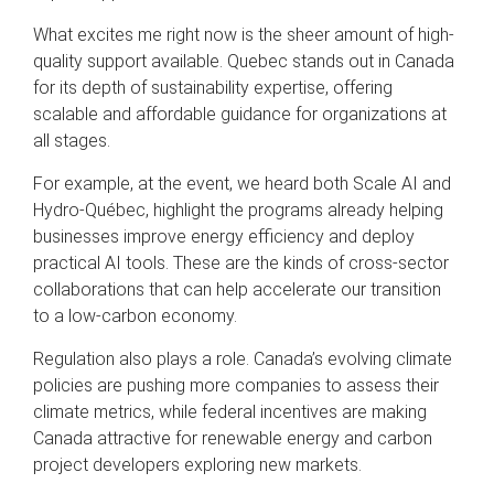
What excites me right now is the sheer amount of high-
quality support available. Quebec stands out in Canada
for its depth of sustainability expertise, offering
scalable and affordable guidance for organizations at
all stages.
For example, at the event, we heard both Scale AI and
Hydro-Québec, highlight the programs already helping
businesses improve energy efficiency and deploy
practical AI tools. These are the kinds of cross-sector
collaborations that can help accelerate our transition
to a low-carbon economy.
Regulation also plays a role. Canada’s evolving climate
policies are pushing more companies to assess their
climate metrics, while federal incentives are making
Canada attractive for renewable energy and carbon
project developers exploring new markets.