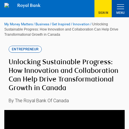
Skip
Royal Bank
to
content
SIGN IN
MENU
My Money Matters
/
Business
/
Get Inspired
/
Innovation
/
Unlocking
Sustainable Progress: How Innovation and Collaboration Can Help Drive
Transformational Growth in Canada
ENTREPRENEUR
Unlocking Sustainable Progress:
How Innovation and Collaboration
Can Help Drive Transformational
Growth in Canada
By The Royal Bank Of Canada