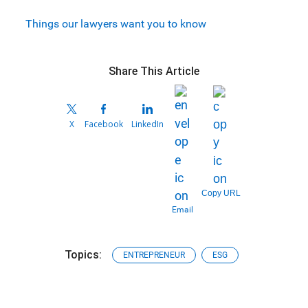
Things our lawyers want you to know
Share This Article
X
Facebook
LinkedIn
Copy URL
Email
Topics:
ENTREPRENEUR
ESG