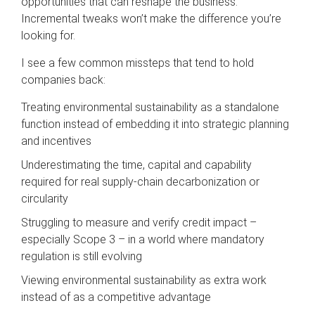
opportunities that can reshape the business.
Incremental tweaks won’t make the difference you’re
looking for.
I see a few common missteps that tend to hold
companies back:
Treating environmental sustainability as a standalone
function instead of embedding it into strategic planning
and incentives
Underestimating the time, capital and capability
required for real supply-chain decarbonization or
circularity
Struggling to measure and verify credit impact –
especially Scope 3 – in a world where mandatory
regulation is still evolving
Viewing environmental sustainability as extra work
instead of as a competitive advantage