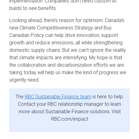
implementation. Companies don’t need custom AI
builds to see benefits.
Looking ahead, there’s reason for optimism. Canada’s
new Climate Competitiveness Strategy and Buy
Canadian Policy can help drive innovation, support
growth and reduce emissions, all while strengthening
domestic supply chains. But we can’t ignore the reality
that climate impacts are intensifying. My hope is that
the collaboration and decarbonization efforts we are
taking today will help us make the kind of progress we
urgently need.
The
RBC Sustainable Finance team
is here to help.
Contact your RBC relationship manager to learn
more about Sustainable Finance solutions. Visit
RBC.com/impact