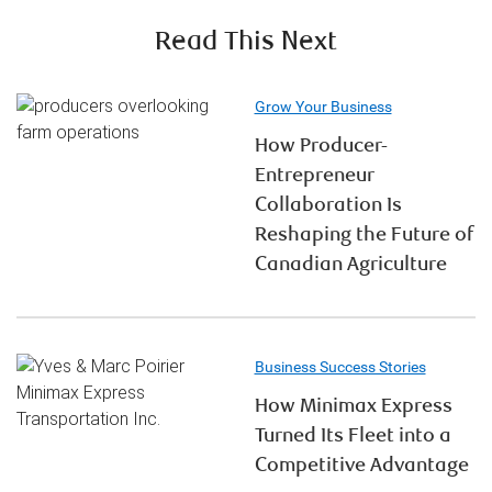
Read This Next
Grow Your Business
How Producer-
Entrepreneur
Collaboration Is
Reshaping the Future of
Canadian Agriculture
Business Success Stories
How Minimax Express
Turned Its Fleet into a
Competitive Advantage