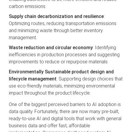
carbon emissions.
Supply chain decarbonization and resilience
:
Optimizing routes, reducing transportation emissions
and minimizing waste through better inventory
management.
Waste reduction and circular economy
: Identifying
inefficiencies in production processes and suggesting
improvements to reduce or repurpose materials.
Environmentally Sustainable product design and
lifecycle management
: Supporting design choices that
use eco-friendly materials, minimizing environmental
impact throughout the product lifecycle.
One of the biggest perceived barriers to AI adoption is
data quality. Fortunately, there are now many pre-built,
ready-to-use AI and digital tools that work with general
business data and offer fast, affordable