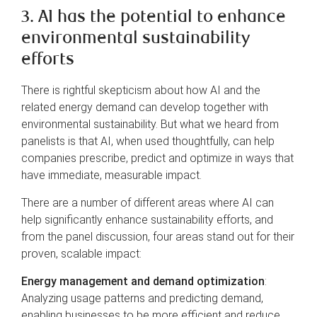
3. AI has the potential to enhance
environmental sustainability
efforts
There is rightful skepticism about how AI and the
related energy demand can develop together with
environmental sustainability. But what we heard from
panelists is that AI, when used thoughtfully, can help
companies prescribe, predict and optimize in ways that
have immediate, measurable impact.
There are a number of different areas where AI can
help significantly enhance sustainability efforts, and
from the panel discussion, four areas stand out for their
proven, scalable impact:
Energy management and demand optimization
:
Analyzing usage patterns and predicting demand,
enabling businesses to be more efficient and reduce