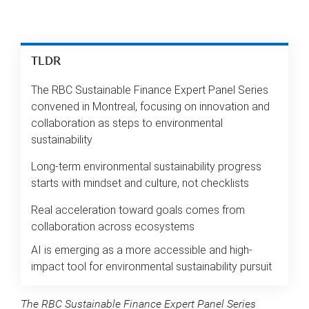
TLDR
The RBC Sustainable Finance Expert Panel Series
convened in Montreal, focusing on innovation and
collaboration as steps to environmental
sustainability
Long-term environmental sustainability progress
starts with mindset and culture, not checklists
Real acceleration toward goals comes from
collaboration across ecosystems
AI is emerging as a more accessible and high-
impact tool for environmental sustainability pursuit
The RBC Sustainable Finance Expert Panel Series