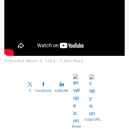
Published March 9, 2026 • 5 Min Read
X
Facebook
LinkedIn
Copy URL
Email