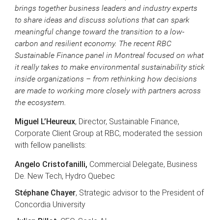
brings together business leaders and industry experts
to share ideas and discuss solutions that can spark
meaningful change toward the transition to a low-
carbon and resilient economy. The recent RBC
Sustainable Finance panel in Montreal focused on what
it really takes to make environmental sustainability stick
inside organizations – from rethinking how decisions
are made to working more closely with partners across
the ecosystem.
Miguel L’Heureux
, Director, Sustainable Finance,
Corporate Client Group at RBC, moderated the session
with fellow panellists:
Angelo Cristofanilli,
Commercial Delegate, Business
De. New Tech, Hydro Quebec
Stéphane Chayer
, Strategic advisor to the President of
Concordia University