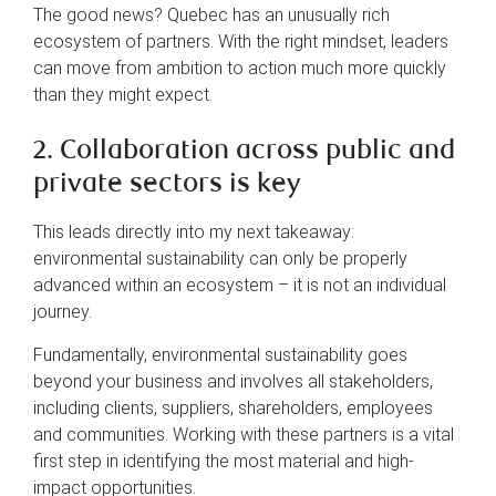
The good news? Quebec has an unusually rich
ecosystem of partners. With the right mindset, leaders
can move from ambition to action much more quickly
than they might expect.
2. Collaboration across public and
private sectors is key
This leads directly into my next takeaway:
environmental sustainability can only be properly
advanced within an ecosystem – it is not an individual
journey.
Fundamentally, environmental sustainability goes
beyond your business and involves all stakeholders,
including clients, suppliers, shareholders, employees
and communities. Working with these partners is a vital
first step in identifying the most material and high-
impact opportunities.