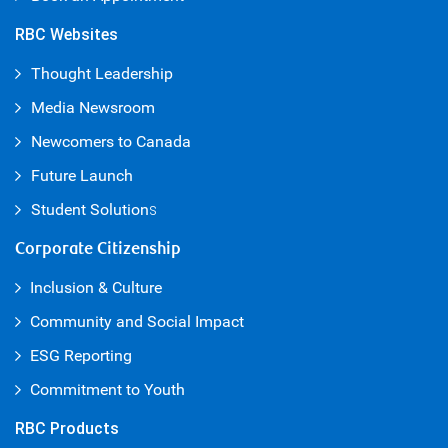
RBC Websites
Thought Leadership
Media Newsroom
Newcomers to Canada
Future Launch
Student Solution
s
Corporate Citizenship
Inclusion & Culture
Community and Social Impact
ESG Reporting
Commitment to Youth
RBC Products