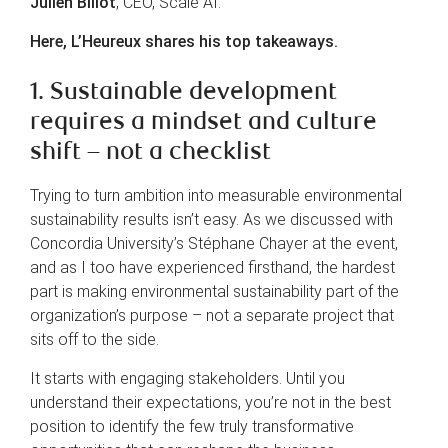
Julien Billot
, CEO, Scale AI.
Here, L’Heureux shares his top takeaways.
1. Sustainable development
requires a mindset and culture
shift – not a checklist
Trying to turn ambition into measurable environmental
sustainability results isn’t easy. As we discussed with
Concordia University’s Stéphane Chayer at the event,
and as I too have experienced firsthand, the hardest
part is making environmental sustainability part of the
organization’s purpose – not a separate project that
sits off to the side.
It starts with engaging stakeholders. Until you
understand their expectations, you’re not in the best
position to identify the few truly transformative