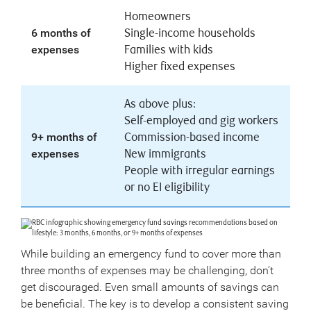
Homeowners
6 months of
Single-income households
expenses
Families with kids
Higher fixed expenses
As above plus:
Self-employed and gig workers
9+ months of
Commission-based income
expenses
New immigrants
People with irregular earnings
or no EI eligibility
While building an emergency fund to cover more than
three months of expenses may be challenging, don’t
get discouraged. Even small amounts of savings can
be beneficial. The key is to develop a consistent saving