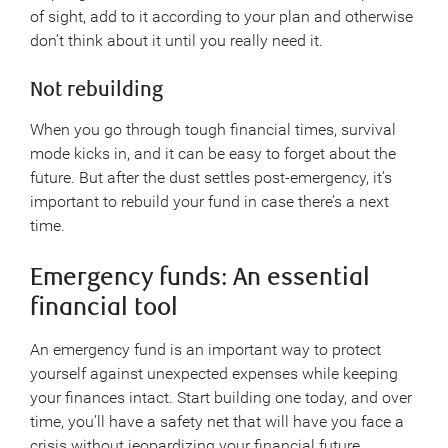
of sight, add to it according to your plan and otherwise
don’t think about it until you really need it.
Not rebuilding
When you go through tough financial times, survival
mode kicks in, and it can be easy to forget about the
future. But after the dust settles post-emergency, it’s
important to rebuild your fund in case there’s a next
time.
Emergency funds: An essential
financial tool
An emergency fund is an important way to protect
yourself against unexpected expenses while keeping
your finances intact. Start building one today, and over
time, you’ll have a safety net that will have you face a
crisis without jeopardizing your financial future.