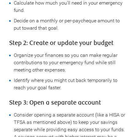
Calculate how much you’ll need in your emergency
fund.
Decide on a monthly or per-paycheque amount to
put toward that goal.
Step 2: Create or update your budget
Organize your finances so you can make regular
contributions to your emergency fund while still
meeting other expenses.
Identify where you might cut back temporarily to
reach your goal faster.
Step 3: Open a separate account
Consider opening a separate account (like a HISA or
TFSA as mentioned above) to keep your savings
separate while providing easy access to your funds.
A savings account with higher interest may be a