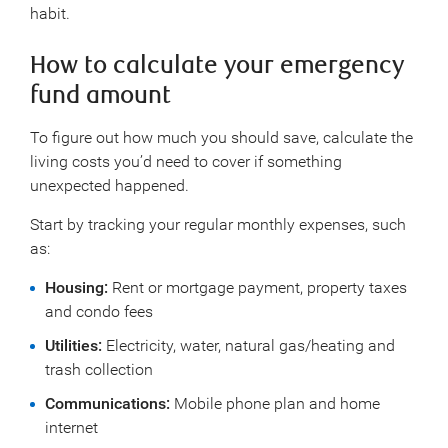
habit.
How to calculate your emergency
fund amount
To figure out how much you should save, calculate the
living costs you’d need to cover if something
unexpected happened.
Start by tracking your regular monthly expenses, such
as:
Housing:
Rent or mortgage payment, property taxes
and condo fees
Utilities:
Electricity, water, natural gas/heating and
trash collection
Communications:
Mobile phone plan and home
internet