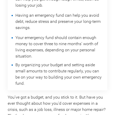
losing your job.
Having an emergency fund can help you avoid
debt, reduce stress and preserve your long-term
savings.
Your emergency fund should contain enough
money to cover three to nine months’ worth of
living expenses, depending on your personal
situation.
By organizing your budget and setting aside
small amounts to contribute regularly, you can
be on your way to building your own emergency
fund.
You’ve got a budget, and you stick to it. But have you
ever thought about how you’d cover expenses in a
crisis, such as a job loss, illness or major home repair?