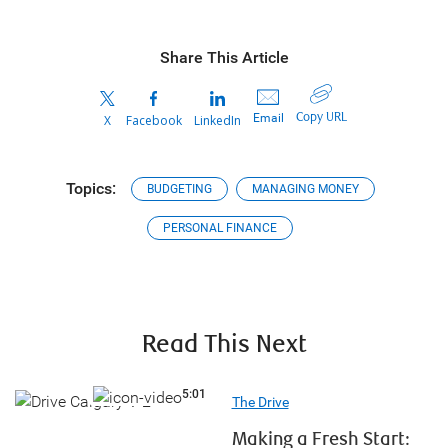
Share This Article
Copy URL
Email
X
Facebook
LinkedIn
Topics:
BUDGETING
MANAGING MONEY
PERSONAL FINANCE
Read This Next
5:01
5:01
The Drive
Making a Fresh Start: