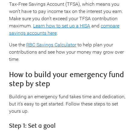
Tax-Free Savings Account (TFSA), which means you
won’t have to pay income tax on the interest you earn.
Make sure you don’t exceed your TFSA contribution
maximum.
Learn how to set up a HISA
and
compare
savings accounts here
.
Use the
RBC Savings Calculator
to help plan your
contributions and see how your money may grow over
time.
How to build your emergency fund
step by step
Building an emergency fund takes time and dedication,
but it’s easy to get started. Follow these steps to set
yours up.
Step 1: Set a goal