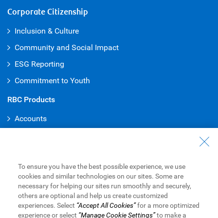
Corporate Citizenship
Inclusion & Culture
Community and Social Impact
ESG Reporting
Commitment to Youth
RBC Products
Accounts
Credit Cards
Mortgages
To ensure you have the best possible experience, we use
Loans
cookies and similar technologies on our sites. Some are
Investments
necessary for helping our sites run smoothly and securely,
others are optional and help us create customized
Rewards
experiences. Select
“Accept All Cookies”
for a more optimized
experience or select
“Manage Cookie Settings”
to make a