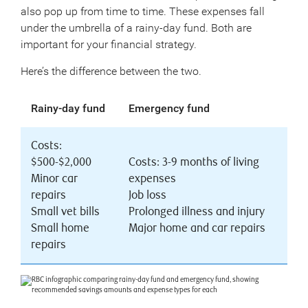
also pop up from time to time. These expenses fall
under the umbrella of a rainy-day fund. Both are
important for your financial strategy.
Here’s the difference between the two.
Rainy-day fund
Emergency fund
Costs:
$500-$2,000
Costs: 3-9 months of living
Minor car
expenses
repairs
Job loss
Small vet bills
Prolonged illness and injury
Small home
Major home and car repairs
repairs