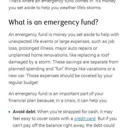
That’s where an emergency fund comes in. It’s money
you set aside to help you weather life’s storms.
What is an emergency fund?
An emergency fund is money you set aside to help with
unexpected life events or large expenses, such as job
loss, prolonged illness, major auto repairs or
unplanned home renovations, like replacing a roof
damaged by a storm. These savings are separate from
planned spending and “fun” things like vacations or a
new car. Those expenses should be covered by your
regular budget.
An emergency fund is an important part of your
financial plan because, in a crisis, it can help you:
Avoid debt:
When you’re strapped for cash, it may
feel easy to cover costs with a
credit card
. But if you
can’t pay off the balance right away, the debt could