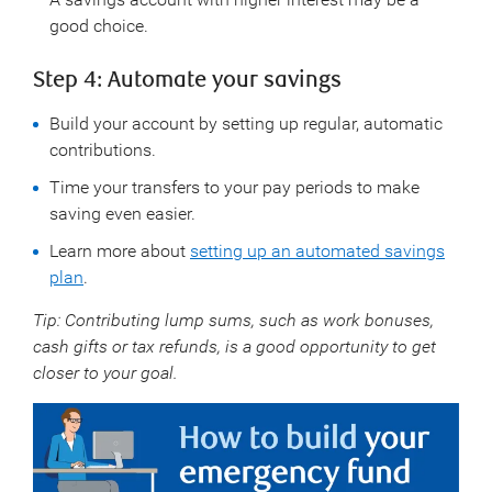
good choice.
Step 4: Automate your savings
Build your account by setting up regular, automatic
contributions.
Time your transfers to your pay periods to make
saving even easier.
Learn more about
setting up an automated savings
plan
.
Tip: Contributing lump sums, such as work bonuses,
cash gifts or tax refunds, is a good opportunity to get
closer to your goal.