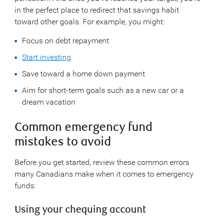
in the perfect place to redirect that savings habit
toward other goals. For example, you might:
Focus on debt repayment
Start investing
Save toward a home down payment
Aim for short-term goals such as a new car or a
dream vacation
Common emergency fund
mistakes to avoid
Before you get started, review these common errors
many Canadians make when it comes to emergency
funds:
Using your chequing account