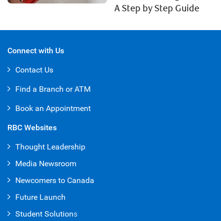
A Step by Step Guide
Connect with Us
Contact Us
Find a Branch or ATM
Book an Appointment
RBC Websites
Thought Leadership
Media Newsroom
Newcomers to Canada
Future Launch
Student Solution
s