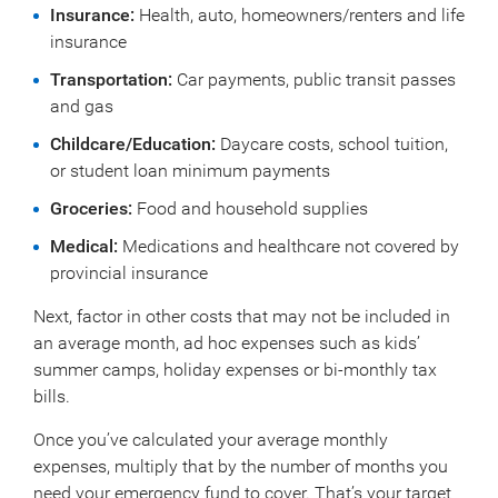
Insurance:
Health, auto, homeowners/renters and life
insurance
Transportation:
Car payments, public transit passes
and gas
Childcare/Education:
Daycare costs, school tuition,
or student loan minimum payments
Groceries:
Food and household supplies
Medical:
Medications and healthcare not covered by
provincial insurance
Next, factor in other costs that may not be included in
an average month, ad hoc expenses such as kids’
summer camps, holiday expenses or bi-monthly tax
bills.
Once you’ve calculated your average monthly
expenses, multiply that by the number of months you
need your emergency fund to cover. That’s your target