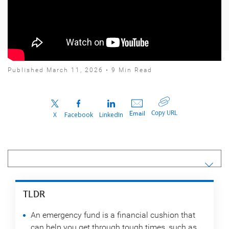
Published March 11, 2026 • 9 Min Read
Copy URL
Email
X
Facebook
LinkedIn
TLDR
An emergency fund is a financial cushion that
can help you get through tough times, such as