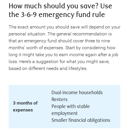
How much should you save? Use
the 3-6-9 emergency fund rule
The exact amount you should save will depend on your
personal situation. The general recommendation is
that an emergency fund should cover three to nine
months’ worth of expenses. Start by considering how
long it might take you to earn income again after a job
loss. Here’s a suggestion for what you might save,
based on different needs and lifestyles.
Dual-income households
Renters
3 months of
People with stable
expenses
employment
Smaller financial obligations