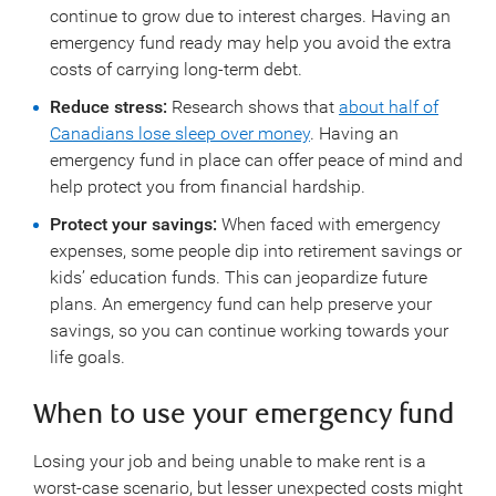
continue to grow due to interest charges. Having an
emergency fund ready may help you avoid the extra
costs of carrying long-term debt.
Reduce stress:
Research shows that
about half of
Canadians lose sleep over money
. Having an
emergency fund in place can offer peace of mind and
help protect you from financial hardship.
Protect your savings:
When faced with emergency
expenses, some people dip into retirement savings or
kids’ education funds. This can jeopardize future
plans. An emergency fund can help preserve your
savings, so you can continue working towards your
life goals.
When to use your emergency fund
Losing your job and being unable to make rent is a
worst-case scenario, but lesser unexpected costs might