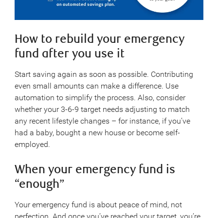
How to rebuild your emergency
fund after you use it
Start saving again as soon as possible. Contributing
even small amounts can make a difference. Use
automation to simplify the process. Also, consider
whether your 3-6-9 target needs adjusting to match
any recent lifestyle changes – for instance, if you’ve
had a baby, bought a new house or become self-
employed.
When your emergency fund is
“enough”
Your emergency fund is about peace of mind, not
perfection. And once you’ve reached your target, you’re