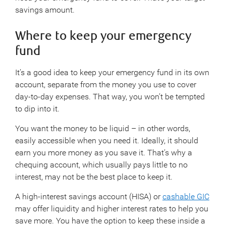
savings amount.
Where to keep your emergency
fund
It’s a good idea to keep your emergency fund in its own
account, separate from the money you use to cover
day-to-day expenses. That way, you won’t be tempted
to dip into it.
You want the money to be liquid – in other words,
easily accessible when you need it. Ideally, it should
earn you more money as you save it. That’s why a
chequing account, which usually pays little to no
interest, may not be the best place to keep it.
A high-interest savings account (HISA) or
cashable GIC
may offer liquidity and higher interest rates to help you
save more. You have the option to keep these inside a