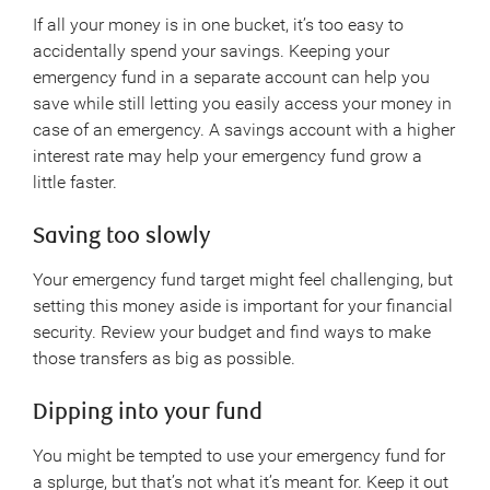
If all your money is in one bucket, it’s too easy to
accidentally spend your savings. Keeping your
emergency fund in a separate account can help you
save while still letting you easily access your money in
case of an emergency. A savings account with a higher
interest rate may help your emergency fund grow a
little faster.
Saving too slowly
Your emergency fund target might feel challenging, but
setting this money aside is important for your financial
security. Review your budget and find ways to make
those transfers as big as possible.
Dipping into your fund
You might be tempted to use your emergency fund for
a splurge, but that’s not what it’s meant for. Keep it out