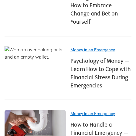
How to Embrace
Change and Bet on
Yourself
Money in an Emergency
Psychology of Money —
Learn How to Cope with
Financial Stress During
Emergencies
Money in an Emergency
How to Handle a
Financial Emergency —