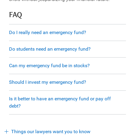
FAQ
Do I really need an emergency fund?
Do students need an emergency fund?
Can my emergency fund be in stocks?
Should I invest my emergency fund?
Is it better to have an emergency fund or pay off
debt?
Things our lawyers want you to know