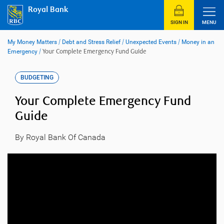
Skip
Royal Bank
to
content
SIGN IN
MENU
My Money Matters
/
Debt and Stress Relief
/
Unexpected Events
/
Money in an
Emergency
/
Your Complete Emergency Fund Guide
BUDGETING
Your Complete Emergency Fund
Guide
By Royal Bank Of Canada