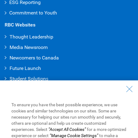
ESG Reporting
Commitment to Youth
RBC Websites
Thought Leadership
Media Newsroom
Newcomers to Canada
Future Launch
Student Solution
s
Connect with Us
Contact Us
To ensure you have the best possible experience, we use
cookies and similar technologies on our sites. Some are
Find a Branch or ATM
necessary for helping our sites run smoothly and securely,
others are optional and help us create customized
Book an Appointment
experiences. Select
“Accept All Cookies”
for a more optimized
experience or select
“Manage Cookie Settings”
to make a