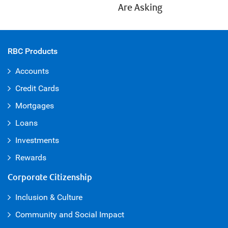
Are Asking
RBC Products
Accounts
Credit Cards
Mortgages
Loans
Investments
Rewards
Corporate Citizenship
Inclusion & Culture
Community and Social Impact