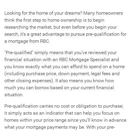
Looking for the home of your dreams? Many homeowners
think the first step to home ownership is to begin
researching the market, but even before you begin your
search, it’s a great advantage to pursue pre-qualification for
a mortgage from RBC.
“Pre-qualified” simply means that you’ve reviewed your
financial situation with an RBC Mortgage Specialist and
you know exactly what you can afford to spend on a home
(including purchase price, down payment, legal fees and
other closing expenses). It also means you know how
much you can borrow based on your current financial
situation.
Pre-qualification carries no cost or obligation to purchase;
it simply acts as an indicator that can help you focus on
homes within your price range since you’ll know in advance
what your mortgage payments may be. With your pre-