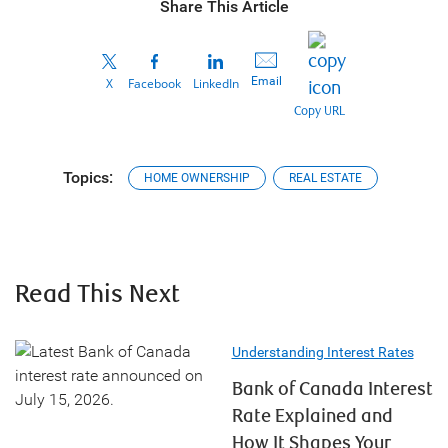
Share This Article
Email
X
Facebook
LinkedIn
Copy URL
Topics:
HOME OWNERSHIP
REAL ESTATE
Read This Next
Understanding Interest Rates
Bank of Canada Interest
Rate Explained and
How It Shapes Your