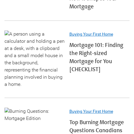
Mortgage
Buying Your First Home
Mortgage 101: Finding
the Right-sized
Mortgage for You
[CHECKLIST]
Buying Your First Home
Top Burning Mortgage
Questions Canadians