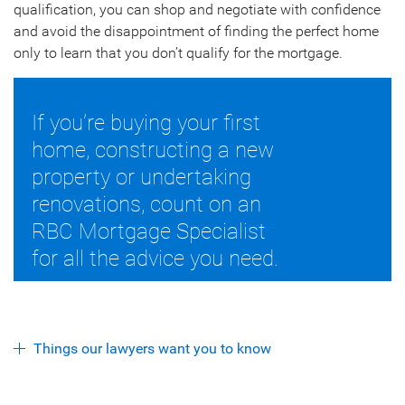
qualification, you can shop and negotiate with confidence
and avoid the disappointment of finding the perfect home
only to learn that you don’t qualify for the mortgage.
If you’re buying your first
home, constructing a new
property or undertaking
renovations, count on an
RBC Mortgage Specialist
for all the advice you need.
Things our lawyers want you to know