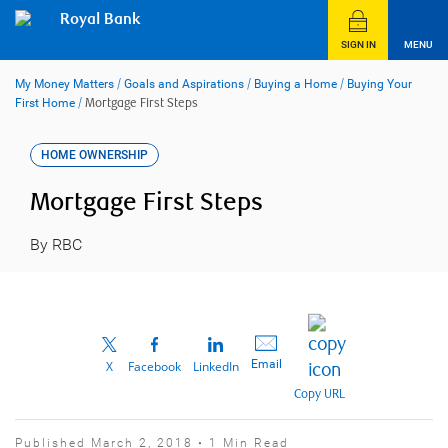
Skip
Royal Bank
to
content
SIGN IN
MENU
My Money Matters
/
Goals and Aspirations
/
Buying a Home
/
Buying Your
First Home
/
Mortgage First Steps
HOME OWNERSHIP
Mortgage First Steps
By RBC
Email
X
Facebook
LinkedIn
Copy URL
Published March 2, 2018 • 1 Min Read