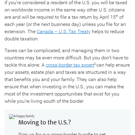
If you’re considered a resident of the U.S. you will be taxed
on worldwide income in the same way other U.S. citizens
are and will be required to file a tax return by April 15
of
th
each year (or the next business day) unless you file for an
extension. The
Canada – U.S. Tax Treaty
helps to reduce
double taxation.
Taxes can be complicated, and managing them in two
countries may be even more difficult. But you don’t have to
tackle this alone. A
cross-border tax expert
can help ensure
2
your assets, estate plan and taxes are structured in a way
that benefits you and your family. They can also help
ensure that when investing in the U.S., you can make the
most of the investment opportunities that exist for you
while you’re living south of the border.
Moving to the U.S.?
Sign up for our cross-border bundle to set