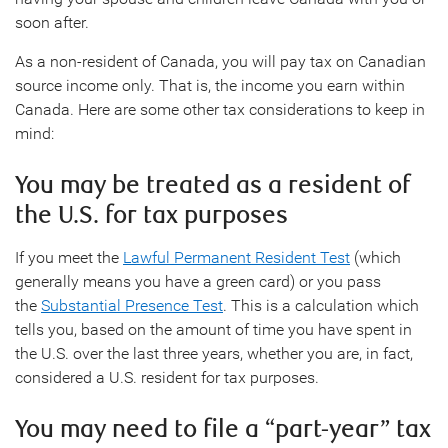
soon after.
As a non-resident of Canada, you will pay tax on Canadian
source income only. That is, the income you earn within
Canada. Here are some other tax considerations to keep in
mind:
You may be treated as a resident of
the U.S. for tax purposes
If you meet the
Lawful Permanent Resident Test
(which
generally means you have a green card) or you pass
the
Substantial Presence Test
. This is a calculation which
tells you, based on the amount of time you have spent in
the U.S. over the last three years, whether you are, in fact,
considered a U.S. resident for tax purposes.
You may need to file a “part-year” tax