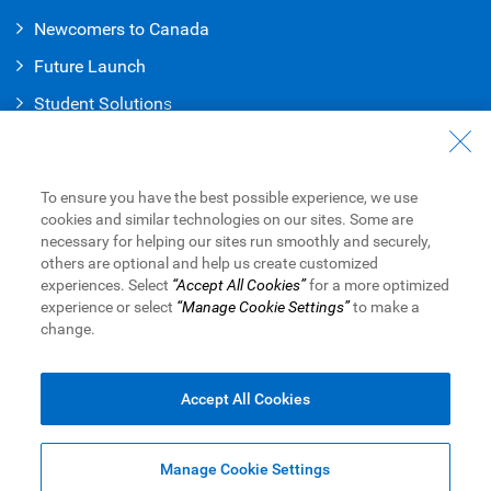
Newcomers to Canada
Future Launch
Student Solution
s
Connect with Us
Contact Us
To ensure you have the best possible experience, we use
cookies and similar technologies on our sites. Some are
Find a Branch or ATM
necessary for helping our sites run smoothly and securely,
others are optional and help us create customized
Book an Appointment
experiences. Select
“Accept All Cookies”
for a more optimized
experience or select
“Manage Cookie Settings”
to make a
change.
Royal Bank of Canada Website
Legal
Accessibility
Privacy & Security
Advertising & Cookies
Accept All Cookies
Manage Cookie Settings
Top