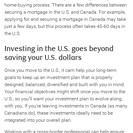
home-buying process. There are a few differences between
securing a mortgage in the U.S. and Canada. For example,
applying for and securing a mortgage in Canada may take
just a few days, but this process often takes 45-60 days in
the U.S.
Investing in the U.S. goes beyond
saving your U.S. dollars
Once you move to the U.S., it cam help your long-term
goals to keep up an investment plan that is properly
designed, balanced, diversified and built with you in mind.
Your financial objectives might shift once you move to the
U.S., so you’ll want your investment plan to evolve along
with you. If you’re leaving investments in Canada (as many
Canadians do), these investments ideally need to be
integrated into your overall plan.
Working with a cross-border professional can help ensure