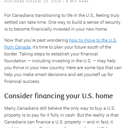
Published October 25, 2024 • 6 Min Read
For Canadians transitioning to life in the U.S., feeling truly
settled can take time. One way to build a sense of security
is to become financially invested in your new home.
Now that you’re past wondering
how to move to the U.S.
from Canada
, it’s time to plan your future south of the
border. Taking steps to establish your financial
foundation — including investing in the U.S. — may help
you thrive in your new country. Here are some tips that can
help you make smart decisions and set yourself up for
financial success.
Consider financing your U.S. home
Many Canadians still believe the only way to buy a U.S.
property is to pay for it fully in cash. But the reality is that
Canadians can finance a U.S. property — and in fact, it