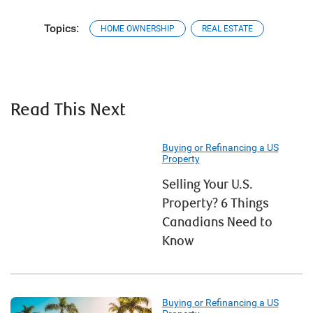
Topics:
HOME OWNERSHIP
REAL ESTATE
Read This Next
Buying or Refinancing a US
Property
Selling Your U.S.
Property? 6 Things
Canadians Need to
Know
Buying or Refinancing a US