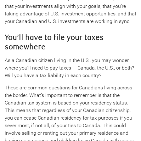
that your investments align with your goals, that you’re
taking advantage of U.S. investment opportunities, and that
your Canadian and U.S. investments are working in sync.
You’ll have to file your taxes
somewhere
As a Canadian citizen living in the U.S., you may wonder
where you’ll need to pay taxes — Canada, the U.S., or both?
Will you have a tax liability in each country?
These are common questions for Canadians living across
the border. What’s important to remember is that the
Canadian tax system is based on your residency status.
This means that regardless of your Canadian citizenship,
you can cease Canadian residency for tax purposes if you
sever most, if not all, of your ties to Canada. This could
involve selling or renting out your primary residence and
having your spouse and children leave Canada with you or