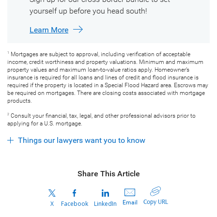
yourself up before you head south!
Learn More
Mortgages are subject to approval, including verification of acceptable
1
income, credit worthiness and property valuations. Minimum and maximum
property values and maximum loan-to-value ratios apply. Homeowner’s
insurance is required for all loans and lines of credit and flood insurance is
required if the property is located in a Special Flood Hazard area. Escrows may
be required on mortgages. There are closing costs associated with mortgage
products.
Consult your financial, tax, legal, and other professional advisors prior to
2
applying for a U.S. mortgage.
Things our lawyers want you to know
Share This Article
Copy URL
Email
X
Facebook
LinkedIn