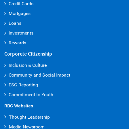
Credit Cards
Mortgages
Loans
Investments
Rewards
Corporate Citizenship
Inclusion & Culture
Community and Social Impact
ESG Reporting
Commitment to Youth
RBC Websites
Thought Leadership
Media Newsroom