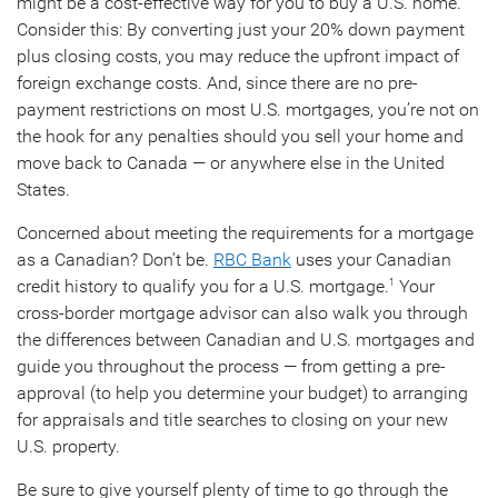
might be a cost-effective way for you to buy a U.S. home.
Consider this: By converting just your 20% down payment
plus closing costs, you may reduce the upfront impact of
foreign exchange costs. And, since there are no pre-
payment restrictions on most U.S. mortgages, you’re not on
the hook for any penalties should you sell your home and
move back to Canada — or anywhere else in the United
States.
Concerned about meeting the requirements for a mortgage
as a Canadian? Don’t be.
RBC Bank
uses your Canadian
credit history to qualify you for a U.S. mortgage.
Your
1
cross-border mortgage advisor can also walk you through
the differences between Canadian and U.S. mortgages and
guide you throughout the process — from getting a pre-
approval (to help you determine your budget) to arranging
for appraisals and title searches to closing on your new
U.S. property.
Be sure to give yourself plenty of time to go through the