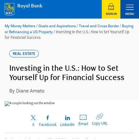
Skip
Royal Bank
to
content
SIGN IN
MENU
My Money Matters
/
Goals and Aspirations
/
Travel and Cross Border
/
Buying
or Refinancing a US Property
/
Investing in the U.S.: How to Set Yourself Up
for Financial Success
REAL ESTATE
Investing in the U.S.: How to Set
Yourself Up for Financial Success
By Diane Amato
Copy URL
Email
X
Facebook
LinkedIn