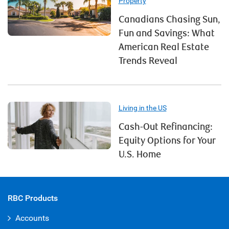
Property
Canadians Chasing Sun,
Fun and Savings: What
American Real Estate
Trends Reveal
Living in the US
Cash-Out Refinancing:
Equity Options for Your
U.S. Home
RBC Products
Accounts