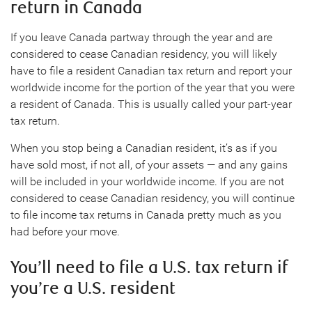
return in Canada
If you leave Canada partway through the year and are
considered to cease Canadian residency, you will likely
have to file a resident Canadian tax return and report your
worldwide income for the portion of the year that you were
a resident of Canada. This is usually called your part-year
tax return.
When you stop being a Canadian resident, it’s as if you
have sold most, if not all, of your assets — and any gains
will be included in your worldwide income. If you are not
considered to cease Canadian residency, you will continue
to file income tax returns in Canada pretty much as you
had before your move.
You’ll need to file a U.S. tax return if
you’re a U.S. resident