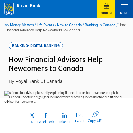
Skip
Royal Bank
to
content
SIGN IN
MENU
My Money Matters
/
Life Events
/
New to Canada
/
Banking in Canada
/
How
Financial Advisors Help Newcomers to Canada
BANKING/ DIGITAL BANKING
How Financial Advisors Help
Newcomers to Canada
By Royal Bank Of Canada
Copy URL
Email
X
Facebook
LinkedIn