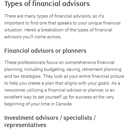
Types of financial advisors
There are many types of financial advisors, so it’s
important to find one that speaks to your unique financial
situation. Here’s a breakdown of the types of financial
advisors you’ll come across.
Financial advisors or planners
These professionals focus on comprehensive financial
planning, including budgeting, saving, retirement planning
and tax strategies. They look at your entire financial picture
to help you create a plan that aligns with your goals. As a
newcomer, utilizing a financial advisor or planner, is an
excellent way to set yourself up for success at the very
beginning of your time in Canada.
Investment advisors / specialists /
representatives