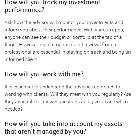
How will you track my investment
performance?
Ask how the advisor will monitor your investments and
inform you about their performance. With various apps,
anyone can see their budget or portfolio at the tap of a
finger. However, regular updates and reviews from a
professional are essential in staying on track and being an
informed client.
How will you work with me?
It is essential to understand the advisor’s approach to
working with clients. Will they meet with you regularly? Are
they available to answer questions and give advice when
needed?
How will you take into account my assets
that aren’t managed by you?