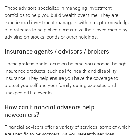
These advisors specialize in managing investment
portfolios to help you build wealth over time. They are
experienced investment managers with in-depth knowledge
of strategies to help clients maximize their investments by
advising on stocks, bonds or other holdings.
Insurance agents / advisors / brokers
These professionals focus on helping you choose the right
insurance products, such as life, health and disability
insurance. They help ensure you have the coverage to
protect yourself and your family during expected and
unexpected life events.
How can financial advisors help
newcomers?
Financial advisors offer a variety of services, some of which
are specific to newcomers. As you research services