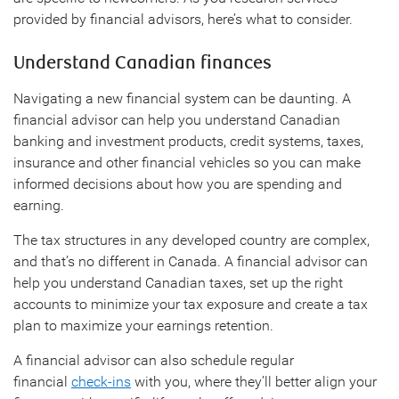
provided by financial advisors, here’s what to consider.
Understand Canadian finances
Navigating a new financial system can be daunting. A
financial advisor can help you understand Canadian
banking and investment products, credit systems, taxes,
insurance and other financial vehicles so you can make
informed decisions about how you are spending and
earning.
The tax structures in any developed country are complex,
and that’s no different in Canada. A financial advisor can
help you understand Canadian taxes, set up the right
accounts to minimize your tax exposure and create a tax
plan to maximize your earnings retention.
A financial advisor can also schedule regular
financial
check-ins
with you, where they’ll better align your