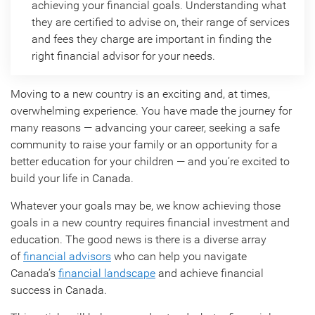
achieving your financial goals. Understanding what
they are certified to advise on, their range of services
and fees they charge are important in finding the
right financial advisor for your needs.
Moving to a new country is an exciting and, at times,
overwhelming experience. You have made the journey for
many reasons — advancing your career, seeking a safe
community to raise your family or an opportunity for a
better education for your children — and you’re excited to
build your life in Canada.
Whatever your goals may be, we know achieving those
goals in a new country requires financial investment and
education. The good news is there is a diverse array
of
financial advisors
who can help you navigate
Canada’s
financial landscape
and achieve financial
success in Canada.