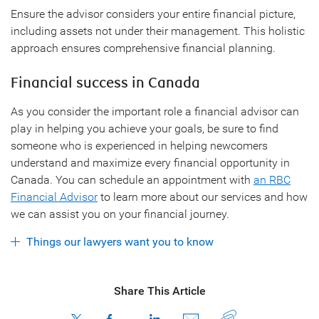
Ensure the advisor considers your entire financial picture,
including assets not under their management. This holistic
approach ensures comprehensive financial planning.
Financial success in Canada
As you consider the important role a financial advisor can
play in helping you achieve your goals, be sure to find
someone who is experienced in helping newcomers
understand and maximize every financial opportunity in
Canada. You can schedule an appointment with
an RBC
Financial Advisor
to learn more about our services and how
we can assist you on your financial journey.
Things our lawyers want you to know
Share This Article