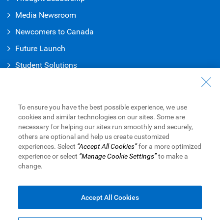
Media Newsroom
Newcomers to Canada
Future Launch
Student Solution
s
Connect with Us
Contact Us
To ensure you have the best possible experience, we use
cookies and similar technologies on our sites. Some are
Find a Branch or ATM
necessary for helping our sites run smoothly and securely,
others are optional and help us create customized
Book an Appointment
experiences. Select
“Accept All Cookies”
for a more optimized
experience or select
“Manage Cookie Settings”
to make a
change.
Royal Bank of Canada Website
Legal
Accessibility
Privacy & Security
Advertising & Cookies
Accept All Cookies