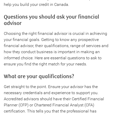
help you build your credit in Canada.
Questions you should ask your financial
advisor
Choosing the right financial advisor is crucial in achieving
your financial goals. Getting to know any prospective
financial advisor, their qualifications, range of services and
how they conduct business is important in making an
informed choice. Here are essential questions to ask to
ensure you find the right match for your needs.
What are your qualifications?
Get straight to the point. Ensure your advisor has the
necessary credentials and experience to support you.
Accredited advisors should have their Certified Financial
Planner (CFP) or Chartered Financial Analyst (CFA)
certification. This tells you that the professional has