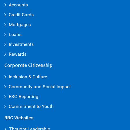
Accounts
Credit Cards
Mortgages
Loans
Investments
Rewards
Corporate Citizenship
Inclusion & Culture
Community and Social Impact
ESG Reporting
Commitment to Youth
RBC Websites
Thought Leadership