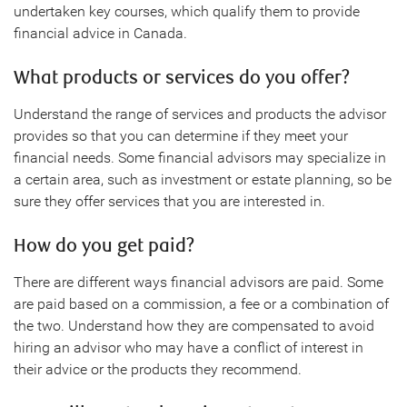
undertaken key courses, which qualify them to provide
financial advice in Canada.
What products or services do you offer?
Understand the range of services and products the advisor
provides so that you can determine if they meet your
financial needs. Some financial advisors may specialize in
a certain area, such as investment or estate planning, so be
sure they offer services that you are interested in.
How do you get paid?
There are different ways financial advisors are paid. Some
are paid based on a commission, a fee or a combination of
the two. Understand how they are compensated to avoid
hiring an advisor who may have a conflict of interest in
their advice or the products they recommend.