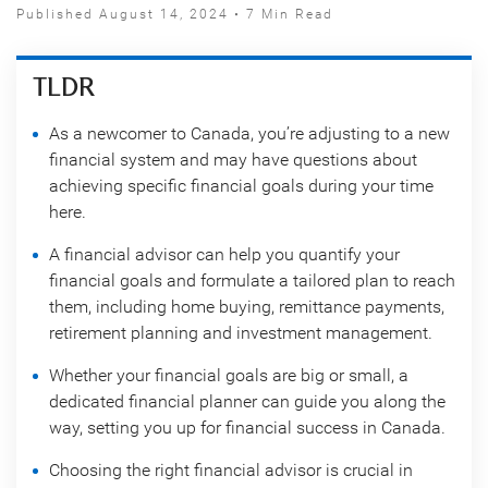
Published August 14, 2024 • 7 Min Read
TLDR
As a newcomer to Canada, you’re adjusting to a new
financial system and may have questions about
achieving specific financial goals during your time
here.
A financial advisor can help you quantify your
financial goals and formulate a tailored plan to reach
them, including home buying, remittance payments,
retirement planning and investment management.
Whether your financial goals are big or small, a
dedicated financial planner can guide you along the
way, setting you up for financial success in Canada.
Choosing the right financial advisor is crucial in