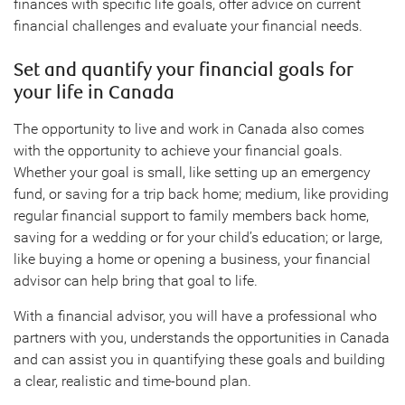
finances with specific life goals, offer advice on current
financial challenges and evaluate your financial needs.
Set and quantify your financial goals for
your life in Canada
The opportunity to live and work in Canada also comes
with the opportunity to achieve your financial goals.
Whether your goal is small, like setting up an emergency
fund, or saving for a trip back home; medium, like providing
regular financial support to family members back home,
saving for a wedding or for your child’s education; or large,
like buying a home or opening a business, your financial
advisor can help bring that goal to life.
With a financial advisor, you will have a professional who
partners with you, understands the opportunities in Canada
and can assist you in quantifying these goals and building
a clear, realistic and time-bound plan.