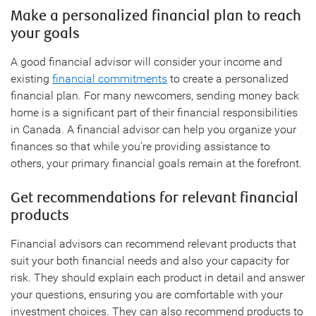
Make a personalized financial plan to reach
your goals
A good financial advisor will consider your income and
existing
financial commitments
to create a personalized
financial plan. For many newcomers, sending money back
home is a significant part of their financial responsibilities
in Canada. A financial advisor can help you organize your
finances so that while you’re providing assistance to
others, your primary financial goals remain at the forefront.
Get recommendations for relevant financial
products
Financial advisors can recommend relevant products that
suit your both financial needs and also your capacity for
risk. They should explain each product in detail and answer
your questions, ensuring you are comfortable with your
investment choices. They can also recommend products to