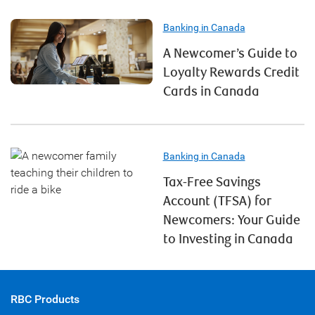
Banking in Canada
A Newcomer’s Guide to
Loyalty Rewards Credit
Cards in Canada
Banking in Canada
Tax-Free Savings
Account (TFSA) for
Newcomers: Your Guide
to Investing in Canada
RBC Products