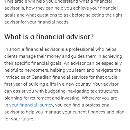
This article will help you understand what a financial
advisor is, how they can help you achieve your financial
goals and what questions to ask before selecting the right
advisor for your financial needs.
What is a financial advisor?
In short, a financial advisor is a professional who helps
clients manage their money and guides them in achieving
their specific financial goals. An advisor can be especially
helpful to newcomers, helping you learn and navigate the
intricacies of Canadian financial services for that crucial
first year of building a life in a new country. Your advisor
can assist you with budgeting, navigating tax structures,
planning for retirement and investing. Wherever you are
in
your financial journey
, you can find a professional
advisor to help you manage your current finances and plan
for your future.