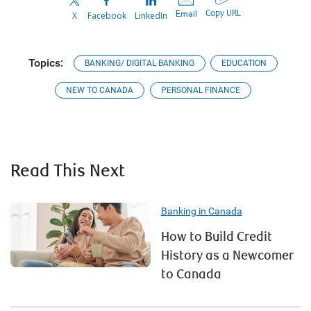
Copy URL
Email
X
Facebook
LinkedIn
Topics:
BANKING/ DIGITAL BANKING
EDUCATION
NEW TO CANADA
PERSONAL FINANCE
Read This Next
Banking in Canada
How to Build Credit
History as a Newcomer
to Canada