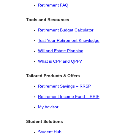
Retirement FAQ
Tools and Resources
Retirement Budget Calculator
Test Your Retirement Knowledge
Will and Estate Planning
What is CPP and QPP?
Tailored Products & Offers
Retirement Savings – RRSP
Retirement Income Fund – RRIF
My Advisor
Student Solutions
Student Hub