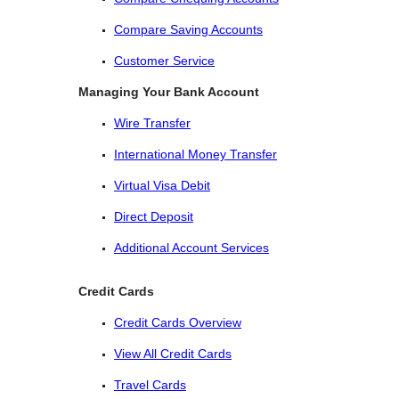
Compare Saving Accounts
Customer Service
Managing Your Bank Account
Wire Transfer
International Money Transfer
Virtual Visa Debit
Direct Deposit
Additional Account Services
Credit Cards
Credit Cards Overview
View All Credit Cards
Travel Cards