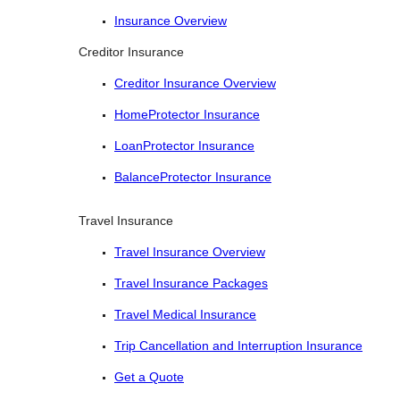
Insurance Overview
Creditor Insurance
Creditor Insurance Overview
HomeProtector Insurance
LoanProtector Insurance
BalanceProtector Insurance
Travel Insurance
Travel Insurance Overview
Travel Insurance Packages
Travel Medical Insurance
Trip Cancellation and Interruption Insurance
Get a Quote