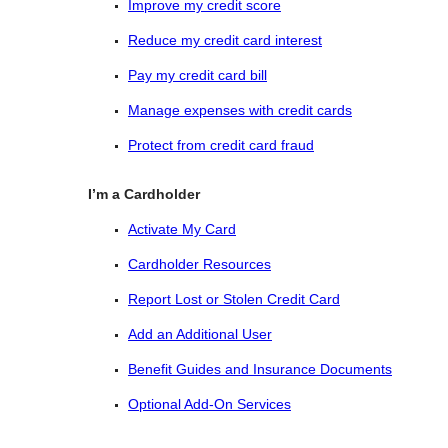
Improve my credit score
Reduce my credit card interest
Pay my credit card bill
Manage expenses with credit cards
Protect from credit card fraud
I’m a Cardholder
Activate My Card
Cardholder Resources
Report Lost or Stolen Credit Card
Add an Additional User
Benefit Guides and Insurance Documents
Optional Add-On Services