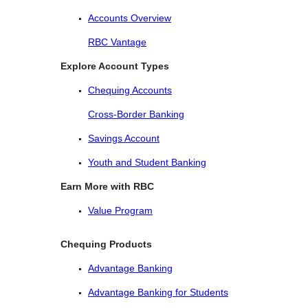
Accounts Overview
RBC Vantage
Explore Account Types
Chequing Accounts
Cross-Border Banking
Savings Account
Youth and Student Banking
Earn More with RBC
Value Program
Chequing Products
Advantage Banking
Advantage Banking for Students