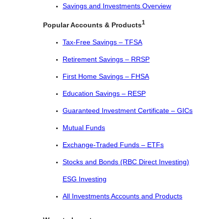
Savings and Investments Overview
1
Popular Accounts & Products
Tax-Free Savings – TFSA
Retirement Savings – RRSP
First Home Savings – FHSA
Education Savings – RESP
Guaranteed Investment Certificate – GICs
Mutual Funds
Exchange-Traded Funds – ETFs
Stocks and Bonds (RBC Direct Investing)
ESG Investing
All Investments Accounts and Products