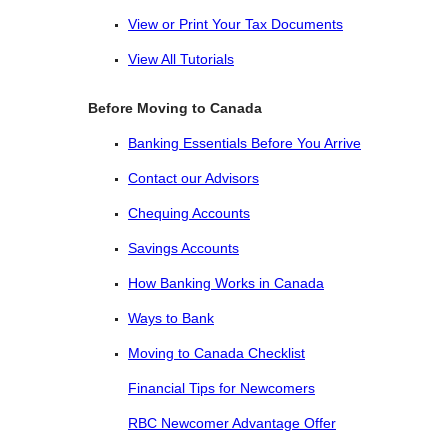
View or Print Your Tax Documents
View All Tutorials
Before Moving to Canada
Banking Essentials Before You Arrive
Contact our Advisors
Chequing Accounts
Savings Accounts
How Banking Works in Canada
Ways to Bank
Moving to Canada Checklist
Financial Tips for Newcomers
RBC Newcomer Advantage Offer