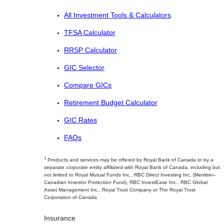
All Investment Tools & Calculators
TFSA Calculator
RRSP Calculator
GIC Selector
Compare GICs
Retirement Budget Calculator
GIC Rates
FAQs
1
Products and services may be offered by Royal Bank of Canada or by a
separate corporate entity affiliated with Royal Bank of Canada, including but
not limited to Royal Mutual Funds Inc., RBC Direct Investing Inc. (Member–
Canadian Investor Protection Fund), RBC InvestEase Inc., RBC Global
Asset Management Inc., Royal Trust Company or The Royal Trust
Corporation of Canada
Insurance