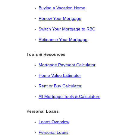
Buying a Vacation Home
Renew Your Mortgage
Switch Your Mortgage to RBC
Refinance Your Mortgage
Tools & Resources
Mortgage Payment Calculator
Home Value Estimator
Rent or Buy Calculator
All Mortgage Tools & Calculators
Personal Loans
Loans Overview
Personal Loans