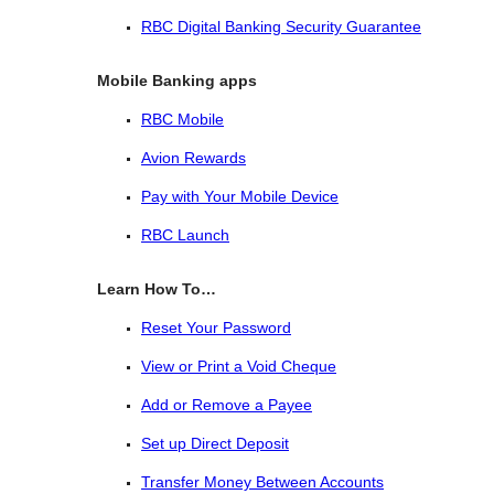
RBC Digital Banking Security Guarantee
Mobile Banking apps
RBC Mobile
Avion Rewards
Pay with Your Mobile Device
RBC Launch
Learn How To…
Reset Your Password
View or Print a Void Cheque
Add or Remove a Payee
Set up Direct Deposit
Transfer Money Between Accounts