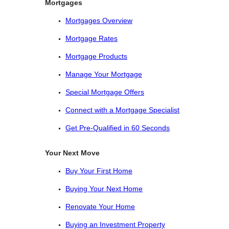
Mortgages
Mortgages Overview
Mortgage Rates
Mortgage Products
Manage Your Mortgage
Special Mortgage Offers
Connect with a Mortgage Specialist
Get Pre-Qualified in 60 Seconds
Your Next Move
Buy Your First Home
Buying Your Next Home
Renovate Your Home
Buying an Investment Property