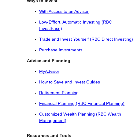
Ways to Invest
With Access to an Advisor
Low-Efffort, Automatic Investing (RBC
InvestEase)
Trade and Invest Yourself (RBC Direct Investing)
Purchase Investments
Advice and Planning
MyAdvisor
How to Save and Invest Guides
Retirement Planning
Financial Planning (RBC Financial Planning)
Customized Wealth Planning (RBC Wealth
Management)
Resources and Tools