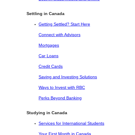
Settling in Canada
Getting Settled? Start Here
Connect with Advisors
Mortgages
Car Loans
Credit Cards
Saving and Investing Solutions
Ways to Invest with RBC
Perks Beyond Banking
Studying in Canada
Services for International Students
Your First Month in Canada