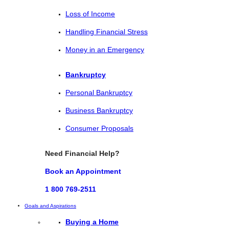
Loss of Income
Handling Financial Stress
Money in an Emergency
Bankruptcy
Personal Bankruptcy
Business Bankruptcy
Consumer Proposals
Need Financial Help?
Book an Appointment
1 800 769-2511
Goals and Aspirations
Buying a Home