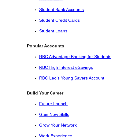
Student Bank Accounts
Student Credit Cards
Student Loans
Popular Accounts
RBC Advantage Banking for Students
RBC High Interest eSavings
RBC Leo’s Young Savers Account
Build Your Career
Future Launch
Gain New Skills
Grow Your Network
Work Experience