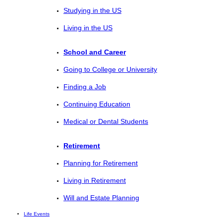
Studying in the US
Living in the US
School and Career
Going to College or University
Finding a Job
Continuing Education
Medical or Dental Students
Retirement
Planning for Retirement
Living in Retirement
Will and Estate Planning
Life Events