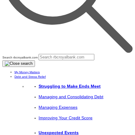
Search rbcroyalbank.com
My Money Matters
Debt and Stress Relief
Struggling to Make Ends Meet
Managing and Consolidating Debt
Managing Expenses
Improving Your Credit Score
Unexpected Events