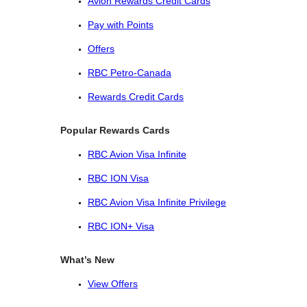
Avion Rewards Credit Cards
Pay with Points
Offers
RBC Petro-Canada
Rewards Credit Cards
Popular Rewards Cards
RBC Avion Visa Infinite
RBC ION Visa
RBC Avion Visa Infinite Privilege
RBC ION+ Visa
What’s New
View Offers