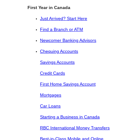
First Year in Canada
Just Arrived? Start Here
Find a Branch or ATM
Newcomer Banking Advisors
Chequing Accounts
Savings Accounts
Credit Cards
First Home Savings Account
Mortgages
Car Loans
Starting a Business in Canada
RBC International Money Transfers
Best-in-Class Mobile and Online