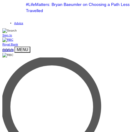
#LifeMatters: Bryan Baeumler on Choosing a Path Less
Travelled
Advice
Sign In
Royal Bank
MENU
SIGN IN