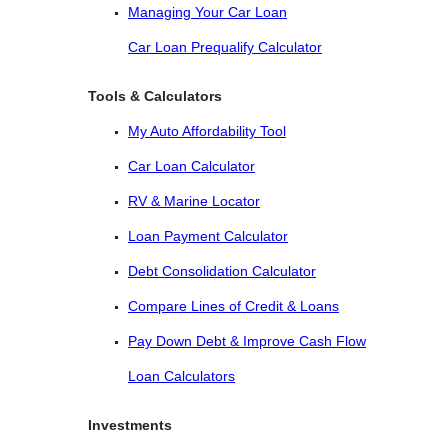
Managing Your Car Loan
Car Loan Prequalify Calculator
Tools & Calculators
My Auto Affordability Tool
Car Loan Calculator
RV & Marine Locator
Loan Payment Calculator
Debt Consolidation Calculator
Compare Lines of Credit & Loans
Pay Down Debt & Improve Cash Flow
Loan Calculators
Investments