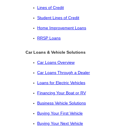
Lines of Credit
Student Lines of Credit
Home Improvement Loans
RRSP Loans
Car Loans & Vehicle Solutions
Car Loans Overview
Car Loans Through a Dealer
Loans for Electric Vehicles
Financing Your Boat or RV
Business Vehicle Solutions
Buying Your First Vehicle
Buying Your Next Vehicle