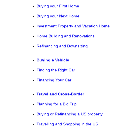
Buying your First Home
Buying your Next Home
Investment Property and Vacation Home
Home Building and Renovations
Refinancing and Downsizing
Buying a Vehicle
Finding the Right Car
Financing Your Car
Travel and Cross-Border
Planning for a Big Trip
Buying or Refinancing a US property
Travelling and Shopping in the US