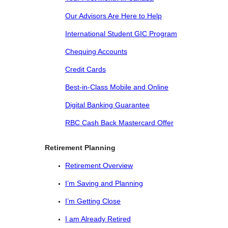
Our Advisors Are Here to Help
International Student GIC Program
Chequing Accounts
Credit Cards
Best-in-Class Mobile and Online
Digital Banking Guarantee
RBC Cash Back Mastercard Offer
Retirement Planning
Retirement Overview
I’m Saving and Planning
I’m Getting Close
I am Already Retired