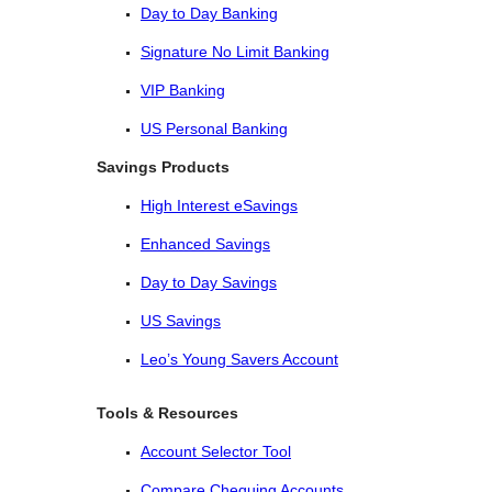
Day to Day Banking
Signature No Limit Banking
VIP Banking
US Personal Banking
Savings Products
High Interest eSavings
Enhanced Savings
Day to Day Savings
US Savings
Leo’s Young Savers Account
Tools & Resources
Account Selector Tool
Compare Chequing Accounts