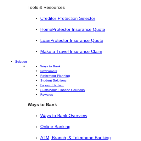
Tools & Resources
Creditor Protection Selector
HomeProtector Insurance Quote
LoanProtector Insurance Quote
Make a Travel Insurance Claim
Solution
Ways to Bank
Newcomers
Retirement Planning
Student Solutions
Beyond Banking
Sustainable Finance Solutions
Rewards
Ways to Bank
Ways to Bank Overview
Online Banking
ATM, Branch, & Telephone Banking