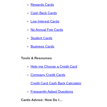
Rewards Cards
Cash Back Cards
Low Interest Cards
No Annual Fee Cards
Student Cards
Business Cards
Tools & Resources
Help me Choose a Credit Card
Company Credit Cards
Credit Card Cash Back Calculator
Frequently Asked Questions
Cards Advice: How Do I…