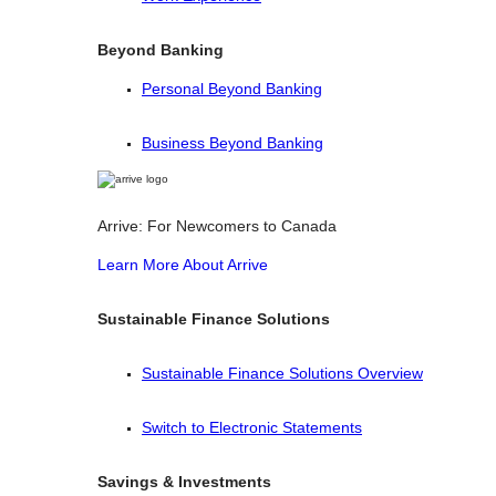
Beyond Banking
Personal Beyond Banking
Business Beyond Banking
Arrive: For Newcomers to Canada
Learn More About Arrive
Sustainable Finance Solutions
Sustainable Finance Solutions Overview
Switch to Electronic Statements
Savings & Investments