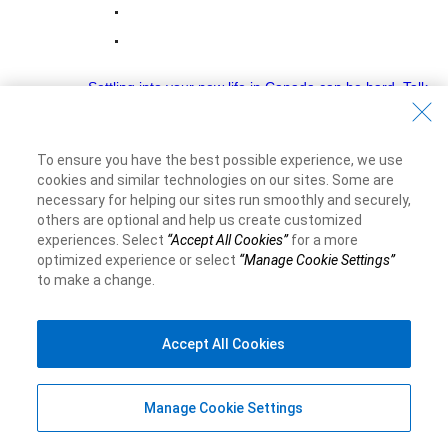
Settling into your new life in Canada can be hard. Talk
to an RBC Newcomer Advisor
Money Academy
To ensure you have the best possible experience, we use
Banking Basics
cookies and similar technologies on our sites. Some are
necessary for helping our sites run smoothly and securely,
Account Types
others are optional and help us create customized
experiences. Select
“Accept All Cookies”
for a more
Budgeting
optimized experience or select
“Manage Cookie Settings”
Banking Tips
to make a change.
Money Mindset
Accept All Cookies
Credit and Borrowing
Understanding Loans
Manage Cookie Settings
Understanding Credit Scores