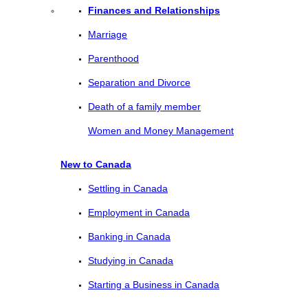
Finances and Relationships
Marriage
Parenthood
Separation and Divorce
Death of a family member
Women and Money Management
New to Canada
Settling in Canada
Employment in Canada
Banking in Canada
Studying in Canada
Starting a Business in Canada