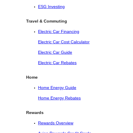
ESG Investing
Travel & Commuting
Electric Car Financing
Electric Car Cost Calculator
Electric Car Guide
Electric Car Rebates
Home
Home Energy Guide
Home Energy Rebates
Rewards
Rewards Overview