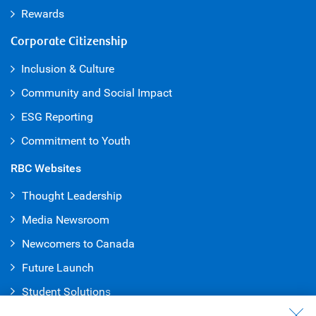
Rewards
Corporate Citizenship
Inclusion & Culture
Community and Social Impact
ESG Reporting
Commitment to Youth
RBC Websites
Thought Leadership
Media Newsroom
Newcomers to Canada
Future Launch
Student Solution
s