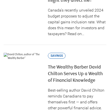
might they affect me?
Canada’s recently unveiled 2024
budget proposes to adjust the
capital gains inclusion rate. What
does this mean for investors and
taxpayers? Read on…
SAVINGS
The Wealthy Barber David
Chilton Serves Up a Wealth
of Financial Knowledge
Best-selling author David Chilton
reminds Canadians to pay
themselves first — and offers
other powerful financial advice.