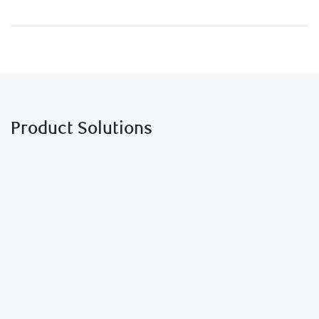
Product Solutions
Financial Planning
See how income splitting and other strategies can
reduce your family’s overall income tax bill.