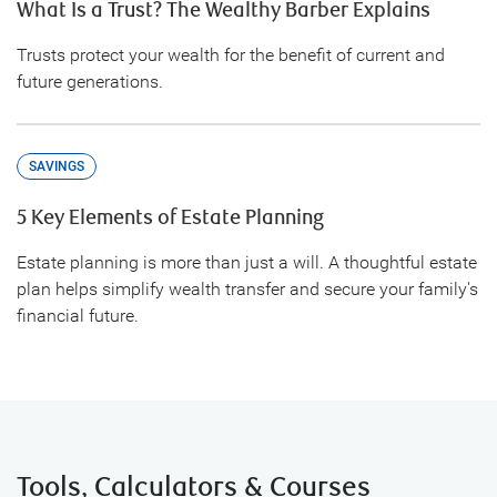
What Is a Trust? The Wealthy Barber Explains
Trusts protect your wealth for the benefit of current and
future generations.
SAVINGS
5 Key Elements of Estate Planning
Estate planning is more than just a will. A thoughtful estate
plan helps simplify wealth transfer and secure your family's
financial future.
Tools, Calculators & Courses