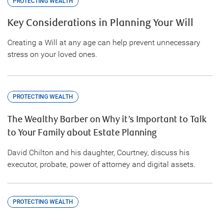
PROTECTING WEALTH
Key Considerations in Planning Your Will
Creating a Will at any age can help prevent unnecessary
stress on your loved ones.
PROTECTING WEALTH
The Wealthy Barber on Why it’s Important to Talk
to Your Family about Estate Planning
David Chilton and his daughter, Courtney, discuss his
executor, probate, power of attorney and digital assets.
PROTECTING WEALTH