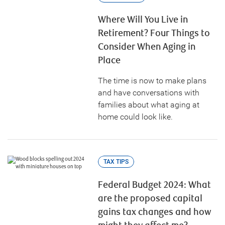
Where Will You Live in
Retirement? Four Things to
Consider When Aging in
Place
The time is now to make plans
and have conversations with
families about what aging at
home could look like.
TAX TIPS
Federal Budget 2024: What
are the proposed capital
gains tax changes and how