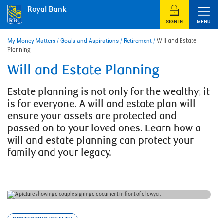
Skip
Royal Bank
to
content
SIGN IN
MENU
My Money Matters
/
Goals and Aspirations
/
Retirement
/
Will and Estate
Planning
Will and Estate Planning
Estate planning is not only for the wealthy; it
is for everyone. A will and estate plan will
ensure your assets are protected and
passed on to your loved ones. Learn how a
will and estate planning can protect your
family and your legacy.