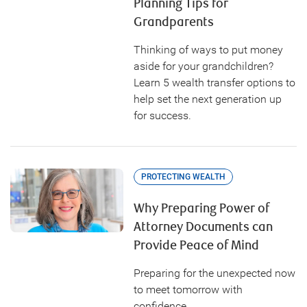
Planning Tips for
Grandparents
Thinking of ways to put money
aside for your grandchildren?
Learn 5 wealth transfer options to
help set the next generation up
for success.
PROTECTING WEALTH
Why Preparing Power of
Attorney Documents can
Provide Peace of Mind
Preparing for the unexpected now
to meet tomorrow with
confidence.