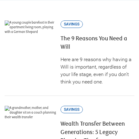
SAVINGS
The 9 Reasons You Need a
Will
Here are 9 reasons why having a
Will is important, regardless of
your life stage, even if you don't
think you need one.
SAVINGS
Wealth Transfer Between
Generations: 5 Legacy