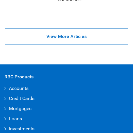
View More Articles
RBC Products
Accounts
Credit Cards
Mortgages
Loans
Investments