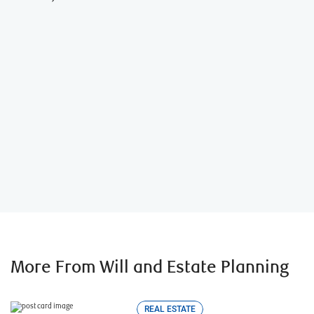
Artie, the executor helper
TM
More From Will and Estate Planning
REAL ESTATE