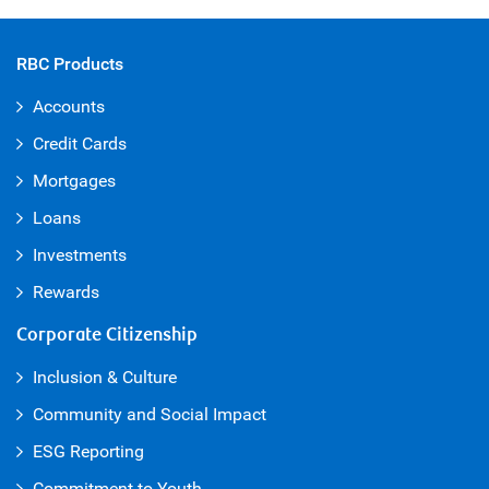
RBC Products
Accounts
Credit Cards
Mortgages
Loans
Investments
Rewards
Corporate Citizenship
Inclusion & Culture
Community and Social Impact
ESG Reporting
Commitment to Youth