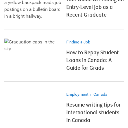
Entry-Level Job as a
Recent Graduate
Finding a Job
How to Repay Student
Loans In Canada: A
Guide for Grads
Employment in Canada
Resume writing tips for
international students
in Canada