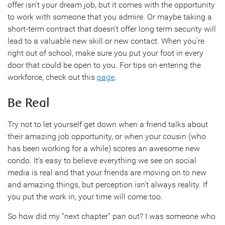
offer isn’t your dream job, but it comes with the opportunity
to work with someone that you admire. Or maybe taking a
short-term contract that doesn’t offer long term security will
lead to a valuable new skill or new contact. When you’re
right out of school, make sure you put your foot in every
door that could be open to you. For tips on entering the
workforce, check out this
page
.
Be Real
Try not to let yourself get down when a friend talks about
their amazing job opportunity, or when your cousin (who
has been working for a while) scores an awesome new
condo. It’s easy to believe everything we see on social
media is real and that your friends are moving on to new
and amazing things, but perception isn’t always reality. If
you put the work in, your time will come too.
So how did my “next chapter” pan out? I was someone who