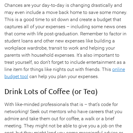
Chances are your day-to-day is changing drastically and
may even include a move back home to save some money.
This is a good time to sit down and create a budget that
captures all of your expenses – including some news ones
that come with life post-graduation. Remember to factor in
student loans and other new expenses like building a
workplace wardrobe, transit to work and helping your
parents with household expenses. It’s also important to
treat yourself, so don’t forget to include entertainment as a
line item for things like nights out with friends. This
online
budget tool
can help you plan your expenses.
Drink Lots of Coffee (or Tea)
With like-minded professionals that is – that’s code for
networking! Seek out mentors who have careers that you
admire and take them out for coffee, a walk or a brief
meeting. They might not be able to give you a job on the
spot, but they might lend you some meaningful advice or