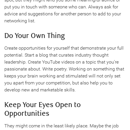
put you in touch with someone who can. Always ask for
advice and suggestions for another person to add to your
networking list.
Do Your Own Thing
Create opportunities for yourself that demonstrate your full
potential. Start a blog that curates industry thought
leadership. Create YouTube videos on a topic that you’re
passionate about. Write poetry. Working on something that
keeps your brain working and stimulated will not only set
you apart from your competition, but also help you to
develop new and marketable skills.
Keep Your Eyes Open to
Opportunities
They might come in the least likely place. Maybe the job