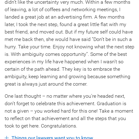
didn’t like the uncertainty very much. Within a few months
of leaving, a lot of coffees and networking meetings, I
landed a great job at an advertising firm. A few months
later, I took the next step, found a great little flat with my
best friend, and moved out. But if my future self could have
met me back then, she would have said “Don’t be in such a
hurry. Take your time. Enjoy not knowing what the next step
is. With ambiguity comes opportunity”. Some of the best
experiences in my life have happened when I wasn’t so
certain of the path ahead. They key is to embrace the
ambiguity, keep learning and growing because something
great is always just around the corner.
One last thought – no matter where you’re headed next,
don’t forget to celebrate this achievement. Graduation is
not a given – you worked hard for this one! Take a moment
to reflect on that achievement and all the steps that you
took to get here. Congratulations.
Things our lawyers want you to know