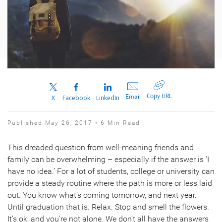
Copy URL
Email
X
Facebook
LinkedIn
Published May 26, 2017 • 6 Min Read
This dreaded question from well-meaning friends and
family can be overwhelming – especially if the answer is ‘I
have no idea.’ For a lot of students, college or university can
provide a steady routine where the path is more or less laid
out. You know what’s coming tomorrow, and next year.
Until graduation that is. Relax. Stop and smell the flowers.
It’s ok, and you’re not alone. We don’t all have the answers