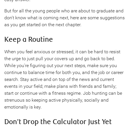
But for all the young people who are about to graduate and
don’t know what is coming next, here are some suggestions
as you get started on the next chapter.
Keep a Routine
When you feel anxious or stressed, it can be hard to resist
the urge to just pull your covers up and go back to bed.
While you’re figuring out your next steps, make sure you
continue to balance time for both you, and the job or career
search. Stay active and on top of the news and current
events in your field; make plans with friends and family;
start or continue with a fitness regime. Job hunting can be
strenuous so keeping active physically, socially and
emotionally is key.
Don’t Drop the Calculator Just Yet