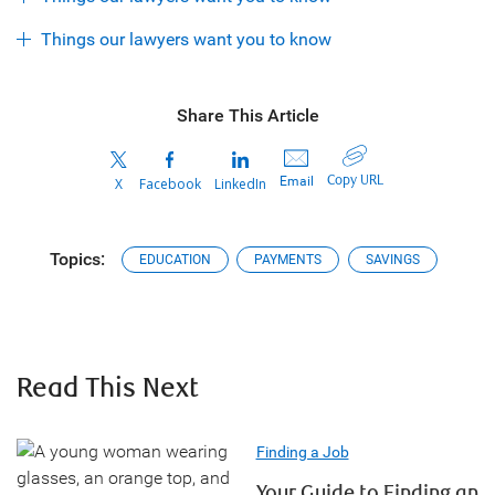
Things our lawyers want you to know
Share This Article
Copy URL
Email
X
Facebook
LinkedIn
Topics:
EDUCATION
PAYMENTS
SAVINGS
Read This Next
Finding a Job
Your Guide to Finding an