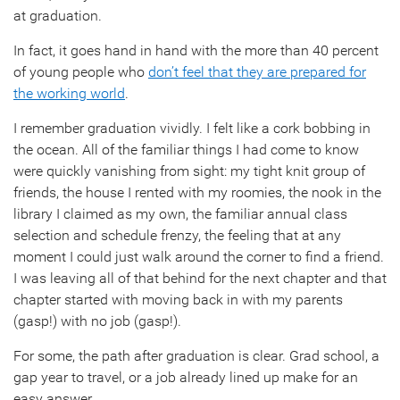
at graduation.
In fact, it goes hand in hand with the more than 40 percent
of young people who
don’t feel that they are prepared for
the working world
.
I remember graduation vividly. I felt like a cork bobbing in
the ocean. All of the familiar things I had come to know
were quickly vanishing from sight: my tight knit group of
friends, the house I rented with my roomies, the nook in the
library I claimed as my own, the familiar annual class
selection and schedule frenzy, the feeling that at any
moment I could just walk around the corner to find a friend.
I was leaving all of that behind for the next chapter and that
chapter started with moving back in with my parents
(gasp!) with no job (gasp!).
For some, the path after graduation is clear. Grad school, a
gap year to travel, or a job already lined up make for an
easy answer.