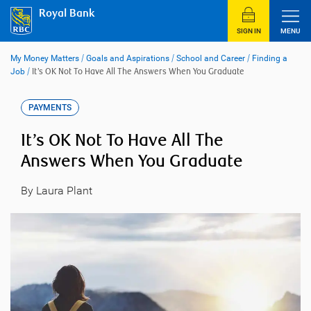
Skip
Royal Bank
to
content
SIGN IN
MENU
My Money Matters
/
Goals and Aspirations
/
School and Career
/
Finding a
Job
/
It’s OK Not To Have All The Answers When You Graduate
PAYMENTS
It’s OK Not To Have All The
Answers When You Graduate
By Laura Plant