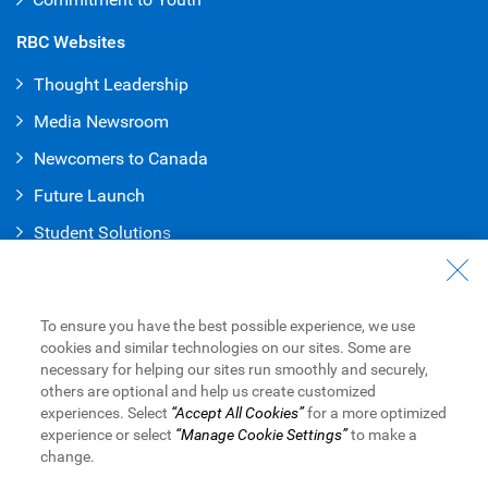
RBC Websites
Thought Leadership
Media Newsroom
Newcomers to Canada
Future Launch
Student Solution
s
Connect with Us
Contact Us
To ensure you have the best possible experience, we use
cookies and similar technologies on our sites. Some are
Find a Branch or ATM
necessary for helping our sites run smoothly and securely,
others are optional and help us create customized
Book an Appointment
experiences. Select
“Accept All Cookies”
for a more optimized
experience or select
“Manage Cookie Settings”
to make a
change.