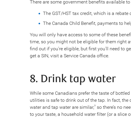
There are some government benefits available to
The GST/HST tax credit, which is a rebate 
The Canada Child Benefit, payments to help
You will only have access to some of these benefit
time, so you might not be eligible for them right 
find out if you’re eligible, but first you’ll need to
get a SIN, visit a Service Canada office.
8. Drink tap water
While some Canadians prefer the taste of bottled
utilities is safe to drink out of the tap. In fact, t
water and tap water are similar,
so there’s no need
7
to your taste, a household water filter (or a slice