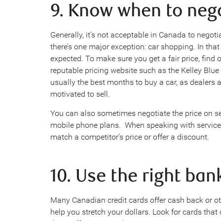
9. Know when to neg
Generally, it’s not acceptable in Canada to negoti
there’s one major exception: car shopping. In that c
expected. To make sure you get a fair price, find 
reputable pricing website such as the Kelley Bl
usually the best months to buy a car, as dealers 
motivated to sell.
You can also sometimes negotiate the price on se
mobile phone plans. When speaking with service p
match a competitor’s price or offer a discount.
10. Use the right ban
Many Canadian credit cards offer cash back or o
help you stretch your dollars. Look for cards tha