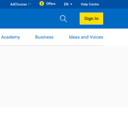
Offers
AdChoices
EN
Help Centre
Sign In
 Academy
Business
Ideas and Voices