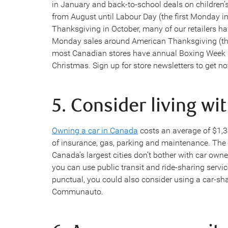
in January and back-to-school deals on children’
from August until Labour Day (the first Monday i
Thanksgiving in October, many of our retailers h
Monday sales around American Thanksgiving (the
most Canadian stores have annual Boxing Week sal
Christmas. Sign up for store newsletters to get no
5. Consider living wi
Owning a car in Canada
costs an average of $1,
of insurance, gas, parking and maintenance. The 
Canada’s largest cities don’t bother with car own
you can use public transit and ride-sharing service
punctual, you could also consider using a car-sha
Communauto.