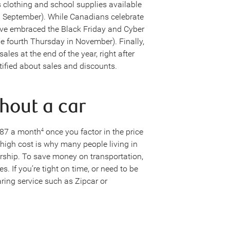
s clothing and school supplies available
n September). While Canadians celebrate
ave embraced the Black Friday and Cyber
 fourth Thursday in November). Finally,
es at the end of the year, right after
tified about sales and discounts.
thout a car
387 a month
once you factor in the price
4
high cost is why many people living in
ership. To save money on transportation,
s. If you’re tight on time, or need to be
ring service such as Zipcar or