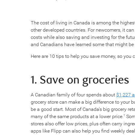
The cost of living in Canada is among the highes
other developed countries. For newcomers, it can 
costs while also saving and investing for the futu
and Canadians have learned some that might be 
Here are 10 tips to help you save money, so you c
1. Save on groceries
A Canadian family of four spends about
$1,227 a
grocery store can make a big difference to your b
be a good start. Most of Canada’s big grocery reta
many of the same products at a lower price.
Some
1
stores also offer low prices, plus often carry ingr
apps like Flipp can also help you find weekly dea