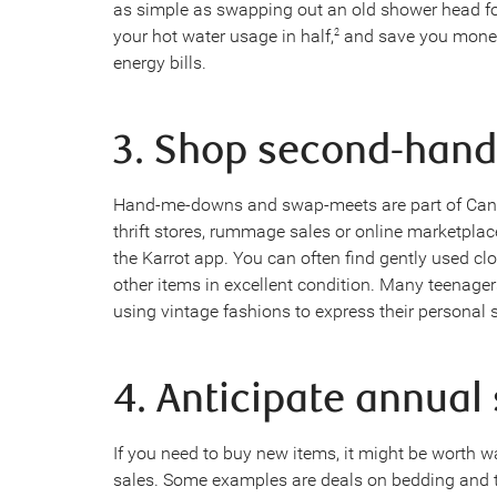
as simple as swapping out an old shower head fo
your hot water usage in half,
and save you money
2
energy bills.
3. Shop second-hand
Hand-me-downs and swap-meets are part of Canadi
thrift stores, rummage sales or online marketplac
the Karrot app. You can often find gently used cl
other items in excellent condition. Many teenagers
using vintage fashions to express their personal s
4. Anticipate annual
If you need to buy new items, it might be worth wa
sales. Some examples are deals on bedding and t