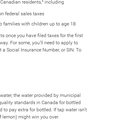
 Canadian residents,
including
6
on federal sales taxes
 families with children up to age 18
s once you have filed taxes for the first
away. For some, you’ll need to apply to
 get a Social Insurance Number, or SIN. To
 water, the water provided by municipal
he quality standards in Canada for bottled
 to pay extra for bottled. If tap water isn’t
 of lemon) might win you over.