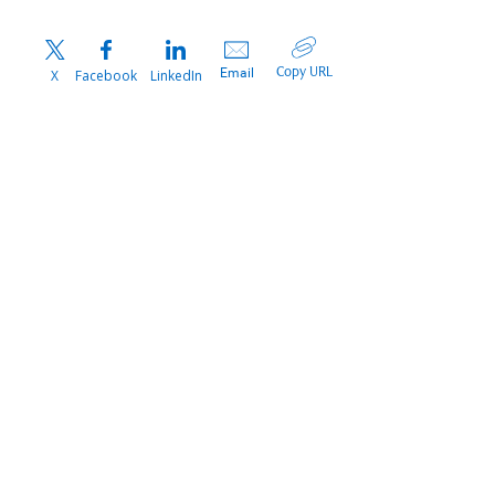
Copy URL
Email
X
Facebook
LinkedIn