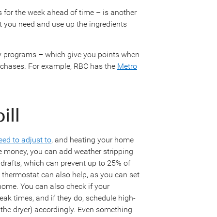
 for the week ahead of time – is another
at you need and use up the ingredients
ty programs – which give you points when
urchases. For example, RBC has the
Metro
bill
ed to adjust to
, and heating your home
ve money, you can add weather stripping
drafts, which can prevent up to 25% of
 thermostat can also help, as you can set
home. You can also check if your
peak times, and if they do, schedule high-
 the dryer) accordingly. Even something