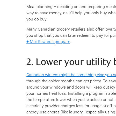
Meal planning – deciding on and preparing meals
way to save money, as it’ll help you only buy wh
you do buy.
Many Canadian grocery retailers also offer loyal
you shop that you can later redeem to pay for p
+ Moi Rewards program
.
2. Lower your utility 
Canadian winters might be something else you ne
through the colder months can get pricey. To sa
around your windows and doors will keep out icy 
your home’s heat loss. Installing a programmable
the temperature lower when you’re asleep or not 
electricity provider charges less for usage at off-
energy-use chores (like laundry—especially using