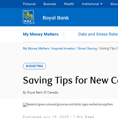
Skip
Personal
Business
Wealth
Institutional
Abou
to
content
Royal Bank
My Money Matters
Debt and Stress Relie
My Money Matters
/
Inspired Investor
/
Smart Saving
/
Saving Tips 
BUDGETING
Saving Tips for New 
By Royal Bank Of Canada
Published July 16, 2025 • 7 Min Read