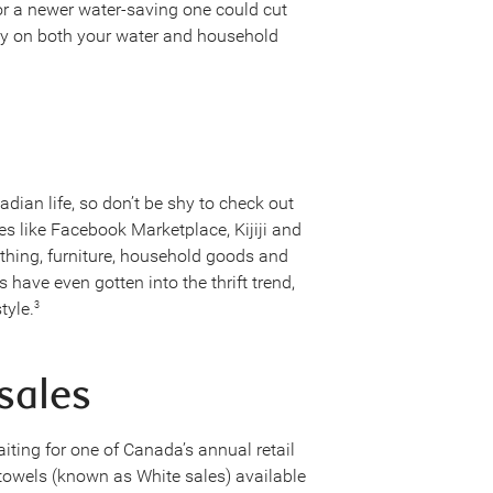
r a newer water-saving one could cut
 on both your water and household
an life, so don’t be shy to check out
es like Facebook Marketplace, Kijiji and
othing, furniture, household goods and
 have even gotten into the thrift trend,
tyle.
3
 sales
iting for one of Canada’s annual retail
owels (known as White sales) available