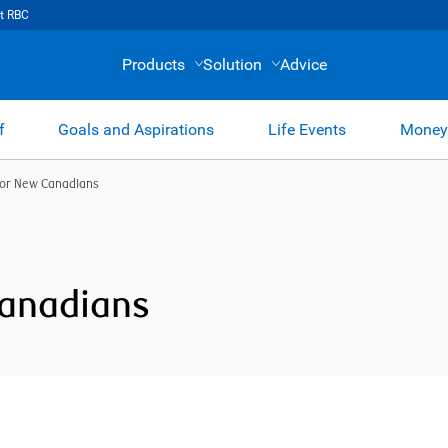
t RBC
Products
Solution
Advice
f
Goals and Aspirations
Life Events
Money
for New Canadians
Canadians