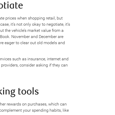
otiate
ate prices when shopping retail, but
ase, it’s not only okay to negotiate, it’s
out the vehicle’s market value from a
ue Book. November and December are
are eager to clear out old models and
rvices such as insurance, internet and
roviders, consider asking if they can
king tools
ther rewards on purchases, which can
t complement your spending habits, like