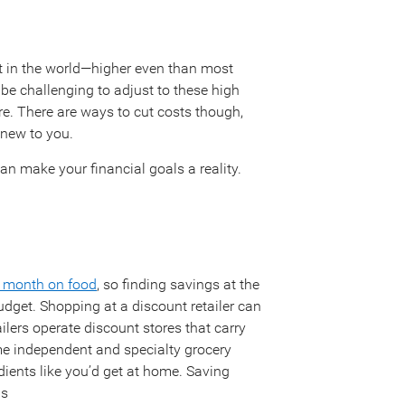
t in the world—higher even than most
be challenging to adjust to these high
re. There are ways to cut costs though,
new to you.
an make your financial goals a reality.
 month on food
, so finding savings at the
udget. Shopping at a discount retailer can
ilers operate discount stores that carry
 independent and specialty grocery
edients like you’d get at home. Saving
ls