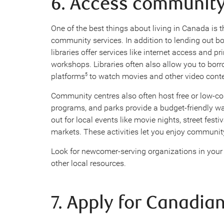
6. Access communit
One of the best things about living in Canada is th
community services. In addition to lending out 
libraries offer services like internet access and 
workshops. Libraries often also allow you to bor
platforms
to watch movies and other video cont
5
Community centres also often host free or low-co
programs, and parks provide a budget-friendly wa
out for local events like movie nights, street festi
markets. These activities let you enjoy communit
Look for newcomer-serving organizations in you
other local resources.
7. Apply for Canadian