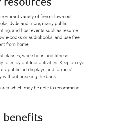
y resources
e vibrant variety of free or low-cost
books, dvds and more, many public
printing, and host events such as resume
row e-books or audiobooks, and use free
ent from home.
st classes, workshops and fitness
y to enjoy outdoor activities. Keep an eye
vals, public art displays and farmers’
y without breaking the bank.
r area which may be able to recommend
 benefits