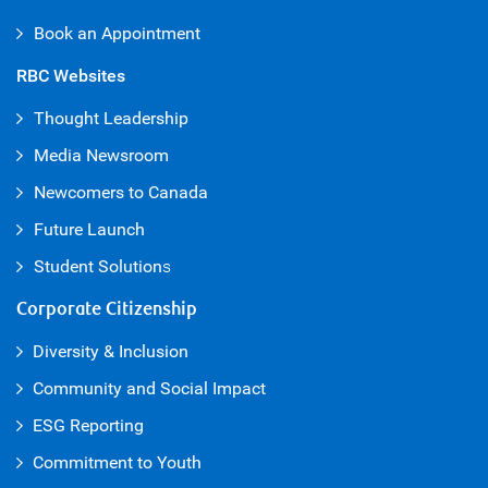
Book an Appointment
RBC Websites
Thought Leadership
Media Newsroom
Newcomers to Canada
Future Launch
Student Solution
s
Corporate Citizenship
Diversity & Inclusion
Community and Social Impact
ESG Reporting
Commitment to Youth