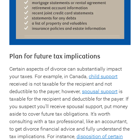
Plan for future tax implications
Certain aspects of divorce can substantially impact
your taxes. For example, in Canada,
child support
received is not taxable for the recipient and not
deductible to the payer; however,
spousal support
is
taxable for the recipient and deductible for the payer. If
you suspect you’ll receive spousal support, put money
aside to cover future tax obligations. It’s worth
consulting with a tax professional, like an accountant,
to get divorce financial advice and fully understand the
tax implications. For instance,
disposition of certain