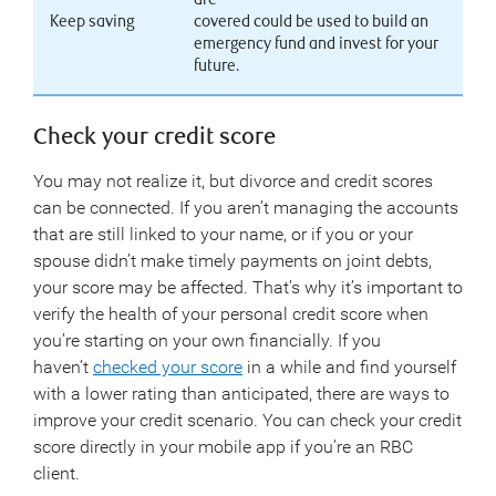
Keep saving
covered could be used to build an
emergency fund and invest for your
future.
Check your credit score
You may not realize it, but divorce and credit scores
can be connected. If you aren’t managing the accounts
that are still linked to your name, or if you or your
spouse didn’t make timely payments on joint debts,
your score may be affected. That’s why it’s important to
verify the health of your personal credit score when
you’re starting on your own financially. If you
haven’t
checked your score
in a while and find yourself
with a lower rating than anticipated, there are ways to
improve your credit scenario. You can check your credit
score directly in your mobile app if you’re an RBC
client.