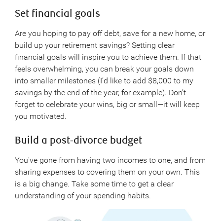
Set financial goals
Are you hoping to pay off debt, save for a new home, or
build up your retirement savings? Setting clear
financial goals will inspire you to achieve them. If that
feels overwhelming, you can break your goals down
into smaller milestones (I’d like to add $8,000 to my
savings by the end of the year, for example). Don’t
forget to celebrate your wins, big or small—it will keep
you motivated.
Build a post-divorce budget
You’ve gone from having two incomes to one, and from
sharing expenses to covering them on your own. This
is a big change. Take some time to get a clear
understanding of your spending habits.