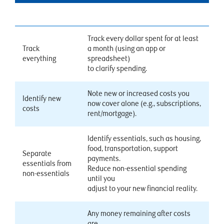
Track every dollar spent for at least
Track
a month (using an app or
everything
spreadsheet)
to clarify spending.
Note new or increased costs you
Identify new
now cover alone (e.g., subscriptions,
costs
rent/mortgage).
Identify essentials, such as housing,
food, transportation, support
Separate
payments.
essentials from
Reduce non-essential spending
non-essentials
until you
adjust to your new financial reality.
Any money remaining after costs
are