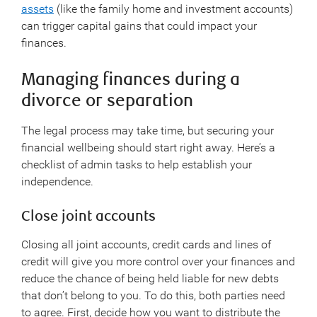
assets
(like the family home and investment accounts)
can trigger capital gains that could impact your
finances.
Managing finances during a
divorce or separation
The legal process may take time, but securing your
financial wellbeing should start right away. Here’s a
checklist of admin tasks to help establish your
independence.
Close joint accounts
Closing all joint accounts, credit cards and lines of
credit will give you more control over your finances and
reduce the chance of being held liable for new debts
that don’t belong to you. To do this, both parties need
to agree. First, decide how you want to distribute the