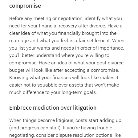
compromise
Before any meeting or negotiation, identify what you
need for your financial recovery after divorce. Have a
clear idea of what you financially brought into the
marriage and what you feel is a fair settlement. When
you list your wants and needs in order of importance,
you’ll better understand where you’re willing to
compromise. Have an idea of what your post-divorce
budget will look like after accepting a compromise.
Knowing what your finances will look like makes it
easier not to squabble over assets that won’t make
much difference to your long-term goals.
Embrace mediation over litigation
When things become litigious, costs start adding up
(and progress can stall). If you’re having trouble
negotiating, consider dispute resolution options like