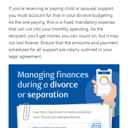
If you’re receiving or paying child or spousal support,
you must account for that in your divorce budgeting.
As the one paying, this is a fixed, mandatory expense
that will cut into your monthly spending. As the
recipient, you’ll get money you can count on, but it may
not last forever. Ensure that the amounts and payment
schedules for all support are clearly outlined in your
legal agreement.