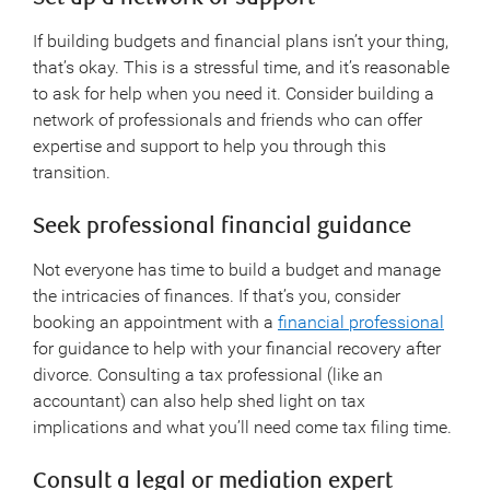
If building budgets and financial plans isn’t your thing,
that’s okay. This is a stressful time, and it’s reasonable
to ask for help when you need it. Consider building a
network of professionals and friends who can offer
expertise and support to help you through this
transition.
Seek professional financial guidance
Not everyone has time to build a budget and manage
the intricacies of finances. If that’s you, consider
booking an appointment with a
financial professional
for guidance to help with your financial recovery after
divorce. Consulting a tax professional (like an
accountant) can also help shed light on tax
implications and what you’ll need come tax filing time.
Consult a legal or mediation expert