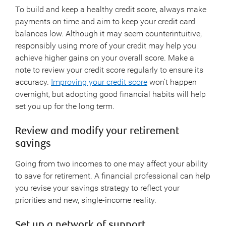
To build and keep a healthy credit score, always make
payments on time and aim to keep your credit card
balances low. Although it may seem counterintuitive,
responsibly using more of your credit may help you
achieve higher gains on your overall score. Make a
note to review your credit score regularly to ensure its
accuracy.
Improving your credit score
won’t happen
overnight, but adopting good financial habits will help
set you up for the long term.
Review and modify your retirement
savings
Going from two incomes to one may affect your ability
to save for retirement. A financial professional can help
you revise your savings strategy to reflect your
priorities and new, single-income reality.
Set up a network of support