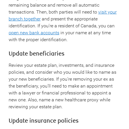
remaining balance and remove all automatic
transactions. Then, both parties will need to
visit your
branch together
and present the appropriate
identification. If you’re a resident of Canada, you can
open new bank accounts
in your name at any time
with the proper identification.
Update beneficiaries
Review your estate plan, investments, and insurance
policies, and consider who you would like to name as
your new beneficiaries. If you’re removing your ex as
the beneficiary, you’ll need to make an appointment
with a lawyer or financial professional to appoint a
new one. Also, name a new healthcare proxy while
reviewing your estate plan.
Update insurance policies