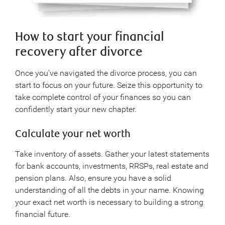
How to start your financial
recovery after divorce
Once you’ve navigated the divorce process, you can
start to focus on your future. Seize this opportunity to
take complete control of your finances so you can
confidently start your new chapter.
Calculate your net worth
Take inventory of assets. Gather your latest statements
for bank accounts, investments, RRSPs, real estate and
pension plans. Also, ensure you have a solid
understanding of all the debts in your name. Knowing
your exact net worth is necessary to building a strong
financial future.