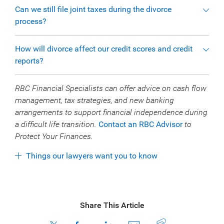
Can we still file joint taxes during the divorce
process?
How will divorce affect our credit scores and credit
reports?
RBC Financial Specialists can offer advice on cash flow
management, tax strategies, and new banking
arrangements to support financial independence during
a difficult life transition.
Contact an RBC Advisor
to
Protect Your Finances.
Things our lawyers want you to know
Share This Article