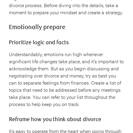
divorce process. Before diving into the details, take a
moment to prepare your mindset and create a strategy.
Emotionally prepare
Prioritize logic and facts
Understandably, emotions run high whenever
significant life changes take place, and it’s important to
acknowledge them. But as you begin discussing and
negotiating over divorce and money, try as best you
can to separate feelings from finances. Create a list of
topics that need to be addressed before any meetings
take place. You can refer to your list throughout the
process to help keep you on track.
Reframe how you think about divorce
It’s easy to operate from the heart when going through