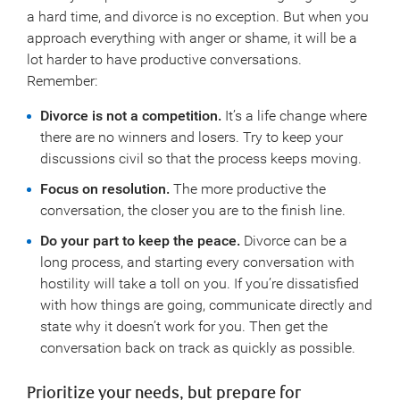
a hard time, and divorce is no exception. But when you
approach everything with anger or shame, it will be a
lot harder to have productive conversations.
Remember:
Divorce is not a competition.
It’s a life change where
there are no winners and losers. Try to keep your
discussions civil so that the process keeps moving.
Focus on resolution.
The more productive the
conversation, the closer you are to the finish line.
Do your part to keep the peace.
Divorce can be a
long process, and starting every conversation with
hostility will take a toll on you. If you’re dissatisfied
with how things are going, communicate directly and
state why it doesn’t work for you. Then get the
conversation back on track as quickly as possible.
Prioritize your needs, but prepare for