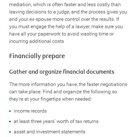
mediation, which is often faster and less costly than
leaving decisions to a judge, and the process gives you
and your ex-spouse more control over the results. If
you must engage the help of a lawyer, make sure you
have all your paperwork to avoid wasting time or
incurring additional costs
Financially prepare
Gather and organize financial documents
The more information you have, the faster negotiations
can take place. Find and organize the following so
they’re at your fingertips when needed:
income records
at least three years’ worth of tax returns
asset and investment statements