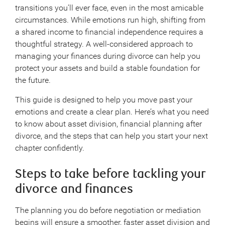
transitions you’ll ever face, even in the most amicable
circumstances. While emotions run high, shifting from
a shared income to financial independence requires a
thoughtful strategy. A well-considered approach to
managing your finances during divorce can help you
protect your assets and build a stable foundation for
the future.
This guide is designed to help you move past your
emotions and create a clear plan. Here’s what you need
to know about asset division, financial planning after
divorce, and the steps that can help you start your next
chapter confidently.
Steps to take before tackling your
divorce and finances
The planning you do before negotiation or mediation
begins will ensure a smoother, faster asset division and