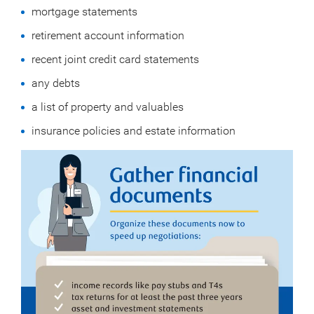
mortgage statements
retirement account information
recent joint credit card statements
any debts
a list of property and valuables
insurance policies and estate information