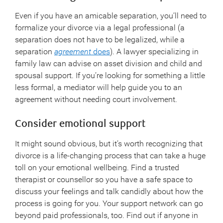
Even if you have an amicable separation, you’ll need to
formalize your divorce via a legal professional (a
separation does not have to be legalized, while a
separation
agreement
does
). A lawyer specializing in
family law can advise on asset division and child and
spousal support. If you’re looking for something a little
less formal, a mediator will help guide you to an
agreement without needing court involvement.
Consider emotional support
It might sound obvious, but it’s worth recognizing that
divorce is a life-changing process that can take a huge
toll on your emotional wellbeing. Find a trusted
therapist or counsellor so you have a safe space to
discuss your feelings and talk candidly about how the
process is going for you. Your support network can go
beyond paid professionals, too. Find out if anyone in