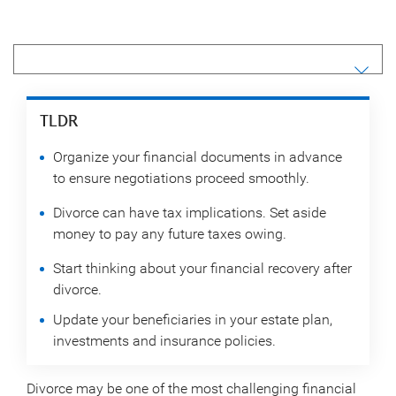
TLDR
Organize your financial documents in advance
to ensure negotiations proceed smoothly.
Divorce can have tax implications. Set aside
money to pay any future taxes owing.
Start thinking about your financial recovery after
divorce.
Update your beneficiaries in your estate plan,
investments and insurance policies.
Divorce may be one of the most challenging financial