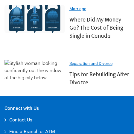
Marriage
Where Did My Money
Go? The Cost of Being
Single in Canada
Separation and Divorce
Tips for Rebuilding After
Divorce
Connect with Us
Contact Us
Find a Branch or ATM