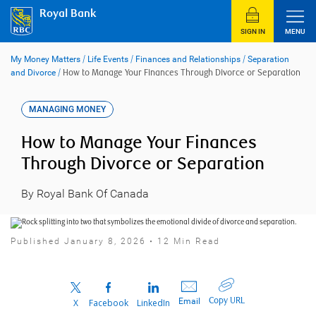
Skip
Royal Bank
to
content
SIGN IN
MENU
My Money Matters
/
Life Events
/
Finances and Relationships
/
Separation
and Divorce
/
How to Manage Your Finances Through Divorce or Separation
MANAGING MONEY
How to Manage Your Finances
Through Divorce or Separation
By Royal Bank Of Canada
Published January 8, 2026 • 12 Min Read
Copy URL
Email
X
Facebook
LinkedIn