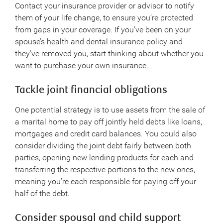
Contact your insurance provider or advisor to notify
them of your life change, to ensure you’re protected
from gaps in your coverage. If you’ve been on your
spouse’s health and dental insurance policy and
they’ve removed you, start thinking about whether you
want to purchase your own insurance.
Tackle joint financial obligations
One potential strategy is to use assets from the sale of
a marital home to pay off jointly held debts like loans,
mortgages and credit card balances. You could also
consider dividing the joint debt fairly between both
parties, opening new lending products for each and
transferring the respective portions to the new ones,
meaning you’re each responsible for paying off your
half of the debt.
Consider spousal and child support