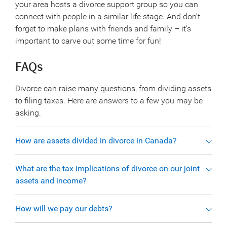
your area hosts a divorce support group so you can
connect with people in a similar life stage. And don’t
forget to make plans with friends and family – it’s
important to carve out some time for fun!
FAQs
Divorce can raise many questions, from dividing assets
to filing taxes. Here are answers to a few you may be
asking.
How are assets divided in divorce in Canada?
What are the tax implications of divorce on our joint
assets and income?
How will we pay our debts?