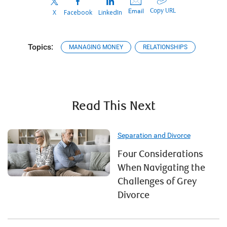
Copy URL
Email
X
Facebook
LinkedIn
Topics:
MANAGING MONEY
RELATIONSHIPS
Read This Next
Separation and Divorce
Four Considerations
When Navigating the
Challenges of Grey
Divorce