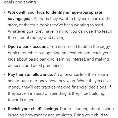
goals and saving.
Work with your kids to identify an age-appropriate
savings goal.
Perhaps they want to buy ice cream at the
store, or there’s a book they’ve been wanting to read.
Whatever goal they have in mind, you can use it to teach
them about money and saving.
Open a bank account.
You don’t need to ditch the piggy
bank altogether, but opening an account can teach your
kids about basic banking, earning interest, and making
deposits and debit purchases.
Pay them an allowance.
An allowance lets them use a
set amount of money how they wish. When they receive
money, they’ll get practice making financial decisions. If
they save it instead of spending it, they’ll be building
towards a goal.
Revisit your child’s savings.
Part of learning about saving
is seeing how money accumulates. Bring your child to