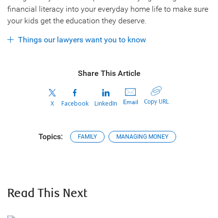
financial literacy into your everyday home life to make sure
your kids get the education they deserve.
Things our lawyers want you to know
Share This Article
Copy URL
Email
X
Facebook
LinkedIn
Topics:
FAMILY
MANAGING MONEY
Read This Next