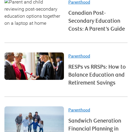
Parenthood
Canadian Post-
Secondary Education
Costs: A Parent’s Guide
Parenthood
RESPs vs RRSPs: How to
Balance Education and
Retirement Savings
Parenthood
Sandwich Generation
Financial Planning in