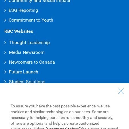
Community and Social Impact
ESG Reporting
Commitment to Youth
RBC Websites
Thought Leadership
Media Newsroom
Newcomers to Canada
Future Launch
Student Solution
s
Connect with Us
Contact Us
To ensure you have the best possible experience, we use
cookies and similar technologies on our sites. Some are
Find a Branch or ATM
necessary for helping our sites run smoothly and securely,
others are optional and help us create customized
Book an Appointment