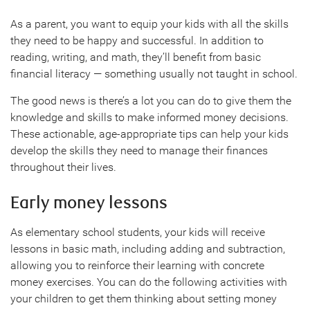
As a parent, you want to equip your kids with all the skills
they need to be happy and successful. In addition to
reading, writing, and math, they’ll benefit from basic
financial literacy — something usually not taught in school.
The good news is there’s a lot you can do to give them the
knowledge and skills to make informed money decisions.
These actionable, age-appropriate tips can help your kids
develop the skills they need to manage their finances
throughout their lives.
Early money lessons
As elementary school students, your kids will receive
lessons in basic math, including adding and subtraction,
allowing you to reinforce their learning with concrete
money exercises. You can do the following activities with
your children to get them thinking about setting money