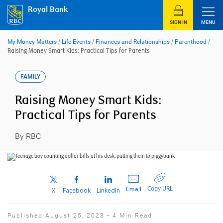
Skip
Royal Bank
to
content
SIGN IN
MENU
My Money Matters
/
Life Events
/
Finances and Relationships
/
Parenthood
/
Raising Money Smart Kids: Practical Tips for Parents
FAMILY
Raising Money Smart Kids:
Practical Tips for Parents
By RBC
Copy URL
Email
X
Facebook
LinkedIn
Published August 25, 2023 • 4 Min Read