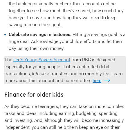
the bank occasionally or check their accounts online
together to see how much they’ve saved, how much they
have yet to save, and how long they will need to keep
saving to reach their goal.
Celebrate savings milestones.
Hitting a savings goal is a
huge deal. Acknowledge your child’s efforts and let them
pay using their own money.
The
Leo’s Young Savers Account
from RBC is designed
especially for young people. It offers unlimited debit
transactions,
Interac
e-transfers and no monthly fee. Learn
more about this account and current offers
here
Finance for older kids
As they become teenagers, they can take on more complex
tasks and ideas, including earning, budgeting, spending,
and investing. And, although they will become increasingly
independent, you can still help them keep an eye on their