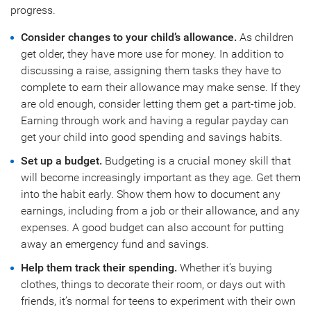
progress.
Consider changes to your child’s allowance.
As children
get older, they have more use for money. In addition to
discussing a raise, assigning them tasks they have to
complete to earn their allowance may make sense. If they
are old enough, consider letting them get a part-time job.
Earning through work and having a regular payday can
get your child into good spending and savings habits.
Set up a budget.
Budgeting is a crucial money skill that
will become increasingly important as they age. Get them
into the habit early. Show them how to document any
earnings, including from a job or their allowance, and any
expenses. A good budget can also account for putting
away an emergency fund and savings.
Help them track their spending.
Whether it’s buying
clothes, things to decorate their room, or days out with
friends, it’s normal for teens to experiment with their own