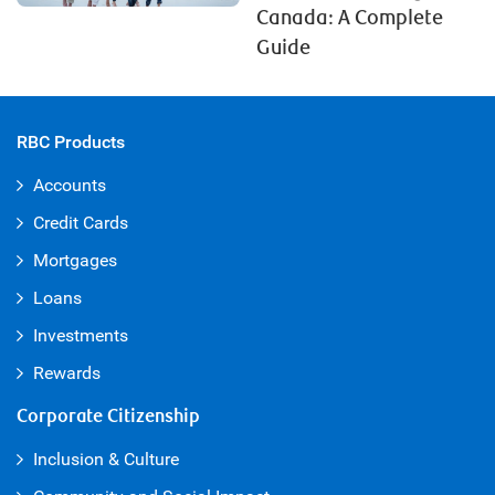
Canada: A Complete
Guide
RBC Products
Accounts
Credit Cards
Mortgages
Loans
Investments
Rewards
Corporate Citizenship
Inclusion & Culture