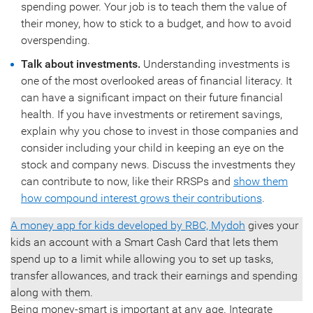
spending power. Your job is to teach them the value of
their money, how to stick to a budget, and how to avoid
overspending.
Talk about investments.
Understanding investments is
one of the most overlooked areas of financial literacy. It
can have a significant impact on their future financial
health. If you have investments or retirement savings,
explain why you chose to invest in those companies and
consider including your child in keeping an eye on the
stock and company news. Discuss the investments they
can contribute to now, like their RRSPs and
show them
how compound interest grows their contributions
.
A money app for kids developed by RBC, Mydoh
gives your
kids an account with a Smart Cash Card that lets them
spend up to a limit while allowing you to set up tasks,
transfer allowances, and track their earnings and spending
along with them.
Being money-smart is important at any age. Integrate