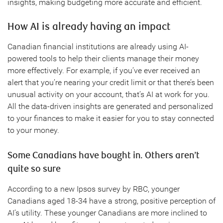
insights, making budgeting more accurate and efficient.
How AI is already having an impact
Canadian financial institutions are already using AI-
powered tools to help their clients manage their money
more effectively. For example, if you’ve ever received an
alert that you’re nearing your credit limit or that there’s been
unusual activity on your account, that’s AI at work for you.
All the data-driven insights are generated and personalized
to your finances to make it easier for you to stay connected
to your money.
Some Canadians have bought in. Others aren’t
quite so sure
According to a new Ipsos survey by RBC, younger
Canadians aged 18-34 have a strong, positive perception of
AI’s utility. These younger Canadians are more inclined to