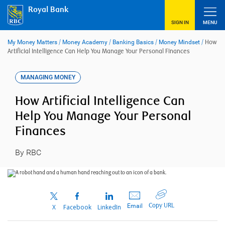
Skip
Royal Bank
to
content
SIGN IN
MENU
My Money Matters
/
Money Academy
/
Banking Basics
/
Money Mindset
/
How
Artificial Intelligence Can Help You Manage Your Personal Finances
MANAGING MONEY
How Artificial Intelligence Can
Help You Manage Your Personal
Finances
By RBC
Copy URL
Email
X
Facebook
LinkedIn