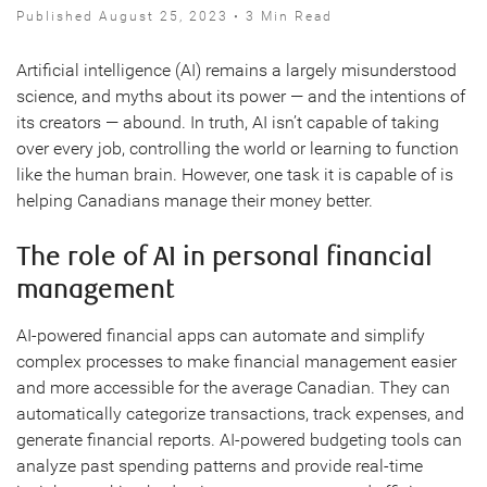
Published August 25, 2023 • 3 Min Read
Artificial intelligence (AI) remains a largely misunderstood
science, and myths about its power — and the intentions of
its creators — abound. In truth, AI isn’t capable of taking
over every job, controlling the world or learning to function
like the human brain. However, one task it is capable of is
helping Canadians manage their money better.
The role of AI in personal financial
management
AI-powered financial apps can automate and simplify
complex processes to make financial management easier
and more accessible for the average Canadian. They can
automatically categorize transactions, track expenses, and
generate financial reports. AI-powered budgeting tools can
analyze past spending patterns and provide real-time