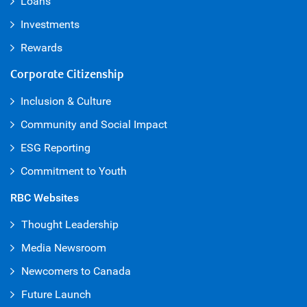
Loans
Investments
Rewards
Corporate Citizenship
Inclusion & Culture
Community and Social Impact
ESG Reporting
Commitment to Youth
RBC Websites
Thought Leadership
Media Newsroom
Newcomers to Canada
Future Launch