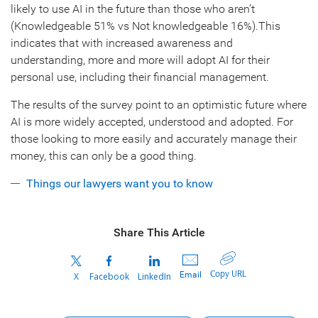
likely to use AI in the future than those who aren’t
(Knowledgeable 51% vs Not knowledgeable 16%).This
indicates that with increased awareness and
understanding, more and more will adopt AI for their
personal use, including their financial management.
The results of the survey point to an optimistic future where
AI is more widely accepted, understood and adopted. For
those looking to more easily and accurately manage their
money, this can only be a good thing.
Things our lawyers want you to know
Share This Article
Copy URL
Email
X
Facebook
LinkedIn