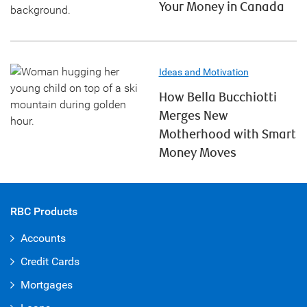
Your Money in Canada
Ideas and Motivation
How Bella Bucchiotti
Merges New
Motherhood with Smart
Money Moves
RBC Products
Accounts
Credit Cards
Mortgages