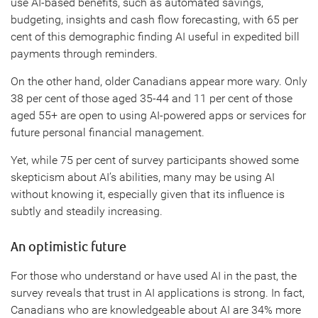
use AI-based benefits, such as automated savings,
budgeting, insights and cash flow forecasting, with 65 per
cent of this demographic finding AI useful in expedited bill
payments through reminders.
On the other hand, older Canadians appear more wary. Only
38 per cent of those aged 35-44 and 11 per cent of those
aged 55+ are open to using AI-powered apps or services for
future personal financial management.
Yet, while 75 per cent of survey participants showed some
skepticism about AI’s abilities, many may be using AI
without knowing it, especially given that its influence is
subtly and steadily increasing.
An optimistic future
For those who understand or have used AI in the past, the
survey reveals that trust in AI applications is strong. In fact,
Canadians who are knowledgeable about AI are 34% more