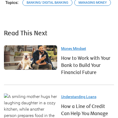
Topics:
BANKING/ DIGITAL BANKING
MANAGING MONEY
Read This Next
Money Mindset
How to Work with Your
Bank to Build Your
Financial Future
Understanding Loans
How a Line of Credit
Can Help You Manage