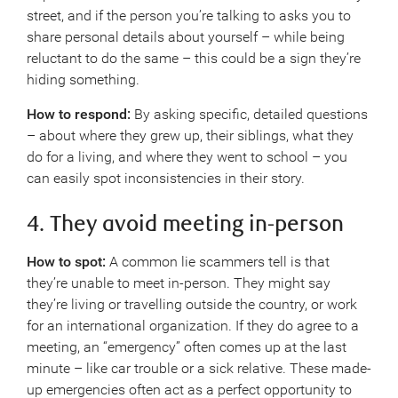
street, and if the person you’re talking to asks you to
share personal details about yourself – while being
reluctant to do the same – this could be a sign they’re
hiding something.
How to respond:
By asking specific, detailed questions
– about where they grew up, their siblings, what they
do for a living, and where they went to school – you
can easily spot inconsistencies in their story.
4. They avoid meeting in-person
How to spot:
A common lie scammers tell is that
they’re unable to meet in-person. They might say
they’re living or travelling outside the country, or work
for an international organization. If they do agree to a
meeting, an “emergency” often comes up at the last
minute – like car trouble or a sick relative. These made-
up emergencies often act as a perfect opportunity to