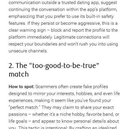
communication outside a trusted dating app, suggest
continuing the conversation within the app’s platform,
emphasizing that you prefer to use its built-in safety
features. If they persist or become aggressive, this is a
clear warning sign – block and report the profile to the
platform immediately. Legitimate connections will
respect your boundaries and won’t rush you into using
unsecure channels.
2. The “too-good-to-be-true”
match
How to spot:
Scammers often create fake profiles
designed to mirror your interests, hobbies, and even life
experiences, making it seem like you’ve found your
“perfect match.” They may claim to share your exact
passions – whether it’s a niche hobby, favorite band, or
life goals – and appear to know personal details about
you. This tactic is intentional: By crafting an idealized