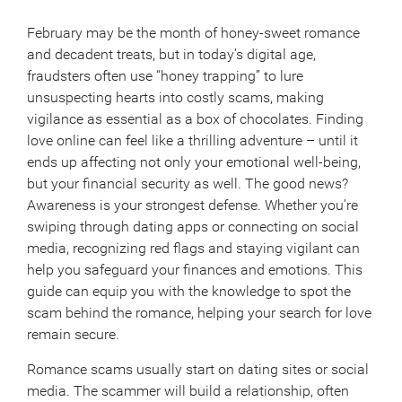
February may be the month of honey-sweet romance
and decadent treats, but in today’s digital age,
fraudsters often use “honey trapping” to lure
unsuspecting hearts into costly scams, making
vigilance as essential as a box of chocolates. Finding
love online can feel like a thrilling adventure – until it
ends up affecting not only your emotional well-being,
but your financial security as well. The good news?
Awareness is your strongest defense. Whether you’re
swiping through dating apps or connecting on social
media, recognizing red flags and staying vigilant can
help you safeguard your finances and emotions. This
guide can equip you with the knowledge to spot the
scam behind the romance, helping your search for love
remain secure.
Romance scams usually start on dating sites or social
media. The scammer will build a relationship, often