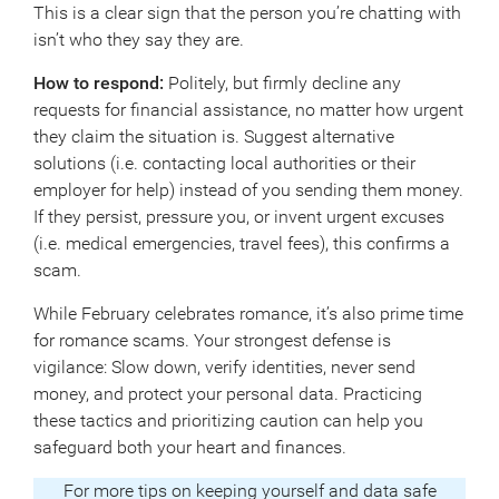
This is a clear sign that the person you’re chatting with
isn’t who they say they are.
How to respond:
Politely, but firmly decline any
requests for financial assistance, no matter how urgent
they claim the situation is. Suggest alternative
solutions (i.e. contacting local authorities or their
employer for help) instead of you sending them money.
If they persist, pressure you, or invent urgent excuses
(i.e. medical emergencies, travel fees), this confirms a
scam.
While February celebrates romance, it’s also prime time
for romance scams. Your strongest defense is
vigilance: Slow down, verify identities, never send
money, and protect your personal data. Practicing
these tactics and prioritizing caution can help you
safeguard both your heart and finances.
For more tips on keeping yourself and data safe