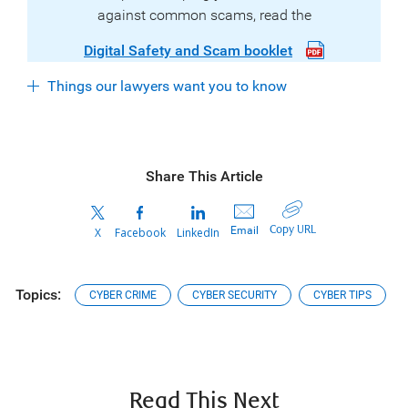
against common scams, read the
Digital Safety and Scam booklet
Things our lawyers want you to know
Share This Article
Copy URL
Email
X
Facebook
LinkedIn
Topics:
CYBER CRIME
CYBER SECURITY
CYBER TIPS
Read This Next