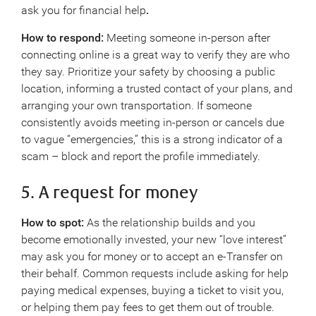
ask you for financial help
.
How to respond:
Meeting someone in-person after
connecting online is a great way to verify they are who
they say. Prioritize your safety by choosing a public
location, informing a trusted contact of your plans, and
arranging your own transportation. If someone
consistently avoids meeting in-person or cancels due
to vague “emergencies,” this is a strong indicator of a
scam ­– block and report the profile immediately.
5. A request for money
How to spot:
As the relationship builds and you
become emotionally invested, your new “love interest”
may ask you for money or to accept an e-Transfer on
their behalf. Common requests include asking for help
paying medical expenses, buying a ticket to visit you,
or helping them pay fees to get them out of trouble.