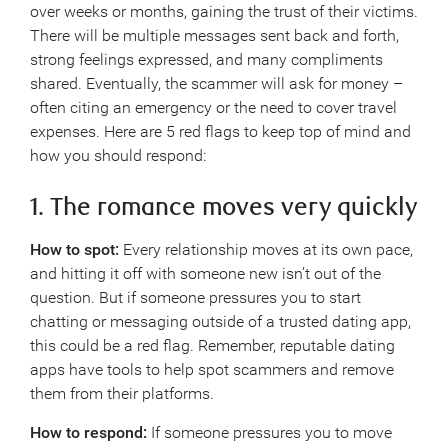
over weeks or months, gaining the trust of their victims.
There will be multiple messages sent back and forth,
strong feelings expressed, and many compliments
shared. Eventually, the scammer will ask for money –
often citing an emergency or the need to cover travel
expenses. Here are 5 red flags to keep top of mind and
how you should respond:
1. The romance moves very quickly
How to spot:
Every relationship moves at its own pace,
and hitting it off with someone new isn’t out of the
question. But if someone pressures you to start
chatting or messaging outside of a trusted dating app,
this could be a red flag. Remember, reputable dating
apps have tools to help spot scammers and remove
them from their platforms.
How to respond:
If someone pressures you to move