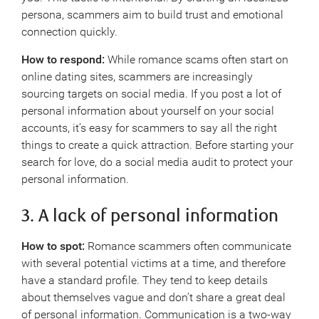
persona, scammers aim to build trust and emotional
connection quickly.
How to respond:
While romance scams often start on
online dating sites, scammers are increasingly
sourcing targets on social media. If you post a lot of
personal information about yourself on your social
accounts, it’s easy for scammers to say all the right
things to create a quick attraction. Before starting your
search for love, do a social media audit to protect your
personal information.
3. A lack of personal information
How to spot:
Romance scammers often communicate
with several potential victims at a time, and therefore
have a standard profile. They tend to keep details
about themselves vague and don’t share a great deal
of personal information. Communication is a two-way