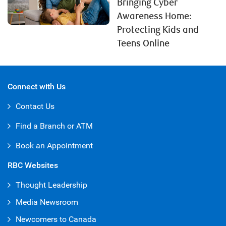
Bringing Cyber
Awareness Home:
Protecting Kids and
Teens Online
Connect with Us
Contact Us
Find a Branch or ATM
Book an Appointment
RBC Websites
Thought Leadership
Media Newsroom
Newcomers to Canada