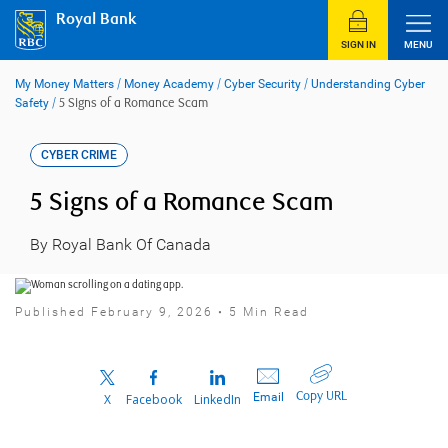
Skip
Royal Bank
to
content
SIGN IN
MENU
My Money Matters
/
Money Academy
/
Cyber Security
/
Understanding Cyber
Safety
/
5 Signs of a Romance Scam
CYBER CRIME
5 Signs of a Romance Scam
By Royal Bank Of Canada
Published February 9, 2026 • 5 Min Read
Copy URL
Email
X
Facebook
LinkedIn