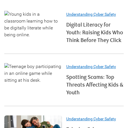
Understanding Cyber Safety
Digital Literacy for
Youth: Raising Kids Who
Think Before They Click
Understanding Cyber Safety
Spotting Scams: Top
Threats Affecting Kids &
Youth
Understanding Cyber Safety