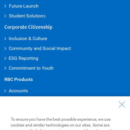
Future Launch
Student Solution
s
Corporate Citizenship
Inclusion & Culture
Community and Social Impact
ESG Reporting
Commitment to Youth
RBC Products
Accounts
Credit Cards
Mortgages
To ensure you have the best possible experience, we use
Loans
cookies and similar technologies on our sites. Some are