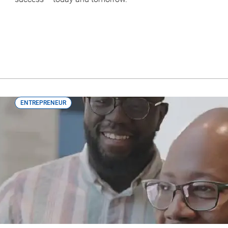
ENTREPRENEUR
Lenz Rental: How This Black-Owned B
Support They Needed to Move Forwa
Access to capital is a common barrier faced by Black entre
access the capital needed to grow.