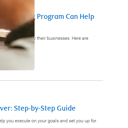
s Financing Program Can Help
o start and grow their businesses. Here are
Ever: Step-by-Step Guide
help you execute on your goals and set you up for