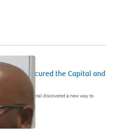
usiness Secured the Capital and
rd
preneurs. Lenz Rental discovered a new way to