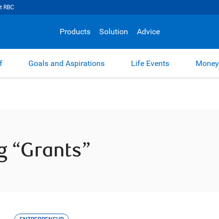
t RBC
Products
Solution
Advice
f
Goals and Aspirations
Life Events
Money
ag “Grants”