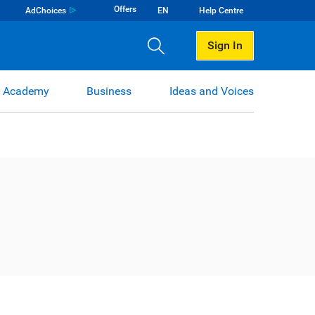
Offers
AdChoices
EN
Help Centre
Sign In
 Academy
Business
Ideas and Voices