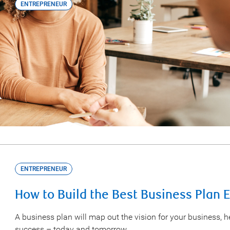
ENTREPRENEUR
Learn How the Canada Small Busines
Grow Your Business
The CSBF program helps business owners access financing t
answers to the top questions about CSBF.
ENTREPRENEUR
How to Build the Best Business Plan 
A business plan will map out the vision for your business, 
success – today and tomorrow.