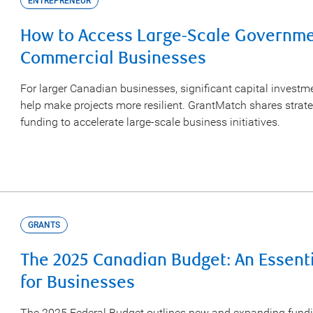
ENTREPRENEUR
How to Access Large-Scale Governmen
Commercial Businesses
For larger Canadian businesses, significant capital invest
help make projects more resilient. GrantMatch shares strat
funding to accelerate large-scale business initiatives.
GRANTS
The 2025 Canadian Budget: An Essent
for Businesses
The 2025 Federal Budget outlines new and expanding fund