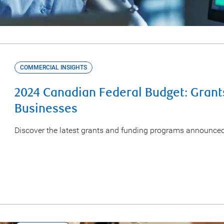
COMMERCIAL INSIGHTS
2024 Canadian Federal Budget: Grant
Businesses
Discover the latest grants and funding programs announce