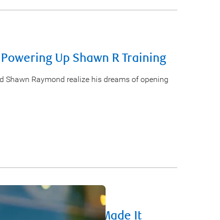
 Powering Up Shawn R Training
ed Shawn Raymond realize his dreams of opening
Entrepreneurs Who Made It