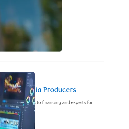
ur business idea into action.
ilm and Media Producers
e earlier access to financing and experts for