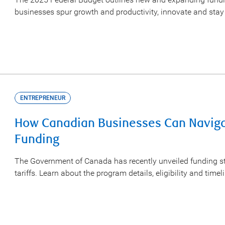
businesses spur growth and productivity, innovate and stay 
ENTREPRENEUR
How Canadian Businesses Can Naviga
Funding
The Government of Canada has recently unveiled funding st
tariffs. Learn about the program details, eligibility and timel