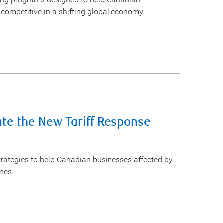
competitive in a shifting global economy.
te the New Tariff Response
rategies to help Canadian businesses affected by
ines.