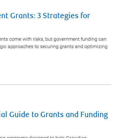
t Grants: 3 Strategies for
ments come with risks, but government funding can
egic approaches to securing grants and optimizing
ial Guide to Grants and Funding
ing programs designed to help Canadian