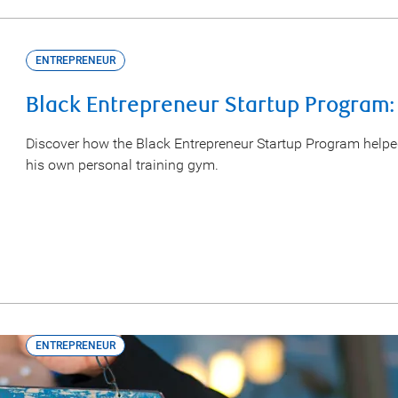
ENTREPRENEUR
Black Entrepreneur Startup Program:
Discover how the Black Entrepreneur Startup Program help
his own personal training gym.
ENTREPRENEUR
Turning Dreams into Reality: Meet 3 