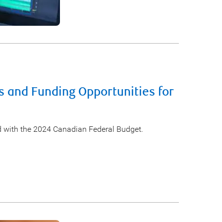
s and Funding Opportunities for
d with the 2024 Canadian Federal Budget.