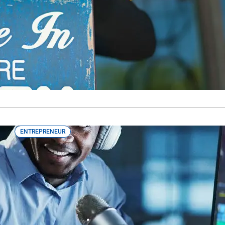
Happen
Tips from real Canadian entrepreneurs about how to turn yo
ENTREPRENEUR
Opening Doors for Emerging BIPOC F
The BIPOC Emerging Producer program at RBC aims to provid
emerging BIPOC film and TV producers.