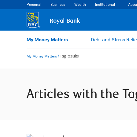
Skip
Personal
Business
Wealth
Institutional
Abou
to
content
Royal Bank
My Money Matters
Debt and Stress Relie
My Money Matters
/
Tag Results
Articles with the T