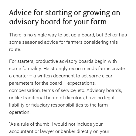
Advice for starting or growing an
advisory board for your farm
There is no single way to set up a board, but Betker has
some seasoned advice for farmers considering this
route.
For starters, productive advisory boards begin with
some formality. He strongly recommends farms create
a charter – a written document to set some clear
parameters for the board – expectations,
compensation, terms of service, etc. Advisory boards,
unlike traditional board of directors, have no legal
liability or fiduciary responsibilities to the farm
operation.
“As a rule of thumb, I would not include your
accountant or lawyer or banker directly on your