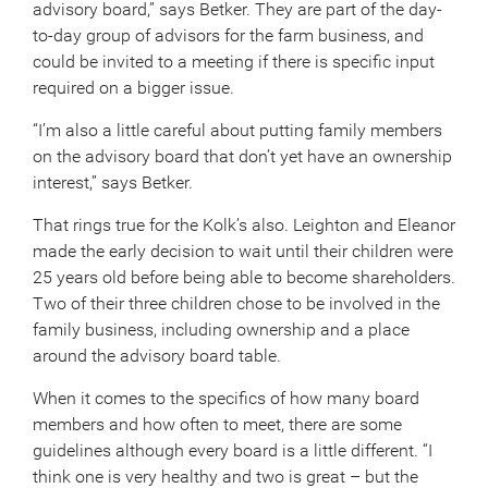
advisory board,” says Betker. They are part of the day-
to-day group of advisors for the farm business, and
could be invited to a meeting if there is specific input
required on a bigger issue.
“I’m also a little careful about putting family members
on the advisory board that don’t yet have an ownership
interest,” says Betker.
That rings true for the Kolk’s also. Leighton and Eleanor
made the early decision to wait until their children were
25 years old before being able to become shareholders.
Two of their three children chose to be involved in the
family business, including ownership and a place
around the advisory board table.
When it comes to the specifics of how many board
members and how often to meet, there are some
guidelines although every board is a little different. “I
think one is very healthy and two is great – but the