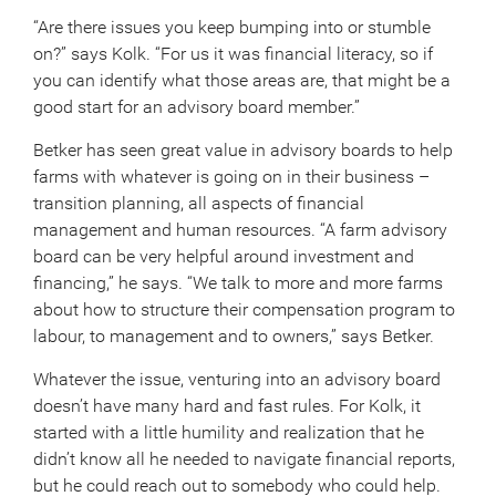
“Are there issues you keep bumping into or stumble
on?” says Kolk. “For us it was financial literacy, so if
you can identify what those areas are, that might be a
good start for an advisory board member.”
Betker has seen great value in advisory boards to help
farms with whatever is going on in their business –
transition planning, all aspects of financial
management and human resources. “A farm advisory
board can be very helpful around investment and
financing,” he says. “We talk to more and more farms
about how to structure their compensation program to
labour, to management and to owners,” says Betker.
Whatever the issue, venturing into an advisory board
doesn’t have many hard and fast rules. For Kolk, it
started with a little humility and realization that he
didn’t know all he needed to navigate financial reports,
but he could reach out to somebody who could help.