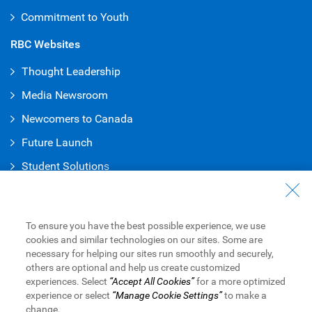
Commitment to Youth
RBC Websites
Thought Leadership
Media Newsroom
Newcomers to Canada
Future Launch
Student Solution
s
Connect with Us
Contact Us
To ensure you have the best possible experience, we use
cookies and similar technologies on our sites. Some are
Find a Branch or ATM
necessary for helping our sites run smoothly and securely,
others are optional and help us create customized
Book an Appointment
experiences. Select
“Accept All Cookies”
for a more optimized
experience or select
“Manage Cookie Settings”
to make a
change.