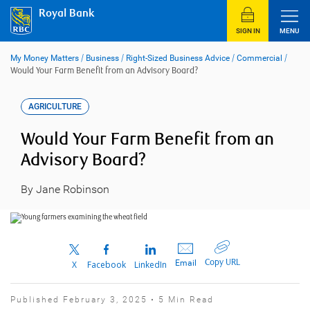
Skip
Royal Bank
to
content
SIGN IN
MENU
My Money Matters
/
Business
/
Right-Sized Business Advice
/
Commercial
/
Would Your Farm Benefit from an Advisory Board?
AGRICULTURE
Would Your Farm Benefit from an
Advisory Board?
By Jane Robinson
Copy URL
Email
X
Facebook
LinkedIn
Published February 3, 2025 • 5 Min Read