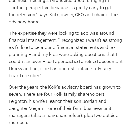
business meetings, I wondered about bringing in
another perspective because it’s pretty easy to get
tunnel vision,” says Kolk, owner, CEO and chair of the
advisory board.
The expertise they were looking to add was around
financial management. “I recognized I wasn’t as strong
as I’d like to be around financial statements and tax
planning – and my kids were asking questions that I
couldn’t answer – so I approached a retired accountant
I knew and he joined as our first ‘outside’ advisory
board member.”
Over the years, the Kolk’s advisory board has grown to
seven. There are four Kolk family shareholders –
Leighton, his wife Eleanor, their son Jordan and
daughter Megan – one of their farm business unit
managers (also a new shareholder), plus two outside
members.