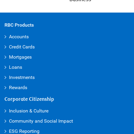
RBC Products
Accounts
Credit Cards
Mortgages
Loans
Investments
Rewards
Corporate Citizenship
Inclusion & Culture
Community and Social Impact
ESG Reporting