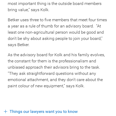
most important thing is the outside board members
bring value,” says Kolk.
Betker uses three to five members that meet four times
a year as a rule of thumb for an advisory board. “At
least one non-agricultural person would be good and
don’t be shy about asking people to join your board,”
says Betker.
As the advisory board for Kolk and his family evolves,
the constant for them is the professionalism and
unbiased approach their advisors bring to the task.
“They ask straightforward questions without any
emotional attachment, and they don’t care about the
paint colour of new equipment,” says Kolk.
Things our lawyers want you to know