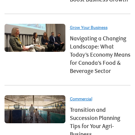
Grow Your Business
Navigating a Changing
Landscape: What
Today’s Economy Means
for Canada’s Food &
Beverage Sector
Commercial
Transition and
Succession Planning
Tips for Your Agri-
Business