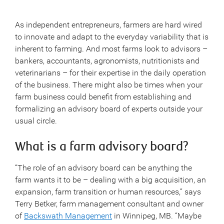
As independent entrepreneurs, farmers are hard wired
to innovate and adapt to the everyday variability that is
inherent to farming. And most farms look to advisors –
bankers, accountants, agronomists, nutritionists and
veterinarians – for their expertise in the daily operation
of the business. There might also be times when your
farm business could benefit from establishing and
formalizing an advisory board of experts outside your
usual circle.
What is a farm advisory board?
“The role of an advisory board can be anything the
farm wants it to be – dealing with a big acquisition, an
expansion, farm transition or human resources,” says
Terry Betker, farm management consultant and owner
of
Backswath Management
in Winnipeg, MB. “Maybe