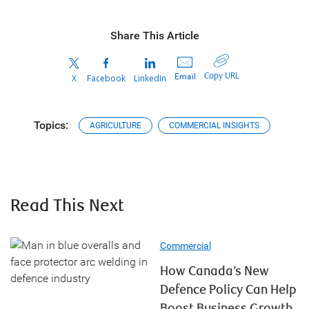
Share This Article
Copy URL
Email
X
Facebook
LinkedIn
Topics:
AGRICULTURE
COMMERCIAL INSIGHTS
Read This Next
Commercial
How Canada’s New
Defence Policy Can Help
Boost Business Growth