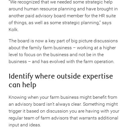
“We recognized that we needed some strategic help
around human resource planning and have brought in
another paid advisory board member for the HR suite
of things, as well as some strategic planning,” says
Kolk.
The board is now a key part of big picture discussions
about the family farm business – working at a higher
level to focus on the business and not be in the
business – and has evolved with the farm operation.
Identify where outside expertise
can help
Knowing when your farm business might benefit from
an advisory board isn’t always clear. Something might
trigger it based on discussion you are having with your
regular team of farm advisors that warrants additional
input and ideas.