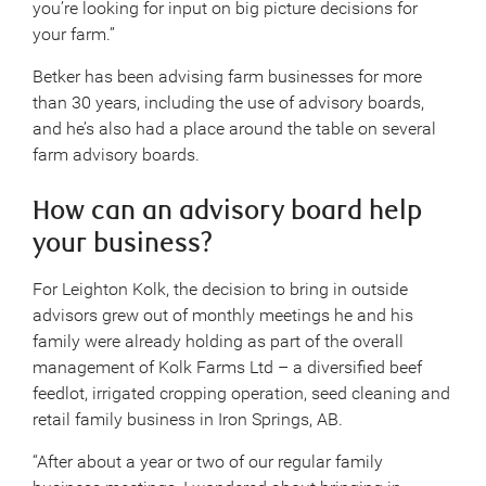
you’re looking for input on big picture decisions for
your farm.”
Betker has been advising farm businesses for more
than 30 years, including the use of advisory boards,
and he’s also had a place around the table on several
farm advisory boards.
How can an advisory board help
your business?
For Leighton Kolk, the decision to bring in outside
advisors grew out of monthly meetings he and his
family were already holding as part of the overall
management of Kolk Farms Ltd – a diversified beef
feedlot, irrigated cropping operation, seed cleaning and
retail family business in Iron Springs, AB.
“After about a year or two of our regular family