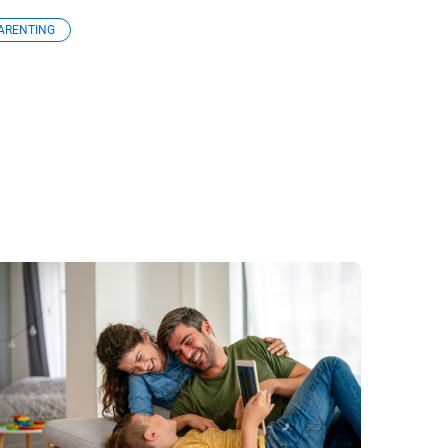
ARENTING