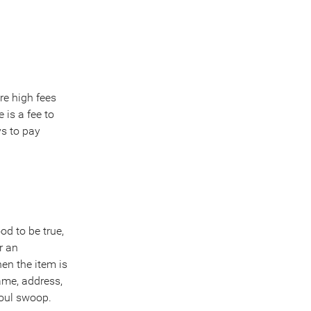
re high fees
 is a fee to
ys to pay
d to be true,
r an
hen the item is
ame, address,
foul swoop.