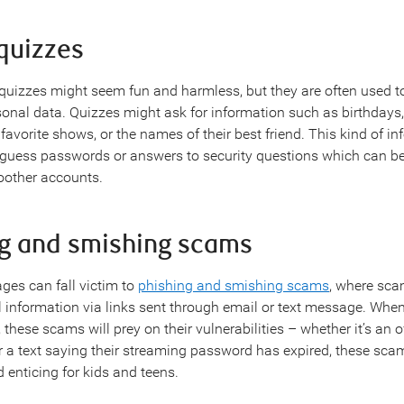
quizzes
quizzes might seem fun and harmless, but they are often used t
rsonal data. Quizzes might ask for information such as birthdays
favorite shows, or the names of their best friend. This kind of in
 guess passwords or answers to security questions which can be
oother accounts.
ng and smishing scams
ages can fall victim to
phishing and smishing scams
, where sca
l information via links sent through email or text message. When
these scams will prey on their vulnerabilities – whether it’s an of
 a text saying their streaming password has expired, these sca
d enticing for kids and teens.