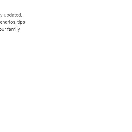
ly updated,
enarios, tips
our family