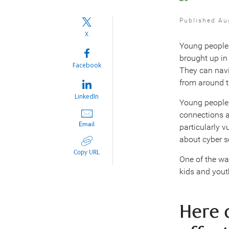
Published Au
X
Young people 
brought up in 
Facebook
They can navi
from around t
LinkedIn
Young people,
connections a
Email
particularly v
about cyber se
Copy URL
One of the wa
kids and yout
Here 