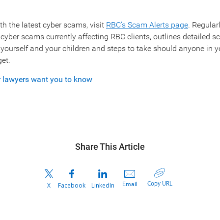
th the latest cyber scams, visit
RBC’s Scam Alerts page
. Regular
 cyber scams currently affecting RBC clients, outlines detailed sc
g yourself and your children and steps to take should anyone in y
et.
r lawyers want you to know
Share This Article
Copy URL
Email
X
Facebook
LinkedIn