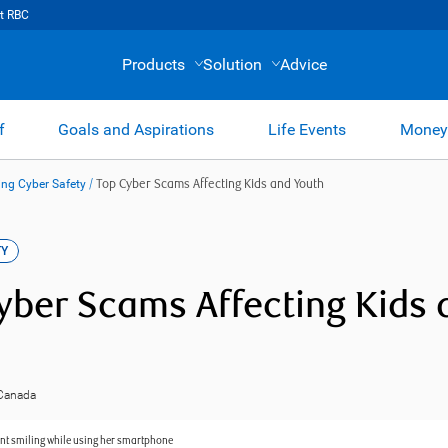
t RBC
Products
Solution
Advice
f
Goals and Aspirations
Life Events
Money
ng Cyber Safety
/
Top Cyber Scams Affecting Kids and Youth
TY
yber Scams Affecting Kids 
 Canada