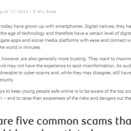
gust 12, 2024 • 5 Min Read
today have grown up with smartphones. Digital natives, they h
the age of technology and therefore have a certain level of digit
gate apps and social media platforms with ease and connect w
he world in minutes.
 however, are also generally more trusting. They want to maximi
nd may not have the experience to spot misinformation. As such
ulnerable to cyber scams and, while they may disagree, still have 
curity.
ys to keep young people safe online is to be aware of the top s
h – and to raise their awareness of the risks and dangers out the
are five common scams tha