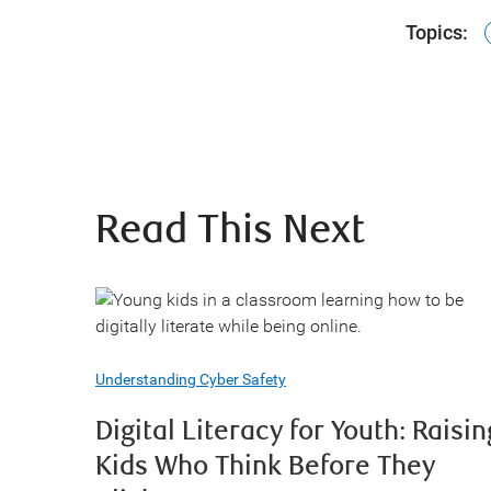
Topics:
Read This Next
Understanding Cyber Safety
Digital Literacy for Youth: Raisin
Kids Who Think Before They