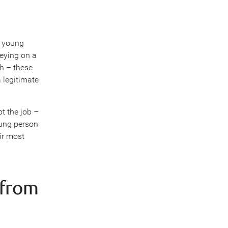
a young
reying on a
gh – these
 legitimate
ot the job –
oung person
ir most
 from