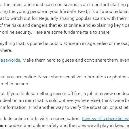
 the latest and most common scams is an important starting p
ng the young people in your life safe. Next, it’s all about educa
t to watch out for. Regularly sharing popular scams with them w
 the risks and dangers that exist online, and explaining key tips
ir online security. Here are some fundamentals to share:
ything that is posted is public. Once an image, video or message
where.
 passwords
. Make them hard to guess and don’t share them, even
at you see online. Never share sensitive information or photos
 met in person.
ut. If you think something seems off (i.e., a job interview conduc
a deal on an item that is sold out everywhere else), think twice b
information. Find another way to verify the situation, or just let 
r kids online starts with a conversation.
Review this checklist w
them
understand online safety and the roles we all play in keepin