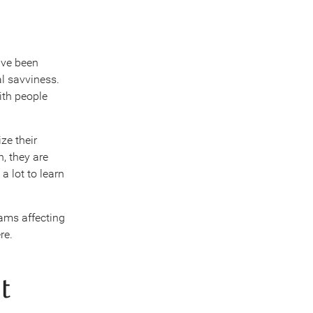
ave been
al savviness.
ith people
ze their
, they are
a lot to learn
cams affecting
re.
t