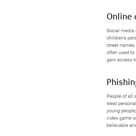
Online 
Social media 
children’s pe
street names, 
often used to
gain access t
Phishi
People of all 
steal persona
young people, 
video game or
believable an