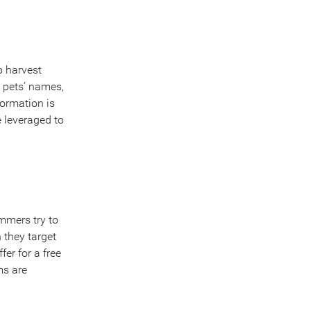
o harvest
, pets’ names,
formation is
 leveraged to
mmers try to
 they target
fer for a free
ms are