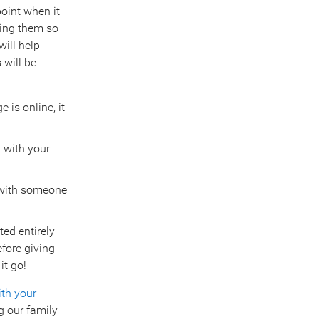
oint when it
ting them so
ill help
 will be
 is online, it
 with your
 with someone
ted entirely
efore giving
it go!
ith your
g our family