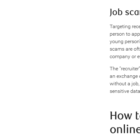
Job sc
Targeting rec
person to appl
young person’
scams are oft
company or e
The “recruiter
an exchange o
without a job
sensitive data
How t
onlin