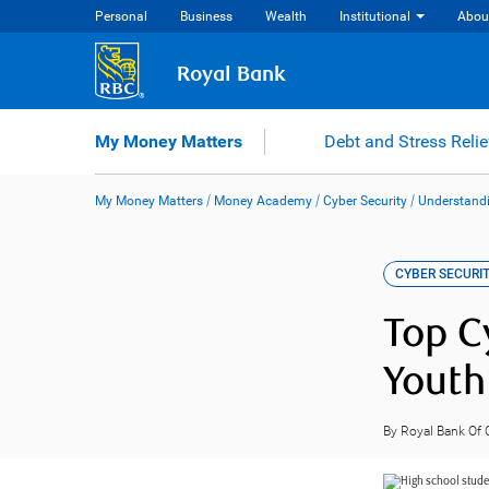
Skip
Personal
Business
Wealth
Institutional
Abou
to
content
Royal Bank
My Money Matters
Debt and Stress Relie
My Money Matters
/
Money Academy
/
Cyber Security
/
Understandi
CYBER SECURI
Top C
Youth
By Royal Bank Of