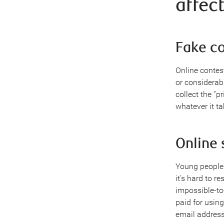
affec
Fake c
Online contes
or considerabl
collect the “
whatever it ta
Online
Young people 
it’s hard to r
impossible-to-
paid for usin
email address