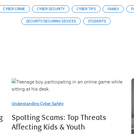
CYBER CRIME
CYBER SECURITY
CYBER TIPS
FAMILY
P
SECURITY/SECURING DEVICES
STUDENTS
Understanding Cyber Safety
g
Spotting Scams: Top Threats
Affecting Kids & Youth