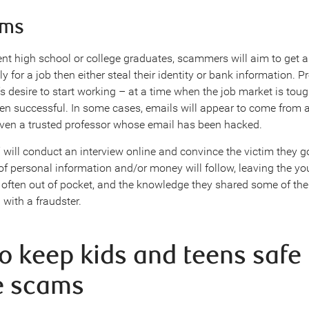
ams
ent high school or college graduates, scammers will aim to get 
y for a job then either steal their identity or bank information. P
s desire to start working – at a time when the job market is tou
en successful. In some cases, emails will appear to come from a
ven a trusted professor whose email has been hacked.
” will conduct an interview online and convince the victim they g
f personal information and/or money will follow, leaving the y
, often out of pocket, and the knowledge they shared some of the
 with a fraudster.
o keep kids and teens safe
e scams