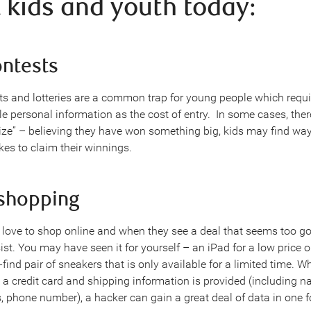
t kids and youth today:
ontests
ts and lotteries are a common trap for young people which requi
e personal information as the cost of entry. In some cases, there
prize” – believing they have won something big, kids may find wa
kes to claim their winnings.
 shopping
love to shop online and when they see a deal that seems too goo
esist. You may have seen it for yourself – an iPad for a low price o
find pair of sneakers that is only available for a limited time. W
g a credit card and shipping information is provided (including n
, phone number), a hacker can gain a great deal of data in one 