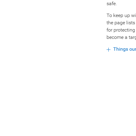
safe.
To keep up wi
the page lists
for protectin
become a targ
Things ou