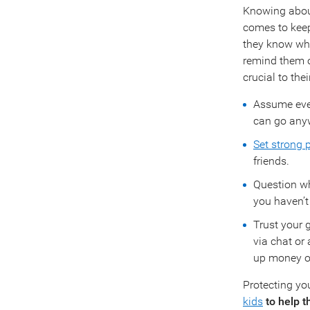
Knowing about
comes to keepi
they know wha
remind them of
crucial to the
Assume ever
can go any
Set strong
friends.
Question wh
you haven’t
Trust your g
via chat or 
up money or 
Protecting you
kids
to help 