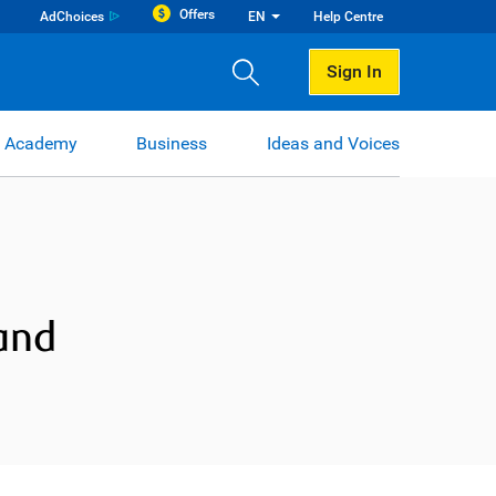
Offers
AdChoices
EN
Help Centre
Sign In
 Academy
Business
Ideas and Voices
and