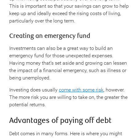
This is important so that your savings can grow to help
keep up and ideally exceed the rising costs of living,
particularly over the long term.
Creating an emergency fund
Investments can also be a great way to build an
emergency fund for those unexpected expenses.
Having money that’s set aside and growing can lessen
the impact of a financial emergency, such as illness or
being unemployed.
Investing does usually
come with some risk
, however.
The more risk you are willing to take on, the greater the
potential returns.
Advantages of paying off debt
Debt comes in many forms. Here is where you might