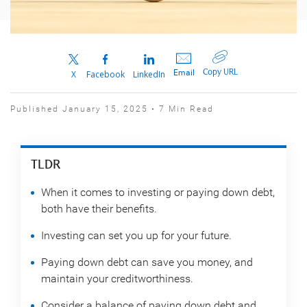
Copy URL
Email
X
Facebook
LinkedIn
Published January 15, 2025 • 7 Min Read
TLDR
When it comes to investing or paying down debt,
both have their benefits.
Investing can set you up for your future.
Paying down debt can save you money, and
maintain your creditworthiness.
Consider a balance of paying down debt and