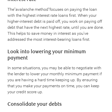
The”avalanche method”focuses on paying the loan
with the highest interest rate loans first. When your
higher-interest debt is paid off, you work on paying off
debt that have the next highest rate, until you are done.
This helps to save money in interest as you’ve
addressed the most interest-bearing loans first.
Look into lowering your minimum
payment
In some situations, you may be able to negotiate with
the lender to lower your monthly minimum payment if
you are having a hard time keeping up. By ensuring
that you make your payments on time, you can keep
your credit score up.
Consolidate your debts