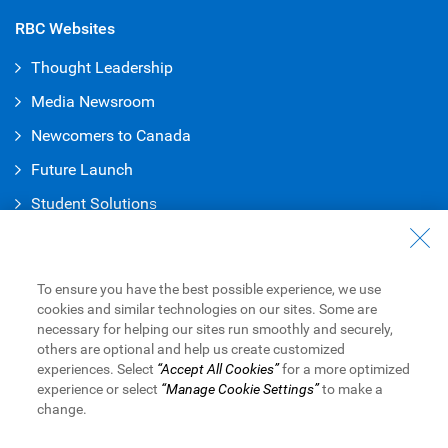
RBC Websites
Thought Leadership
Media Newsroom
Newcomers to Canada
Future Launch
Student Solution
s
Connect with Us
Contact Us
To ensure you have the best possible experience, we use
cookies and similar technologies on our sites. Some are
Find a Branch or ATM
necessary for helping our sites run smoothly and securely,
others are optional and help us create customized
Book an Appointment
experiences. Select
“Accept All Cookies”
for a more optimized
experience or select
“Manage Cookie Settings”
to make a
change.
Royal Bank of Canada Website