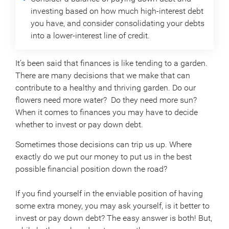
investing based on how much high-interest debt
you have, and consider consolidating your debts
into a lower-interest line of credit.
It’s been said that finances is like tending to a garden.
There are many decisions that we make that can
contribute to a healthy and thriving garden. Do our
flowers need more water? Do they need more sun?
When it comes to finances you may have to decide
whether to invest or pay down debt.
Sometimes those decisions can trip us up. Where
exactly do we put our money to put us in the best
possible financial position down the road?
If you find yourself in the enviable position of having
some extra money, you may ask yourself, is it better to
invest or pay down debt? The easy answer is both! But,