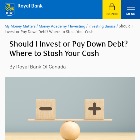
Skip
Royal Bank
to
content
SIGN IN
MENU
My Money Matters
/
Money Academy
/
Investing
/
Investing Basics
/
Should I
Invest or Pay Down Debt? Where to Stash Your Cash
Should I Invest or Pay Down Debt?
Where to Stash Your Cash
By Royal Bank Of Canada