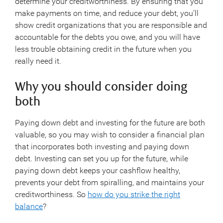
determine your creditworthiness. By ensuring that you
make payments on time, and reduce your debt, you’ll
show credit organizations that you are responsible and
accountable for the debts you owe, and you will have
less trouble obtaining credit in the future when you
really need it.
Why you should consider doing
both
Paying down debt and investing for the future are both
valuable, so you may wish to consider a financial plan
that incorporates both investing and paying down
debt. Investing can set you up for the future, while
paying down debt keeps your cashflow healthy,
prevents your debt from spiralling, and maintains your
creditworthiness. So
how do you strike the right
balance
?