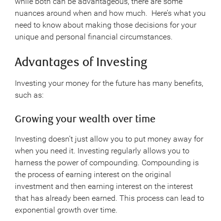
while both can be advantageous, there are some
nuances around when and how much. Here’s what you
need to know about making those decisions for your
unique and personal financial circumstances.
Advantages of Investing
Investing your money for the future has many benefits,
such as:
Growing your wealth over time
Investing doesn’t just allow you to put money away for
when you need it. Investing regularly allows you to
harness the power of compounding. Compounding is
the process of earning interest on the original
investment and then earning interest on the interest
that has already been earned. This process can lead to
exponential growth over time.