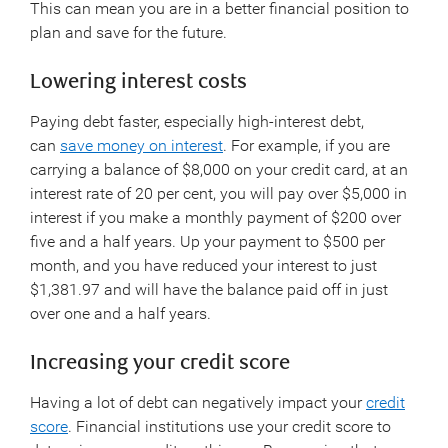
This can mean you are in a better financial position to
plan and save for the future.
Lowering interest costs
Paying debt faster, especially high-interest debt,
can
save money on interest
. For example, if you are
carrying a balance of $8,000 on your credit card, at an
interest rate of 20 per cent, you will pay over $5,000 in
interest if you make a monthly payment of $200 over
five and a half years. Up your payment to $500 per
month, and you have reduced your interest to just
$1,381.97 and will have the balance paid off in just
over one and a half years.
Increasing your credit score
Having a lot of debt can negatively impact your
credit
score
. Financial institutions use your credit score to