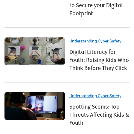
to Secure your Digital
Footprint
Understanding Cyber Safety
Digital Literacy for
Youth: Raising Kids Who
Think Before They Click
Understanding Cyber Safety
Spotting Scams: Top
Threats Affecting Kids &
Youth