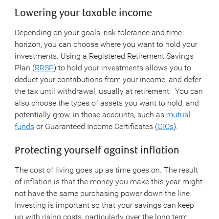
Lowering your taxable income
Depending on your goals, risk tolerance and time
horizon, you can choose where you want to hold your
investments. Using a Registered Retirement Savings
Plan (
RRSP
) to hold your investments allows you to
deduct your contributions from your income, and defer
the tax until withdrawal, usually at retirement. You can
also choose the types of assets you want to hold, and
potentially grow, in those accounts, such as
mutual
funds
or Guaranteed Income Certificates (
GICs
).
Protecting yourself against inflation
The cost of living goes up as time goes on. The result
of inflation is that the money you make this year might
not have the same purchasing power down the line.
Investing is important so that your savings can keep
up with rising costs, particularly over the long term.