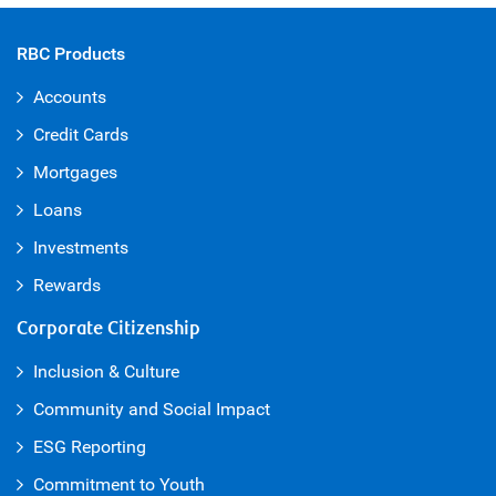
RBC Products
Accounts
Credit Cards
Mortgages
Loans
Investments
Rewards
Corporate Citizenship
Inclusion & Culture
Community and Social Impact
ESG Reporting
Commitment to Youth