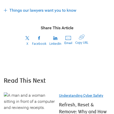
Things our lawyers want you to know
Share This Article
Copy URL
Email
X
Facebook
LinkedIn
Read This Next
Understanding Cyber Safety
Refresh, Reset &
Remove: Why and How