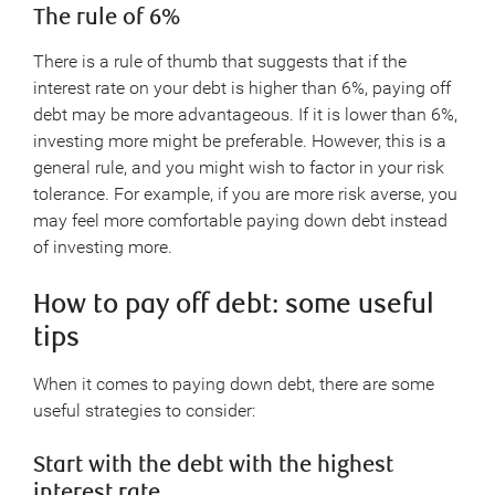
The rule of 6%
There is a rule of thumb that suggests that if the
interest rate on your debt is higher than 6%, paying off
debt may be more advantageous. If it is lower than 6%,
investing more might be preferable. However, this is a
general rule, and you might wish to factor in your risk
tolerance. For example, if you are more risk averse, you
may feel more comfortable paying down debt instead
of investing more.
How to pay off debt: some useful
tips
When it comes to paying down debt, there are some
useful strategies to consider:
Start with the debt with the highest
interest rate