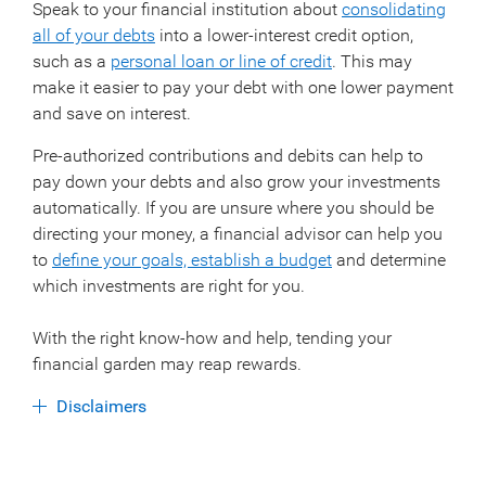
Speak to your financial institution about
consolidating
all of your debts
into a lower-interest credit option,
such as a
personal loan or line of credit
. This may
make it easier to pay your debt with one lower payment
and save on interest.
Pre-authorized contributions and debits can help to
pay down your debts and also grow your investments
automatically. If you are unsure where you should be
directing your money, a financial advisor can help you
to
define your goals, establish a budget
and determine
which investments are right for you.
With the right know-how and help, tending your
financial garden may reap rewards.
Disclaimers