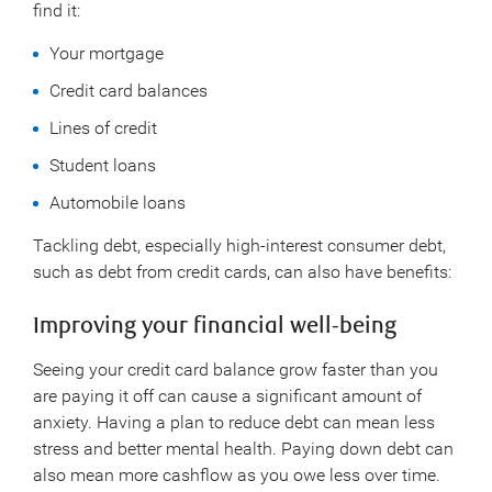
find it:
Your mortgage
Credit card balances
Lines of credit
Student loans
Automobile loans
Tackling debt, especially high-interest consumer debt,
such as debt from credit cards, can also have benefits:
Improving your financial well-being
Seeing your credit card balance grow faster than you
are paying it off can cause a significant amount of
anxiety. Having a plan to reduce debt can mean less
stress and better mental health. Paying down debt can
also mean more cashflow as you owe less over time.