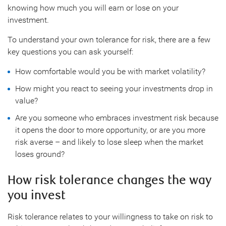
knowing how much you will earn or lose on your
investment.
To understand your own tolerance for risk, there are a few
key questions you can ask yourself:
How comfortable would you be with market volatility?
How might you react to seeing your investments drop in
value?
Are you someone who embraces investment risk because
it opens the door to more opportunity, or are you more
risk averse – and likely to lose sleep when the market
loses ground?
How risk tolerance changes the way
you invest
Risk tolerance relates to your willingness to take on risk to