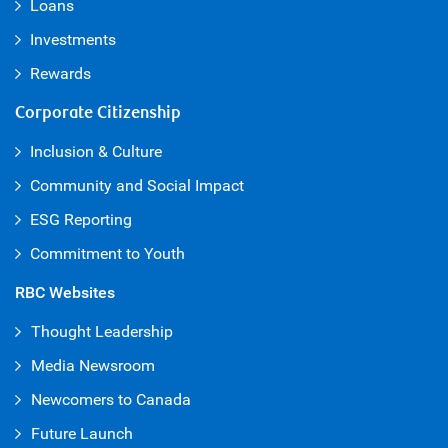
Loans
Investments
Rewards
Corporate Citizenship
Inclusion & Culture
Community and Social Impact
ESG Reporting
Commitment to Youth
RBC Websites
Thought Leadership
Media Newsroom
Newcomers to Canada
Future Launch