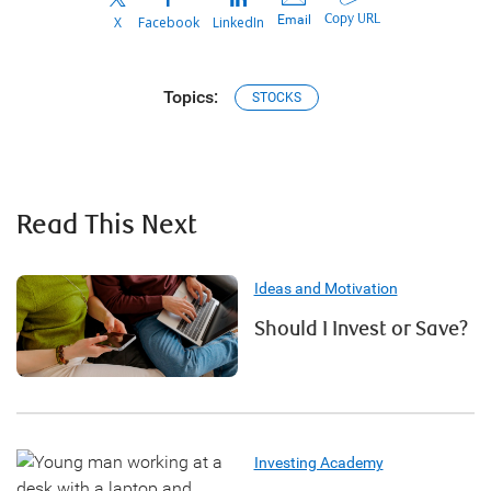
Copy URL
Email
X
Facebook
LinkedIn
Topics:
STOCKS
Read This Next
Ideas and Motivation
Should I Invest or Save?
Investing Academy