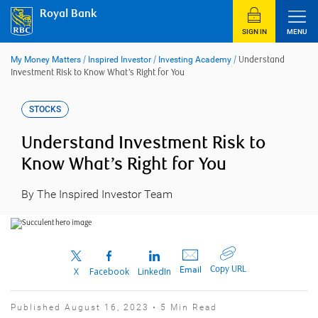
Skip
Royal Bank
to
content
SIGN IN
MENU
My Money Matters
/
Inspired Investor
/
Investing Academy
/
Understand
Investment Risk to Know What’s Right for You
STOCKS
Understand Investment Risk to
Know What’s Right for You
By The Inspired Investor Team
Copy URL
Email
X
Facebook
LinkedIn
Published August 16, 2023 • 5 Min Read