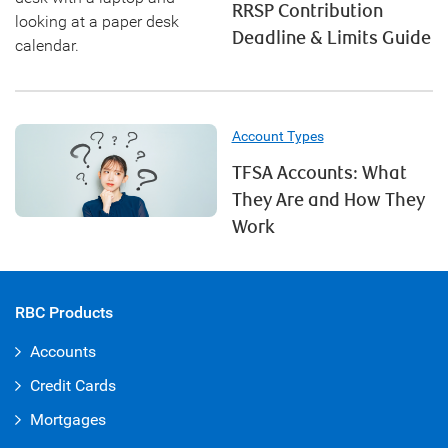
RRSP Contribution
Deadline & Limits Guide
Account Types
TFSA Accounts: What
They Are and How They
Work
RBC Products
Accounts
Credit Cards
Mortgages