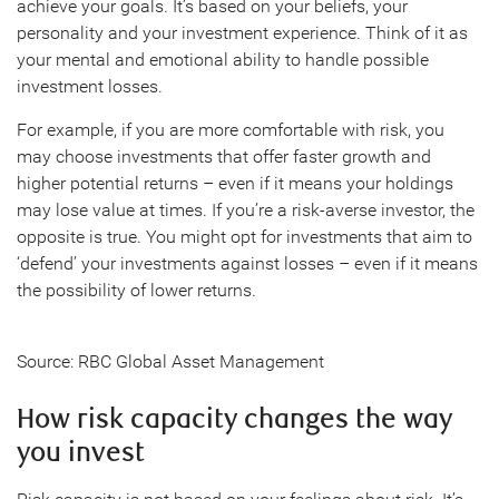
achieve your goals. It’s based on your beliefs, your
personality and your investment experience. Think of it as
your mental and emotional ability to handle possible
investment losses.
For example, if you are more comfortable with risk, you
may choose investments that offer faster growth and
higher potential returns – even if it means your holdings
may lose value at times. If you’re a risk-averse investor, the
opposite is true. You might opt for investments that aim to
‘defend’ your investments against losses – even if it means
the possibility of lower returns.
Source: RBC Global Asset Management
How risk capacity changes the way
you invest