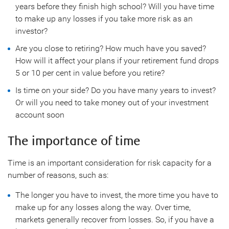
years before they finish high school? Will you have time
to make up any losses if you take more risk as an
investor?
Are you close to retiring? How much have you saved?
How will it affect your plans if your retirement fund drops
5 or 10 per cent in value before you retire?
Is time on your side? Do you have many years to invest?
Or will you need to take money out of your investment
account soon
The importance of time
Time is an important consideration for risk capacity for a
number of reasons, such as:
The longer you have to invest, the more time you have to
make up for any losses along the way. Over time,
markets generally recover from losses. So, if you have a