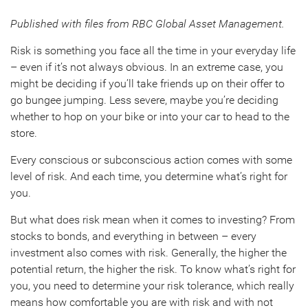
Published with files from RBC Global Asset Management.
Risk is something you face all the time in your everyday life
– even if it’s not always obvious. In an extreme case, you
might be deciding if you’ll take friends up on their offer to
go bungee jumping. Less severe, maybe you’re deciding
whether to hop on your bike or into your car to head to the
store.
Every conscious or subconscious action comes with some
level of risk. And each time, you determine what’s right for
you.
But what does risk mean when it comes to investing? From
stocks to bonds, and everything in between – every
investment also comes with risk. Generally, the higher the
potential return, the higher the risk. To know what’s right for
you, you need to determine your risk tolerance, which really
means how comfortable you are with risk and with not