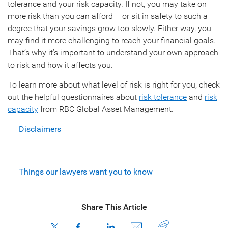
tolerance and your risk capacity. If not, you may take on
more risk than you can afford – or sit in safety to such a
degree that your savings grow too slowly. Either way, you
may find it more challenging to reach your financial goals.
That’s why it’s important to understand your own approach
to risk and how it affects you.
To learn more about what level of risk is right for you, check
out the helpful questionnaires about
risk tolerance
and
risk
capacity
from RBC Global Asset Management.
Disclaimers
Things our lawyers want you to know
Share This Article