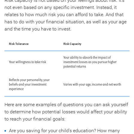
Risk capacity is not based on your feelings about risk. It’s
not even based on any specific investment. Instead, it
relates to how much risk you can afford to take. And that
has to do with your financial situation, as well as your age
and the time you have to invest.
Risk Tolerance
Risk Capacity
Your ability to absorb the impact of
Your willingness to take risk
investment losses as you pursue higher
potential returns
Reflects your personality, your
beliefs and your investment
Varies with your age, income and net worth
experience
Here are some examples of questions you can ask yourself
to determine how potential losses would affect your ability
to reach your financial goals:
Are you saving for your child’s education? How many