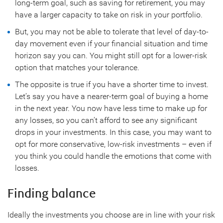
long-term goal, such as saving for retirement, you may
have a larger capacity to take on risk in your portfolio.
But, you may not be able to tolerate that level of day-to-
day movement even if your financial situation and time
horizon say you can. You might still opt for a lower-risk
option that matches your tolerance.
The opposite is true if you have a shorter time to invest.
Let’s say you have a nearer-term goal of buying a home
in the next year. You now have less time to make up for
any losses, so you can’t afford to see any significant
drops in your investments. In this case, you may want to
opt for more conservative, low-risk investments – even if
you think you could handle the emotions that come with
losses.
Finding balance
Ideally the investments you choose are in line with your risk