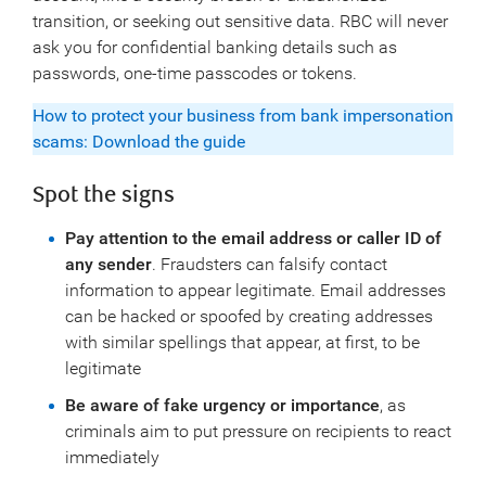
transition, or seeking out sensitive data. RBC will never
ask you for confidential banking details such as
passwords, one-time passcodes or tokens.
How to protect your business from bank impersonation
scams: Download the guide
Spot the signs
Pay attention to the email address or caller ID of
any sender
. Fraudsters can falsify contact
information to appear legitimate. Email addresses
can be hacked or spoofed by creating addresses
with similar spellings that appear, at first, to be
legitimate
Be aware of fake urgency or importance
, as
criminals aim to put pressure on recipients to react
immediately