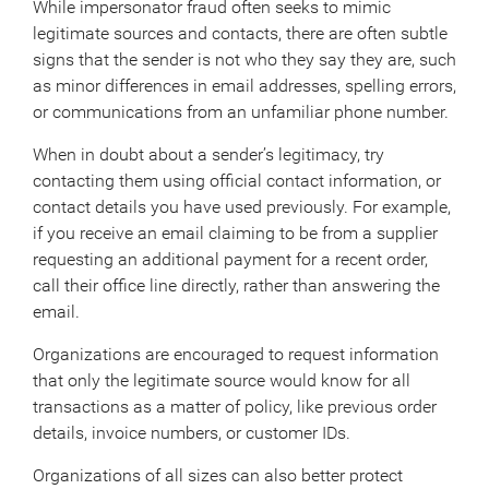
While impersonator fraud often seeks to mimic
legitimate sources and contacts, there are often subtle
signs that the sender is not who they say they are, such
as minor differences in email addresses, spelling errors,
or communications from an unfamiliar phone number.
When in doubt about a sender’s legitimacy, try
contacting them using official contact information, or
contact details you have used previously. For example,
if you receive an email claiming to be from a supplier
requesting an additional payment for a recent order,
call their office line directly, rather than answering the
email.
Organizations are encouraged to request information
that only the legitimate source would know for all
transactions as a matter of policy, like previous order
details, invoice numbers, or customer IDs.
Organizations of all sizes can also better protect