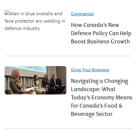
Commercial
How Canada’s New
Defence Policy Can Help
Boost Business Growth
Grow Your Business
Navigating a Changing
Landscape: What
Today’s Economy Means
for Canada’s Food &
Beverage Sector