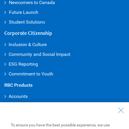
Newcomers to Canada
Future Launch
Student Solution
s
Corporate Citizenship
Inclusion & Culture
Community and Social Impact
ESG Reporting
Commitment to Youth
RBC Products
Accounts
Credit Cards
Mortgages
To ensure you have the best possible experience, we use
Loans