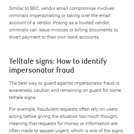
Similar to BEC, vendor email compromise involves
criminals impersonating or taking over the email
account of a vendor. Posing as a trusted vendor,
criminals can issue invoices or billing documents to
divert payment to their own bank accounts.
Telltale signs: How to identify
impersonator fraud
The best way to guard against impersonator fraud is
awareness, caution and remaining on guard for some
telltale signs.
For example, fraudulent requests often rely on users
acting before giving the situation too much thought,
meaning that requests for money or information are
often made to appear urgent, which is one of the signs