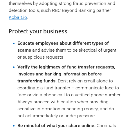
themselves by adopting strong fraud prevention and
detection tools, such RBC Beyond Banking partner
Kobalt.io
.
Protect your business
Educate employees about different types of
scams
and advise them to be skeptical of urgent
or suspicious requests
Verify the legitimacy of fund transfer requests,
invoices and banking information before
transferring funds.
Don’t rely on email alone to
coordinate a fund transfer – communicate face-to-
face or via a phone call to a verified phone number.
Always proceed with caution when providing
sensitive information or sending money, and do
not act immediately or under pressure.
Be mindful of what your share online.
Criminals