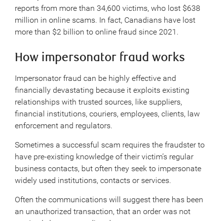
reports from more than 34,600 victims, who lost $638
million in online scams. In fact, Canadians have lost
more than $2 billion to online fraud since 2021.
How impersonator fraud works
Impersonator fraud can be highly effective and
financially devastating because it exploits existing
relationships with trusted sources, like suppliers,
financial institutions, couriers, employees, clients, law
enforcement and regulators.
Sometimes a successful scam requires the fraudster to
have pre-existing knowledge of their victim’s regular
business contacts, but often they seek to impersonate
widely used institutions, contacts or services.
Often the communications will suggest there has been
an unauthorized transaction, that an order was not