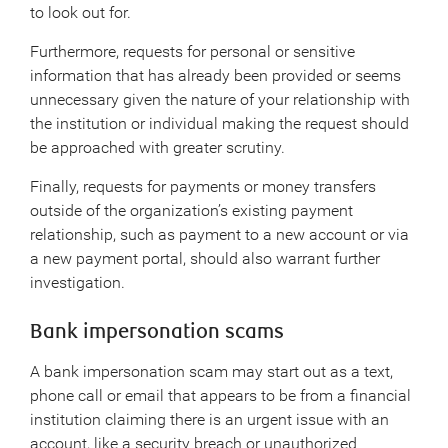
to look out for.
Furthermore, requests for personal or sensitive
information that has already been provided or seems
unnecessary given the nature of your relationship with
the institution or individual making the request should
be approached with greater scrutiny.
Finally, requests for payments or money transfers
outside of the organization’s existing payment
relationship, such as payment to a new account or via
a new payment portal, should also warrant further
investigation.
Bank impersonation scams
A bank impersonation scam may start out as a text,
phone call or email that appears to be from a financial
institution claiming there is an urgent issue with an
account, like a security breach or unauthorized