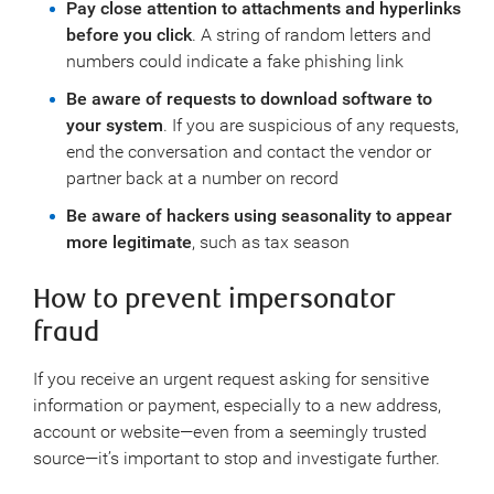
Pay close attention to attachments and hyperlinks
before you click
. A string of random letters and
numbers could indicate a fake phishing link
Be aware of requests to download software to
your system
. If you are suspicious of any requests,
end the conversation and contact the vendor or
partner back at a number on record
Be aware of hackers using seasonality to appear
more legitimate
, such as tax season
How to prevent impersonator
fraud
If you receive an urgent request asking for sensitive
information or payment, especially to a new address,
account or website—even from a seemingly trusted
source—it’s important to stop and investigate further.