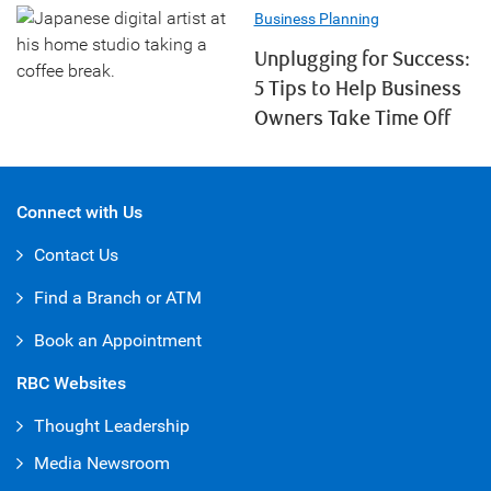
Business Planning
Unplugging for Success:
5 Tips to Help Business
Owners Take Time Off
Connect with Us
Contact Us
Find a Branch or ATM
Book an Appointment
RBC Websites
Thought Leadership
Media Newsroom