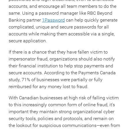
accounts, and encourage all team members to do the
same. Using a password manager like RBC Beyond
Banking partner
1Password
can help quickly generate
complicated, unique and secure passwords for all
accounts while making them accessible via a single,
secure application.
If there is a chance that they have fallen victim to
impersonator fraud, organizations should also notify
their financial institution to help stop payments and
secure accounts. According to the Payments Canada
study, 71% of businesses were partially or fully
reimbursed for any money lost to fraud.
With Canadian businesses at high risk of falling victim
to this increasingly common form of online fraud, it’s
important they maintain strong organizational cyber
security tools, policies and protocols, and remain on
the lookout for suspicious communications—even from