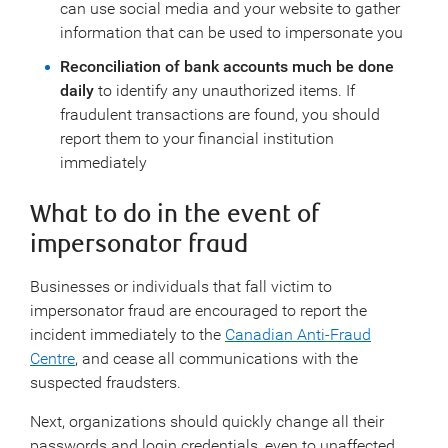
can use social media and your website to gather
information that can be used to impersonate you
Reconciliation of bank accounts much be done
daily
to identify any unauthorized items. If
fraudulent transactions are found, you should
report them to your financial institution
immediately
What to do in the event of
impersonator fraud
Businesses or individuals that fall victim to
impersonator fraud are encouraged to report the
incident immediately to the
Canadian Anti-Fraud
Centre
, and cease all communications with the
suspected fraudsters.
Next, organizations should quickly change all their
passwords and login credentials, even to unaffected