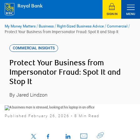
Skip
Royal Bank
to
content
SIGN IN
MENU
My Money Matters
/
Business
/
Right-Sized Business Advice
/
Commercial
/
Protect Your Business from Impersonator Fraud: Spot It and Stop It
COMMERCIAL INSIGHTS
Protect Your Business from
Impersonator Fraud: Spot It and
Stop It
By Jared Lindzon
Published February 26, 2026 • 8 Min Read