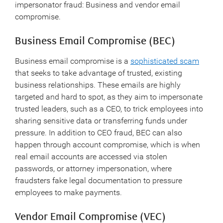
impersonator fraud: Business and vendor email
compromise.
Business Email Compromise (BEC)
Business email compromise is a
sophisticated scam
that seeks to take advantage of trusted, existing
business relationships. These emails are highly
targeted and hard to spot, as they aim to impersonate
trusted leaders, such as a CEO, to trick employees into
sharing sensitive data or transferring funds under
pressure. In addition to CEO fraud, BEC can also
happen through account compromise, which is when
real email accounts are accessed via stolen
passwords, or attorney impersonation, where
fraudsters fake legal documentation to pressure
employees to make payments.
Vendor Email Compromise (VEC)