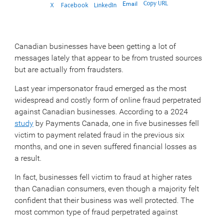
Copy URL
Email
X
Facebook
LinkedIn
Canadian businesses have been getting a lot of
messages lately that appear to be from trusted sources
but are actually from fraudsters.
Last year impersonator fraud emerged as the most
widespread and costly form of online fraud perpetrated
against Canadian businesses. According to a 2024
study
by Payments Canada, one in five businesses fell
victim to payment related fraud in the previous six
months, and one in seven suffered financial losses as
a result.
In fact, businesses fell victim to fraud at higher rates
than Canadian consumers, even though a majority felt
confident that their business was well protected. The
most common type of fraud perpetrated against