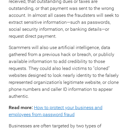
received, that outstanding dues or taxes are
outstanding, or that payment was sent to the wrong
account. In almost all cases the fraudsters will seek to
extract sensitive information—such as passwords,
social security information, or banking details—or
request direct payment.
Scammers will also use artificial intelligence, data
gathered from a previous hack or breach, or publicly
available information to add credibility to those
requests. They could also lead victims to “cloned”
websites designed to look nearly identity to the falsely
represented organization’s legitimate website, or clone
phone numbers and caller ID information to appear
authentic.
Read more:
How to protect your business and
employees from password fraud
Businesses are often targeted by two types of