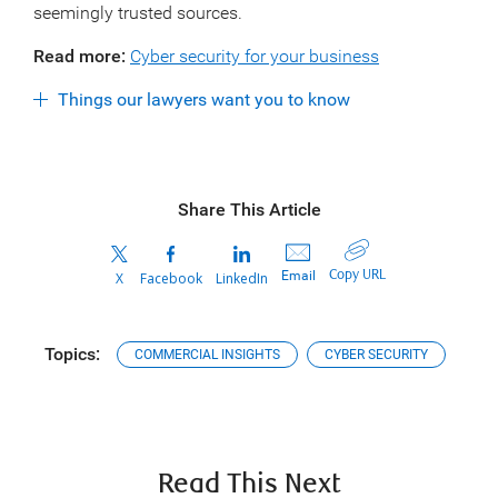
seemingly trusted sources.
Read more:
Cyber security for your business
Things our lawyers want you to know
Share This Article
Copy URL
Email
X
Facebook
LinkedIn
Topics:
COMMERCIAL INSIGHTS
CYBER SECURITY
Read This Next