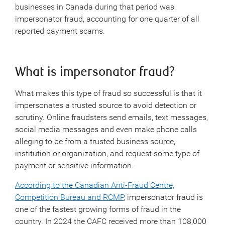
businesses in Canada during that period was
impersonator fraud, accounting for one quarter of all
reported payment scams.
What is impersonator fraud?
What makes this type of fraud so successful is that it
impersonates a trusted source to avoid detection or
scrutiny. Online fraudsters send emails, text messages,
social media messages and even make phone calls
alleging to be from a trusted business source,
institution or organization, and request some type of
payment or sensitive information.
According to the Canadian Anti-Fraud Centre,
Competition Bureau and RCMP
, impersonator fraud is
one of the fastest growing forms of fraud in the
country. In 2024 the CAFC received more than 108,000