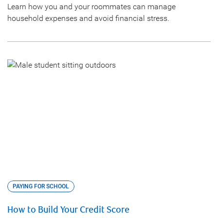
Learn how you and your roommates can manage
household expenses and avoid financial stress.
PAYING FOR SCHOOL
How to Build Your Credit Score