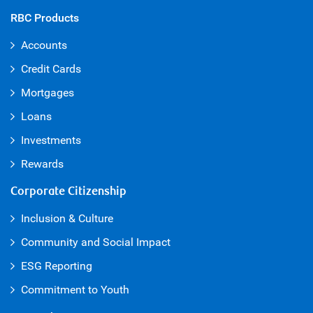
RBC Products
Accounts
Credit Cards
Mortgages
Loans
Investments
Rewards
Corporate Citizenship
Inclusion & Culture
Community and Social Impact
ESG Reporting
Commitment to Youth