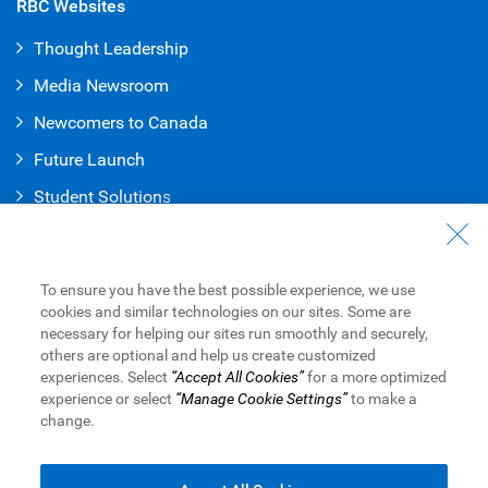
RBC Websites
Thought Leadership
Media Newsroom
Newcomers to Canada
Future Launch
Student Solution
s
Connect with Us
Contact Us
To ensure you have the best possible experience, we use
cookies and similar technologies on our sites. Some are
Find a Branch or ATM
necessary for helping our sites run smoothly and securely,
others are optional and help us create customized
Book an Appointment
experiences. Select
“Accept All Cookies”
for a more optimized
experience or select
“Manage Cookie Settings”
to make a
change.
Royal Bank of Canada Website
Legal
Accessibility
Privacy & Security
Advertising & Cookies