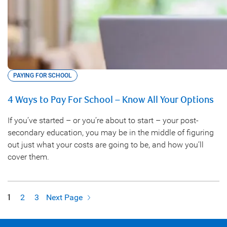
PAYING FOR SCHOOL
4 Ways to Pay For School – Know All Your Options
If you’ve started – or you’re about to start – your post-
secondary education, you may be in the middle of figuring
out just what your costs are going to be, and how you’ll
cover them.
1
2
3
Next Page