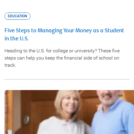
EDUCATION
Five Steps to Managing Your Money as a Student
in the U.S.
Heading to the U.S. for college or university? These five
steps can help you keep the financial side of school on
track.