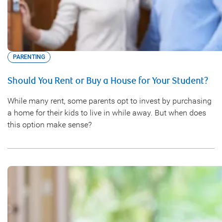
PARENTING
Should You Rent or Buy a House for Your Student?
While many rent, some parents opt to invest by purchasing
a home for their kids to live in while away. But when does
this option make sense?