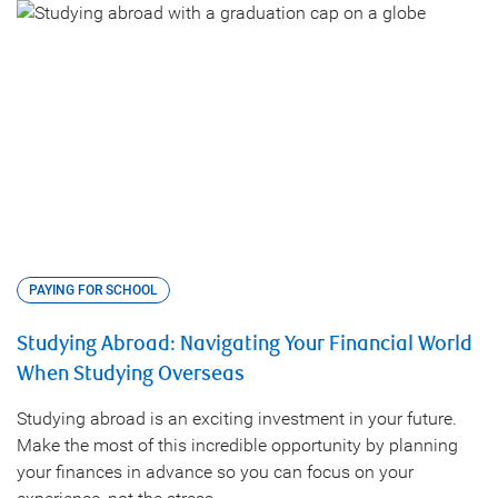
PAYING FOR SCHOOL
Studying Abroad: Navigating Your Financial World
When Studying Overseas
Studying abroad is an exciting investment in your future.
Make the most of this incredible opportunity by planning
your finances in advance so you can focus on your