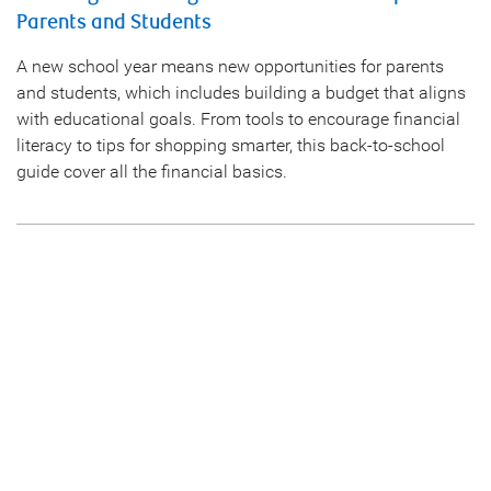
Parents and Students
A new school year means new opportunities for parents
and students, which includes building a budget that aligns
with educational goals. From tools to encourage financial
literacy to tips for shopping smarter, this back-to-school
guide cover all the financial basics.