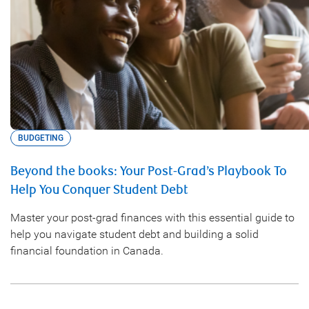
BUDGETING
Beyond the books: Your Post-Grad’s Playbook To
Help You Conquer Student Debt
Master your post-grad finances with this essential guide to
help you navigate student debt and building a solid
financial foundation in Canada.