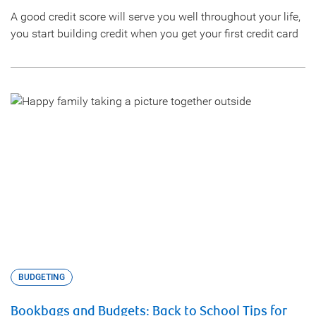
A good credit score will serve you well throughout your life,
you start building credit when you get your first credit card
BUDGETING
Bookbags and Budgets: Back to School Tips for