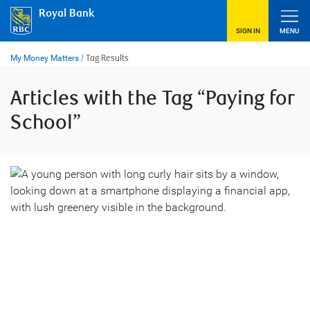
Skip
Royal Bank
to
content
SIGN IN
MENU
My Money Matters
/
Tag Results
Articles with the Tag “Paying for
School”