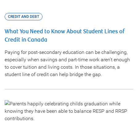
CREDIT AND DEBT
What You Need to Know About Student Lines of
Credit in Canada
Paying for post-secondary education can be challenging,
especially when savings and part-time work aren’t enough
to cover tuition and living costs. In those situations, a
student line of credit can help bridge the gap.