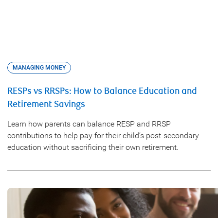
MANAGING MONEY
RESPs vs RRSPs: How to Balance Education and
Retirement Savings
Learn how parents can balance RESP and RRSP
contributions to help pay for their child’s post-secondary
education without sacrificing their own retirement.