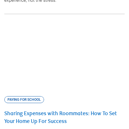
experience, not the stress.
PAYING FOR SCHOOL
Sharing Expenses with Roommates: How To Set
Your Home Up For Success