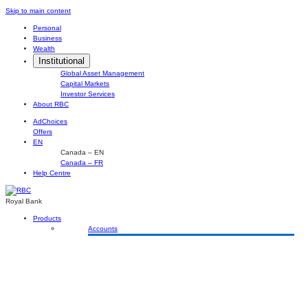
Skip
Skip to main content
to
Personal
content
Business
Wealth
Institutional
Global Asset Management
Capital Markets
Investor Services
About RBC
AdChoices
Offers
EN
Canada – EN
Canada – FR
Help Centre
Royal Bank
Products
Accounts