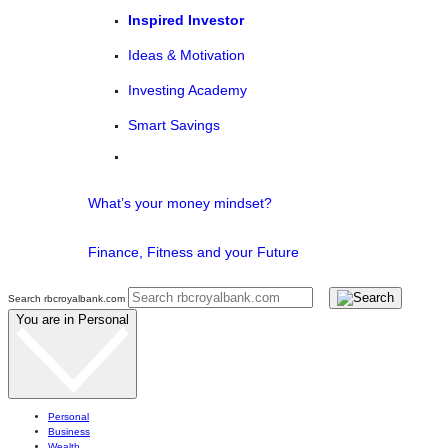
Inspired Investor
Ideas & Motivation
Investing Academy
Smart Savings
What’s your money mindset?
Finance, Fitness and your Future
Search rbcroyalbank.com
You are in
Personal
Personal
Business
Wealth