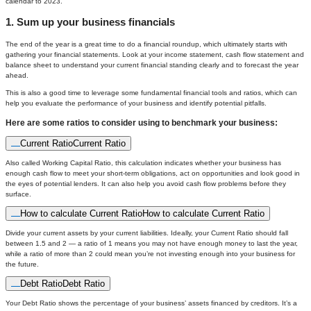
calendar to 2023.
1. Sum up your business financials
The end of the year is a great time to do a financial roundup, which ultimately starts with
gathering your financial statements. Look at your income statement, cash flow statement and
balance sheet to understand your current financial standing clearly and to forecast the year
ahead.
This is also a good time to leverage some fundamental financial tools and ratios, which can
help you evaluate the performance of your business and identify potential pitfalls.
Here are some ratios to consider using to benchmark your business:
Current Ratio
Current Ratio
Also called Working Capital Ratio, this calculation indicates whether your business has
enough cash flow to meet your short-term obligations, act on opportunities and look good in
the eyes of potential lenders. It can also help you avoid cash flow problems before they
surface.
How to calculate Current Ratio
How to calculate Current Ratio
Divide your current assets by your current liabilities. Ideally, your Current Ratio should fall
between 1.5 and 2 — a ratio of 1 means you may not have enough money to last the year,
while a ratio of more than 2 could mean you’re not investing enough into your business for
the future.
Debt Ratio
Debt Ratio
Your Debt Ratio shows the percentage of your business’ assets financed by creditors. It’s a