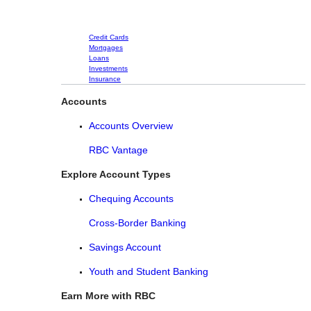
Credit Cards
Mortgages
Loans
Investments
Insurance
Accounts
Accounts Overview
RBC Vantage
Explore Account Types
Chequing Accounts
Cross-Border Banking
Savings Account
Youth and Student Banking
Earn More with RBC