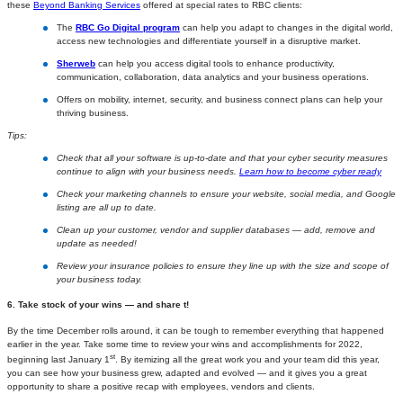
these
Beyond Banking Services
offered at special rates to RBC clients:
The
RBC Go Digital program
can help you adapt to changes in the digital world,
access new technologies and differentiate yourself in a disruptive market.
Sherweb
can help you access digital tools to enhance productivity,
communication, collaboration, data analytics and your business operations.
Offers on mobility, internet, security, and business connect plans can help your
thriving business.
Tips:
Check that all your software is up-to-date and that your cyber security measures
continue to align with your business needs.
Learn how to become cyber ready
Check your marketing channels to ensure your website, social media, and Google
listing are all up to date.
Clean up your customer, vendor and supplier databases — add, remove and
update as needed!
Review your insurance policies to ensure they line up with the size and scope of
your business today.
6. Take stock of your wins — and share t!
By the time December rolls around, it can be tough to remember everything that happened
earlier in the year. Take some time to review your wins and accomplishments for 2022,
st
beginning last January 1
. By itemizing all the great work you and your team did this year,
you can see how your business grew, adapted and evolved — and it gives you a great
opportunity to share a positive recap with employees, vendors and clients.