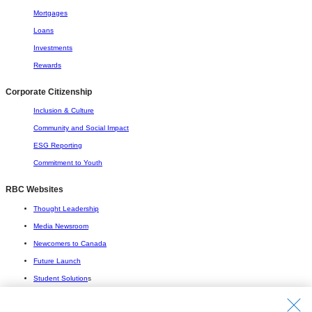
Mortgages
Loans
Investments
Rewards
Corporate Citizenship
Inclusion & Culture
Community and Social Impact
ESG Reporting
Commitment to Youth
RBC Websites
Thought Leadership
Media Newsroom
Newcomers to Canada
Future Launch
Student Solution
s
Connect with Us