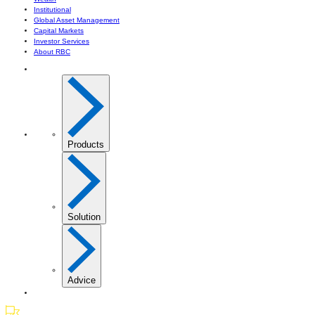
Institutional
Global Asset Management
Capital Markets
Investor Services
About RBC
Products
Solution
Advice