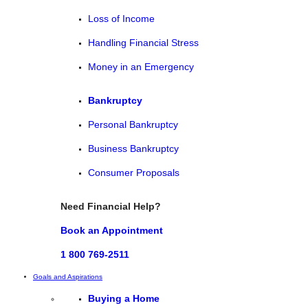
Loss of Income
Handling Financial Stress
Money in an Emergency
Bankruptcy
Personal Bankruptcy
Business Bankruptcy
Consumer Proposals
Need Financial Help?
Book an Appointment
1 800 769-2511
Goals and Aspirations
Buying a Home