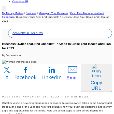
Canada – FR
My Money Matters
/
Business
/
Managing Your Business
/
Cash Flow Management and
Financials
/
Business Owner Year-End Checklist: 7 Steps to Close Your Books and Plan for
2023
COMMERCIAL INSIGHTS
Business Owner Year-End Checklist: 7 Steps to Close Your Books and Plan
for 2023
By Diane Amato
X
Facebook
LinkedIn
Email
Copy
URL
Published November 28, 2022 • 10 Min Read
Whether you’re a new entrepreneur or a seasoned business owner, taking some fundamental
steps at the end of the year can help you evaluate how your business performed and identify
gaps and opportunities for the future. Here are seven steps to take before flipping the