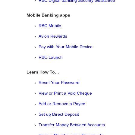
RBC Digital Banking Security Guarantee
Mobile Banking apps
RBC Mobile
Avion Rewards
Pay with Your Mobile Device
RBC Launch
Learn How To…
Reset Your Password
View or Print a Void Cheque
Add or Remove a Payee
Set up Direct Deposit
Transfer Money Between Accounts