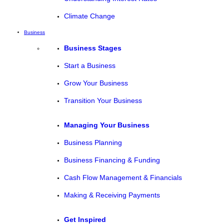
Climate Change
Business
Business Stages
Start a Business
Grow Your Business
Transition Your Business
Managing Your Business
Business Planning
Business Financing & Funding
Cash Flow Management & Financials
Making & Receiving Payments
Get Inspired