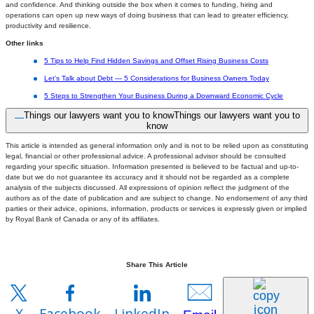
and confidence. And thinking outside the box when it comes to funding, hiring and
operations can open up new ways of doing business that can lead to greater efficiency,
productivity and resilience.
Other links
5 Tips to Help Find Hidden Savings and Offset Rising Business Costs
Let’s Talk about Debt — 5 Considerations for Business Owners Today
5 Steps to Strengthen Your Business During a Downward Economic Cycle
Things our lawyers want you to know
Things our lawyers want you to
know
This article is intended as general information only and is not to be relied upon as constituting
legal, financial or other professional advice. A professional advisor should be consulted
regarding your specific situation. Information presented is believed to be factual and up-to-
date but we do not guarantee its accuracy and it should not be regarded as a complete
analysis of the subjects discussed. All expressions of opinion reflect the judgment of the
authors as of the date of publication and are subject to change. No endorsement of any third
parties or their advice, opinions, information, products or services is expressly given or implied
by Royal Bank of Canada or any of its affiliates.
Share This Article
X
Facebook
LinkedIn