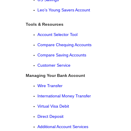
Leo’s Young Savers Account
Tools & Resources
Account Selector Tool
Compare Chequing Accounts
Compare Saving Accounts
Customer Service
Managing Your Bank Account
Wire Transfer
International Money Transfer
Virtual Visa Debit
Direct Deposit
Additional Account Services