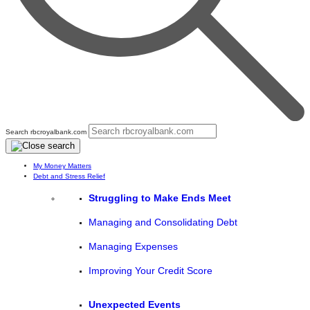
Search rbcroyalbank.com
My Money Matters
Debt and Stress Relief
Struggling to Make Ends Meet
Managing and Consolidating Debt
Managing Expenses
Improving Your Credit Score
Unexpected Events