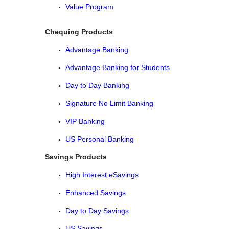
Value Program
Chequing Products
Advantage Banking
Advantage Banking for Students
Day to Day Banking
Signature No Limit Banking
VIP Banking
US Personal Banking
Savings Products
High Interest eSavings
Enhanced Savings
Day to Day Savings
US Savings