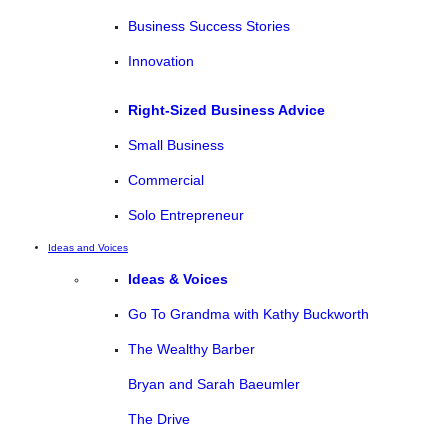
Business Success Stories
Innovation
Right-Sized Business Advice
Small Business
Commercial
Solo Entrepreneur
Ideas and Voices
Ideas & Voices
Go To Grandma with Kathy Buckworth
The Wealthy Barber
Bryan and Sarah Baeumler
The Drive