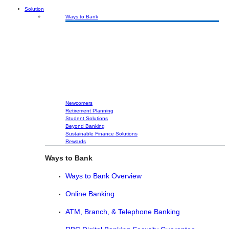
Solution
Ways to Bank
Newcomers
Retirement Planning
Student Solutions
Beyond Banking
Sustainable Finance Solutions
Rewards
Ways to Bank
Ways to Bank Overview
Online Banking
ATM, Branch, & Telephone Banking