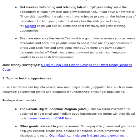
Get creative with hiring and retaining talent
. Employees today value the
opportunity to learn new skills and grow professionally. If you have a new role to
fill, consider upskilling the talent you have in-house to save on the higher cost of
new labour. Or, find young talent that matches the skills you’re looking
for.
Magnet
helps you hire students and cost-effectively integrate learning
opportunities.
Evaluate your supplier terms
.Year-end is a good time to assess your accounts
receivable and accounts payable terms to see if there are any opportunities to
affect your cash flow and save some money. Are there any early payment
discounts available? Could you extend payment terms with your long-term
vendors to ease cash flow pressures?
More money-saving tips
:
5 Tips to Help Find Hidden Savings and Offset Rising Business
Costs
3. Tap into funding opportunities
Business owners can tap into several new and unique funding opportunities, such as non-
repayable government grants and programs for underserved or younger populations.
Funding options to consider:
The Canada Digital Adoption Program (CDAP)
. This $4 billion investment is
designed to help small and medium-sized businesses get online with new digital
tools.
Learn more about CDAP here
Other grants relevant to your business
. Non-repayable government grants can
help you expand, create jobs, advance innovation, launch environmental
initiatives and more.
GrantMatch can help you find and secure government