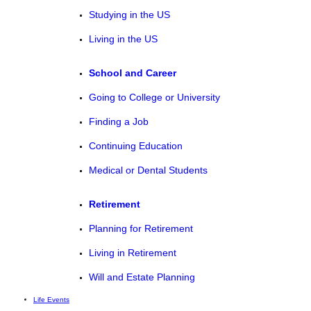
Studying in the US
Living in the US
School and Career
Going to College or University
Finding a Job
Continuing Education
Medical or Dental Students
Retirement
Planning for Retirement
Living in Retirement
Will and Estate Planning
Life Events