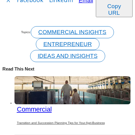
Email
Copy
URL
COMMERCIAL INSIGHTS
Topics:
ENTREPRENEUR
IDEAS AND INSIGHTS
Read This Next
Commercial
Transition and Succession Planning Tips for Your Agri-Business