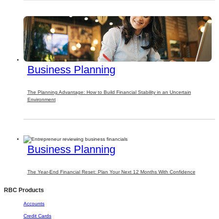
Business Planning
The Planning Advantage: How to Build Financial Stability in an Uncertain
Environment
Business Planning
The Year-End Financial Reset: Plan Your Next 12 Months With Confidence
RBC Products
Accounts
Credit Cards