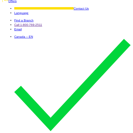
Offers
Contact Us
Language
Find a Branch
Call 1-800-769-2511
Email
Canada – EN