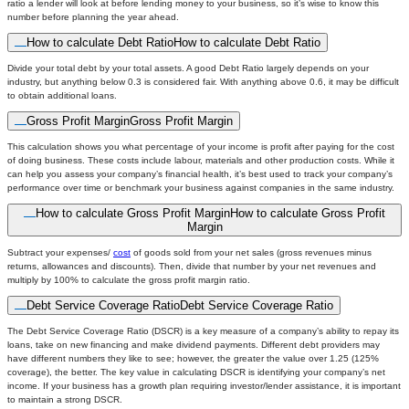
ratio a lender will look at before lending money to your business, so it’s wise to know this
number before planning the year ahead.
How to calculate Debt Ratio
How to calculate Debt Ratio
Divide your total debt by your total assets. A good Debt Ratio largely depends on your
industry, but anything below 0.3 is considered fair. With anything above 0.6, it may be difficult
to obtain additional loans.
Gross Profit Margin
Gross Profit Margin
This calculation shows you what percentage of your income is profit after paying for the cost
of doing business. These costs include labour, materials and other production costs. While it
can help you assess your company’s financial health, it’s best used to track your company’s
performance over time or benchmark your business against companies in the same industry.
How to calculate Gross Profit Margin
How to calculate Gross Profit
Margin
Subtract your expenses/
cost
of goods sold from your net sales (gross revenues minus
returns, allowances and discounts). Then, divide that number by your net revenues and
multiply by 100% to calculate the gross profit margin ratio.
Debt Service Coverage Ratio
Debt Service Coverage Ratio
The Debt Service Coverage Ratio (DSCR) is a key measure of a company’s ability to repay its
loans, take on new financing and make dividend payments. Different debt providers may
have different numbers they like to see; however, the greater the value over 1.25 (125%
coverage), the better. The key value in calculating DSCR is identifying your company’s net
income. If your business has a growth plan requiring investor/lender assistance, it is important
to maintain a strong DSCR.