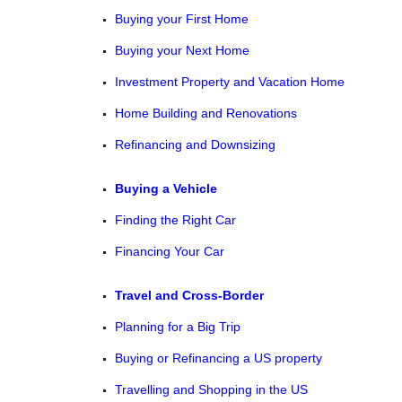
Buying your First Home
Buying your Next Home
Investment Property and Vacation Home
Home Building and Renovations
Refinancing and Downsizing
Buying a Vehicle
Finding the Right Car
Financing Your Car
Travel and Cross-Border
Planning for a Big Trip
Buying or Refinancing a US property
Travelling and Shopping in the US