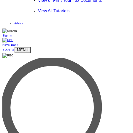
View or Print Your Tax Documents
View All Tutorials
Advice
Sign In
Royal Bank
MENU
SIGN IN