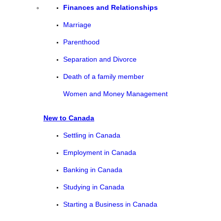
Finances and Relationships
Marriage
Parenthood
Separation and Divorce
Death of a family member
Women and Money Management
New to Canada
Settling in Canada
Employment in Canada
Banking in Canada
Studying in Canada
Starting a Business in Canada