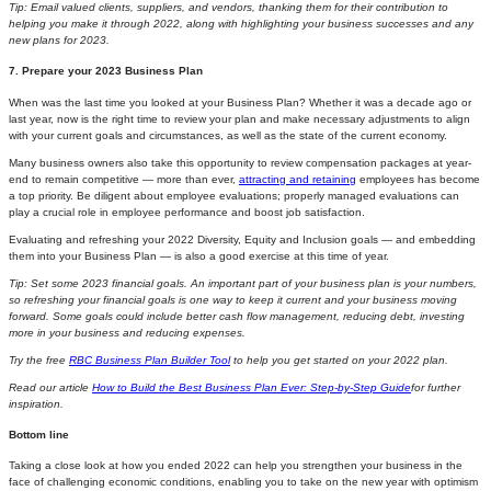
Tip: Email valued clients, suppliers, and vendors, thanking them for their contribution to
helping you make it through 2022, along with highlighting your business successes and any
new plans for 2023.
7. Prepare your 2023 Business Plan
When was the last time you looked at your Business Plan? Whether it was a decade ago or
last year, now is the right time to review your plan and make necessary adjustments to align
with your current goals and circumstances, as well as the state of the current economy.
Many business owners also take this opportunity to review compensation packages at year-
end to remain competitive — more than ever,
attracting and retaining
employees has become
a top priority. Be diligent about employee evaluations; properly managed evaluations can
play a crucial role in employee performance and boost job satisfaction.
Evaluating and refreshing your 2022 Diversity, Equity and Inclusion goals — and embedding
them into your Business Plan — is also a good exercise at this time of year.
Tip:
Set some 2023 financial goals. An important part of your business plan is your numbers,
so refreshing your financial goals is one way to keep it current and your business moving
forward. Some goals could include better cash flow management, reducing debt, investing
more in your business and reducing expenses.
Try the free
RBC Business Plan Builder Tool
to help you get started on your 2022 plan.
Read our article
How to Build the Best Business Plan Ever: Step-by-Step Guide
for further
inspiration.
Bottom line
Taking a close look at how you ended 2022 can help you strengthen your business in the
face of challenging economic conditions, enabling you to take on the new year with optimism