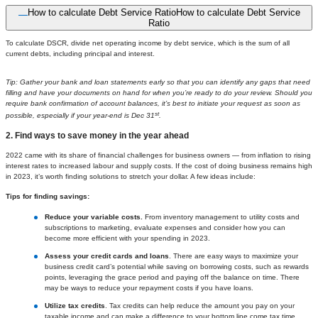
How to calculate Debt Service Ratio
How to calculate Debt Service
Ratio
To calculate DSCR, divide net operating income by debt service, which is the sum of all
current debts, including principal and interest.
Tip: Gather your bank and loan statements early so that you can identify any gaps that need
filling and have your documents on hand for when you’re ready to do your review. Should you
require bank confirmation of account balances, it’s best to initiate your request as soon as
st
possible, especially if your year-end is Dec 31
.
2. Find ways to save money in the year ahead
2022 came with its share of financial challenges for business owners — from inflation to rising
interest rates to increased labour and supply costs. If the cost of doing business remains high
in 2023, it’s worth finding solutions to stretch your dollar. A few ideas include:
Tips for finding savings:
Reduce your variable costs.
From inventory management to utility costs and
subscriptions to marketing, evaluate expenses and consider how you can
become more efficient with your spending in 2023.
Assess your credit cards and loans
. There are easy ways to maximize your
business credit card’s potential while saving on borrowing costs, such as rewards
points, leveraging the grace period and paying off the balance on time. There
may be ways to reduce your repayment costs if you have loans.
Utilize tax credits
. Tax credits can help reduce the amount you pay on your
taxable income and can make a difference to your bottom line come tax time.