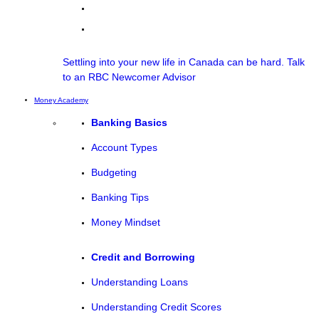
Settling into your new life in Canada can be hard. Talk
to an RBC Newcomer Advisor
Money Academy
Banking Basics
Account Types
Budgeting
Banking Tips
Money Mindset
Credit and Borrowing
Understanding Loans
Understanding Credit Scores