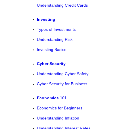
Understanding Credit Cards
Investing
Types of Investments
Understanding Risk
Investing Basics
Cyber Security
Understanding Cyber Safety
Cyber Security for Business
Economics 101
Economics for Beginners
Understanding Inflation
Understanding Interest Rates