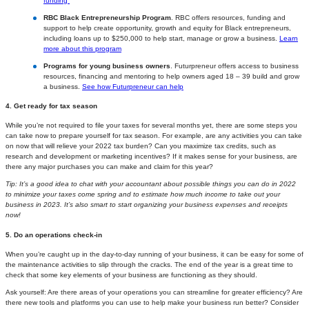
funding
RBC Black Entrepreneurship Program
. RBC offers resources, funding and
support to help create opportunity, growth and equity for Black entrepreneurs,
including loans up to $250,000 to help start, manage or grow a business.
Learn
more about this program
Programs for young business owners
. Futurpreneur offers access to business
resources, financing and mentoring to help owners aged 18 – 39 build and grow
a business.
See how Futurpreneur can help
4. Get ready for tax season
While you’re not required to file your taxes for several months yet, there are some steps you
can take now to prepare yourself for tax season. For example, are any activities you can take
on now that will relieve your 2022 tax burden? Can you maximize tax credits, such as
research and development or marketing incentives? If it makes sense for your business, are
there any major purchases you can make and claim for this year?
Tip: It’s a good idea to chat with your accountant about possible things you can do in 2022
to minimize your taxes come spring and to estimate how much income to take out your
business in 2023. It’s also smart to start organizing your business expenses and receipts
now!
5. Do an operations check-in
When you’re caught up in the day-to-day running of your business, it can be easy for some of
the maintenance activities to slip through the cracks. The end of the year is a great time to
check that some key elements of your business are functioning as they should.
Ask yourself: Are there areas of your operations you can streamline for greater efficiency? Are
there new tools and platforms you can use to help make your business run better? Consider