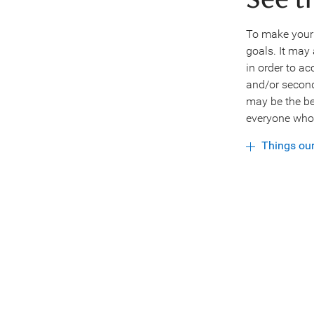
See t
To make your w
goals. It may 
in order to a
and/or second
may be the be
everyone who 
Things ou