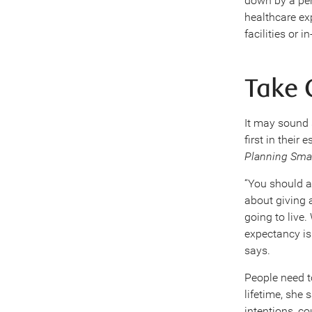
down by a pers
healthcare exp
facilities or 
Take C
It may sound 
first in their
Planning Sma
“You should a
about giving 
going to live.
expectancy is.
says.
People need to
lifetime, she 
intentions, c