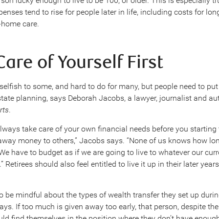
on lucky enough to live to be 100, or older. This is especially tr
enses tend to rise for people later in life, including costs for lo
in-home care.
are of Yourself First
selfish to some, and hard to do for many, but people need to pu
 estate planning, says Deborah Jacobs, a lawyer, journalist and au
rts
.
lways take care of your own financial needs before you starting 
away money to others,” Jacobs says. “None of us knows how lo
 We have to budget as if we are going to live to whatever our curre
” Retirees should also feel entitled to live it up in their later yea
 be mindful about the types of wealth transfer they set up durin
says. If too much is given away too early, that person, despite the
ould find themselves in the position where they don’t have enoug