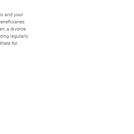
mix and your
beneficiaries
n, a divorce
ting regularly
there for