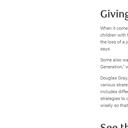
Givin
When it comes
children with 
the loss of a
says.
Some also wan
Generation,” 
Douglas Gray,
various strate
includes diffe
strategies to
wisely so that