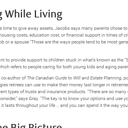
g While Living
 time to give away assets, Jacobs says many parents chose to 
housing costs, education cost, or financial support in times of cr
 job or a spouse.“Those are the ways people tend to be most gen
t to provide support to children stuck in what’s known as the 
which refers to people caring for both young kids and aging pare
 co-author of
The Canadian Guide to Will and Estate Planning,
po
gies retirees can use to make their money last longer in retireme
rent types of trusts and insurance products. “There are so many 
 consider,” says Gray. “The key is to know your options and use 
 it lasts throughout your life … and you can spend it the way you