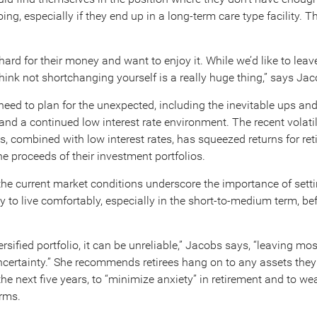
ng, especially if they end up in a long-term care type facility. 
ard for their money and want to enjoy it. While we’d like to leav
hink not shortchanging yourself is a really huge thing,” says Jac
 need to plan for the unexpected, including the inevitable ups an
and a continued low interest rate environment. The recent volatil
s, combined with low interest rates, has squeezed returns for ret
 the proceeds of their investment portfolios.
he current market conditions underscore the importance of sett
to live comfortably, especially in the short-to-medium term, befo
ersified portfolio, it can be unreliable,” Jacobs says, “leaving mos
certainty.” She recommends retirees hang on to any assets the
he next five years, to “minimize anxiety” in retirement and to we
rms.