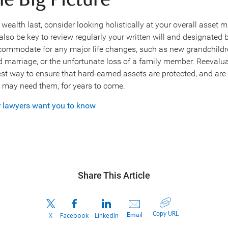
he Big Picture
ealth last, consider looking holistically at your overall asset 
also be key to review regularly your written will and designated 
ccommodate for any major life changes, such as new grandchildre
 marriage, or the unfortunate loss of a family member. Reevalua
st way to ensure that hard-earned assets are protected, and are 
may need them, for years to come.
r lawyers want you to know
Share This Article
Copy URL
Email
X
Facebook
LinkedIn