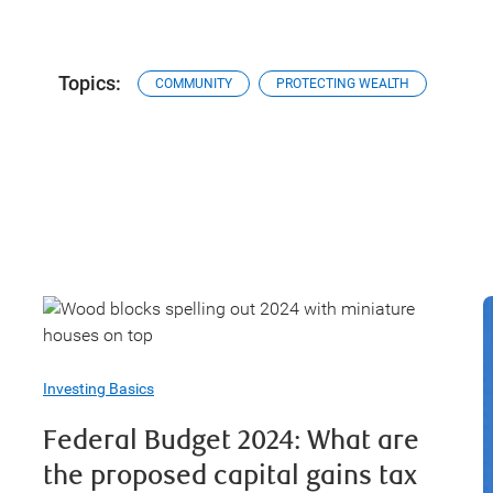
Topics:
COMMUNITY
PROTECTING WEALTH
Investing Basics
Federal Budget 2024: What are
the proposed capital gains tax