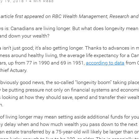
ly 19, 2018 • 4 Min Read
 article first appeared on RBC Wealth Management, Research and 
 is: Canadians are living longer. But what does longevity mea
hand down your wealth?
 isn’t just good; it’s also getting longer. Thanks to advances in
ness around healthy living, the average life expectancy for a Ca
ars, up from 77 in 1990 and 69 in 1951,
according to data
from 
Chief Actuary.
 obviously good news, the so-called “longevity boom” taking plac
 be putting pressure not only on financial systems and economi
s looking at how they should save, spend and transfer their weal
n.
 of living longer may mean setting aside additional funds for you
ay delay when and how much wealth you pass down to the next 
n estate transferred by a 75-year-old will likely be larger than 