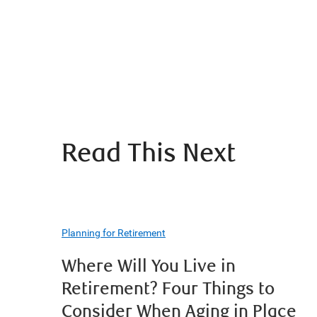
Read This Next
Planning for Retirement
Where Will You Live in
Retirement? Four Things to
Consider When Aging in Place