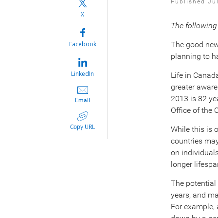
Published Ju
X
The following
Facebook
The good news
planning to 
LinkedIn
Life in Canada
greater aware
2013 is 82 ye
Email
Office of the 
Copy URL
While this is
countries may
on individual
longer lifespa
The potential
years, and m
For example, a