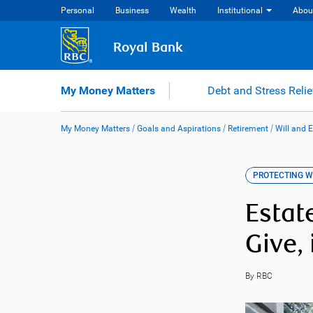
Skip
Personal
Business
Wealth
Institutional
Abou
to
content
Royal Bank
My Money Matters
Debt and Stress Relie
My Money Matters
/
Goals and Aspirations
/
Retirement
/
Will and 
PROTECTING 
Estat
Give,
By RBC