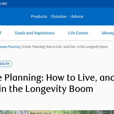
t RBC
Products
Solution
Advice
f
Goals and Aspirations
Life Events
Money
Estate Planning
/
Estate Planning: How to Live, and Give, in the Longevity Boom
WEALTH
e Planning: How to Live, an
 in the Longevity Boom