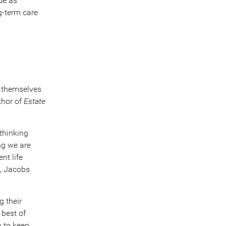
ue as
ng-term care
t themselves
thor of
Estate
thinking
ng we are
nt life
rs, Jacobs
g their
 best of
h to keep