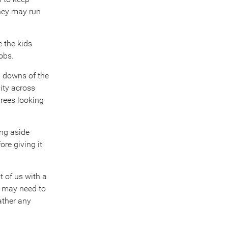
They may run
e the kids
obs.
d downs of the
ity across
irees looking
ing aside
re giving it
t of us with a
y may need to
ather any