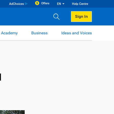
Offers
AdChoices
EN
Help Centre
Sign In
 Academy
Business
Ideas and Voices
d