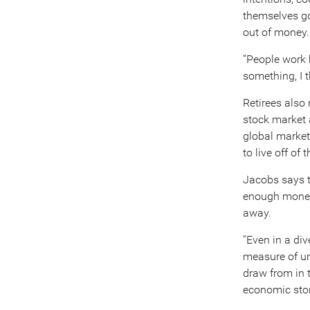
themselves goi
out of money.
“People work h
something, I t
Retirees also
stock market 
global market
to live off of
Jacobs says t
enough money 
away.
“Even in a div
measure of un
draw from in t
economic sto