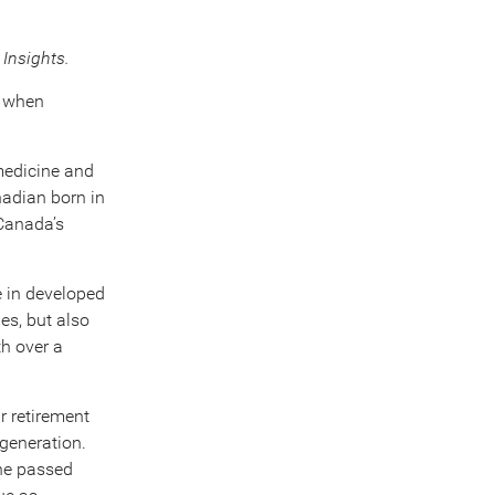
Insights.
n when
 medicine and
nadian born in
Canada’s
e in developed
es, but also
th over a
r retirement
generation.
one passed