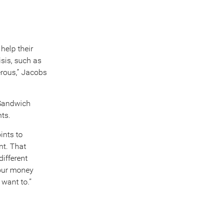
help their
isis, such as
erous,” Jacobs
“Sandwich
nts.
ints to
nt. That
different
your money
 want to.”