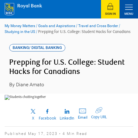
Skip
Royal Bank
to
content
SIGN IN
MENU
My Money Matters
/
Goals and Aspirations
/
Travel and Cross Border
/
Studying in the US
/
Prepping for U.S. College: Student Hacks for Canadians
BANKING/ DIGITAL BANKING
Prepping for U.S. College: Student
Hacks for Canadians
By Diane Amato
Copy URL
Email
X
Facebook
LinkedIn
Published May 17, 2023 • 4 Min Read