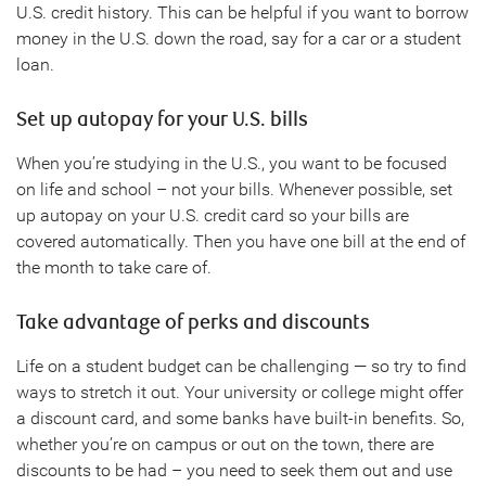
U.S. credit history. This can be helpful if you want to borrow
money in the U.S. down the road, say for a car or a student
loan.
Set up autopay for your U.S. bills
When you’re studying in the U.S., you want to be focused
on life and school – not your bills. Whenever possible, set
up autopay on your U.S. credit card so your bills are
covered automatically. Then you have one bill at the end of
the month to take care of.
Take advantage of perks and discounts
Life on a student budget can be challenging — so try to find
ways to stretch it out. Your university or college might offer
a discount card, and some banks have built-in benefits. So,
whether you’re on campus or out on the town, there are
discounts to be had – you need to seek them out and use