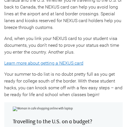
Canada and the U.S. Whether you’re travelling to the U.S. or
back to Canada, the NEXUS card can help you avoid long
lines at the airport and at land border crossings. Special
lanes and kiosks reserved for NEXUS card holders help you
breeze through customs.
And, when you link your NEXUS card to your student visa
documents, you don’t need to prove your status each time
you enter the country. Another plus.
Learn more about getting a NEXUS card
Your summer to-do list is no doubt pretty full as you get
ready for college south of the border. With these student
hacks, you can knock some off with a few easy steps – and
be ready for life and school when classes begin!
Travelling to the U.S. on a budget?