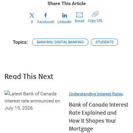
Share This Article
Copy URL
Email
X
Facebook
LinkedIn
Topics:
BANKING/ DIGITAL BANKING
STUDENTS
Read This Next
Understanding Interest Rates
Bank of Canada Interest
Rate Explained and
How It Shapes Your
Mortgage