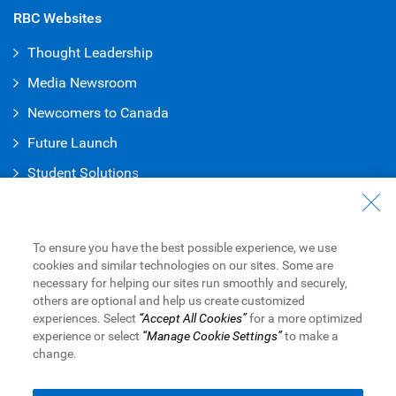
RBC Websites
Thought Leadership
Media Newsroom
Newcomers to Canada
Future Launch
Student Solution
s
Connect with Us
Contact Us
To ensure you have the best possible experience, we use
cookies and similar technologies on our sites. Some are
Find a Branch or ATM
necessary for helping our sites run smoothly and securely,
others are optional and help us create customized
Book an Appointment
experiences. Select
“Accept All Cookies”
for a more optimized
experience or select
“Manage Cookie Settings”
to make a
change.
Royal Bank of Canada Website