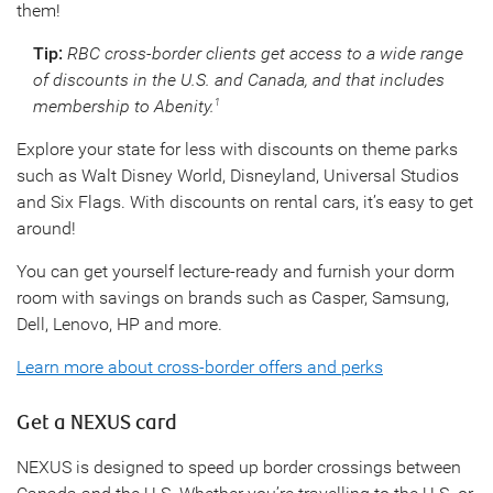
them!
Tip:
RBC cross-border clients get access to a wide range
of discounts in the U.S. and Canada, and that includes
membership to Abenity.
1
Explore your state for less with discounts on theme parks
such as Walt Disney World, Disneyland, Universal Studios
and Six Flags. With discounts on rental cars, it’s easy to get
around!
You can get yourself lecture-ready and furnish your dorm
room with savings on brands such as Casper, Samsung,
Dell, Lenovo, HP and more.
Learn more about cross-border offers and perks
Get a NEXUS card
NEXUS is designed to speed up border crossings between