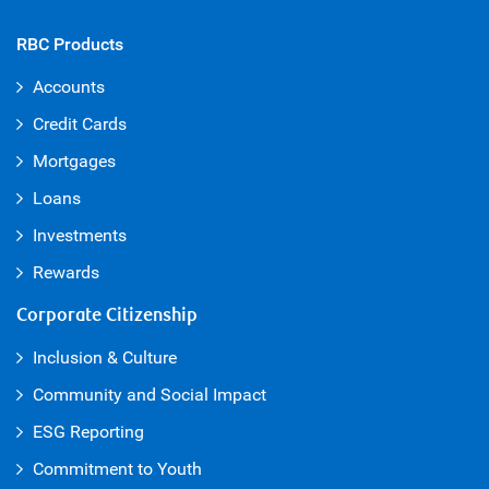
RBC Products
Accounts
Credit Cards
Mortgages
Loans
Investments
Rewards
Corporate Citizenship
Inclusion & Culture
Community and Social Impact
ESG Reporting
Commitment to Youth