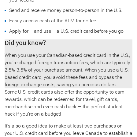
Send and receive money person-to-person in the U.S.
Easily access cash at the ATM for no fee
Apply for – and use – a U.S. credit card before you go
Did you know?
When you use your Canadian-based credit card in the U.S.,
you’re charged foreign transaction fees, which are typically
2.5%-3.5% of your purchase amount. When you use a U.S.-
based credit card, you avoid these fees and bypass the
foreign exchange costs, saving you precious dollars.
Some U.S. credit cards also offer the opportunity to earn
rewards, which can be redeemed for travel, gift cards,
merchandise and even cash back — the perfect student
hack if you’re on a budget!
It’s also a good idea to make at least two purchases on
your U.S. credit card before you leave Canada to establish a