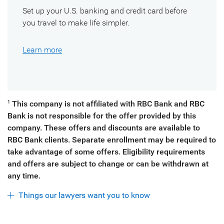
Set up your U.S. banking and credit card before
you travel to make life simpler.
Learn more
This company is not affiliated with RBC Bank and RBC
1
Bank is not responsible for the offer provided by this
company. These offers and discounts are available to
RBC Bank clients. Separate enrollment may be required to
take advantage of some offers. Eligibility requirements
and offers are subject to change or can be withdrawn at
any time.
Things our lawyers want you to know