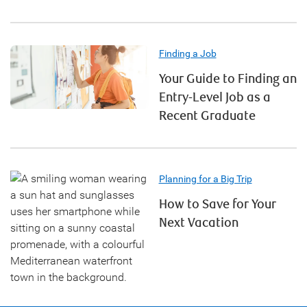
Finding a Job
Your Guide to Finding an
Entry-Level Job as a
Recent Graduate
Planning for a Big Trip
How to Save for Your
Next Vacation