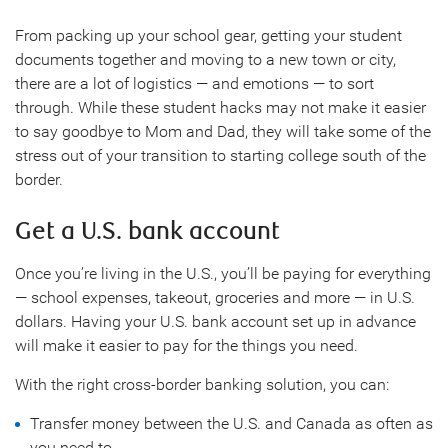
From packing up your school gear, getting your student
documents together and moving to a new town or city,
there are a lot of logistics — and emotions — to sort
through. While these student hacks may not make it easier
to say goodbye to Mom and Dad, they will take some of the
stress out of your transition to starting college south of the
border.
Get a U.S. bank account
Once you’re living in the U.S., you’ll be paying for everything
— school expenses, takeout, groceries and more — in U.S.
dollars. Having your U.S. bank account set up in advance
will make it easier to pay for the things you need.
With the right cross-border banking solution, you can:
Transfer money between the U.S. and Canada as often as
you need to