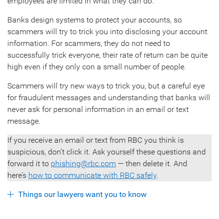
employees are limited in what they can do.
Banks design systems to protect your accounts, so
scammers will try to trick you into disclosing your account
information. For scammers, they do not need to
successfully trick everyone, their rate of return can be quite
high even if they only con a small number of people.
Scammers will try new ways to trick you, but a careful eye
for fraudulent messages and understanding that banks will
never ask for personal information in an email or text
message.
If you receive an email or text from RBC you think is
suspicious, don’t click it. Ask yourself these questions and
forward it to
phishing@rbc.com
— then delete it. And
here’s
how to communicate with RBC safely
.
Things our lawyers want you to know