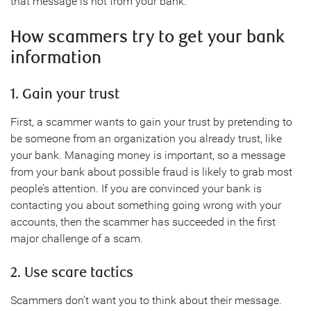
that message is not from your bank.
How scammers try to get your bank
information
1. Gain your trust
First, a scammer wants to gain your trust by pretending to
be someone from an organization you already trust, like
your bank. Managing money is important, so a message
from your bank about possible fraud is likely to grab most
people’s attention. If you are convinced your bank is
contacting you about something going wrong with your
accounts, then the scammer has succeeded in the first
major challenge of a scam.
2. Use scare tactics
Scammers don’t want you to think about their message.