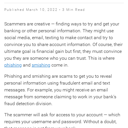
Published March 10, 2022 • 3 Min Read
Scammers are creative — finding ways to try and get your
banking or other personal information. They might use
social media, email, texting to make contact and try to
convince you to share account information. Of course, their
ultimate goal is financial gain but first, they must convince
you they are someone who you can trust. This is where
phishing
and
smishing
come in.
Phishing and smishing are scams to get you to reveal
personal information using fraudulent email and text
messages. For example, you might receive an email
message from someone claiming to work in your bank’s
fraud detection division.
The scammer will ask for access to your account — which
requires your username and password. Without a doubt,