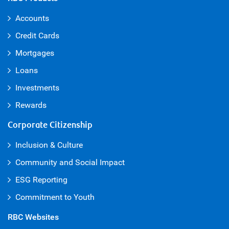
Accounts
Credit Cards
Mortgages
Loans
Investments
Rewards
Corporate Citizenship
Inclusion & Culture
Community and Social Impact
ESG Reporting
Commitment to Youth
RBC Websites