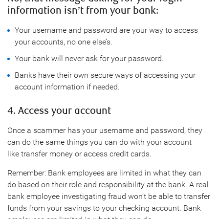
information isn’t from your bank:
Your username and password are your way to access
your accounts, no one else’s.
Your bank will never ask for your password.
Banks have their own secure ways of accessing your
account information if needed.
4. Access your account
Once a scammer has your username and password, they
can do the same things you can do with your account —
like transfer money or access credit cards.
Remember: Bank employees are limited in what they can
do based on their role and responsibility at the bank. A real
bank employee investigating fraud won’t be able to transfer
funds from your savings to your checking account. Bank