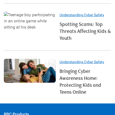
Understanding Cyber Safety
Spotting Scams: Top
Threats Affecting Kids &
Youth
Understanding Cyber Safety
Bringing Cyber
Awareness Home:
Protecting Kids and
Teens Online
RBC Products