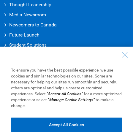
Thought Leadership
Media Newsroom
Newcomers to Canada
Future Launch
Student Solution
s
Connect with Us
Contact Us
To ensure you have the best possible experience, we use
cookies and similar technologies on our sites. Some are
Find a Branch or ATM
necessary for helping our sites run smoothly and securely,
others are optional and help us create customized
Book an Appointment
experiences. Select
“Accept All Cookies”
for a more optimized
experience or select
“Manage Cookie Settings”
to make a
change.
Royal Bank of Canada Website
Legal
Accessibility
Privacy & Security
Advertising & Cookies
Accept All Cookies