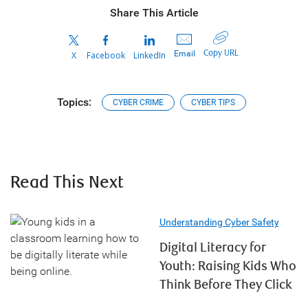
Share This Article
Copy URL
Email
X
Facebook
LinkedIn
Topics:
CYBER CRIME
CYBER TIPS
Read This Next
Understanding Cyber Safety
Digital Literacy for
Youth: Raising Kids Who
Think Before They Click