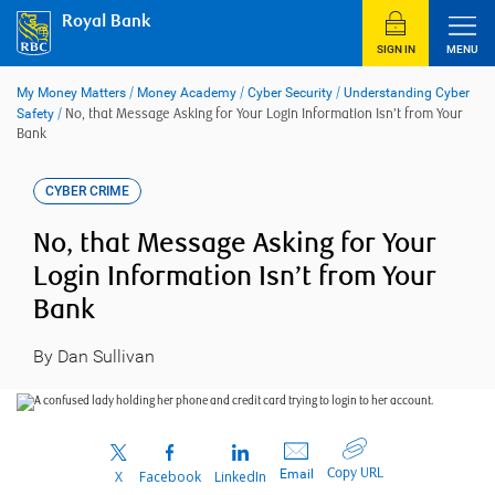
Skip
Royal Bank
to
content
SIGN IN
MENU
My Money Matters
/
Money Academy
/
Cyber Security
/
Understanding Cyber
Safety
/
No, that Message Asking for Your Login Information Isn’t from Your
Bank
CYBER CRIME
No, that Message Asking for Your
Login Information Isn’t from Your
Bank
By Dan Sullivan
Copy URL
Email
X
Facebook
LinkedIn