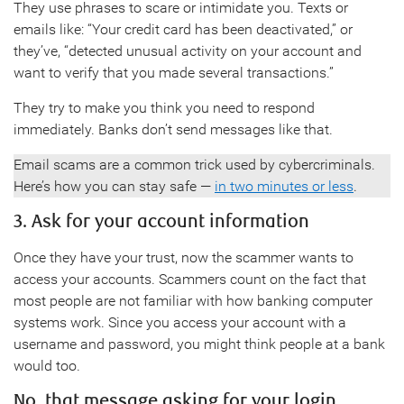
They use phrases to scare or intimidate you. Texts or
emails like: “Your credit card has been deactivated,” or
they’ve, “detected unusual activity on your account and
want to verify that you made several transactions.”
They try to make you think you need to respond
immediately. Banks don’t send messages like that.
Email scams are a common trick used by cybercriminals.
Here’s how you can stay safe —
in two minutes or less
.
3. Ask for your account information
Once they have your trust, now the scammer wants to
access your accounts. Scammers count on the fact that
most people are not familiar with how banking computer
systems work. Since you access your account with a
username and password, you might think people at a bank
would too.
No, that message asking for your login