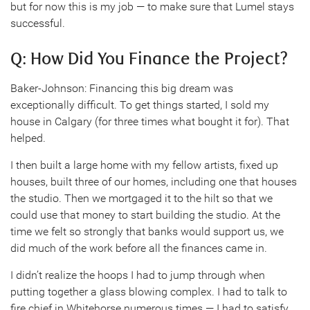
but for now this is my job — to make sure that Lumel stays
successful.
Q: How Did You Finance the Project?
Baker-Johnson: Financing this big dream was
exceptionally difficult. To get things started, I sold my
house in Calgary (for three times what bought it for). That
helped.
I then built a large home with my fellow artists, fixed up
houses, built three of our homes, including one that houses
the studio. Then we mortgaged it to the hilt so that we
could use that money to start building the studio. At the
time we felt so strongly that banks would support us, we
did much of the work before all the finances came in.
I didn’t realize the hoops I had to jump through when
putting together a glass blowing complex. I had to talk to
fire chief in Whitehorse numerous times — I had to satisfy