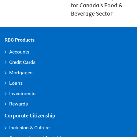
for Canada’s Food &
Beverage Sector
RBC Products
Accounts
Credit Cards
Mortgages
Loans
Investments
Rewards
Corporate Citizenship
Inclusion & Culture