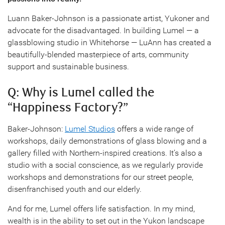
Luann Baker-Johnson is a passionate artist, Yukoner and
advocate for the disadvantaged. In building Lumel — a
glassblowing studio in Whitehorse — LuAnn has created a
beautifully-blended masterpiece of arts, community
support and sustainable business.
Q: Why is Lumel called the
“Happiness Factory?”
Baker-Johnson:
Lumel Studios
offers a wide range of
workshops, daily demonstrations of glass blowing and a
gallery filled with Northern-inspired creations. It’s also a
studio with a social conscience, as we regularly provide
workshops and demonstrations for our street people,
disenfranchised youth and our elderly.
And for me, Lumel offers life satisfaction. In my mind,
wealth is in the ability to set out in the Yukon landscape