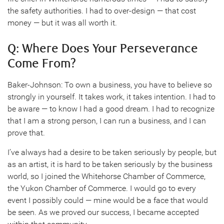
the safety authorities. I had to over-design — that cost
money — but it was all worth it.
Q: Where Does Your Perseverance
Come From?
Baker-Johnson: To own a business, you have to believe so
strongly in yourself. It takes work, it takes intention. I had to
be aware — to know I had a good dream. I had to recognize
that I am a strong person, I can run a business, and I can
prove that.
I’ve always had a desire to be taken seriously by people, but
as an artist, it is hard to be taken seriously by the business
world, so I joined the Whitehorse Chamber of Commerce,
the Yukon Chamber of Commerce. I would go to every
event I possibly could — mine would be a face that would
be seen. As we proved our success, I became accepted