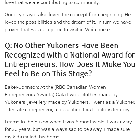
love that we are contributing to community.
Our city mayor also loved the concept from beginning. He
loved the possibilities and the dream of it. In turn we have
proven that we are a place to visit in Whitehorse.
Q: No Other Yukoners Have Been
Recognized with a National Award for
Entrepreneurs. How Does It Make You
Feel to Be on This Stage?
Baker-Johnson: At the (RBC Canadian Women
Entrepreneurs Awards) Gala I wore clothes made by
Yukoners, jewellery made by Yukoners. I went as a Yukoner,
a female entrepreneur, representing this fabulous territory.
I came to the Yukon when I was 6 months old. I was away
for 30 years, but was always sad to be away. I made sure
my kids called this home.