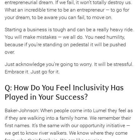
entrepreneurial dream. If we fail, it won’t totally destroy us.
What an incredible time to be an entrepreneur — to go for
your dream, to be aware you can fail, to move on.
Starting a business is tough and can be a really heavy ride.
You will make mistakes — we all do. You need humility,
because if you’re standing on pedestal it will be pushed
over.
Just acknowledge you’re going to worry. It will be stressful.
Embrace it. Just go for it.
Q: How Do You Feel Inclusivity Has
Played in Your Success?
Baker-Johnson: When people come into Lumel they feel as
if they are walking into a family home. We remember their
first names. It’s the same with our opportunity initiative —
we get to know river walkers. We know where they come