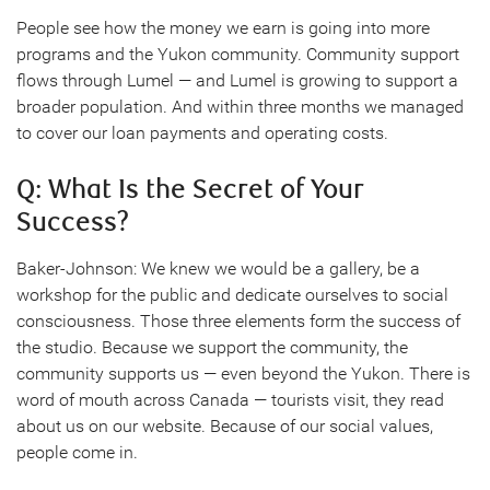
People see how the money we earn is going into more
programs and the Yukon community. Community support
flows through Lumel — and Lumel is growing to support a
broader population. And within three months we managed
to cover our loan payments and operating costs.
Q: What Is the Secret of Your
Success?
Baker-Johnson: We knew we would be a gallery, be a
workshop for the public and dedicate ourselves to social
consciousness. Those three elements form the success of
the studio. Because we support the community, the
community supports us — even beyond the Yukon. There is
word of mouth across Canada — tourists visit, they read
about us on our website. Because of our social values,
people come in.