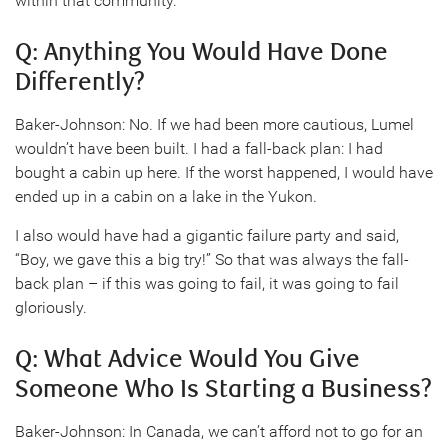
within that community.
Q: Anything You Would Have Done
Differently?
Baker-Johnson: No. If we had been more cautious, Lumel
wouldn’t have been built. I had a fall-back plan: I had
bought a cabin up here. If the worst happened, I would have
ended up in a cabin on a lake in the Yukon.
I also would have had a gigantic failure party and said,
“Boy, we gave this a big try!” So that was always the fall-
back plan – if this was going to fail, it was going to fail
gloriously.
Q: What Advice Would You Give
Someone Who Is Starting a Business?
Baker-Johnson: In Canada, we can’t afford not to go for an