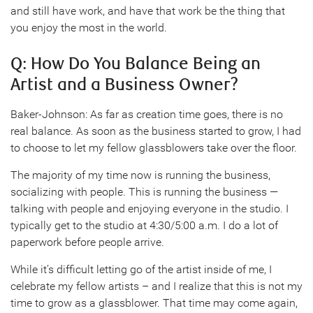
and still have work, and have that work be the thing that
you enjoy the most in the world.
Q: How Do You Balance Being an
Artist and a Business Owner?
Baker-Johnson: As far as creation time goes, there is no
real balance. As soon as the business started to grow, I had
to choose to let my fellow glassblowers take over the floor.
The majority of my time now is running the business,
socializing with people. This is running the business —
talking with people and enjoying everyone in the studio. I
typically get to the studio at 4:30/5:00 a.m. I do a lot of
paperwork before people arrive.
While it’s difficult letting go of the artist inside of me, I
celebrate my fellow artists – and I realize that this is not my
time to grow as a glassblower. That time may come again,