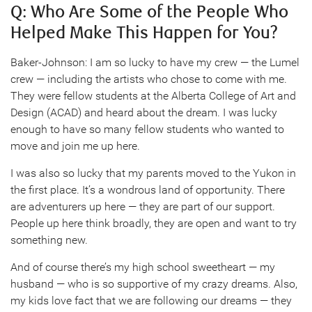
Q: Who Are Some of the People Who
Helped Make This Happen for You?
Baker-Johnson: I am so lucky to have my crew — the Lumel
crew — including the artists who chose to come with me.
They were fellow students at the Alberta College of Art and
Design (ACAD) and heard about the dream. I was lucky
enough to have so many fellow students who wanted to
move and join me up here.
I was also so lucky that my parents moved to the Yukon in
the first place. It’s a wondrous land of opportunity. There
are adventurers up here — they are part of our support.
People up here think broadly, they are open and want to try
something new.
And of course there’s my high school sweetheart — my
husband — who is so supportive of my crazy dreams. Also,
my kids love fact that we are following our dreams — they