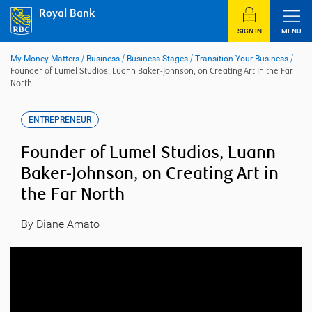
Skip
Royal Bank
to
content
SIGN IN
MENU
My Money Matters
/
Business
/
Business Stages
/
Transition Your Business
/
Founder of Lumel Studios, Luann Baker-Johnson, on Creating Art in the Far
North
ENTREPRENEUR
Founder of Lumel Studios, Luann
Baker-Johnson, on Creating Art in
the Far North
By Diane Amato