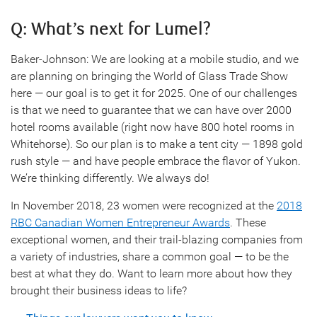
Q: What’s next for Lumel?
Baker-Johnson: We are looking at a mobile studio, and we
are planning on bringing the World of Glass Trade Show
here — our goal is to get it for 2025. One of our challenges
is that we need to guarantee that we can have over 2000
hotel rooms available (right now have 800 hotel rooms in
Whitehorse). So our plan is to make a tent city — 1898 gold
rush style — and have people embrace the flavor of Yukon.
We’re thinking differently. We always do!
In November 2018, 23 women were recognized at the
2018
RBC Canadian Women Entrepreneur Awards
. These
exceptional women, and their trail-blazing companies from
a variety of industries, share a common goal — to be the
best at what they do. Want to learn more about how they
brought their business ideas to life?