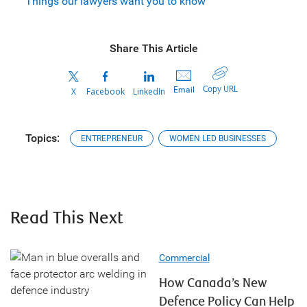
Things our lawyers want you to know
Share This Article
Copy URL
Email
X
Facebook
LinkedIn
Topics:
ENTREPRENEUR
WOMEN LED BUSINESSES
Read This Next
Commercial
How Canada’s New
Defence Policy Can Help