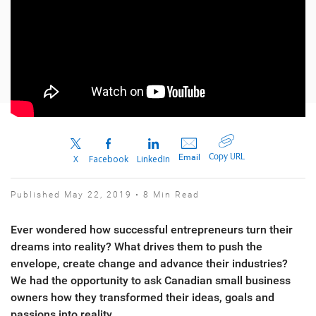
Copy URL
Email
X
Facebook
LinkedIn
Published May 22, 2019 • 8 Min Read
Ever wondered how successful entrepreneurs turn their
dreams into reality? What drives them to push the
envelope, create change and advance their industries?
We had the opportunity to ask Canadian small business
owners how they transformed their ideas, goals and
passions into reality.