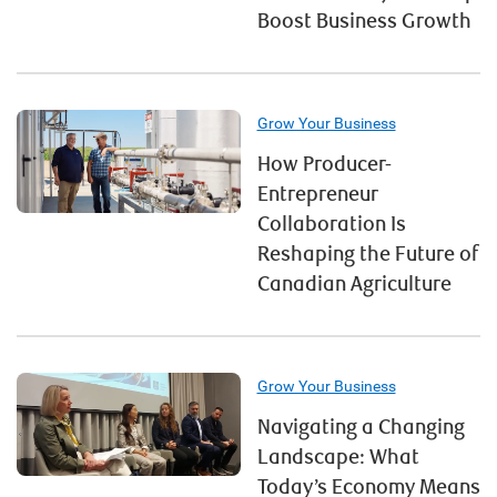
Boost Business Growth
Grow Your Business
How Producer-
Entrepreneur
Collaboration Is
Reshaping the Future of
Canadian Agriculture
Grow Your Business
Navigating a Changing
Landscape: What
Today’s Economy Means