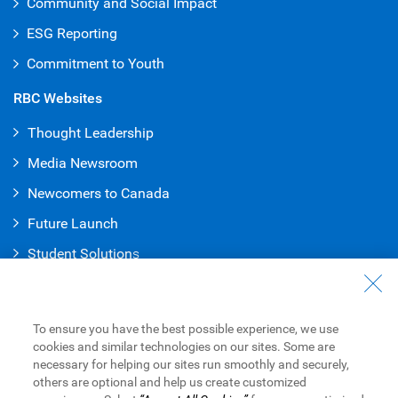
Community and Social Impact
ESG Reporting
Commitment to Youth
RBC Websites
Thought Leadership
Media Newsroom
Newcomers to Canada
Future Launch
Student Solution
s
Connect with Us
Contact Us
To ensure you have the best possible experience, we use
cookies and similar technologies on our sites. Some are
Find a Branch or ATM
necessary for helping our sites run smoothly and securely,
others are optional and help us create customized
Book an Appointment