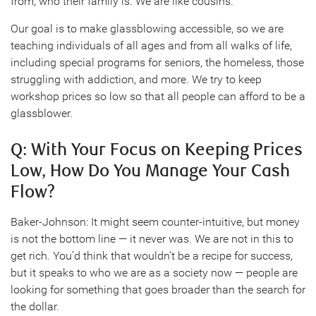
from, who their family is. We are like cousins.
Our goal is to make glassblowing accessible, so we are
teaching individuals of all ages and from all walks of life,
including special programs for seniors, the homeless, those
struggling with addiction, and more. We try to keep
workshop prices so low so that all people can afford to be a
glassblower.
Q: With Your Focus on Keeping Prices
Low, How Do You Manage Your Cash
Flow?
Baker-Johnson: It might seem counter-intuitive, but money
is not the bottom line — it never was. We are not in this to
get rich. You’d think that wouldn’t be a recipe for success,
but it speaks to who we are as a society now — people are
looking for something that goes broader than the search for
the dollar.