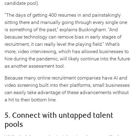
candidate pool).
“The days of getting 400 resumes in and painstakingly
sitting there and manually going through every single one
is something of the past,” explains Buckingham. “And
because technology can remove bias in early stages of
recruitment, it can really level the playing field.” What’s
more, video interviewing, which has allowed businesses to
hire during the pandemic, will likely continue into the future
as another assessment tool.
Because many online recruitment companies have AI and
video screening built into their platforms, small businesses
can easily take advantage of these advancements without
a hit to their bottom line.
5. Connect with untapped talent
pools