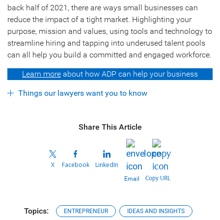
back half of 2021, there are ways small businesses can
reduce the impact of a tight market. Highlighting your
purpose, mission and values, using tools and technology to
streamline hiring and tapping into underused talent pools
can all help you build a committed and engaged workforce.
Learn more
about how ADP can help your business
Things our lawyers want you to know
Share This Article
X
Facebook
LinkedIn
Copy URL
Email
Topics:
ENTREPRENEUR
IDEAS AND INSIGHTS