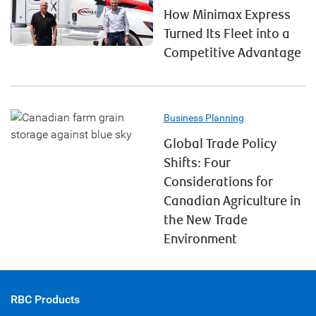
How Minimax Express
Turned Its Fleet into a
Competitive Advantage
Business Planning
Global Trade Policy
Shifts: Four
Considerations for
Canadian Agriculture in
the New Trade
Environment
RBC Products