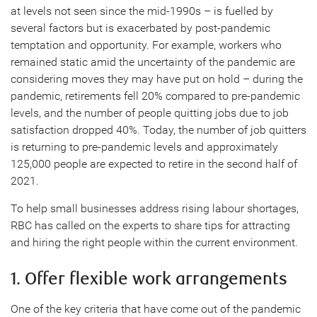
at levels not seen since the mid-1990s – is fuelled by
several factors but is exacerbated by post-pandemic
temptation and opportunity. For example, workers who
remained static amid the uncertainty of the pandemic are
considering moves they may have put on hold – during the
pandemic, retirements fell 20% compared to pre-pandemic
levels, and the number of people quitting jobs due to job
satisfaction dropped 40%. Today, the number of job quitters
is returning to pre-pandemic levels and approximately
125,000 people are expected to retire in the second half of
2021.
To help small businesses address rising labour shortages,
RBC has called on the experts to share tips for attracting
and hiring the right people within the current environment.
1. Offer flexible work arrangements
One of the key criteria that have come out of the pandemic