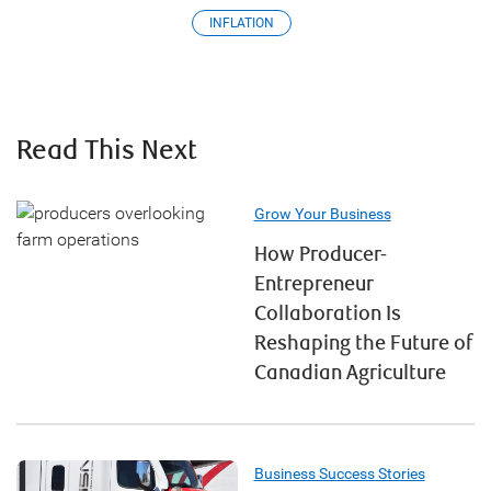
INFLATION
Read This Next
Grow Your Business
How Producer-
Entrepreneur
Collaboration Is
Reshaping the Future of
Canadian Agriculture
Business Success Stories