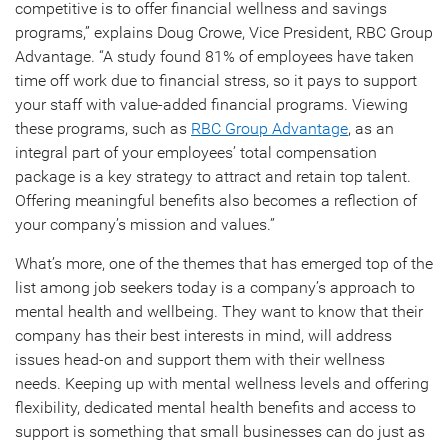
competitive is to offer financial wellness and savings
programs,” explains Doug Crowe, Vice President, RBC Group
Advantage. “A study found 81% of employees have taken
time off work due to financial stress, so it pays to support
your staff with value-added financial programs. Viewing
these programs, such as
RBC Group Advantage
, as an
integral part of your employees’ total compensation
package is a key strategy to attract and retain top talent.
Offering meaningful benefits also becomes a reflection of
your company’s mission and values.”
What’s more, one of the themes that has emerged top of the
list among job seekers today is a company’s approach to
mental health and wellbeing. They want to know that their
company has their best interests in mind, will address
issues head-on and support them with their wellness
needs. Keeping up with mental wellness levels and offering
flexibility, dedicated mental health benefits and access to
support is something that small businesses can do just as