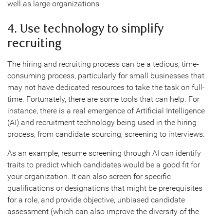
well as large organizations.
4. Use technology to simplify
recruiting
The hiring and recruiting process can be a tedious, time-
consuming process, particularly for small businesses that
may not have dedicated resources to take the task on full-
time. Fortunately, there are some tools that can help. For
instance, there is a real emergence of Artificial Intelligence
(AI) and recruitment technology being used in the hiring
process, from candidate sourcing, screening to interviews.
As an example, resume screening through AI can identify
traits to predict which candidates would be a good fit for
your organization. It can also screen for specific
qualifications or designations that might be prerequisites
for a role, and provide objective, unbiased candidate
assessment (which can also improve the diversity of the