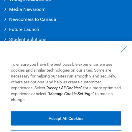
Media Newsroom
Newcomers to Canada
Future Launch
Student Solution
s
Connect with Us
Contact Us
To ensure you have the best possible experience, we use
cookies and similar technologies on our sites. Some are
Find a Branch or ATM
necessary for helping our sites run smoothly and securely,
others are optional and help us create customized
Book an Appointment
experiences. Select
“Accept All Cookies”
for a more optimized
experience or select
“Manage Cookie Settings”
to make a
change.
Royal Bank of Canada Website
Legal
Accessibility
Privacy & Security
Advertising & Cookies
Accept All Cookies