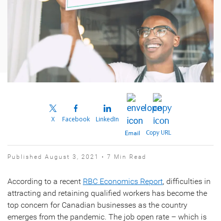
X
Facebook
LinkedIn
Copy URL
Email
Published August 3, 2021 • 7 Min Read
According to a recent
RBC Economics Report
, difficulties in
attracting and retaining qualified workers has become the
top concern for Canadian businesses as the country
emerges from the pandemic. The job open rate – which is