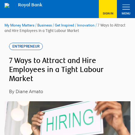
Skip
Royal Bank
to
content
SIGN IN
MENU
My Money Matters
/
Business
/
Get Inspired
/
Innovation
/
7 Ways to Attract
and Hire Employees in a Tight Labour Market
ENTREPRENEUR
7 Ways to Attract and Hire
Employees in a Tight Labour
Market
By Diane Amato