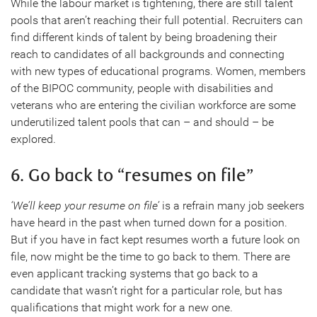
While the labour market is tightening, there are still talent
pools that aren’t reaching their full potential. Recruiters can
find different kinds of talent by being broadening their
reach to candidates of all backgrounds and connecting
with new types of educational programs. Women, members
of the BIPOC community, people with disabilities and
veterans who are entering the civilian workforce are some
underutilized talent pools that can – and should – be
explored.
6. Go back to “resumes on file”
‘We’ll keep your resume on file’
is a refrain many job seekers
have heard in the past when turned down for a position.
But if you have in fact kept resumes worth a future look on
file, now might be the time to go back to them. There are
even applicant tracking systems that go back to a
candidate that wasn’t right for a particular role, but has
qualifications that might work for a new one.