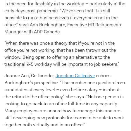
is the need for flexibility in the workday – particularly in the
early days post-pandemic. “We’ve seen that it is still
possible to run a business even if everyone is not in the
office,” says Ann Buckingham, Executive HR Relationship
Manager with ADP Canada.
“When there was once a theory that if you’re not in the
office you’re not working, that has been thrown out the
window. Being open to offering an alternative to the
traditional 9-5 workday will be important to job seekers.”
Joanne Acri, Co-founder,
Junction Collective
echoes
Buckingham’s perspective. “The number one question from
candidates at every level – even before salary – is about
the return to the office policy,” she says. “Not one person is
looking to go back to an office full-time in any capacity.
Many employers are unsure how to manage this and are
still developing new protocols for teams to be able to work
together both virtually and in an office.”