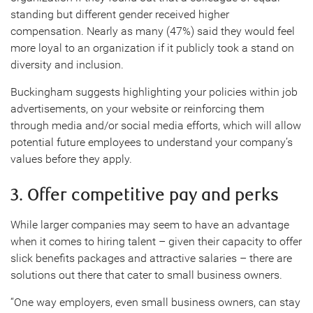
standing but different gender received higher
compensation. Nearly as many (47%) said they would feel
more loyal to an organization if it publicly took a stand on
diversity and inclusion.
Buckingham suggests highlighting your policies within job
advertisements, on your website or reinforcing them
through media and/or social media efforts, which will allow
potential future employees to understand your company’s
values before they apply.
3. Offer competitive pay and perks
While larger companies may seem to have an advantage
when it comes to hiring talent – given their capacity to offer
slick benefits packages and attractive salaries – there are
solutions out there that cater to small business owners.
“One way employers, even small business owners, can stay