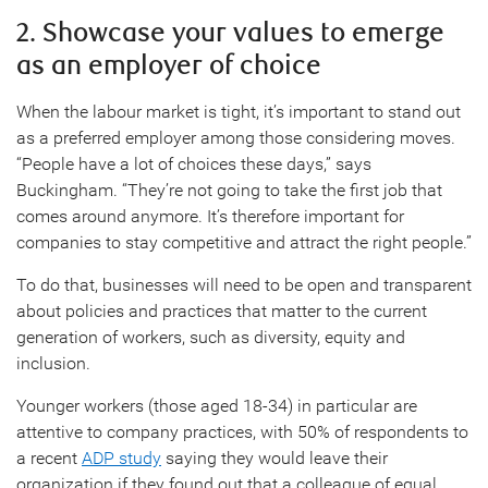
2. Showcase your values to emerge
as an employer of choice
When the labour market is tight, it’s important to stand out
as a preferred employer among those considering moves.
“People have a lot of choices these days,” says
Buckingham. “They’re not going to take the first job that
comes around anymore. It’s therefore important for
companies to stay competitive and attract the right people.”
To do that, businesses will need to be open and transparent
about policies and practices that matter to the current
generation of workers, such as diversity, equity and
inclusion.
Younger workers (those aged 18-34) in particular are
attentive to company practices, with 50% of respondents to
a recent
ADP study
saying they would leave their
organization if they found out that a colleague of equal