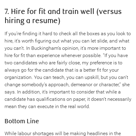
7. Hire for fit and train well (versus
hiring a resume)
If you’re finding it hard to check all the boxes as you look to
hire, it’s worth figuring out what you can let slide, and what
you can’t. In Buckingham’s opinion, it’s more important to
hire for fit than experience whenever possible. “If you have
two candidates who are fairly close, my preference is to
always go for the candidate that is a better fit for your
organization. You can teach, you can upskill, but you can’t
change somebody’s approach, demeanor or character,” she
says. In addition, it’s important to consider that while a
candidate has qualifications on paper, it doesn’t necessarily
mean they can execute in the real world.
Bottom Line
While labour shortages will be making headlines in the