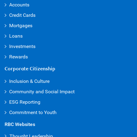
Accounts
Credit Cards
Mortgages
Loans
Investments
Rewards
Corporate Citizenship
Inclusion & Culture
Community and Social Impact
ESG Reporting
Commitment to Youth
RBC Websites
Thought Leadership