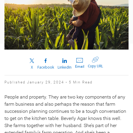
Copy URL
Email
X
Facebook
LinkedIn
Published January 29, 2024 • 5 Min Read
People and property. They are two key components of any
farm business and also perhaps the reason that farm
succession planning continues to be a tough conversation
to get on the kitchen table. Beverly Agar knows this well.
She farms together with her husband. She’s part of her
extended family’s farm operation. And she’s been a