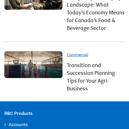
Landscape: What
Today’s Economy Means
for Canada’s Food &
Beverage Sector
Commercial
Transition and
Succession Planning
Tips for Your Agri-
Business
RBC Products
Accounts