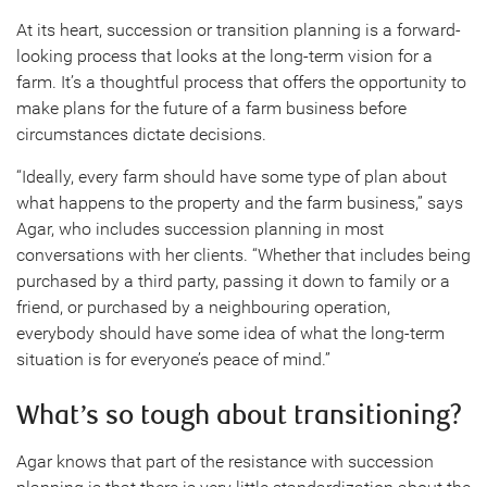
At its heart, succession or transition planning is a forward-
looking process that looks at the long-term vision for a
farm. It’s a thoughtful process that offers the opportunity to
make plans for the future of a farm business before
circumstances dictate decisions.
“Ideally, every farm should have some type of plan about
what happens to the property and the farm business,” says
Agar, who includes succession planning in most
conversations with her clients. “Whether that includes being
purchased by a third party, passing it down to family or a
friend, or purchased by a neighbouring operation,
everybody should have some idea of what the long-term
situation is for everyone’s peace of mind.”
What’s so tough about transitioning?
Agar knows that part of the resistance with succession