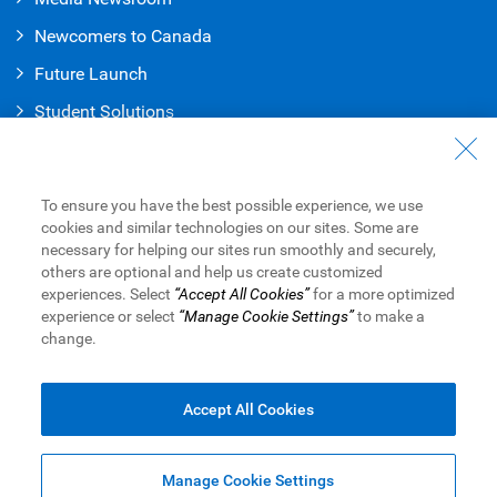
Newcomers to Canada
Future Launch
Student Solution
s
Connect with Us
Contact Us
To ensure you have the best possible experience, we use
cookies and similar technologies on our sites. Some are
Find a Branch or ATM
necessary for helping our sites run smoothly and securely,
others are optional and help us create customized
Book an Appointment
experiences. Select
“Accept All Cookies”
for a more optimized
experience or select
“Manage Cookie Settings”
to make a
change.
Royal Bank of Canada Website
Legal
Accessibility
Privacy & Security
Advertising & Cookies
Accept All Cookies
Manage Cookie Settings