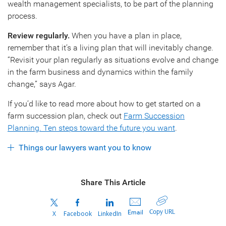
wealth management specialists, to be part of the planning
process.
Review regularly.
When you have a plan in place,
remember that it’s a living plan that will inevitably change.
“Revisit your plan regularly as situations evolve and change
in the farm business and dynamics within the family
change,” says Agar.
If you’d like to read more about how to get started on a
farm succession plan, check out
Farm Succession
Planning. Ten steps toward the future you want
.
Things our lawyers want you to know
Share This Article
Copy URL
Email
X
Facebook
LinkedIn