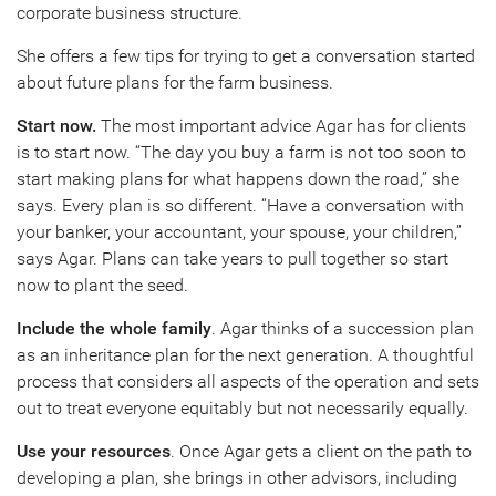
corporate business structure.
She offers a few tips for trying to get a conversation started
about future plans for the farm business.
Start now.
The most important advice Agar has for clients
is to start now. “The day you buy a farm is not too soon to
start making plans for what happens down the road,” she
says. Every plan is so different. “Have a conversation with
your banker, your accountant, your spouse, your children,”
says Agar. Plans can take years to pull together so start
now to plant the seed.
Include the whole family
. Agar thinks of a succession plan
as an inheritance plan for the next generation. A thoughtful
process that considers all aspects of the operation and sets
out to treat everyone equitably but not necessarily equally.
Use your resources
. Once Agar gets a client on the path to
developing a plan, she brings in other advisors, including