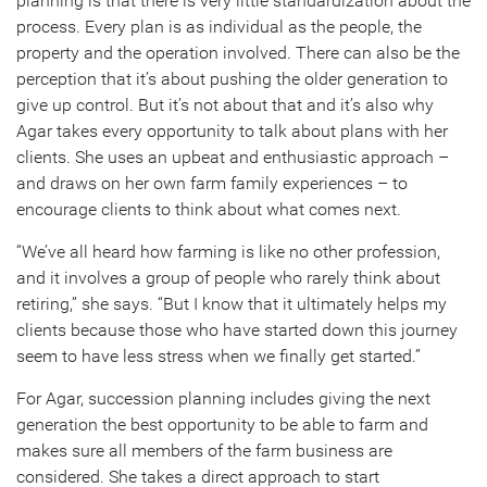
planning is that there is very little standardization about the
process. Every plan is as individual as the people, the
property and the operation involved. There can also be the
perception that it’s about pushing the older generation to
give up control. But it’s not about that and it’s also why
Agar takes every opportunity to talk about plans with her
clients. She uses an upbeat and enthusiastic approach –
and draws on her own farm family experiences – to
encourage clients to think about what comes next.
“We’ve all heard how farming is like no other profession,
and it involves a group of people who rarely think about
retiring,” she says. “But I know that it ultimately helps my
clients because those who have started down this journey
seem to have less stress when we finally get started.”
For Agar, succession planning includes giving the next
generation the best opportunity to be able to farm and
makes sure all members of the farm business are
considered. She takes a direct approach to start