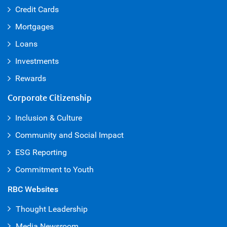
Credit Cards
Mortgages
Loans
Investments
Rewards
Corporate Citizenship
Inclusion & Culture
Community and Social Impact
ESG Reporting
Commitment to Youth
RBC Websites
Thought Leadership
Media Newsroom