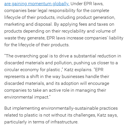
are gaining momentum globally.
Under EPR laws,
companies bear legal responsibility for the complete
lifecycle of their products, including product generation,
marketing and disposal. By applying fees and taxes on
products depending on their recyclability and volume of
waste they generate, EPR laws increase companies’ liability
for the lifecycle of their products.
“The overarching goal is to drive a substantial reduction in
discarded materials and pollution, pushing us closer to a
circular economy for plastic ,” Katz explains. “EPR
represents a shift in the way businesses handle their
discarded materials, and its adoption will encourage
companies to take an active role in managing their
environmental impact.”
But implementing environmentally-sustainable practices
related to plastic is not without its challenges, Katz says,
particularly in terms of infrastructure.