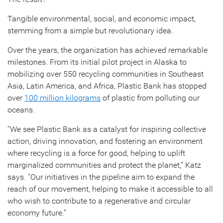
Tangible environmental, social, and economic impact,
stemming from a simple but revolutionary idea.
Over the years, the organization has achieved remarkable
milestones. From its initial pilot project in Alaska to
mobilizing over 550 recycling communities in Southeast
Asia, Latin America, and Africa, Plastic Bank has stopped
over
100 million kilograms
of plastic from polluting our
oceans.
“We see Plastic Bank as a catalyst for inspiring collective
action, driving innovation, and fostering an environment
where recycling is a force for good, helping to uplift
marginalized communities and protect the planet,” Katz
says. “Our initiatives in the pipeline aim to expand the
reach of our movement, helping to make it accessible to all
who wish to contribute to a regenerative and circular
economy future.”