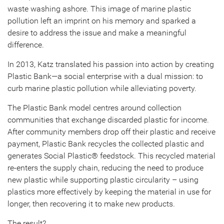
waste washing ashore. This image of marine plastic
pollution left an imprint on his memory and sparked a
desire to address the issue and make a meaningful
difference.
In 2013, Katz translated his passion into action by creating
Plastic Bank—a social enterprise with a dual mission: to
curb marine plastic pollution while alleviating poverty.
The Plastic Bank model centres around collection
communities that exchange discarded plastic for income.
After community members drop off their plastic and receive
payment, Plastic Bank recycles the collected plastic and
generates Social Plastic® feedstock. This recycled material
re-enters the supply chain, reducing the need to produce
new plastic while supporting plastic circularity – using
plastics more effectively by keeping the material in use for
longer, then recovering it to make new products.
The result?