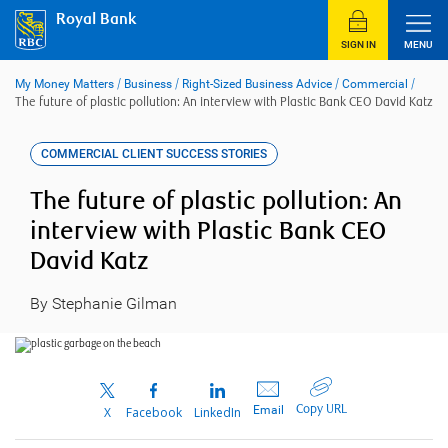
Skip
Royal Bank
to
content
SIGN IN
MENU
My Money Matters
/
Business
/
Right-Sized Business Advice
/
Commercial
/
The future of plastic pollution: An interview with Plastic Bank CEO David Katz
COMMERCIAL CLIENT SUCCESS STORIES
The future of plastic pollution: An
interview with Plastic Bank CEO
David Katz
By Stephanie Gilman
Copy URL
Email
X
Facebook
LinkedIn