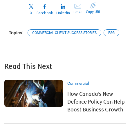
Copy URL
Email
X
Facebook
LinkedIn
Topics:
COMMERCIAL CLIENT SUCCESS STORIES
ESG
Read This Next
Commercial
How Canada’s New
Defence Policy Can Help
Boost Business Growth