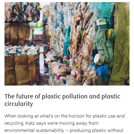
The future of plastic pollution and plastic
circularity
When looking at what’s on the horizon for plastic use and
recycling, Katz says we’re moving away from
environmental sustainability – producing plastic without