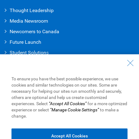
Thought Leadership
Media Newsroom
Newcomers to Canada
Future Launch
Student Solution
s
Connect with Us
Contact Us
To ensure you have the best possible experience, we use
cookies and similar technologies on our sites. Some are
Find a Branch or ATM
necessary for helping our sites run smoothly and securely,
others are optional and help us create customized
Book an Appointment
experiences. Select
“Accept All Cookies”
for a more optimized
experience or select
“Manage Cookie Settings”
to make a
change.
Royal Bank of Canada Website
Legal
Accessibility
Privacy & Security
Advertising & Cookies
Accept All Cookies