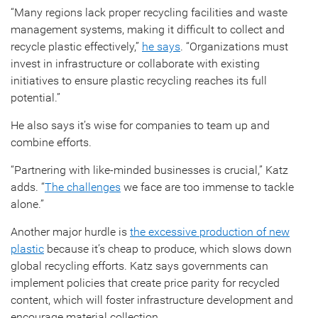
“Many regions lack proper recycling facilities and waste
management systems, making it difficult to collect and
recycle plastic effectively,”
he says
. “Organizations must
invest in infrastructure or collaborate with existing
initiatives to ensure plastic recycling reaches its full
potential.”
He also says it’s wise for companies to team up and
combine efforts.
“Partnering with like-minded businesses is crucial,” Katz
adds. “
The challenges
we face are too immense to tackle
alone.”
Another major hurdle is
the excessive production of new
plastic
because it’s cheap to produce, which slows down
global recycling efforts. Katz says governments can
implement policies that create price parity for recycled
content, which will foster infrastructure development and
encourage material collection.