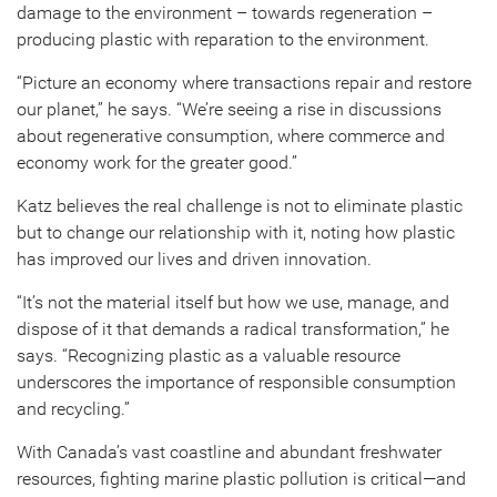
damage to the environment – towards regeneration –
producing plastic with reparation to the environment.
“Picture an economy where transactions repair and restore
our planet,” he says. “We’re seeing a rise in discussions
about regenerative consumption, where commerce and
economy work for the greater good.”
Katz believes the real challenge is not to eliminate plastic
but to change our relationship with it, noting how plastic
has improved our lives and driven innovation.
“It’s not the material itself but how we use, manage, and
dispose of it that demands a radical transformation,” he
says. “Recognizing plastic as a valuable resource
underscores the importance of responsible consumption
and recycling.”
With Canada’s vast coastline and abundant freshwater
resources, fighting marine plastic pollution is critical—and