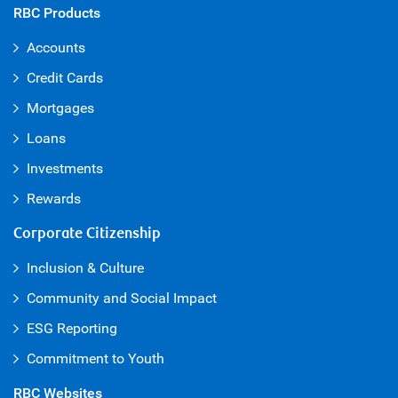
RBC Products
Accounts
Credit Cards
Mortgages
Loans
Investments
Rewards
Corporate Citizenship
Inclusion & Culture
Community and Social Impact
ESG Reporting
Commitment to Youth
RBC Websites