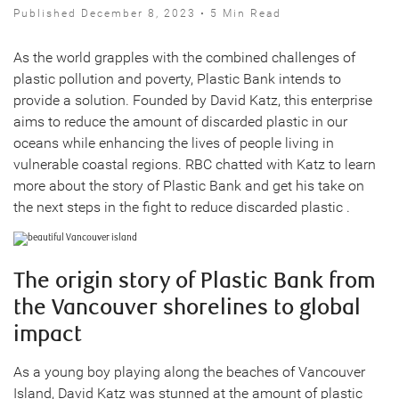
Published December 8, 2023 • 5 Min Read
As the world grapples with the combined challenges of
plastic pollution and poverty, Plastic Bank intends to
provide a solution. Founded by David Katz, this enterprise
aims to reduce the amount of discarded plastic in our
oceans while enhancing the lives of people living in
vulnerable coastal regions. RBC chatted with Katz to learn
more about the story of Plastic Bank and get his take on
the next steps in the fight to reduce discarded plastic .
The origin story of Plastic Bank from
the Vancouver shorelines to global
impact
As a young boy playing along the beaches of Vancouver
Island, David Katz was stunned at the amount of plastic