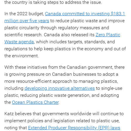
the country is taking steps to address the issue.
In the 2022 budget,
Canada committed to investing $183.1
million over five years
to reduce plastic waste and improve
plastic circularity through regulatory measures and
scientific research. Canada also released its
Zero Plastic
Waste agenda
, which includes targets, standards, and
regulations to help keep plastics in the economy and out of
the environment.
With these initiatives from the Canadian government, there
is growing pressure on Canadian businesses to adopt a
more resource-efficient approach to managing plastics,
including
developing innovative alternatives
to single-use
plastic, reducing plastic waste generation, and adopting
the
Ocean Plastics Charter
.
Katz believes that governments worldwide will continue to
implement policies and legislation related to plastic use,
noting that
Extended Producer Responsibility (EPR) laws