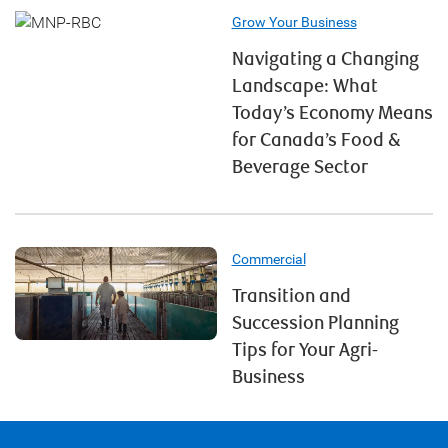
Grow Your Business
Navigating a Changing
Landscape: What
Today’s Economy Means
for Canada’s Food &
Beverage Sector
Commercial
Transition and
Succession Planning
Tips for Your Agri-
Business