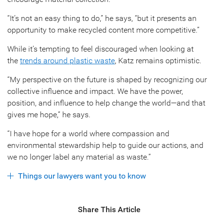
“It’s not an easy thing to do,” he says, “but it presents an
opportunity to make recycled content more competitive.”
While it’s tempting to feel discouraged when looking at
the
trends around plastic waste
, Katz remains optimistic.
“My perspective on the future is shaped by recognizing our
collective influence and impact. We have the power,
position, and influence to help change the world—and that
gives me hope,” he says.
“I have hope for a world where compassion and
environmental stewardship help to guide our actions, and
we no longer label any material as waste.”
Things our lawyers want you to know
Share This Article