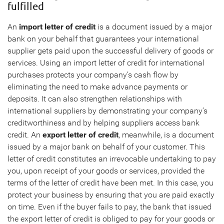
fulfilled
An
import letter of credit
is a document issued by a major
bank on your behalf that guarantees your international
supplier gets paid upon the successful delivery of goods or
services. Using an import letter of credit for international
purchases protects your company’s cash flow by
eliminating the need to make advance payments or
deposits. It can also strengthen relationships with
international suppliers by demonstrating your company’s
creditworthiness and by helping suppliers access bank
credit. An
export letter of credit
, meanwhile, is a document
issued by a major bank on behalf of your customer. This
letter of credit constitutes an irrevocable undertaking to pay
you, upon receipt of your goods or services, provided the
terms of the letter of credit have been met. In this case, you
protect your business by ensuring that you are paid exactly
on time. Even if the buyer fails to pay, the bank that issued
the export letter of credit is obliged to pay for your goods or