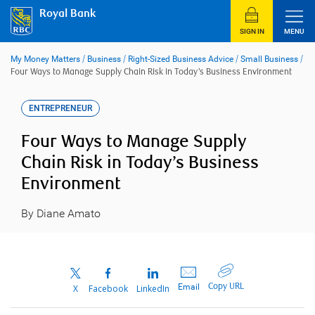
Skip
Royal Bank
to
content
SIGN IN
MENU
My Money Matters
/
Business
/
Right-Sized Business Advice
/
Small Business
/
Four Ways to Manage Supply Chain Risk in Today’s Business Environment
ENTREPRENEUR
Four Ways to Manage Supply
Chain Risk in Today’s Business
Environment
By Diane Amato
Copy URL
Email
X
Facebook
LinkedIn