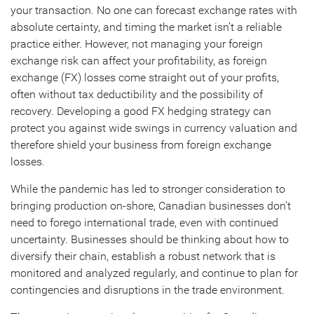
your transaction. No one can forecast exchange rates with
absolute certainty, and timing the market isn’t a reliable
practice either. However, not managing your foreign
exchange risk can affect your profitability, as foreign
exchange (FX) losses come straight out of your profits,
often without tax deductibility and the possibility of
recovery. Developing a good FX hedging strategy can
protect you against wide swings in currency valuation and
therefore shield your business from foreign exchange
losses.
While the pandemic has led to stronger consideration to
bringing production on-shore, Canadian businesses don’t
need to forego international trade, even with continued
uncertainty. Businesses should be thinking about how to
diversify their chain, establish a robust network that is
monitored and analyzed regularly, and continue to plan for
contingencies and disruptions in the trade environment.