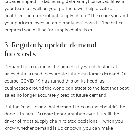
broader impact. Establishing data analytics capabilities in
your team as well as your partners will help create a
healthier and more robust supply chain. “The more you and
your partners invest in data analytics,” says Li, “the better
prepared you will be for supply chain risks.
3. Regularly update demand
forecasts
Demand forecasting is the process by which historical
sales data is used to estimate future customer demand. Of
course, COVID-19 has turned this on its head, as
businesses around the world can attest to the fact that past
sales no longer accurately predict future demand.
But that’s not to say that demand forecasting shouldn’t be
done – in fact, it’s more important than ever. It’s still the
driver of most supply chain related decisions – when you
know whether demand is up or down, you can make