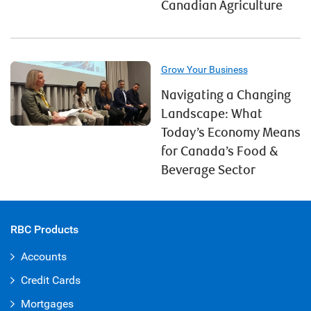
Canadian Agriculture
Grow Your Business
Navigating a Changing
Landscape: What
Today’s Economy Means
for Canada’s Food &
Beverage Sector
RBC Products
Accounts
Credit Cards
Mortgages