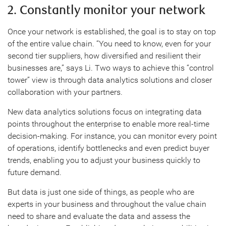
2. Constantly monitor your network
Once your network is established, the goal is to stay on top
of the entire value chain. “You need to know, even for your
second tier suppliers, how diversified and resilient their
businesses are,” says Li. Two ways to achieve this “control
tower” view is through data analytics solutions and closer
collaboration with your partners.
New data analytics solutions focus on integrating data
points throughout the enterprise to enable more real-time
decision-making. For instance, you can monitor every point
of operations, identify bottlenecks and even predict buyer
trends, enabling you to adjust your business quickly to
future demand.
But data is just one side of things, as people who are
experts in your business and throughout the value chain
need to share and evaluate the data and assess the