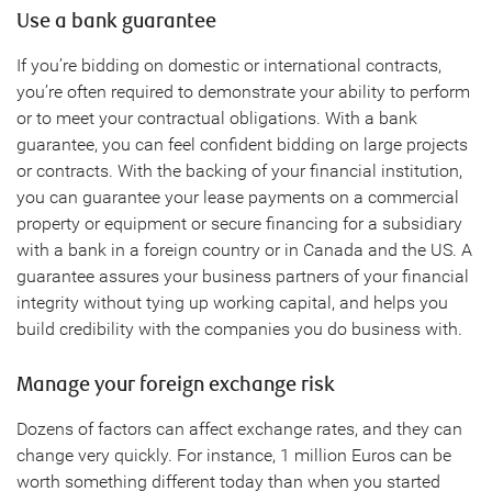
Use a bank guarantee
If you’re bidding on domestic or international contracts,
you’re often required to demonstrate your ability to perform
or to meet your contractual obligations. With a bank
guarantee, you can feel confident bidding on large projects
or contracts. With the backing of your financial institution,
you can guarantee your lease payments on a commercial
property or equipment or secure financing for a subsidiary
with a bank in a foreign country or in Canada and the US. A
guarantee assures your business partners of your financial
integrity without tying up working capital, and helps you
build credibility with the companies you do business with.
Manage your foreign exchange risk
Dozens of factors can affect exchange rates, and they can
change very quickly. For instance, 1 million Euros can be
worth something different today than when you started