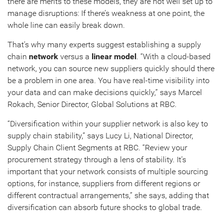
there are merits to these models, they are not well set up to
manage disruptions: If there’s weakness at one point, the
whole line can easily break down.
That’s why many experts suggest establishing a supply
chain
network
versus a
linear model
. “With a cloud-based
network, you can source new suppliers quickly should there
be a problem in one area. You have real-time visibility into
your data and can make decisions quickly,” says Marcel
Rokach, Senior Director, Global Solutions at RBC.
“Diversification within your supplier network is also key to
supply chain stability,” says Lucy Li, National Director,
Supply Chain Client Segments at RBC. “Review your
procurement strategy through a lens of stability. It’s
important that your network consists of multiple sourcing
options, for instance, suppliers from different regions or
different contractual arrangements,” she says, adding that
diversification can absorb future shocks to global trade.