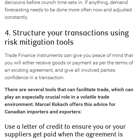
decisions before crunch time sets in. If anything, demand
forecasting needs to be done more often now and adjusted
constantly.
4. Structure your transactions using
risk mitigation tools
Trade Finance instruments can give you peace of mind that
you will either receive goods or payment as per the terms of
an existing agreement, and give all involved parties
confidence in a transaction.
There are several tools that can facilitate trade, which can
play an especially crucial role in a volatile trade
environment. Marcel Rokach offers this advice for
Canadian importers and exporters:
Use a letter of credit to ensure you or your
suppliers get paid when the agreement is