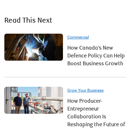
Read This Next
Commercial
How Canada’s New
Defence Policy Can Help
Boost Business Growth
Grow Your Business
How Producer-
Entrepreneur
Collaboration Is
Reshaping the Future of