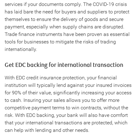
services if your documents comply. The COVID-19 crisis
has laid bare the need for buyers and suppliers to protect
themselves to ensure the delivery of goods and secure
payment, especially when supply chains are disrupted.
Trade finance instruments have been proven as essential
tools for businesses to mitigate the risks of trading
internationally.
Get EDC backing for international transaction
With EDC credit insurance protection, your financial
institution will typically lend against your insured invoices
for 90% of their value, significantly increasing your access
to cash. Insuring your sales allows you to offer more
competitive payment terms to win contracts, without the
risk. With EDC backing, your bank will also have comfort
that your international transactions are protected, which
can help with lending and other needs.