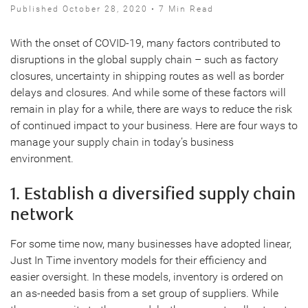
Published October 28, 2020 • 7 Min Read
With the onset of COVID-19, many factors contributed to
disruptions in the global supply chain – such as factory
closures, uncertainty in shipping routes as well as border
delays and closures. And while some of these factors will
remain in play for a while, there are ways to reduce the risk
of continued impact to your business. Here are four ways to
manage your supply chain in today’s business
environment.
1. Establish a diversified supply chain
network
For some time now, many businesses have adopted linear,
Just In Time inventory models for their efficiency and
easier oversight. In these models, inventory is ordered on
an as-needed basis from a set group of suppliers. While