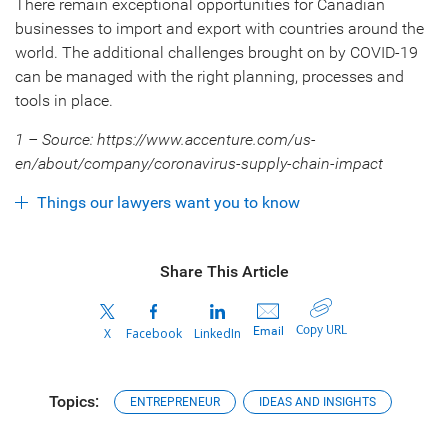
There remain exceptional opportunities for Canadian
businesses to import and export with countries around the
world. The additional challenges brought on by COVID-19
can be managed with the right planning, processes and
tools in place.
1 – Source: https://www.accenture.com/us-
en/about/company/coronavirus-supply-chain-impact
Things our lawyers want you to know
Share This Article
Copy URL
Email
X
Facebook
LinkedIn
Topics:
ENTREPRENEUR
IDEAS AND INSIGHTS