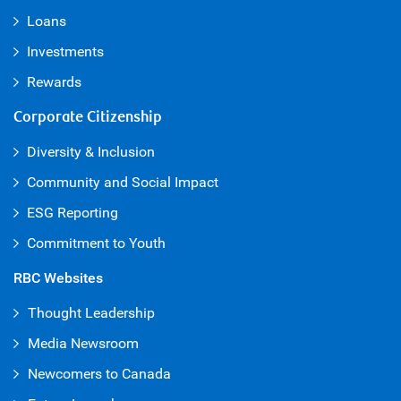
Loans
Investments
Rewards
Corporate Citizenship
Diversity & Inclusion
Community and Social Impact
ESG Reporting
Commitment to Youth
RBC Websites
Thought Leadership
Media Newsroom
Newcomers to Canada