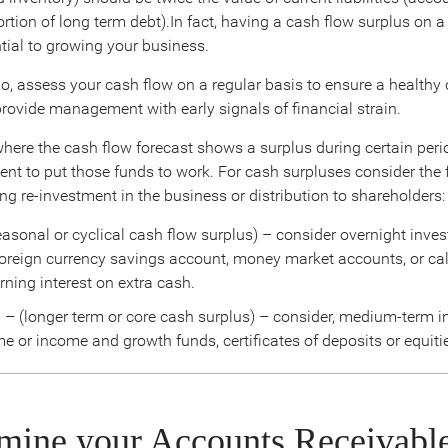
rtion of long term debt).In fact, having a cash flow surplus on 
ntial to growing your business.
io, assess your cash flow on a regular basis to ensure a healthy
provide management with early signals of financial strain.
where the cash flow forecast shows a surplus during certain peri
udent to put those funds to work. For cash surpluses consider the
ng re-investment in the business or distribution to shareholders:
easonal or cyclical cash flow surplus) – consider overnight inve
foreign currency savings account, money market accounts, or cal
rning interest on extra cash.
 (longer term or core cash surplus) – consider, medium-term 
e or income and growth funds, certificates of deposits or equiti
mine your Accounts Receivabl