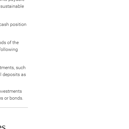
a sustainable
 cash position
ods of the
 following
stments, such
l deposits as
investments
es or bonds.
es