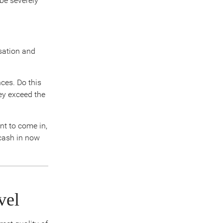
 be severely
sation and
ces. Do this
ey exceed the
nt to come in,
cash in now
vel