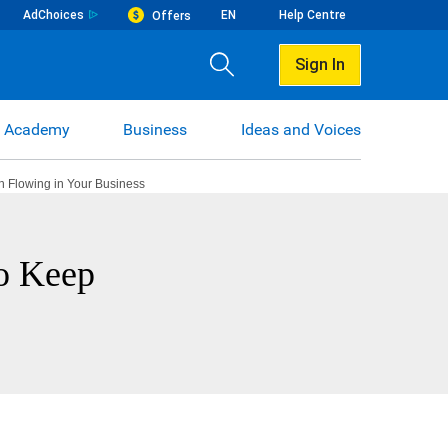
AdChoices
EN
Help Centre
Offers
Sign In
 Academy
Business
Ideas and Voices
h Flowing in Your Business
to Keep