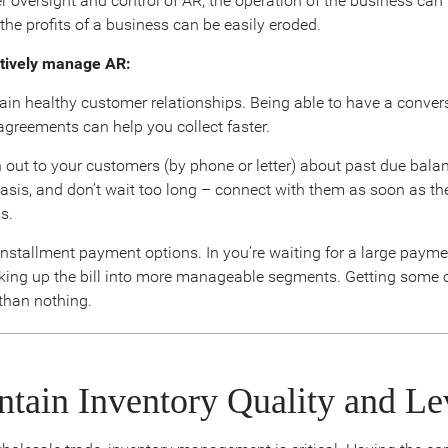
r oversight and control of AR, the operation of the business can
the profits of a business can be easily eroded.
ctively manage AR:
in healthy customer relationships. Being able to have a conver
agreements can help you collect faster.
out to your customers (by phone or letter) about past due balan
basis, and don’t wait too long – connect with them as soon as th
s.
installment payment options. In you’re waiting for a large payme
king up the bill into more manageable segments. Getting some 
 than nothing.
ntain Inventory Quality and Le