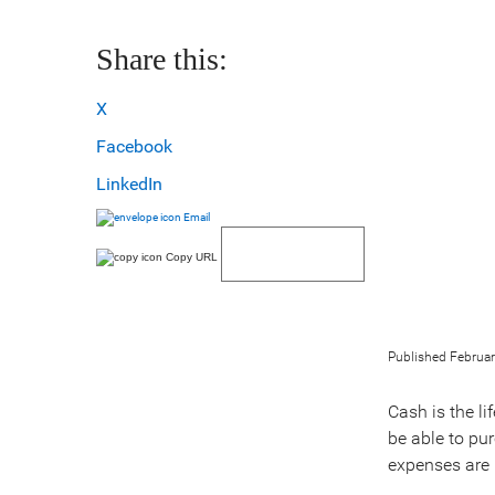
Share this:
X
Facebook
LinkedIn
Email
Copy URL
Published Februar
Cash is the li
be able to pu
expenses are 