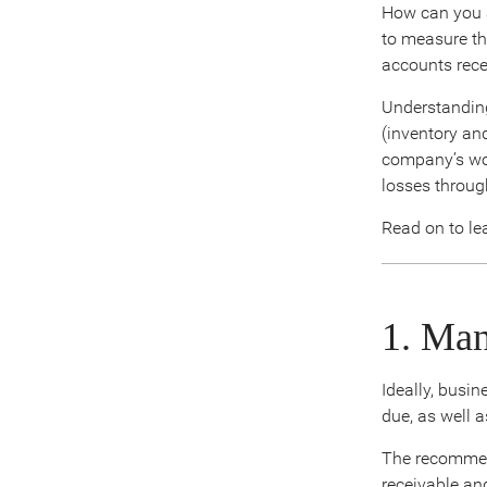
How can you a
to measure th
accounts rece
Understanding
(inventory and
company’s wor
losses throug
Read on to le
1. Ma
Ideally, busi
due, as well 
The recommende
receivable and