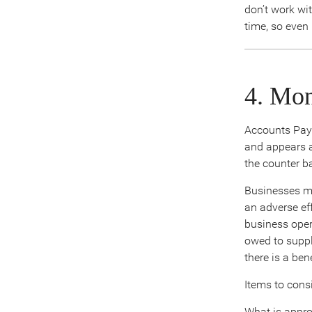
don’t work wi
time, so even
4. Mon
Accounts Paya
and appears a
the counter b
Businesses mu
an adverse eff
business oper
owed to suppli
there is a be
Items to consi
What is appro