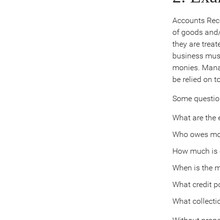
Accounts Rece
of goods and/
they are trea
business must
monies. Manag
be relied on t
Some question
What are the el
Who owes mo
How much is
When is the 
What credit p
What collecti