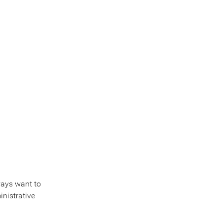
lways want to
inistrative