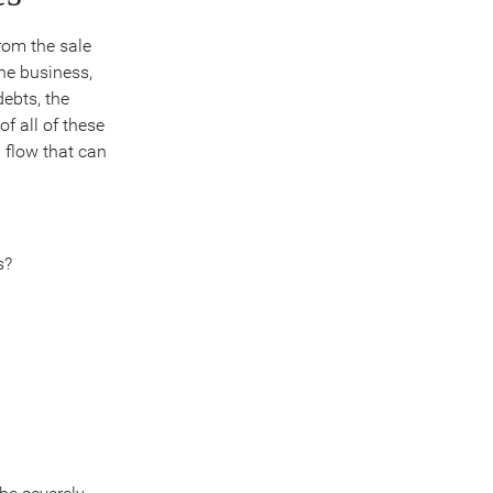
rom the sale
he business,
debts, the
f all of these
 flow that can
s?