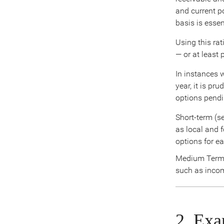
and current po
basis is esse
Using this rat
— or at least 
In instances 
year, it is pr
options pendi
Short-term (s
as local and 
options for ea
Medium Term –
such as incom
2. Exa