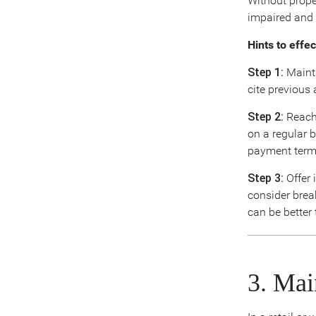
Without prope
impaired and 
Hints to effe
Step 1:
Mainta
cite previous 
Step 2:
Reach 
on a regular 
payment term
Step 3:
Offer 
consider brea
can be better
3. Mai