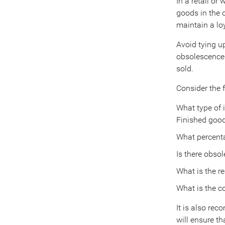
In a retail or
goods in the c
maintain a loy
Avoid tying up
obsolescence 
sold.
Consider the f
What type of 
Finished goo
What percenta
Is there obsol
What is the re
What is the c
It is also rec
will ensure th