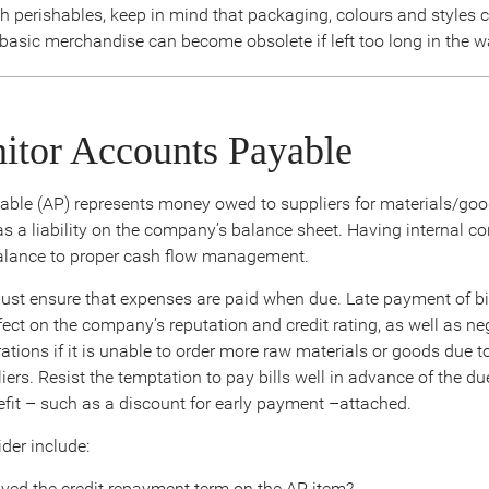
th perishables, keep in mind that packaging, colours and styles
 basic merchandise can become obsolete if left too long in the 
itor Accounts Payable
ble (AP) represents money owed to suppliers for materials/go
s a liability on the company’s balance sheet. Having internal con
alance to proper cash flow management.
st ensure that expenses are paid when due. Late payment of bi
ect on the company’s reputation and credit rating, as well as neg
ations if it is unable to order more raw materials or goods due 
ers. Resist the temptation to pay bills well in advance of the d
nefit – such as a discount for early payment –attached.
der include:
ved the credit repayment term on the AP item?