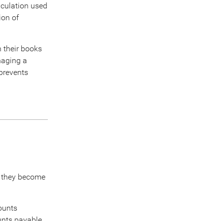
lculation used
ion of
 their books
naging a
prevents
s they become
counts
ounts payable