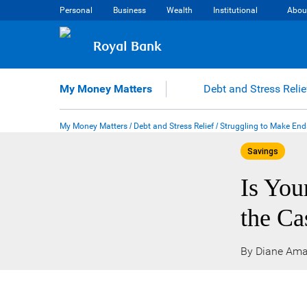
Skip
Personal
Business
Wealth
Institutional
Abou
to
content
Royal Bank
My Money Matters
Debt and Stress Relie
My Money Matters
/
Debt and Stress Relief
/
Struggling to Make End
Savings
Is You
the Ca
By Diane Ama