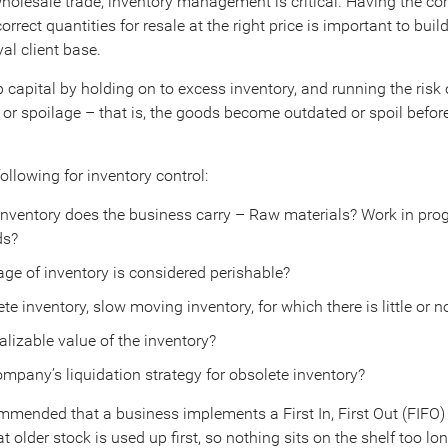
 wholesale trade, inventory management is critical. Having the cor
orrect quantities for resale at the right price is important to buil
al client base.
 capital by holding on to excess inventory, and running the risk 
or spoilage – that is, the goods become outdated or spoil befor
ollowing for inventory control:
inventory does the business carry – Raw materials? Work in pro
ds?
ge of inventory is considered perishable?
ete inventory, slow moving inventory, for which there is little or n
alizable value of the inventory?
ompany’s liquidation strategy for obsolete inventory?
ommended that a business implements a First In, First Out (FIFO) 
at older stock is used up first, so nothing sits on the shelf too lo