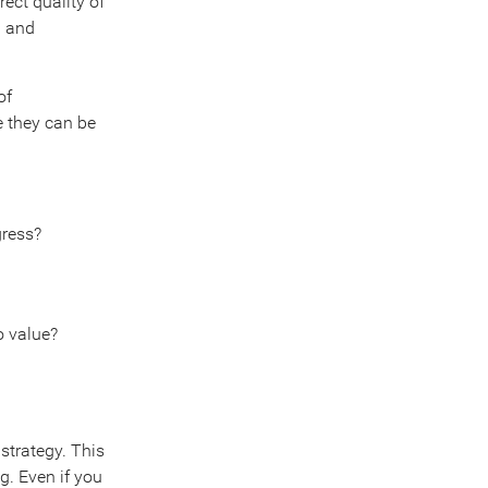
rect quality of
d and
of
e they can be
gress?
o value?
strategy. This
ng. Even if you