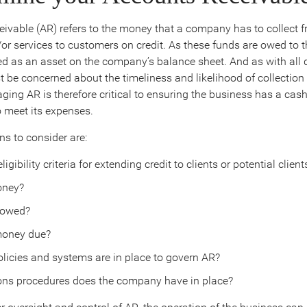
ivable (AR) refers to the money that a company has to collect f
or services to customers on credit. As these funds are owed to t
ted as an asset on the company’s balance sheet. And as with all 
 be concerned about the timeliness and likelihood of collection o
ing AR is therefore critical to ensuring the business has a cash
o meet its expenses.
s to consider are:
igibility criteria for extending credit to clients or potential client
ney?
 owed?
money due?
olicies and systems are in place to govern AR?
ons procedures does the company have in place?