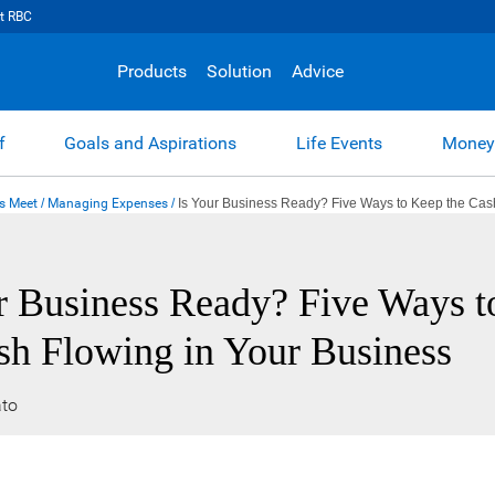
t RBC
Products
Solution
Advice
f
Goals and Aspirations
Life Events
Money
s Meet
/
Managing Expenses
/
Is Your Business Ready? Five Ways to Keep the Cas
r Business Ready? Five Ways 
sh Flowing in Your Business
to