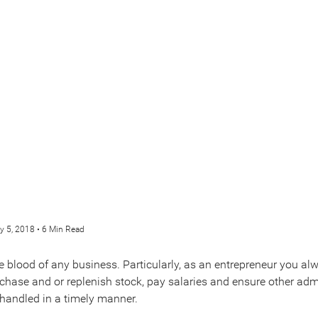
y 5, 2018 • 6 Min Read
fe blood of any business. Particularly, as an entrepreneur you a
rchase and or replenish stock, pay salaries and ensure other adm
handled in a timely manner.