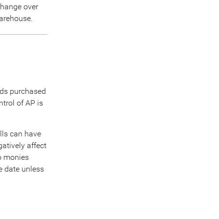
 change over
warehouse.
ods purchased
trol of AP is
lls can have
atively affect
to monies
ue date unless