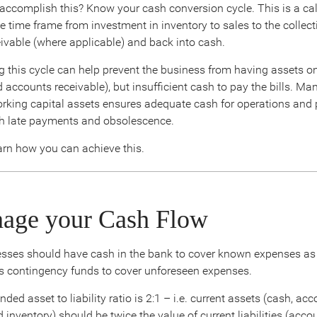
ccomplish this? Know your cash conversion cycle. This is a ca
e time frame from investment in inventory to sales to the collect
ivable (where applicable) and back into cash.
 this cycle can help prevent the business from having assets on
 accounts receivable), but insufficient cash to pay the bills. Ma
king capital assets ensures adequate cash for operations and 
h late payments and obsolescence.
arn how you can achieve this.
nage your Cash Flow
nesses should have cash in the bank to cover known expenses a
as contingency funds to cover unforeseen expenses.
d asset to liability ratio is 2:1 – i.e. current assets (cash, ac
 inventory) should be twice the value of current liabilities (acc