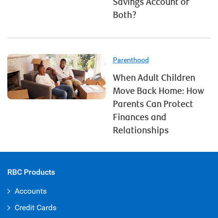
Savings Account or
Both?
Parenthood
When Adult Children
Move Back Home: How
Parents Can Protect
Finances and
Relationships
RBC Products
Accounts
Credit Cards