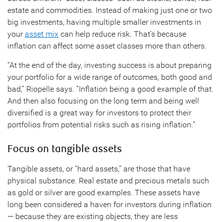
estate and commodities. Instead of making just one or two
big investments, having multiple smaller investments in
your
asset mix
can help reduce risk. That’s because
inflation can affect some asset classes more than others.
“At the end of the day, investing success is about preparing
your portfolio for a wide range of outcomes, both good and
bad,” Riopelle says. “Inflation being a good example of that.
And then also focusing on the long term and being well
diversified is a great way for investors to protect their
portfolios from potential risks such as rising inflation.”
Focus on tangible assets
Tangible assets, or “hard assets,” are those that have
physical substance. Real estate and precious metals such
as gold or silver are good examples. These assets have
long been considered a haven for investors during inflation
— because they are existing objects, they are less