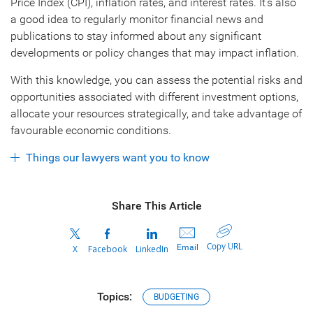
Price Index (CPI), inflation rates, and interest rates. It’s also
a good idea to regularly monitor financial news and
publications to stay informed about any significant
developments or policy changes that may impact inflation.
With this knowledge, you can assess the potential risks and
opportunities associated with different investment options,
allocate your resources strategically, and take advantage of
favourable economic conditions.
Things our lawyers want you to know
Share This Article
Copy URL
Email
X
Facebook
LinkedIn
Topics:
BUDGETING