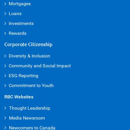
Mortgages
Loans
Investments
Rewards
Corporate Citizenship
Diversity & Inclusion
Community and Social Impact
ESG Reporting
Commitment to Youth
RBC Websites
Thought Leadership
Media Newsroom
Newcomers to Canada