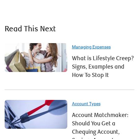
Read This Next
Managing Expenses
What is Lifestyle Creep?
Signs, Examples and
How To Stop It
Account Types
Account Matchmaker:
Should You Get a
Chequing Account,