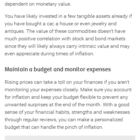
dependent on monetary value.
You have likely invested in a few tangible assets already if
you have bought a car, a house or even jewelry and
antiques. The value of these commodities doesn’t have
much positive correlation with stock and bond markets
since they will likely always carry intrinsic value and may
even appreciate during times of inflation.
Maintain a budget and monitor expenses
Rising prices can take a toll on your finances if you aren’t
monitoring your expenses closely. Make sure you account
for inflation and keep your budget flexible to prevent any
unwanted surprises at the end of the month. With a good
sense of your financial habits, strengths and weaknesses
through regular reviews, you can make a personalized
budget that can handle the pinch of inflation.