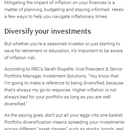
Mitigating the impact of inflation on your finances is a
matter of planning, budgeting and staying informed. Here’s
a few ways to help you navigate inflationary times:
Diversify your investments
But whether you’re a seasoned investor or just starting to
save for retirement or education, it’s important to be aware
of inflation risk.
According to RBC’s Sarah Riopelle, Vice President & Senior
Portfolio Manager, Investment Solutions, “You know that
I’m going to make a reference to being diversified, because
that’s always my go-to response. Higher inflation is not
always bad for your portfolio as long as you are well
diversified.”
As the saying goes, don’t put all your eggs into one basket.
Portfolio diversification means spreading your investments
across different “asset classes” such as stocks, bonds, real