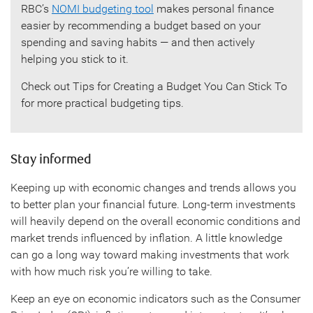
RBC’s
NOMI budgeting tool
makes personal finance
easier by recommending a budget based on your
spending and saving habits — and then actively
helping you stick to it.
Check out Tips for Creating a Budget You Can Stick To
for more practical budgeting tips.
Stay informed
Keeping up with economic changes and trends allows you
to better plan your financial future. Long-term investments
will heavily depend on the overall economic conditions and
market trends influenced by inflation. A little knowledge
can go a long way toward making investments that work
with how much risk you’re willing to take.
Keep an eye on economic indicators such as the Consumer