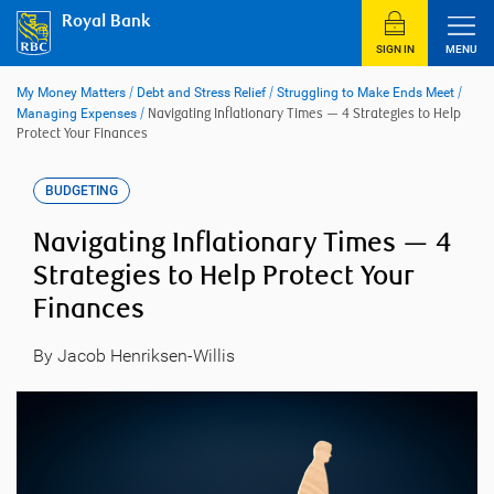
Skip
Royal Bank
to
content
SIGN IN
MENU
My Money Matters
/
Debt and Stress Relief
/
Struggling to Make Ends Meet
/
Managing Expenses
/
Navigating Inflationary Times — 4 Strategies to Help
Protect Your Finances
BUDGETING
Navigating Inflationary Times — 4
Strategies to Help Protect Your
Finances
By Jacob Henriksen-Willis