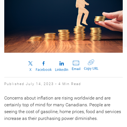
Copy URL
Email
X
Facebook
LinkedIn
Published July 14, 2023 • 4 Min Read
Concerns about inflation are rising worldwide and are
certainly top of mind for many Canadians. People are
seeing the cost of gasoline, home prices, food and services
increase as their purchasing power diminishes.