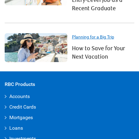
Entry-Level Job as a
Recent Graduate
Planning for a Big Trip
How to Save for Your
Next Vacation
RBC Products
Accounts
Credit Cards
Mortgages
Loans
Investments