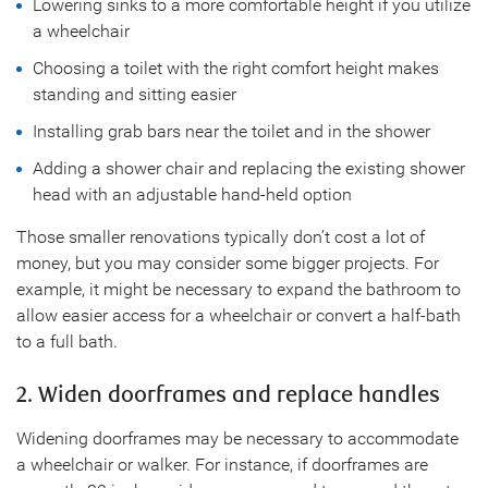
Lowering sinks to a more comfortable height if you utilize
a wheelchair
Choosing a toilet with the right comfort height makes
standing and sitting easier
Installing grab bars near the toilet and in the shower
Adding a shower chair and replacing the existing shower
head with an adjustable hand-held option
Those smaller renovations typically don’t cost a lot of
money, but you may consider some bigger projects. For
example, it might be necessary to expand the bathroom to
allow easier access for a wheelchair or convert a half-bath
to a full bath.
2. Widen doorframes and replace handles
Widening doorframes may be necessary to accommodate
a wheelchair or walker. For instance, if doorframes are