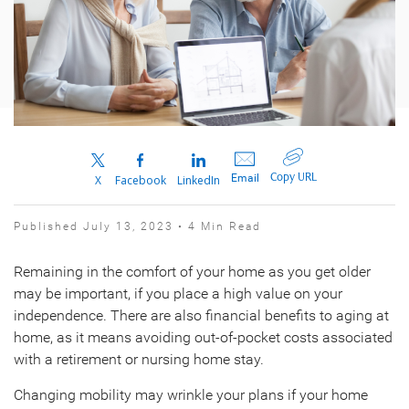
Copy URL
Email
X
Facebook
LinkedIn
Published July 13, 2023 • 4 Min Read
Remaining in the comfort of your home as you get older
may be important, if you place a high value on your
independence. There are also financial benefits to aging at
home, as it means avoiding out-of-pocket costs associated
with a retirement or nursing home stay.
Changing mobility may wrinkle your plans if your home