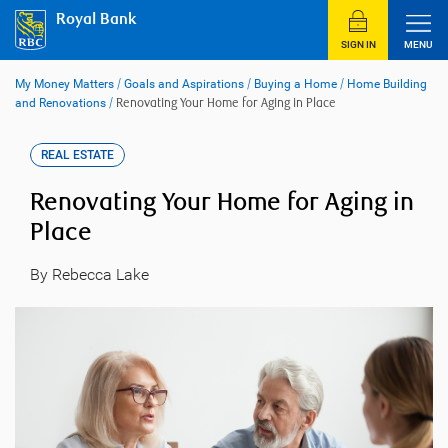
Skip
Royal Bank
to
content
SIGN IN
MENU
My Money Matters
/
Goals and Aspirations
/
Buying a Home
/
Home Building
and Renovations
/
Renovating Your Home for Aging in Place
REAL ESTATE
Renovating Your Home for Aging in
Place
By Rebecca Lake