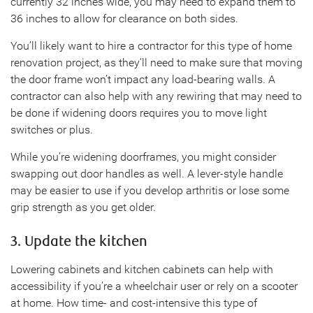
currently 32 inches wide, you may need to expand them to
36 inches to allow for clearance on both sides.
You’ll likely want to hire a contractor for this type of home
renovation project, as they’ll need to make sure that moving
the door frame won’t impact any load-bearing walls. A
contractor can also help with any rewiring that may need to
be done if widening doors requires you to move light
switches or plus.
While you’re widening doorframes, you might consider
swapping out door handles as well. A lever-style handle
may be easier to use if you develop arthritis or lose some
grip strength as you get older.
3. Update the kitchen
Lowering cabinets and kitchen cabinets can help with
accessibility if you’re a wheelchair user or rely on a scooter
at home. How time- and cost-intensive this type of