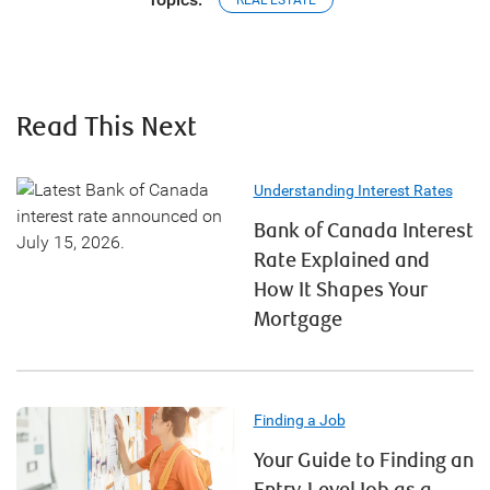
REAL ESTATE
Read This Next
Understanding Interest Rates
Bank of Canada Interest
Rate Explained and
How It Shapes Your
Mortgage
Finding a Job
Your Guide to Finding an