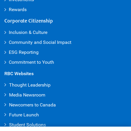
Rewards
Corporate Citizenship
Inclusion & Culture
Community and Social Impact
ESG Reporting
Commitment to Youth
RBC Websites
Thought Leadership
Media Newsroom
Newcomers to Canada
Future Launch
Student Solution
s