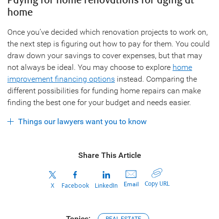
Paying for home renovations for aging at
home
Once you’ve decided which renovation projects to work on,
the next step is figuring out how to pay for them. You could
draw down your savings to cover expenses, but that may
not always be ideal. You may choose to explore
home
improvement financing options
instead. Comparing the
different possibilities for funding home repairs can make
finding the best one for your budget and needs easier.
Things our lawyers want you to know
Share This Article
Copy URL
Email
X
Facebook
LinkedIn
Topics: