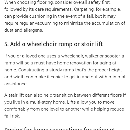
When choosing flooring, consider overall safety first,
followed by its care requirements. Carpeting, for example,
can provide cushioning in the event of a fall, but it may
require regular vacuuming to minimize the accumulation of
dust and allergens.
5. Add a wheelchair ramp or stair lift
If you or a loved one uses a wheelchair, walker or scooter, a
ramp will be a must-have home renovation for aging at
home. Constructing a sturdy ramp that’s the proper height
and width can make it easier to get in and out with minimal
assistance.
A stair lift can also help transition between different floors if
you live in a multi-story home. Lifts allow you to move
comfortably from one level to another while helping reduce
fall risk.