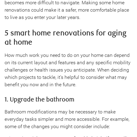
becomes more difficult to navigate. Making some home
renovations could make it a safer, more comfortable place
to live as you enter your later years.
5 smart home renovations for aging
at home
How much work you need to do on your home can depend
on its current layout and features and any specific mobility
challenges or health issues you anticipate. When deciding
which projects to tackle, it’s helpful to consider what may
benefit you now and in the future.
1. Upgrade the bathroom
Bathroom modifications may be necessary to make
everyday tasks simpler and more accessible. For example,
some of the changes you might consider include: