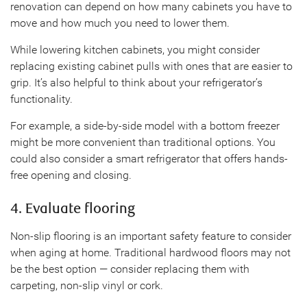
renovation can depend on how many cabinets you have to
move and how much you need to lower them.
While lowering kitchen cabinets, you might consider
replacing existing cabinet pulls with ones that are easier to
grip. It’s also helpful to think about your refrigerator’s
functionality.
For example, a side-by-side model with a bottom freezer
might be more convenient than traditional options. You
could also consider a smart refrigerator that offers hands-
free opening and closing.
4. Evaluate flooring
Non-slip flooring is an important safety feature to consider
when aging at home. Traditional hardwood floors may not
be the best option — consider replacing them with
carpeting, non-slip vinyl or cork.