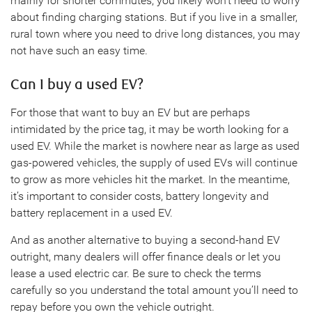
mainly for shorter commutes, you likely won’t need to worry
about finding charging stations. But if you live in a smaller,
rural town where you need to drive long distances, you may
not have such an easy time.
Can I buy a used EV?
For those that want to buy an EV but are perhaps
intimidated by the price tag, it may be worth looking for a
used EV. While the market is nowhere near as large as used
gas-powered vehicles, the supply of used EVs will continue
to grow as more vehicles hit the market. In the meantime,
it’s important to consider costs, battery longevity and
battery replacement in a used EV.
And as another alternative to buying a second-hand EV
outright, many dealers will offer finance deals or let you
lease a used electric car. Be sure to check the terms
carefully so you understand the total amount you’ll need to
repay before you own the vehicle outright.