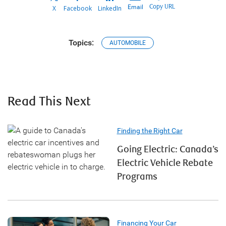
Copy URL
Email
X
Facebook
LinkedIn
Topics:
AUTOMOBILE
Read This Next
Finding the Right Car
Going Electric: Canada’s
Electric Vehicle Rebate
Programs
Financing Your Car