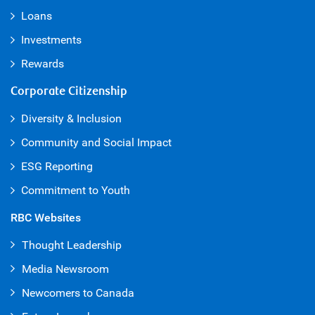
Loans
Investments
Rewards
Corporate Citizenship
Diversity & Inclusion
Community and Social Impact
ESG Reporting
Commitment to Youth
RBC Websites
Thought Leadership
Media Newsroom
Newcomers to Canada