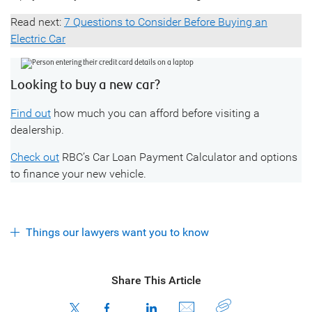
Read next:
7 Questions to Consider Before Buying an
Electric Car
Looking to buy a new car?
Find out
how much you can afford before visiting a
dealership.
Check out
RBC’s Car Loan Payment Calculator and options
to finance your new vehicle.
Things our lawyers want you to know
Share This Article