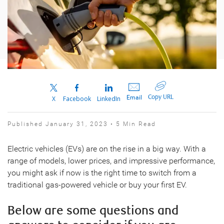
Copy URL
Email
X
Facebook
LinkedIn
Published January 31, 2023 • 5 Min Read
Electric vehicles (EVs) are on the rise in a big way. With a
range of models, lower prices, and impressive performance,
you might ask if now is the right time to switch from a
traditional gas-powered vehicle or buy your first EV.
Below are some questions and