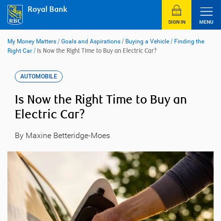
Skip
Royal Bank
to
content
SIGN IN
MENU
My Money Matters
/
Goals and Aspirations
/
Buying a Vehicle
/
Finding the
Right Car
/
Is Now the Right Time to Buy an Electric Car?
AUTOMOBILE
Is Now the Right Time to Buy an
Electric Car?
By Maxine Betteridge-Moes