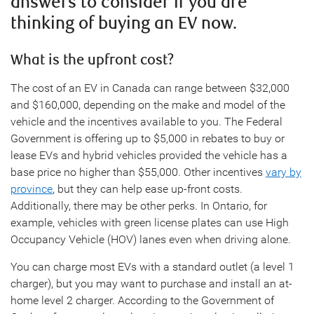
answers to consider if you are
thinking of buying an EV now.
What is the upfront cost?
The cost of an EV in Canada can range between $32,000
and $160,000, depending on the make and model of the
vehicle and the incentives available to you. The Federal
Government is offering up to $5,000 in rebates to buy or
lease EVs and hybrid vehicles provided the vehicle has a
base price no higher than $55,000. Other incentives
vary by
province
, but they can help ease up-front costs.
Additionally, there may be other perks. In Ontario, for
example, vehicles with green license plates can use High
Occupancy Vehicle (HOV) lanes even when driving alone.
You can charge most EVs with a standard outlet (a level 1
charger), but you may want to purchase and install an at-
home level 2 charger. According to the Government of