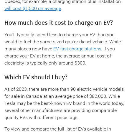
Quebec, for example, a charging station plus installation
will cost $1,500 on average
.
How much does it cost to charge an EV?
You’ll typically spend less to charge your EV than you
would to fuel the same-sized gas or diesel vehicle. While
many places now have
EV fast charge stations
, if you
charge your EV at home, the average annual cost of
electricity is typically only around $300.
Which EV should I buy?
As of 2023, there are more than 90 electric vehicle models
for sale in Canada at an average price of $82,000. While
Tesla may be the best-known EV brand in the world today,
several other manufacturers are providing comparable
quality EVs with different price tags.
To view and compare the full list of EVs available in