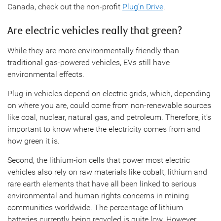
Canada, check out the non-profit
Plug’n Drive
.
Are electric vehicles really that green?
While they are more environmentally friendly than
traditional gas-powered vehicles, EVs still have
environmental effects.
Plug-in vehicles depend on electric grids, which, depending
on where you are, could come from non-renewable sources
like coal, nuclear, natural gas, and petroleum. Therefore, it’s
important to know where the electricity comes from and
how green it is.
Second, the lithium-ion cells that power most electric
vehicles also rely on raw materials like cobalt, lithium and
rare earth elements that have all been linked to serious
environmental and human rights concerns in mining
communities worldwide. The percentage of lithium
batteries currently being recycled is quite low. However