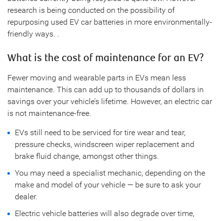
research is being conducted on the possibility of
repurposing used EV car batteries in more environmentally-
friendly ways. .
What is the cost of maintenance for an EV?
Fewer moving and wearable parts in EVs mean less
maintenance. This can add up to thousands of dollars in
savings over your vehicle’s lifetime. However, an electric car
is not maintenance-free.
EVs still need to be serviced for tire wear and tear,
pressure checks, windscreen wiper replacement and
brake fluid change, amongst other things.
You may need a specialist mechanic, depending on the
make and model of your vehicle — be sure to ask your
dealer.
Electric vehicle batteries will also degrade over time,