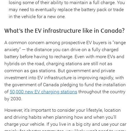
losing some of their ability to maintain a full charge. You
may need to eventually replace the battery pack or trade
in the vehicle for a new one.
What’s the EV infrastructure like in Canada?
A common concern among prospective EV buyers is “range
anxiety” — the distance you can drive on a fully charged
battery before having to recharge. Even with more EVs and
hybrids on the road, charging stations are still not as
common as gas stations. But government and private
investment into EV infrastructure is improving rapidly, with
the government of Canada pledging to fund the installation
of
50,000 new EV charging stations
throughout the country
by 2030.
However, it’s important to consider your lifestyle, location
and driving habits when planning how and when you’ll
charge your vehicle. If you live in a big city and use your car