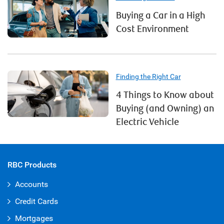
Buying a Car in a High
Cost Environment
Finding the Right Car
4 Things to Know about
Buying (and Owning) an
Electric Vehicle
RBC Products
Accounts
Credit Cards
Mortgages