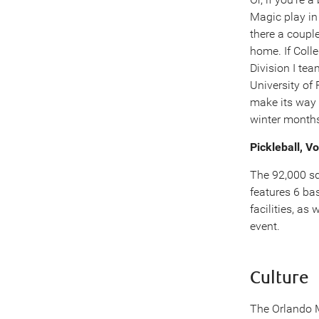
Magic play in
there a coupl
home. If Colle
Division I te
University of
make its way 
winter month
Pickleball, Vo
The 92,000 sq
features 6 bas
facilities, as
event.
Culture
The Orlando Mu