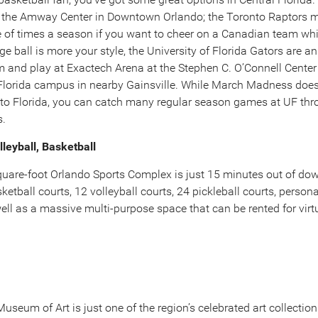
 the Amway Center in Downtown Orlando; the Toronto Raptors m
e of times a season if you want to cheer on a Canadian team wh
ge ball is more your style, the University of Florida Gators are 
am and play at Exactech Arena at the Stephen C. O’Connell Center
 Florida campus in nearby Gainsville. While March Madness doesn
to Florida, you can catch many regular season games at UF thr
s.
lleyball, Basketball
uare-foot Orlando Sports Complex is just 15 minutes out of d
ketball courts, 12 volleyball courts, 24 pickleball courts, persona
 well as a massive multi-purpose space that can be rented for virt
seum of Art is just one of the region’s celebrated art collectio