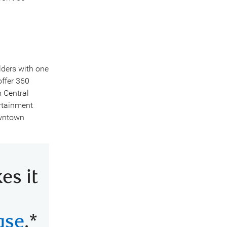
lders with one
ffer 360
n Central
ertainment
owntown
s it
ase
.*