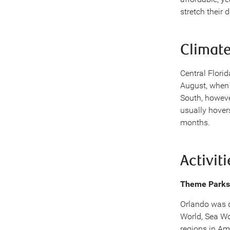
stretch their d
Climat
Central Flori
August, when 
South, howeve
usually hover
months.
Activiti
Theme Parks
Orlando was d
World, Sea Wo
regions in Am