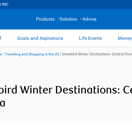
t RBC
Products
Solution
Advice
f
Goals and Aspirations
Life Events
Money
er
/
Travelling and Shopping in the US
/
Snowbird Winter Destinations: Central Flor
ird Winter Destinations: C
da