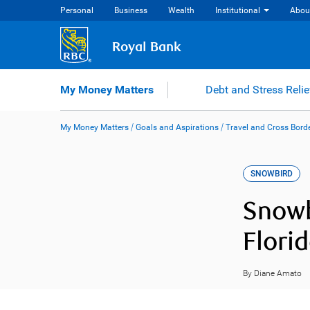
Skip
Personal
Business
Wealth
Institutional
Abou
to
content
Royal Bank
My Money Matters
Debt and Stress Relie
My Money Matters
/
Goals and Aspirations
/
Travel and Cross Bord
SNOWBIRD
Snowb
Flori
By Diane Amato