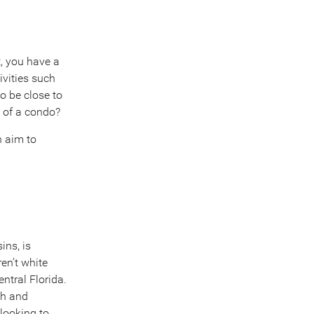
, you have a
ivities such
to be close to
 of a condo?
n aim to
ins, is
en’t white
ntral Florida.
ch and
 looking to