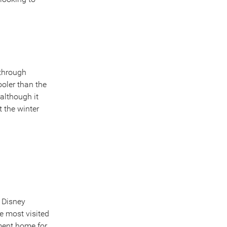
 through
ooler than the
although it
 the winter
 Disney
e most visited
ement home for