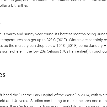
ollar a bit farther.
e
da is warm and sunny year-round, its hottest months being June
temperatures can get up to 32° C (90°F). Winters are certainly c
r, as the mercury can drop below 10° C (50° F) come January – 
s somewhere in the low 20s Celsius ( 70s Fahrenheit) throughout
es
ubbed the “Theme Park Capital of the World” in 2014, with Walt
rld and Universal Studios combining to make the area one of th
erica. If you’re looking to draw your grandchildren to your retir