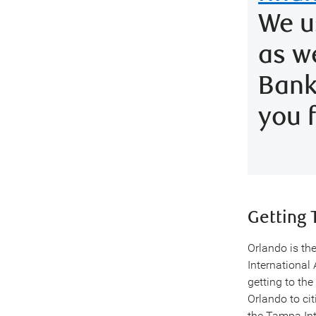
We u
as w
Ban
you 
Getting 
Orlando is the
International 
getting to the
Orlando to ci
the Tampa Int