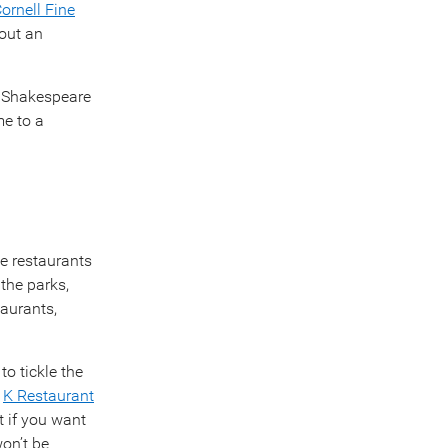
ornell Fine
out an
r Shakespeare
me to a
se restaurants
 the parks,
aurants,
to tickle the
d
K Restaurant
 if you want
won’t be