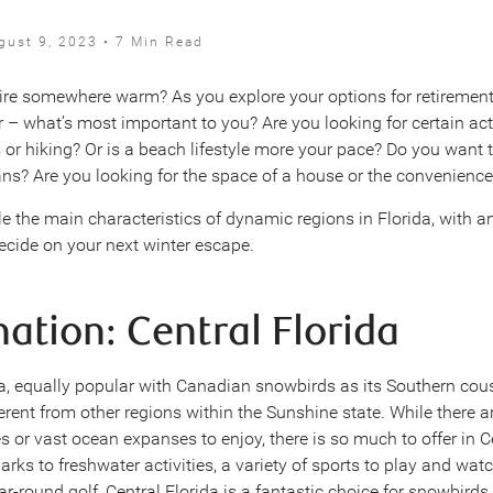
gust 9, 2023 • 7 Min Read
tire somewhere warm? As you explore your options for retirement
r – what’s most important to you? Are you looking for certain act
s or hiking? Or is a beach lifestyle more your pace? Do you want 
ns? Are you looking for the space of a house or the convenience
le the main characteristics of dynamic regions in Florida, with a
ecide on your next winter escape.
nation: Central Florida
da, equally popular with Canadian snowbirds as its Southern cous
erent from other regions within the Sunshine state. While there ar
 or vast ocean expanses to enjoy, there is so much to offer in Ce
rks to freshwater activities, a variety of sports to play and wat
ar-round golf, Central Florida is a fantastic choice for snowbirds