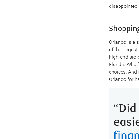
disappointed t
Shoppin
Orlando is a 
of the largest
high-end stor
Florida. What
choices. And 
Orlando for h
“Did
easi
fina