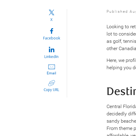
Published Au
X
Looking to re
lot to conside
Facebook
as golf, tenni
other Canadia
LinkedIn
Here, we profi
helping you d
Email
Desti
Copy URL
Central Flori
decidedly diff
sandy beaches
From theme pa
affordable, ye