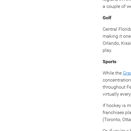
a couple of we
Golf
Central Florid
making it one
Orlando, Kiss
play.
Sports
While the
Gra
concentration
throughout Fe
virtually ever
If hockey is 
franchises pl
(Toronto, Ott
Or, if you’re 