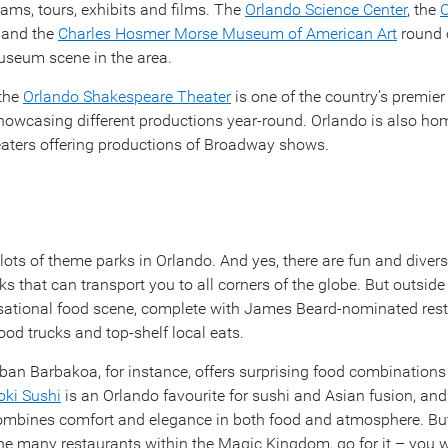
ams, tours, exhibits and films. The
Orlando Science Center
, the
C
and the
Charles Hosmer Morse Museum of American Art
round 
useum scene in the area.
 the
Orlando Shakespeare Theater
is one of the country’s premie
owcasing different productions year-round. Orlando is also ho
aters offering productions of Broadway shows.
 lots of theme parks in Orlando. And yes, there are fun and diver
ks that can transport you to all corners of the globe. But outside
nsational food scene, complete with James Beard-nominated rest
ood trucks and top-shelf local eats.
ban Barbakoa, for instance, offers surprising food combinations 
ki Sushi
is an Orlando favourite for sushi and Asian fusion, an
mbines comfort and elegance in both food and atmosphere. But
 the many restaurants within the Magic Kingdom, go for it – you 