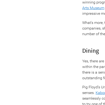
winning progr
Arts Museum
impressive m
What’s more,
companies, sh
number of the
Dining
Yes, there are
within the par
there is a se
outstanding f
Pig Floyd’s Ur
senses.
Kaboo
seamlessly co
to try one of