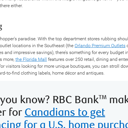
here either.
g
shopper’s paradise. With the top department stores rubbing shou
 outlet locations in the Southeast (the
Orlando Premium Outlets
o
es and impressive savings), there’s something for every budget i
’s more,
the Florida Mall
features over 250 retail, dining and ent
for visitors looking for more unique boutiques, you can stroll d
ard-to-find clothing labels, home décor and antiques.
 you know? RBC Bank
make
TM
er for
Canadians to get
ncing for a U.S. home purch