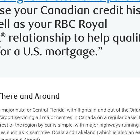
se your Canadian credit hi
ell as your RBC Royal
k
relationship to help quali
®
for a U.S. mortgage.”
There and Around
 major hub for Central Florida, with flights in and out of the Orl
Airport servicing all major centres in Canada on a regular basis.
 rest of the region by car is simple, with major highways running
ties such as Kissimmee, Ocala and Lakeland (which is also an ea
ernational Airport).