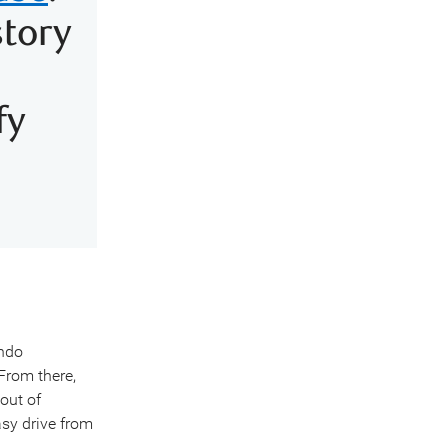
story
fy
ando
 From there,
 out of
sy drive from