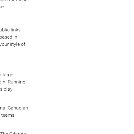
ce.
blic links,
 based in
our style of
a large
edin. Running
s play
rena. Canadian
e teams
. The Orlando