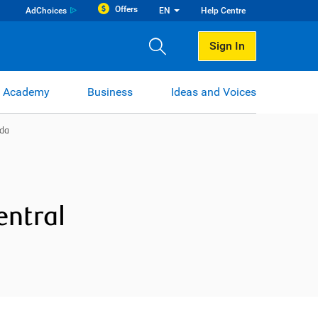
Offers
AdChoices
EN
Help Centre
Sign In
 Academy
Business
Ideas and Voices
ida
entral