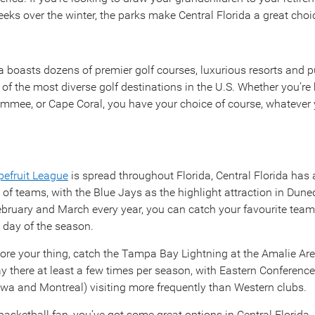
eks over the winter, the parks make Central Florida a great choi
a boasts dozens of premier golf courses, luxurious resorts and pu
 of the most diverse golf destinations in the U.S. Whether you’re
immee, or Cape Coral, you have your choice of course, whatever y
pefruit League
is spread throughout Florida, Central Florida has 
 of teams, with the Blue Jays as the highlight attraction in Dun
bruary and March every year, you can catch your favourite team
y day of the season.
more your thing, catch the Tampa Bay Lightning at the Amalie A
ay there at least a few times per season, with Eastern Conferenc
awa and Montreal) visiting more frequently than Western clubs.
a basketball fan, you’ve got some great options in Central Florida