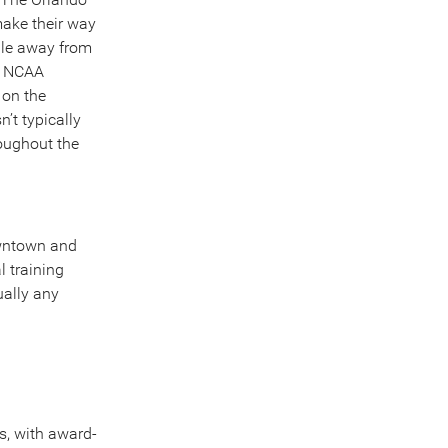
ake their way
ile away from
an NCAA
 on the
’t typically
oughout the
owntown and
l training
ually any
ns, with award-