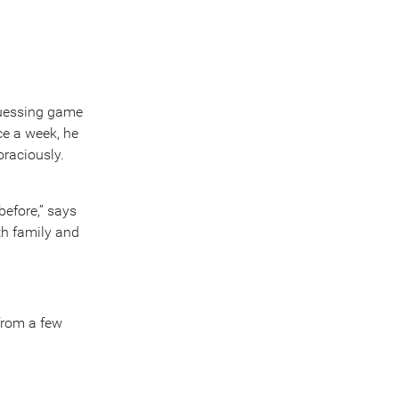
-guessing game
nce a week, he
oraciously.
before,” says
th family and
from a few