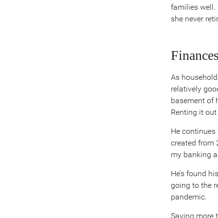
families well
she never reti
Finances
As households
relatively goo
basement of h
Renting it ou
He continues t
created from 
my banking a
He’s found his
going to the 
pandemic.
Saving more th