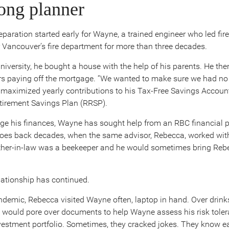
long planner
eparation started early for Wayne, a trained engineer who led fir
r Vancouver’s fire department for more than three decades.
university, he bought a house with the help of his parents. He the
rs paying off the mortgage. “We wanted to make sure we had no 
 maximized yearly contributions to his Tax-Free Savings Accoun
tirement Savings Plan (RRSP).
e his finances, Wayne has sought help from an RBC financial p
goes back decades, when the same advisor, Rebecca, worked with
ather-in-law was a beekeeper and he would sometimes bring Reb
ationship has continued.
ndemic, Rebecca visited Wayne often, laptop in hand. Over drink
 would pore over documents to help Wayne assess his risk tole
vestment portfolio. Sometimes, they cracked jokes. They know ea