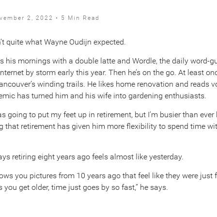
vember 2, 2022 • 5 Min Read
sn’t quite what Wayne Oudijn expected.
rts his mornings with a double latte and Wordle, the daily word
internet by storm early this year. Then he’s on the go. At least o
ancouver’s winding trails. He likes home renovation and reads v
mic has turned him and his wife into gardening enthusiasts.
as going to put my feet up in retirement, but I’m busier than ever 
 that retirement has given him more flexibility to spend time wi
ays retiring eight years ago feels almost like yesterday.
ws you pictures from 10 years ago that feel like they were just 
 you get older, time just goes by so fast,” he says.