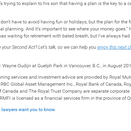
s trying to explain to his son that having a plan is the key to a 
u don’t have to avoid having fun or holidays, but the plan for the
ial planning. And it’s important to see where your money goes.” he
was waiting for retirement with bated breath, but I’ve always had 
e your Second Act? Let’s talk, so we can help you
enjoy this next 
 Wayne Oudijn at Guelph Park in Vancouver, B.C., in August 201
nning services and investment advice are provided by Royal Mut
 RBC Global Asset Management Inc., Royal Bank of Canada, Roy
f Canada and The Royal Trust Company are separate corporate 
. RMFI is licensed as a financial services firm in the province of 
r lawyers want you to know