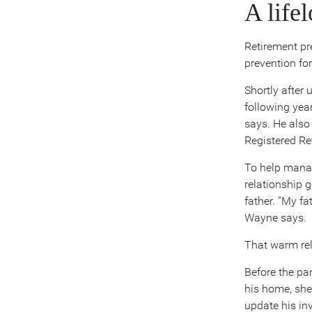
A life
Retirement pr
prevention
fo
Shortly after 
following yea
says. He also
Registered Re
To help manag
relationship 
father. “My f
Wayne says.
That warm rel
Before the pa
his home, she
update his in