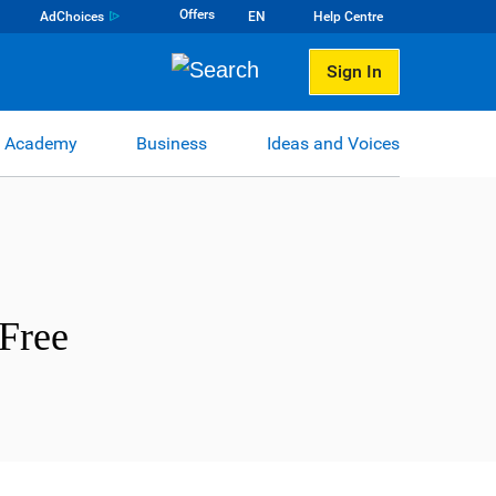
Offers
AdChoices
EN
Help Centre
Sign In
 Academy
Business
Ideas and Voices
Free