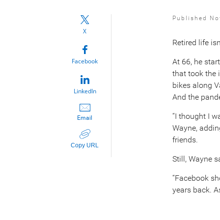
Published No
X
Retired life i
Facebook
At 66, he sta
that took the 
bikes along V
LinkedIn
And the pande
“I thought I w
Email
Wayne, adding
friends.
Copy URL
Still, Wayne s
“Facebook sho
years back. As