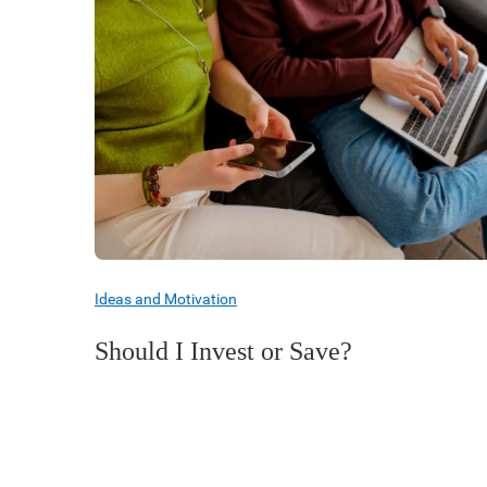
Ideas and Motivation
Should I Invest or Save?