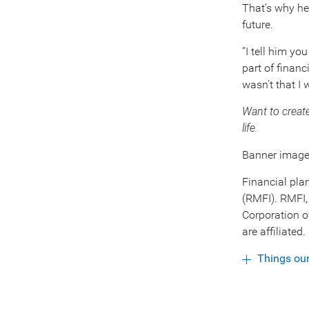
That’s why he’
future.
“I tell him yo
part of financ
wasn’t that I 
Want to creat
life.
Banner image:
Financial pla
(RMFI). RMFI,
Corporation o
are affiliated
Things ou