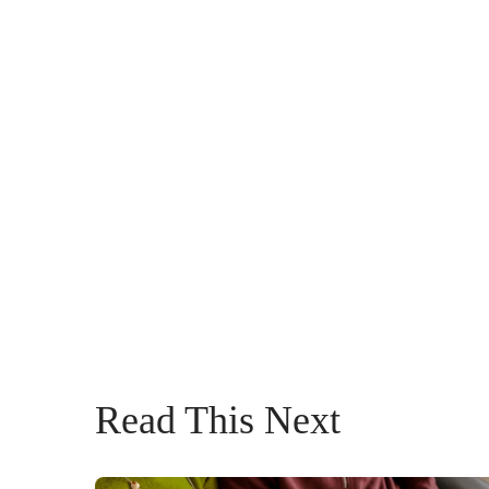
Read This Next