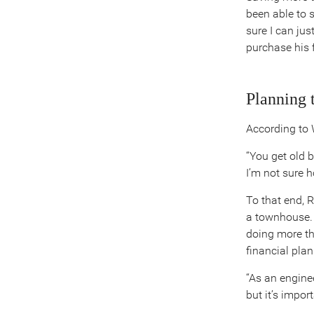
been able to 
sure I can jus
purchase his 
Planning 
According to W
“You get old b
I’m not sure 
To that end, 
a townhouse. 
doing more th
financial plan
“As an enginee
but it’s impor