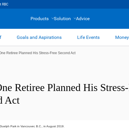
t RBC
Products
Solution
Advice
f
Goals and Aspirations
Life Events
Money
ne Retiree Planned His Stress-Free Second Act
e Retiree Planned His Stress-
d Act