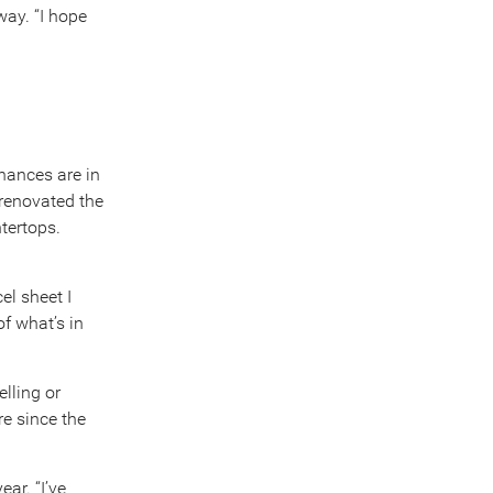
way. “I hope
inances are in
 renovated the
tertops.
el sheet I
f what’s in
lling or
re since the
ar. “I’ve