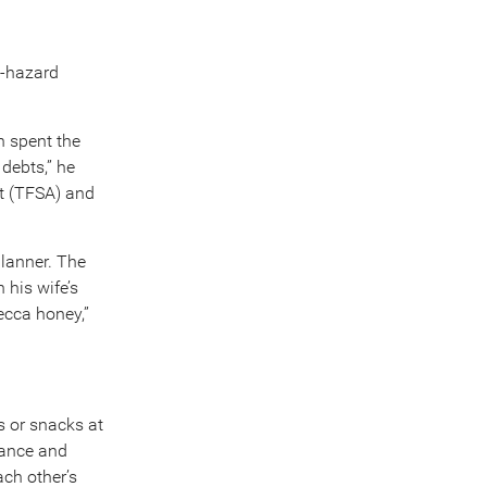
e-hazard
n spent the
debts,” he
t (TFSA) and
lanner. The
 his wife’s
ecca honey,”
s or snacks at
rance and
ch other’s