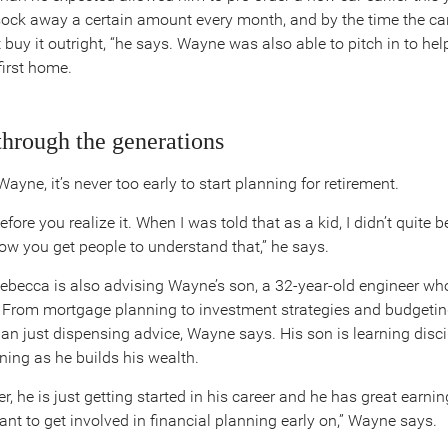
sock away a certain amount every month, and by the time the car 
t buy it outright, “he says. Wayne was also able to pitch in to hel
first home.
through the generations
ayne, it’s never too early to start planning for retirement.
efore you realize it. When I was told that as a kid, I didn’t quite b
how you get people to understand that,” he says.
Rebecca is also advising Wayne’s son, a 32-year-old engineer wh
From mortgage planning to investment strategies and budgeting
an just dispensing advice, Wayne says. His son is learning disc
ning as he builds his wealth.
r, he is just getting started in his career and he has great earnin
tant to get involved in financial planning early on,” Wayne says.