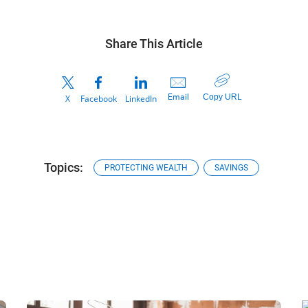
Share This Article
Copy URL
Email
X
Facebook
LinkedIn
Topics:
PROTECTING WEALTH
SAVINGS