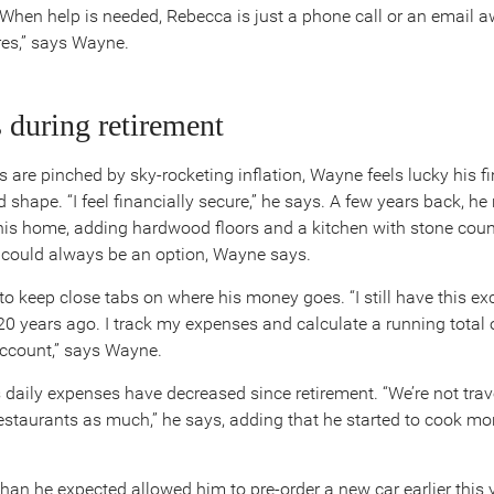
. When help is needed, Rebecca is just a phone call or an email a
res,” says Wayne.
 during retirement
 are pinched by sky-rocketing inflation, Wayne feels lucky his f
d shape. “I feel financially secure,” he says. A few years back, he
is home, adding hardwood floors and a kitchen with stone coun
t could always be an option, Wayne says.
o keep close tabs on where his money goes. “I still have this exc
20 years ago. I track my expenses and calculate a running total o
ccount,” says Wayne.
 daily expenses have decreased since retirement. “We’re not trave
restaurants as much,” he says, adding that he started to cook mo
an he expected allowed him to pre-order a new car earlier this ye