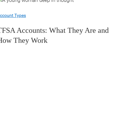
ccount Types
TFSA Accounts: What They Are and
How They Work