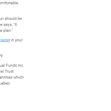
comfortable
 fun should be
 says, “It
a plan.”
chapter
in your
9.
ual Funds Inc.
al Trust
entities which
Quebec.