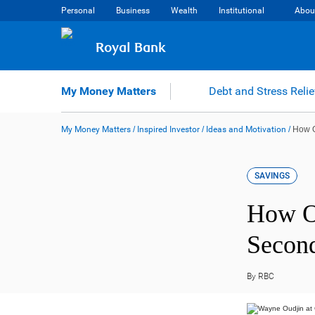
Skip
Personal
Business
Wealth
Institutional
Abou
to
content
Royal Bank
My Money Matters
Debt and Stress Relie
My Money Matters
/
Inspired Investor
/
Ideas and Motivation
/
How O
SAVINGS
How On
Secon
By RBC