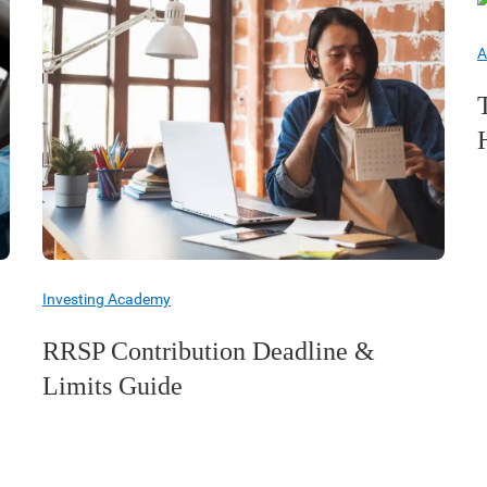
A
Investing Academy
RRSP Contribution Deadline &
Limits Guide