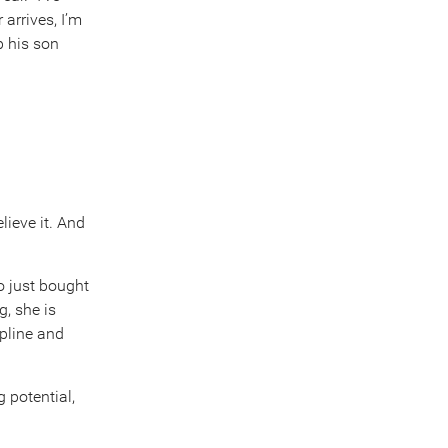
arrives, I’m
p his son
elieve it. And
o just bought
, she is
ipline and
g potential,