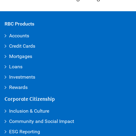
RBC Products
Accounts
Credit Cards
Mortgages
Loans
Investments
Rewards
Corporate Citizenship
Inclusion & Culture
Community and Social Impact
ESG Reporting