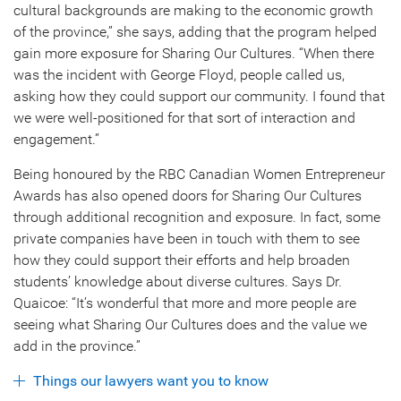
cultural backgrounds are making to the economic growth
of the province,” she says, adding that the program helped
gain more exposure for Sharing Our Cultures. “When there
was the incident with George Floyd, people called us,
asking how they could support our community. I found that
we were well-positioned for that sort of interaction and
engagement.”
Being honoured by the RBC Canadian Women Entrepreneur
Awards has also opened doors for Sharing Our Cultures
through additional recognition and exposure. In fact, some
private companies have been in touch with them to see
how they could support their efforts and help broaden
students’ knowledge about diverse cultures. Says Dr.
Quaicoe: “It’s wonderful that more and more people are
seeing what Sharing Our Cultures does and the value we
add in the province.”
Things our lawyers want you to know