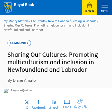
Skip
Royal Bank
to
content
SIGN IN
MENU
My Money Matters
/
Life Events
/
New to Canada
/
Settling in Canada
/
Sharing Our Cultures: Promoting multiculturism and inclusion in
Newfoundland and Labrador
COMMUNITY
Sharing Our Cultures: Promoting
multiculturism and inclusion in
Newfoundland and Labrador
By Diane Amato
Copy URL
Email
X
Facebook
LinkedIn