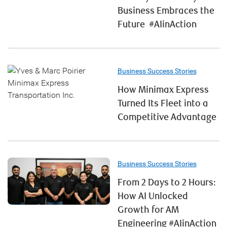
Business Embraces the
Future #AIinAction
Business Success Stories
How Minimax Express
Turned Its Fleet into a
Competitive Advantage
Business Success Stories
From 2 Days to 2 Hours:
How AI Unlocked
Growth for AM
Engineering #AIinAction