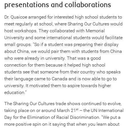
presentations and collaborations
Dr. Quaicoe arranged for interested high school students to
meet regularly at school, where Sharing Our Cultures would
host workshops. They collaborated with Memorial
University and some international students would facilitate
small groups. “So if a student was preparing their display
about China, we would pair them with students from China
who were already in university. That was a good
connection for them because it helped high school
students see that someone from their country who speaks
their language came to Canada and is now able to go to
university. It motivated them to aspire towards higher
education.”
The Sharing Our Cultures trade shows continued to evolve,
taking place on or around March 21
– the UN International
st
Day for the Elimination of Racial Discrimination. “We put a
more positive spin on it saying that when you learn about