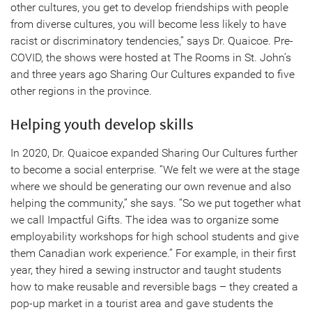
other cultures, you get to develop friendships with people
from diverse cultures, you will become less likely to have
racist or discriminatory tendencies,” says Dr. Quaicoe. Pre-
COVID, the shows were hosted at The Rooms in St. John’s
and three years ago Sharing Our Cultures expanded to five
other regions in the province.
Helping youth develop skills
In 2020, Dr. Quaicoe expanded Sharing Our Cultures further
to become a social enterprise. “We felt we were at the stage
where we should be generating our own revenue and also
helping the community,” she says. “So we put together what
we call Impactful Gifts. The idea was to organize some
employability workshops for high school students and give
them Canadian work experience.” For example, in their first
year, they hired a sewing instructor and taught students
how to make reusable and reversible bags – they created a
pop-up market in a tourist area and gave students the