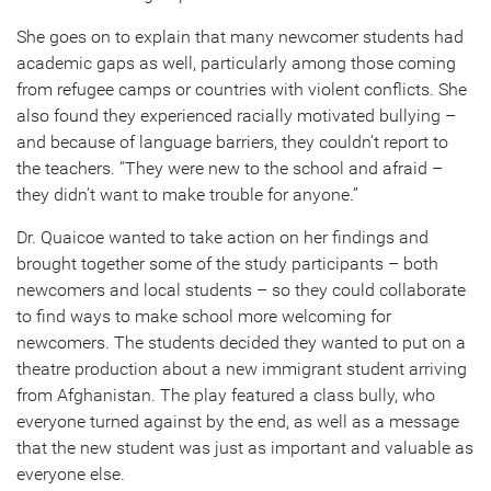
She goes on to explain that many newcomer students had
academic gaps as well, particularly among those coming
from refugee camps or countries with violent conflicts. She
also found they experienced racially motivated bullying –
and because of language barriers, they couldn’t report to
the teachers. “They were new to the school and afraid –
they didn’t want to make trouble for anyone.”
Dr. Quaicoe wanted to take action on her findings and
brought together some of the study participants – both
newcomers and local students – so they could collaborate
to find ways to make school more welcoming for
newcomers. The students decided they wanted to put on a
theatre production about a new immigrant student arriving
from Afghanistan. The play featured a class bully, who
everyone turned against by the end, as well as a message
that the new student was just as important and valuable as
everyone else.