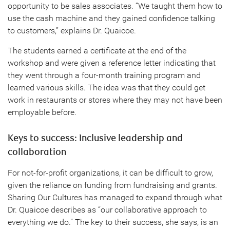
opportunity to be sales associates. “We taught them how to
use the cash machine and they gained confidence talking
to customers,” explains Dr. Quaicoe.
The students earned a certificate at the end of the
workshop and were given a reference letter indicating that
they went through a four-month training program and
learned various skills. The idea was that they could get
work in restaurants or stores where they may not have been
employable before.
Keys to success: Inclusive leadership and
collaboration
For not-for-profit organizations, it can be difficult to grow,
given the reliance on funding from fundraising and grants.
Sharing Our Cultures has managed to expand through what
Dr. Quaicoe describes as “our collaborative approach to
everything we do.” The key to their success, she says, is an