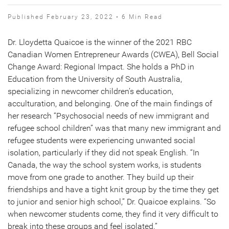
Published February 23, 2022 • 6 Min Read
Dr. Lloydetta Quaicoe is the winner of the 2021 RBC
Canadian Women Entrepreneur Awards (CWEA), Bell Social
Change Award: Regional Impact. She holds a PhD in
Education from the University of South Australia,
specializing in newcomer children’s education,
acculturation, and belonging. One of the main findings of
her research “Psychosocial needs of new immigrant and
refugee school children” was that many new immigrant and
refugee students were experiencing unwanted social
isolation, particularly if they did not speak English. “In
Canada, the way the school system works, is students
move from one grade to another. They build up their
friendships and have a tight knit group by the time they get
to junior and senior high school,” Dr. Quaicoe explains. “So
when newcomer students come, they find it very difficult to
break into these groups and feel isolated.”