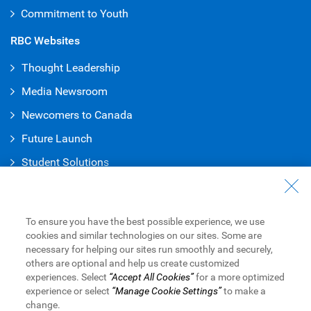
Commitment to Youth
RBC Websites
Thought Leadership
Media Newsroom
Newcomers to Canada
Future Launch
Student Solution
s
Connect with Us
Contact Us
To ensure you have the best possible experience, we use
cookies and similar technologies on our sites. Some are
Find a Branch or ATM
necessary for helping our sites run smoothly and securely,
others are optional and help us create customized
Book an Appointment
experiences. Select
“Accept All Cookies”
for a more optimized
experience or select
“Manage Cookie Settings”
to make a
change.