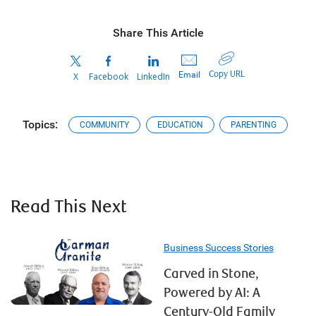
Share This Article
Copy URL
Email
X
Facebook
LinkedIn
Topics:
COMMUNITY
EDUCATION
PARENTING
Read This Next
Business Success Stories
Carved in Stone,
Powered by AI: A
Century-Old Family