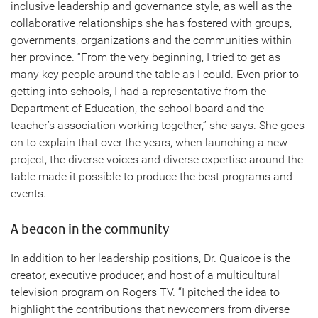
inclusive leadership and governance style, as well as the
collaborative relationships she has fostered with groups,
governments, organizations and the communities within
her province. “From the very beginning, I tried to get as
many key people around the table as I could. Even prior to
getting into schools, I had a representative from the
Department of Education, the school board and the
teacher’s association working together,” she says. She goes
on to explain that over the years, when launching a new
project, the diverse voices and diverse expertise around the
table made it possible to produce the best programs and
events.
A beacon in the community
In addition to her leadership positions, Dr. Quaicoe is the
creator, executive producer, and host of a multicultural
television program on Rogers TV. “I pitched the idea to
highlight the contributions that newcomers from diverse