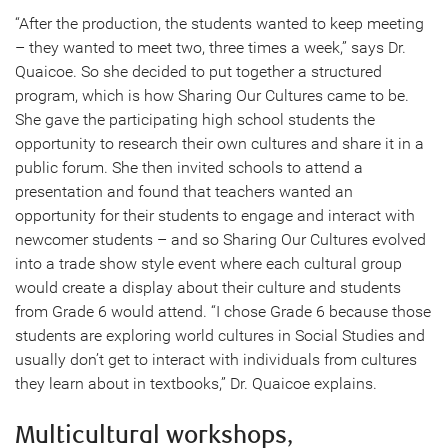
“After the production, the students wanted to keep meeting
– they wanted to meet two, three times a week,” says Dr.
Quaicoe. So she decided to put together a structured
program, which is how Sharing Our Cultures came to be.
She gave the participating high school students the
opportunity to research their own cultures and share it in a
public forum. She then invited schools to attend a
presentation and found that teachers wanted an
opportunity for their students to engage and interact with
newcomer students – and so Sharing Our Cultures evolved
into a trade show style event where each cultural group
would create a display about their culture and students
from Grade 6 would attend. “I chose Grade 6 because those
students are exploring world cultures in Social Studies and
usually don’t get to interact with individuals from cultures
they learn about in textbooks,” Dr. Quaicoe explains.
Multicultural workshops,