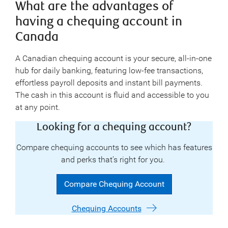
What are the advantages of
having a chequing account in
Canada
A Canadian chequing account is your secure, all-in-one
hub for daily banking, featuring low-fee transactions,
effortless payroll deposits and instant bill payments.
The cash in this account is fluid and accessible to you
at any point.
Looking for a chequing account?
Compare chequing accounts to see which has features
and perks that’s right for you.
Compare Chequing Account
Chequing Accounts