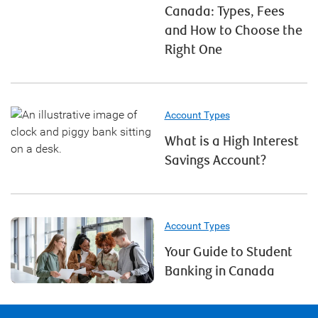
Canada: Types, Fees
and How to Choose the
Right One
Account Types
What is a High Interest
Savings Account?
Account Types
Your Guide to Student
Banking in Canada