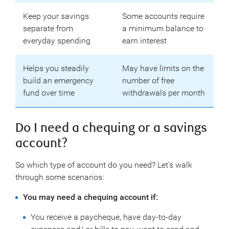
Keep your savings
Some accounts require
separate from
a minimum balance to
everyday spending
earn interest
Helps you steadily
May have limits on the
build an emergency
number of free
fund over time
withdrawals per month
Do I need a chequing or a savings
account?
So which type of account do you need? Let’s walk
through some scenarios:
You may need a chequing account if:
You receive a paycheque, have day-to-day