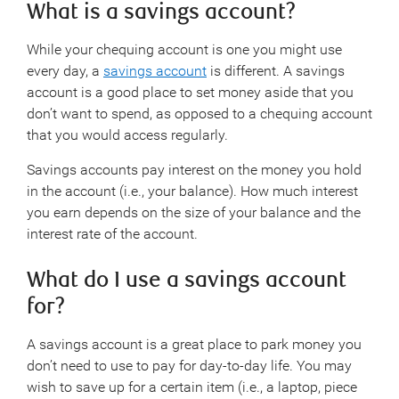
What is a savings account?
While your chequing account is one you might use
every day, a
savings account
is different. A savings
account is a good place to set money aside that you
don’t want to spend, as opposed to a chequing account
that you would access regularly.
Savings accounts pay interest on the money you hold
in the account (i.e., your balance). How much interest
you earn depends on the size of your balance and the
interest rate of the account.
What do I use a savings account
for?
A savings account is a great place to park money you
don’t need to use to pay for day-to-day life. You may
wish to save up for a certain item (i.e., a laptop, piece