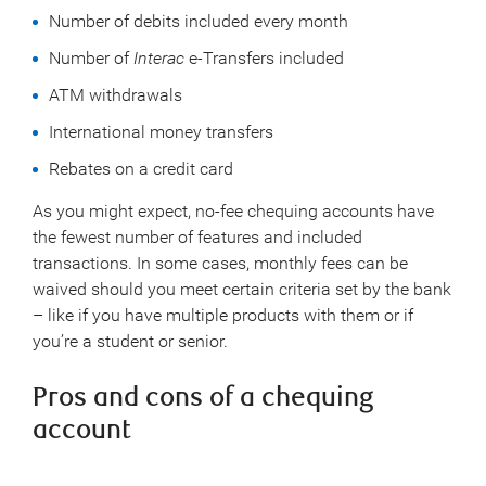
Number of debits included every month
Number of
Interac
e-Transfers included
ATM withdrawals
International money transfers
Rebates on a credit card
As you might expect, no-fee chequing accounts have
the fewest number of features and included
transactions. In some cases, monthly fees can be
waived should you meet certain criteria set by the bank
– like if you have multiple products with them or if
you’re a student or senior.
Pros and cons of a chequing
account