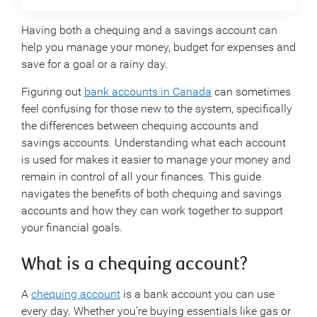
Having both a chequing and a savings account can
help you manage your money, budget for expenses and
save for a goal or a rainy day.
Figuring out
bank accounts in Canada
can sometimes
feel confusing for those new to the system, specifically
the differences between chequing accounts and
savings accounts. Understanding what each account
is used for makes it easier to manage your money and
remain in control of all your finances. This guide
navigates the benefits of both chequing and savings
accounts and how they can work together to support
your financial goals.
What is a chequing account?
A
chequing account
is a bank account you can use
every day. Whether you’re buying essentials like gas or