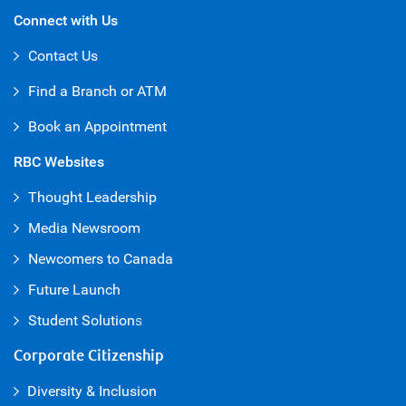
Connect with Us
Contact Us
Find a Branch or ATM
Book an Appointment
RBC Websites
Thought Leadership
Media Newsroom
Newcomers to Canada
Future Launch
Student Solution
s
Corporate Citizenship
Diversity & Inclusion