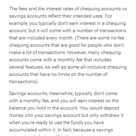
The fees and the interest rates of chequing accounts vs
savings accounts reflect their intended uses. For
example, you typically don’t earn interest in a chequing
account, but it will come with a number of transactions
that are included every month. (There are some no-fee
chequing accounts that are good for people who don’t
make a lot of transactions. However, many chequing
accounts come with a monthly fee that includes
several features, as well as some all-inclusive chequing
accounts that have no limits on the number of
transactions).
Savings accounts, meanwhile, typically don’t come
with a monthly fee, and you will earn interest on the
balance you hold in the account. You would deposit
money into your savings account but only withdraw it
when you’re ready to use the funds you have
accumulated within it. In fact, because a savings