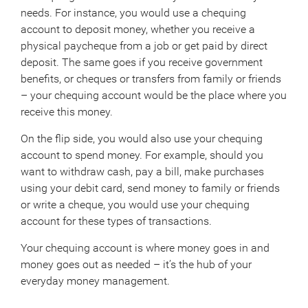
needs. For instance, you would use a chequing
account to deposit money, whether you receive a
physical paycheque from a job or get paid by direct
deposit. The same goes if you receive government
benefits, or cheques or transfers from family or friends
– your chequing account would be the place where you
receive this money.
On the flip side, you would also use your chequing
account to spend money. For example, should you
want to withdraw cash, pay a bill, make purchases
using your debit card, send money to family or friends
or write a cheque, you would use your chequing
account for these types of transactions.
Your chequing account is where money goes in and
money goes out as needed – it’s the hub of your
everyday money management.