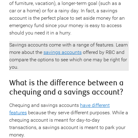
of furniture, vacation), a longer-term goal (such as a
car or a home) or for a rainy day. In fact, a savings
account is the perfect place to set aside money for an
emergency fund since your money is easy to access
should you need it in a hurry.
Savings accounts come with a range of features. Learn
more about the
savings accounts
offered by RBC and
compare the options to see which one may be right for
you.
What is the difference between a
chequing and a savings account?
Chequing and savings accounts
have different
features
because they serve different purposes. While a
chequing account is meant for day-to-day
transactions, a savings account is meant to park your
money.