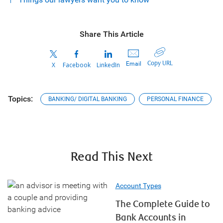
Share This Article
Copy URL
Email
X
Facebook
LinkedIn
Topics:
BANKING/ DIGITAL BANKING
PERSONAL FINANCE
Read This Next
Account Types
The Complete Guide to
Bank Accounts in