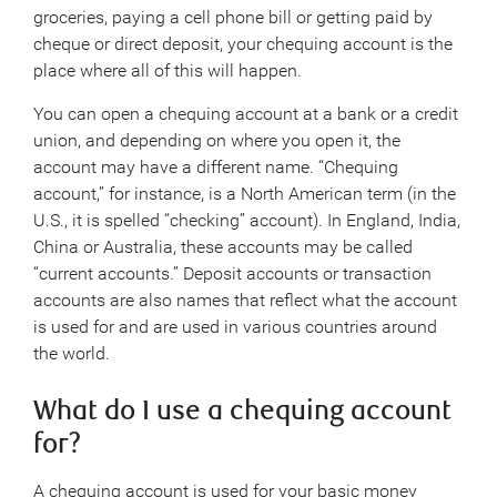
groceries, paying a cell phone bill or getting paid by
cheque or direct deposit, your chequing account is the
place where all of this will happen.
You can open a chequing account at a bank or a credit
union, and depending on where you open it, the
account may have a different name. “Chequing
account,” for instance, is a North American term (in the
U.S., it is spelled “checking” account). In England, India,
China or Australia, these accounts may be called
“current accounts.” Deposit accounts or transaction
accounts are also names that reflect what the account
is used for and are used in various countries around
the world.
What do I use a chequing account
for?
A chequing account is used for your basic money