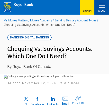
Skip
Royal Bank
to
content
SIGN IN
MENU
My Money Matters
/
Money Academy
/
Banking Basics
/
Account Types
/
Chequing Vs. Savings Accounts. Which One Do I Need?
BANKING/ DIGITAL BANKING
Chequing Vs. Savings Accounts.
Which One Do I Need?
By Royal Bank Of Canada
Published November 12, 2024 • 9 Min Read
Copy URL
Email
X
Facebook
LinkedIn