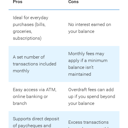
Pros
Cons
Ideal for everyday
purchases (bills,
No interest earned on
groceries,
your balance
subscriptions)
Monthly fees may
A set number of
apply if a minimum
transactions included
balance isn’t
monthly
maintained
Easy access via ATM,
Overdraft fees can add
online banking or
up if you spend beyond
branch
your balance
Supports direct deposit
Excess transactions
of paycheques and