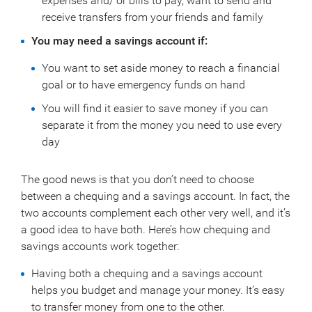
expenses and/ or bills to pay, want to send and
receive transfers from your friends and family
You may need a savings account if:
You want to set aside money to reach a financial
goal or to have emergency funds on hand
You will find it easier to save money if you can
separate it from the money you need to use every
day
The good news is that you don’t need to choose
between a chequing and a savings account. In fact, the
two accounts complement each other very well, and it’s
a good idea to have both. Here’s how chequing and
savings accounts work together:
Having both a chequing and a savings account
helps you budget and manage your money. It’s easy
to transfer money from one to the other.