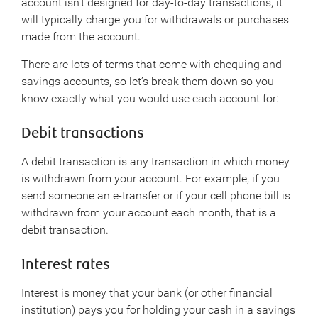
account isn’t designed for day-to-day transactions, it
will typically charge you for withdrawals or purchases
made from the account.
There are lots of terms that come with chequing and
savings accounts, so let’s break them down so you
know exactly what you would use each account for:
Debit transactions
A debit transaction is any transaction in which money
is withdrawn from your account. For example, if you
send someone an e-transfer or if your cell phone bill is
withdrawn from your account each month, that is a
debit transaction.
Interest rates
Interest is money that your bank (or other financial
institution) pays you for holding your cash in a savings