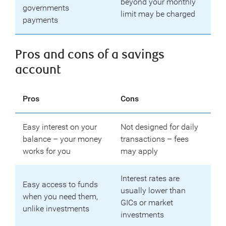
beyond your monthly
governments
limit may be charged
payments
Pros and cons of a savings
account
Pros
Cons
Easy interest on your
Not designed for daily
balance – your money
transactions – fees
works for you
may apply
Interest rates are
Easy access to funds
usually lower than
when you need them,
GICs or market
unlike investments
investments