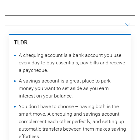
TLDR
A chequing account is a bank account you use
every day to buy essentials, pay bills and receive
a paycheque.
A savings account is a great place to park
money you want to set aside as you earn
interest on your balance.
You don’t have to choose – having both is the
smart move. A chequing and savings account
complement each other perfectly, and setting up
automatic transfers between them makes saving
effortless.