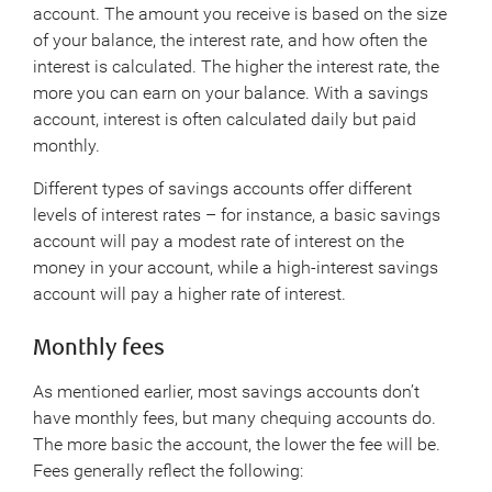
account. The amount you receive is based on the size
of your balance, the interest rate, and how often the
interest is calculated. The higher the interest rate, the
more you can earn on your balance. With a savings
account, interest is often calculated daily but paid
monthly.
Different types of savings accounts offer different
levels of interest rates – for instance, a basic savings
account will pay a modest rate of interest on the
money in your account, while a high-interest savings
account will pay a higher rate of interest.
Monthly fees
As mentioned earlier, most savings accounts don’t
have monthly fees, but many chequing accounts do.
The more basic the account, the lower the fee will be.
Fees generally reflect the following: