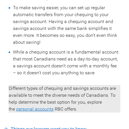
To make saving easier, you can set up regular
automatic transfers from your chequing to your
savings account. Having a chequing account and
savings account with the same bank simplifies it
even more. It becomes so easy, you don’t even think
about saving!
While a chequing account is a fundamental account
that most Canadians need as a day-to-day account,
a savings account doesn’t come with a monthly fee
– so it doesn’t cost you anything to save
Different types of chequing and savings accounts are
available to meet the diverse needs of Canadians. To
help determine the best option for you, explore
the
personal accounts
RBC offers.
Things our lawyers want you to know