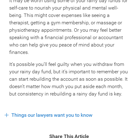
It may be worth using some of your rainy day funds for
self-care to nourish your physical and mental well-
being. This might cover expenses like seeing a
therapist, getting a gym membership, or massage or
physiotherapy appointments. Or you may feel better
speaking with a financial professional or accountant
who can help give you peace of mind about your
finances.
It’s possible you’ll feel guilty when you withdraw from
your rainy day fund, but it’s important to remember you
can start rebuilding the account as soon as possible. It
doesn’t matter how much you put aside each month,
but consistency in rebuilding a rainy day fund is key.
Things our lawyers want you to know
Share This Article