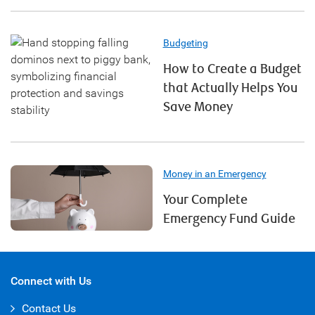
Budgeting
How to Create a Budget
that Actually Helps You
Save Money
Money in an Emergency
Your Complete
Emergency Fund Guide
Connect with Us
Contact Us