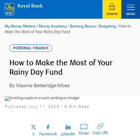
Skip
Royal Bank
to
content
SIGN IN
MENU
My Money Matters
/
Money Academy
/
Banking Basics
/
Budgeting
/
How to
Make the Most of Your Rainy Day Fund
PERSONAL FINANCE
How to Make the Most of Your
Rainy Day Fund
By Maxine Betteridge-Moes
Published July 11, 2023 • 3 Min Read
Copy URL
Email
X
Facebook
LinkedIn