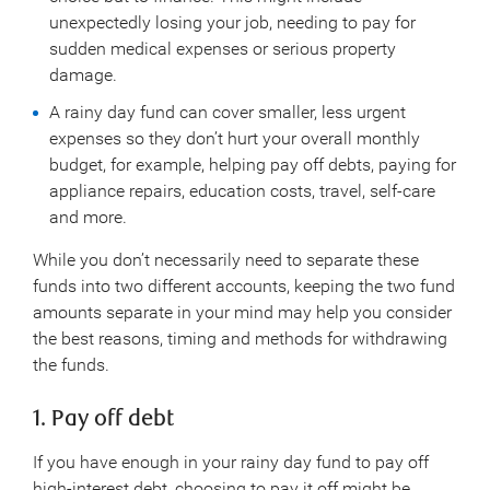
unexpectedly losing your job, needing to pay for
sudden medical expenses or serious property
damage.
A rainy day fund can cover smaller, less urgent
expenses so they don’t hurt your overall monthly
budget, for example, helping pay off debts, paying for
appliance repairs, education costs, travel, self-care
and more.
While you don’t necessarily need to separate these
funds into two different accounts, keeping the two fund
amounts separate in your mind may help you consider
the best reasons, timing and methods for withdrawing
the funds.
1. Pay off debt
If you have enough in your rainy day fund to pay off
high-interest debt, choosing to pay it off might be