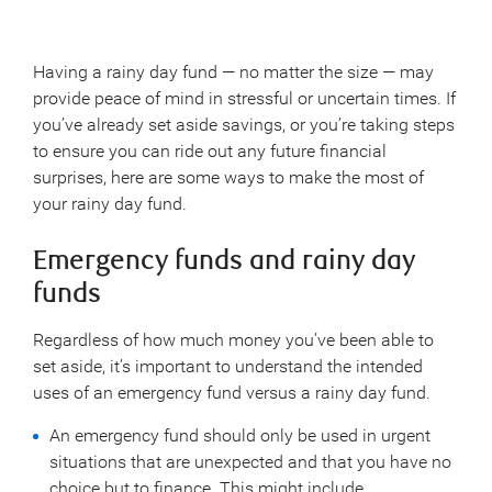
Having a rainy day fund — no matter the size — may
provide peace of mind in stressful or uncertain times. If
you’ve already set aside savings, or you’re taking steps
to ensure you can ride out any future financial
surprises, here are some ways to make the most of
your rainy day fund.
Emergency funds and rainy day
funds
Regardless of how much money you’ve been able to
set aside, it’s important to understand the intended
uses of an emergency fund versus a rainy day fund.
An emergency fund should only be used in urgent
situations that are unexpected and that you have no
choice but to finance. This might include