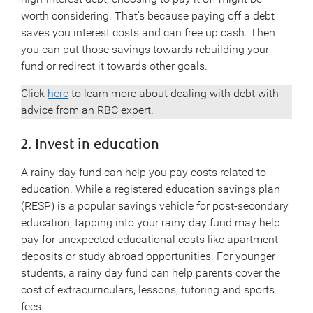
worth considering. That’s because paying off a debt
saves you interest costs and can free up cash. Then
you can put those savings towards rebuilding your
fund or redirect it towards other goals.
Click
here
to learn more about dealing with debt with
advice from an RBC expert.
2. Invest in education
A rainy day fund can help you pay costs related to
education. While a registered education savings plan
(RESP) is a popular savings vehicle for post-secondary
education, tapping into your rainy day fund may help
pay for unexpected educational costs like apartment
deposits or study abroad opportunities. For younger
students, a rainy day fund can help parents cover the
cost of extracurriculars, lessons, tutoring and sports
fees.