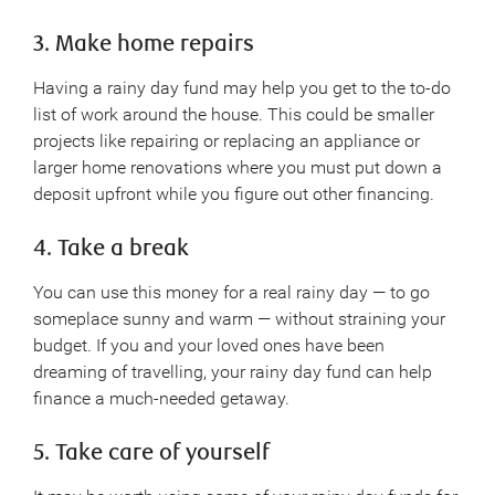
3. Make home repairs
Having a rainy day fund may help you get to the to-do
list of work around the house. This could be smaller
projects like repairing or replacing an appliance or
larger home renovations where you must put down a
deposit upfront while you figure out other financing.
4. Take a break
You can use this money for a real rainy day — to go
someplace sunny and warm — without straining your
budget. If you and your loved ones have been
dreaming of travelling, your rainy day fund can help
finance a much-needed getaway.
5. Take care of yourself