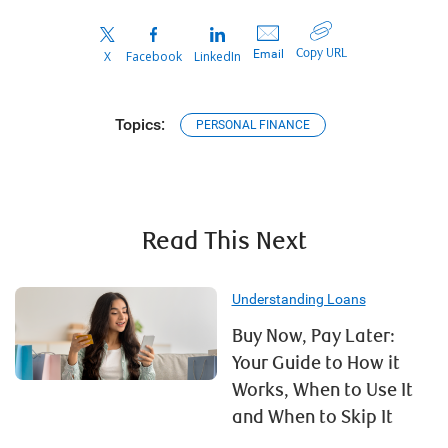
Copy URL
Email
X
Facebook
LinkedIn
Topics:
PERSONAL FINANCE
Read This Next
Understanding Loans
Buy Now, Pay Later:
Your Guide to How it
Works, When to Use It
and When to Skip It