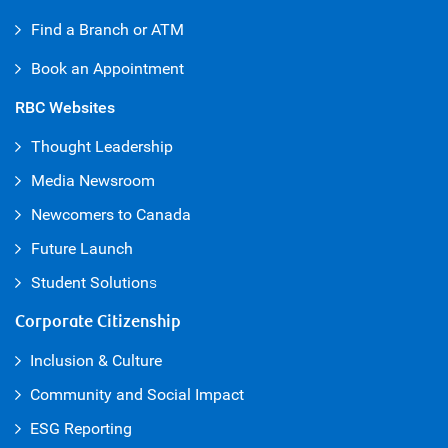
Find a Branch or ATM
Book an Appointment
RBC Websites
Thought Leadership
Media Newsroom
Newcomers to Canada
Future Launch
Student Solution
s
Corporate Citizenship
Inclusion & Culture
Community and Social Impact
ESG Reporting