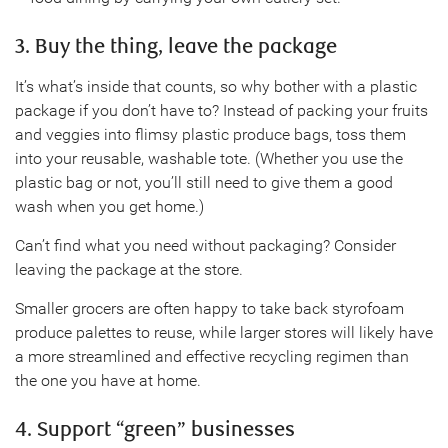
3. Buy the thing, leave the package
It’s what’s inside that counts, so why bother with a plastic
package if you don’t have to? Instead of packing your fruits
and veggies into flimsy plastic produce bags, toss them
into your reusable, washable tote. (Whether you use the
plastic bag or not, you’ll still need to give them a good
wash when you get home.)
Can’t find what you need without packaging? Consider
leaving the package at the store.
Smaller grocers are often happy to take back styrofoam
produce palettes to reuse, while larger stores will likely have
a more streamlined and effective recycling regimen than
the one you have at home.
4. Support “green” businesses