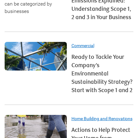
Emissions Explained:
Understanding Scope 1,
2 and 3 in Your Business
Commercial
Ready to Tackle Your
Company’s
Environmental
Sustainability Strategy?
Start with Scope 1 and 2
Home Building and Renovations
Actions to Help Protect