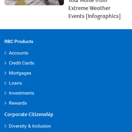
Your Home from
Extreme Weather
Events [Infographics]
RBC Products
Accounts
Credit Cards
Mortgages
Loans
Investments
Rewards
Corporate Citizenship
Diversity & Inclusion