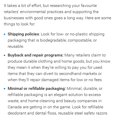
It takes a bit of effort, but researching your favourite
retailers’ environmental practices and supporting the
businesses with good ones goes a long way. Here are some
things to look for:
Shipping policies
: Look for low- or no-plastic shipping
packaging that is biodegradable, compostable, or
reusable.
Buyback and repair programs:
Many retailers claim to
produce durable clothing and home goods, but you know
they mean it when they’re willing to pay you for used
items that they can divert to secondhand markets or
when they’ll repair damaged items for low or no fees.
Minimal or refillable packaging:
Minimal, durable, or
refillable packaging is an elegant solution to excess
waste, and home cleaning and beauty companies in
Canada are getting in on the game. Look for refillable
deodorant and dental floss, reusable steel safety razors