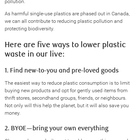
pollution.
As harmful single-use plastics are phased out in Canada,
we can all contribute to reducing plastic pollution and
protecting biodiversity.
Here are five ways to lower plastic
waste in our live:
1. Find new-to-you and pre-loved goods
The easiest way to reduce plastic consumption is to limit
buying new products and opt for gently used items from
thrift stores, secondhand groups, friends, or neighbours.
Not only will this help the planet, but it will also save you
money.
2. BYOE—bring your own everything