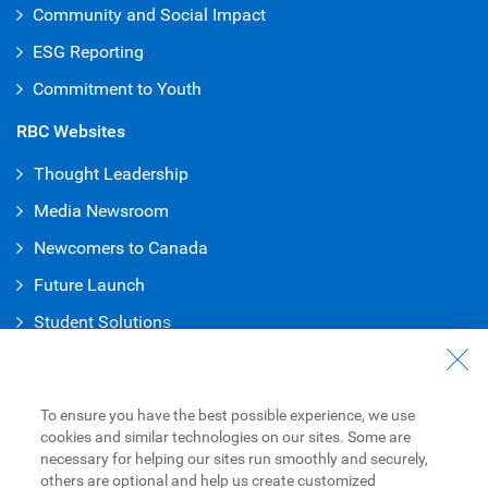
Community and Social Impact
ESG Reporting
Commitment to Youth
RBC Websites
Thought Leadership
Media Newsroom
Newcomers to Canada
Future Launch
Student Solution
s
Connect with Us
Contact Us
To ensure you have the best possible experience, we use
cookies and similar technologies on our sites. Some are
Find a Branch or ATM
necessary for helping our sites run smoothly and securely,
others are optional and help us create customized