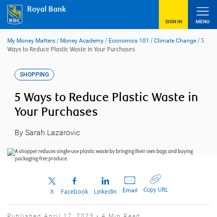
Skip
Royal Bank
to
content
SIGN IN
MENU
My Money Matters
/
Money Academy
/
Economics 101
/
Climate Change
/
5
Ways to Reduce Plastic Waste in Your Purchases
SHOPPING
5 Ways to Reduce Plastic Waste in
Your Purchases
By Sarah Lazarovic
Copy URL
Email
X
Facebook
LinkedIn
Published April 17, 2023 • 4 Min Read