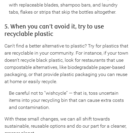
with replaceable blades, shampoo bars, and laundry
tabs, flakes or strips that skip the bottles altogether.
5. When you can’t avoid it, try to use
recyclable plastic
Can’t find a better alternative to plastic? Try for plastics that
are recyclable in your community. For instance, if your town
doesn’t recycle black plastic, look for restaurants that use
compostable alternatives, like biodegradable paper-based
packaging, or that provide plastic packaging you can reuse
at home or easily recycle.
Be careful not to “wishcycle” — that is, toss uncertain
items into your recycling bin that can cause extra costs
and contamination.
With these small changes, we can all shift towards
sustainable, reusable options and do our part for a cleaner,