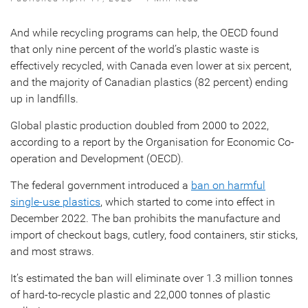
And while recycling programs can help, the OECD found
that only nine percent of the world’s plastic waste is
effectively recycled, with Canada even lower at six percent,
and the majority of Canadian plastics (82 percent) ending
up in landfills.
Global plastic production doubled from 2000 to 2022,
according to a report by the Organisation for Economic Co-
operation and Development (OECD).
The federal government introduced a
ban on harmful
single-use plastics
, which started to come into effect in
December 2022. The ban prohibits the manufacture and
import of checkout bags, cutlery, food containers, stir sticks,
and most straws.
It’s estimated the ban will eliminate over 1.3 million tonnes
of hard-to-recycle plastic and 22,000 tonnes of plastic