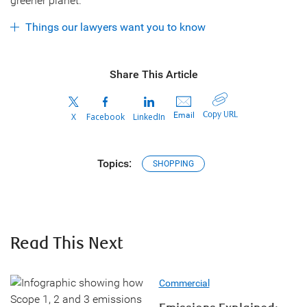
greener planet.
Things our lawyers want you to know
Share This Article
Copy URL
Email
X
Facebook
LinkedIn
Topics:
SHOPPING
Read This Next
Commercial