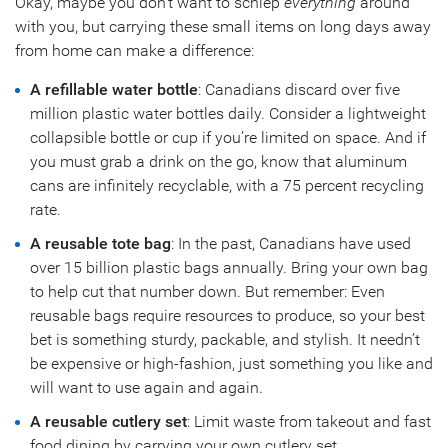
Okay, maybe you don’t want to schlep
everything
around
with you, but carrying these small items on long days away
from home can make a difference:
A refillable water bottle
: Canadians discard over five
million plastic water bottles daily. Consider a lightweight
collapsible bottle or cup if you’re limited on space. And if
you must grab a drink on the go, know that aluminum
cans are infinitely recyclable, with a 75 percent recycling
rate.
A reusable tote bag
: In the past, Canadians have used
over 15 billion plastic bags annually. Bring your own bag
to help cut that number down. But remember: Even
reusable bags require resources to produce, so your best
bet is something sturdy, packable, and stylish. It needn’t
be expensive or high-fashion, just something you like and
will want to use again and again.
A reusable cutlery set
: Limit waste from takeout and fast
food dining by carrying your own cutlery set.