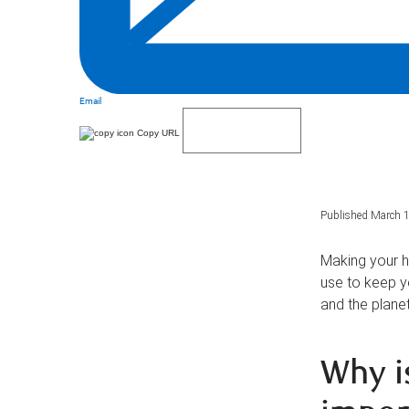
Email
Copy URL
Published March 1
Making your h
use to keep y
and the planet
Why i