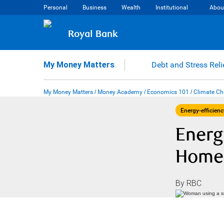
Skip
Personal
Business
Wealth
Institutional
Abou
to
content
Royal Bank
My Money Matters
Debt and Stress Reli
My Money Matters
/
Money Academy
/
Economics 101
/
Climate C
Energy-efficienc
Energ
Home 
By RBC