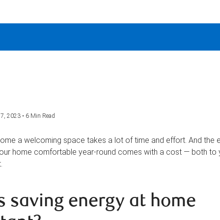
7, 2023 • 6 Min Read
ome a welcoming space takes a lot of time and effort. And the 
our home comfortable year-round comes with a cost — both to y
.
s saving energy at home