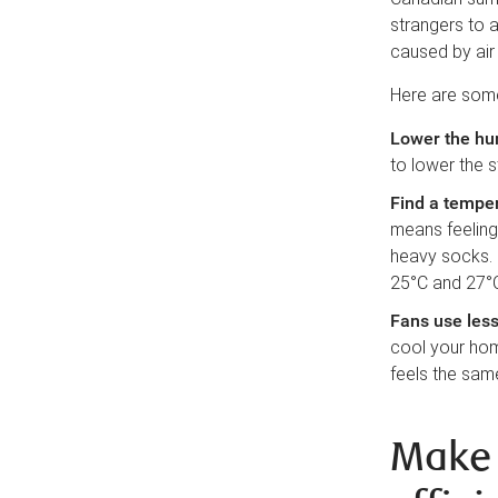
strangers to 
caused by air 
Here are some 
Lower the hu
to lower the s
Find a temper
means feeling
heavy socks.
25°C and 27°
Fans use less
cool your home
feels the sam
Make 