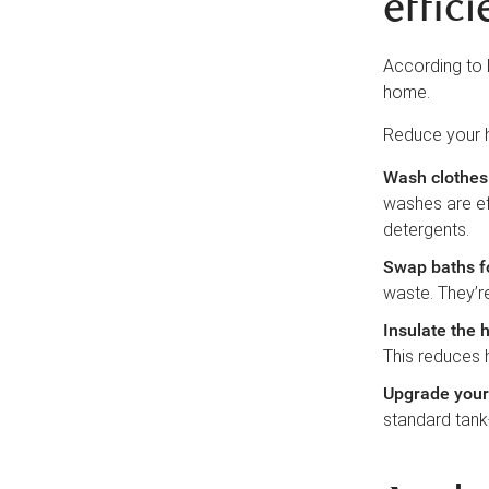
effici
According to
home.
Reduce your 
Wash clothes 
washes are ef
detergents.
Swap baths f
waste. They’re
Insulate the 
This reduces h
Upgrade your 
standard tank-