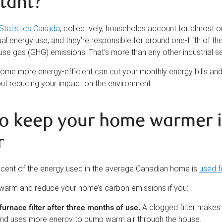
tant?
Statistics Canada
, collectively, households account for almost o
l energy use, and they’re responsible for around one-fifth of th
use gas (GHG) emissions. That’s more than any other industrial se
ome more energy-efficient can cut your monthly energy bills and
ut reducing your impact on the environment.
o keep your home warmer i
r
 cent of the energy used in the average Canadian home is
used f
warm and reduce your home’s carbon emissions if you:
urnace filter after three months of use
.
A clogged filter makes
nd uses more energy to pump warm air through the house.