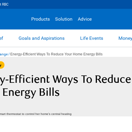
t RBC
Products
Solution
Advice
ef
Goals and Aspirations
Life Events
Money
hange
/
Energy-Efficient Ways To Reduce Your Home Energy Bills
y
y-Efficient Ways To Reduce
Energy Bills