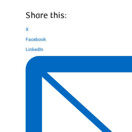
Share this:
X
Facebook
LinkedIn