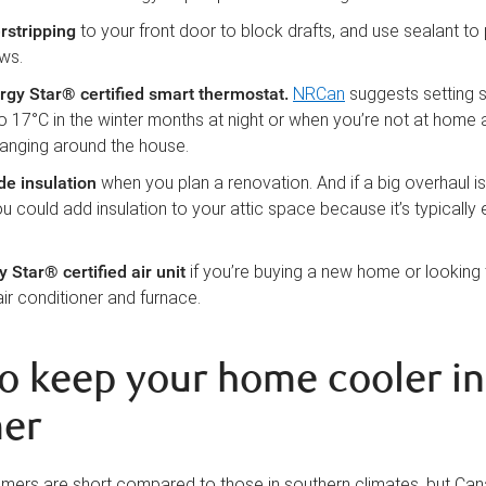
rstripping
to your front door to block drafts, and use sealant to
ws.
ergy Star® certified smart thermostat
.
NRCan
suggests setting 
o 17°C in the winter months at night or when you’re not at home
anging around the house.
ade
insulation
when you plan a renovation. And if a big overhaul isn
ou could add insulation to your attic space because it’s typically
y Star® certified air unit
if you’re buying a new home or looking
air conditioner and furnace.
o keep your home cooler in
er
ers are short compared to those in southern climates, but Can