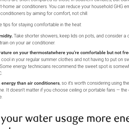
at-home air conditioners. You can reduce your household GHG e
conditioners by aiming for comfort, not chill.
tips for staying comfortable in the heat:
midity
.
Take shorter showers, keep lids on pots, and consider a 
train on your air conditioner.
ature on your thermostatwhere you’re comfortable but not fre
 cool in your regular summer clothes and not having to put on s
 Some energy technicians recommend the sweet spot is somew
C.
 energy than air conditioners
, so it’s worth considering using th
. It doesn’t matter if you choose ceiling or portable fans — the 
e.
your water usage more en