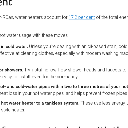
ent
 NRCan, water heaters account for
17.2 per cent
of the total ener
hot water usage with these moves:
in cold water
.
Unless you’re dealing with an oil-based stain, col
fective at cleaning clothes, especially with modern washing ma
or showers
.
Try installing low-flow shower heads and faucets to
 easy to install, even for the non-handy.
hot- and cold-water pipes within two to three metres of your ho
eat loss in your hot water pipes, and helps prevent frozen pipes i
hot water heater to a tankless system
.
These use less energy 
style heater.