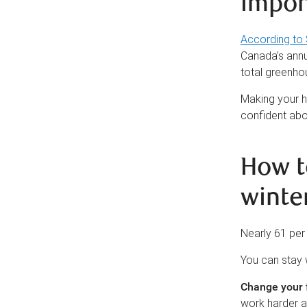
impor
According to 
Canada’s annua
total greenho
Making your h
confident abo
How t
winte
Nearly 61 per
You can stay 
Change your f
work harder a