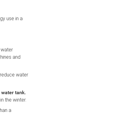
gy use in a
d water
chines and
 reduce water
t water tank
.
n the winter.
than a