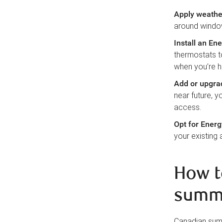
Apply weathe
around windo
Install an En
thermostats t
when you’re h
Add or upgr
near future, y
access.
Opt for Energ
your existing 
How t
summ
Canadian summ