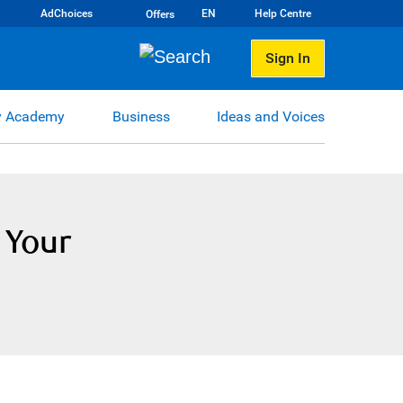
AdChoices
EN
Help Centre
Offers
Sign In
 Academy
Business
Ideas and Voices
 Your