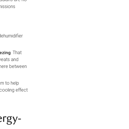
missions
dehumidifier
ezing
. That
weats and
here between
em to help
cooling effect
ergy-