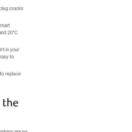
 plug cracks
smart
 and 20°C
’t in your
 easy to
 to replace
 the
adians are no