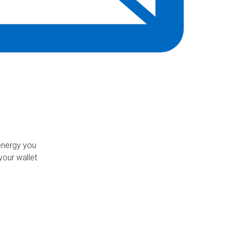
energy you
our wallet