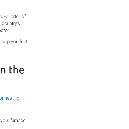
ne-quarter of
e country’s
ctor.
 help you feel
n the
or heating
.
 your furnace