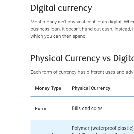
Digital currency
Most money isn’t physical cash – its digital. Wh
business loan, it doesn’t hand out cash. Instead,
which you can then spend.
Physical Currency vs Digit
Each form of currency has different uses and ad
Money Type
Physical Currency
Form
Bills and coins
Polymer (waterproof plastic)