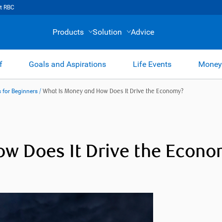
t RBC
Products
Solution
Advice
f
Goals and Aspirations
Life Events
Money
 for Beginners
/
What Is Money and How Does It Drive the Economy?
w Does It Drive the Econ