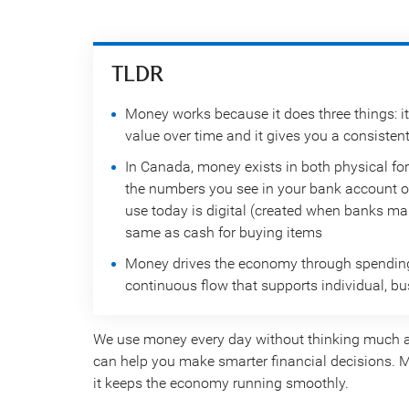
TLDR
Money works because it does three things: it
value over time and it gives you a consisten
In Canada, money exists in both physical for
the numbers you see in your bank account o
use today is digital (created when banks mak
same as cash for buying items
Money drives the economy through spending, 
continuous flow that supports individual, 
We use money every day without thinking much a
can help you make smarter financial decisions. M
it keeps the economy running smoothly.