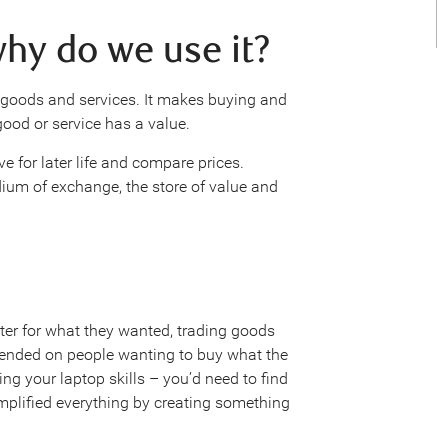
hy do we use it?
goods and services. It makes buying and
ood or service has a value.
 for later life and compare prices.
ium of exchange, the store of value and
ter for what they wanted, trading goods
pended on people wanting to buy what the
ing your laptop skills – you’d need to find
mplified everything by creating something