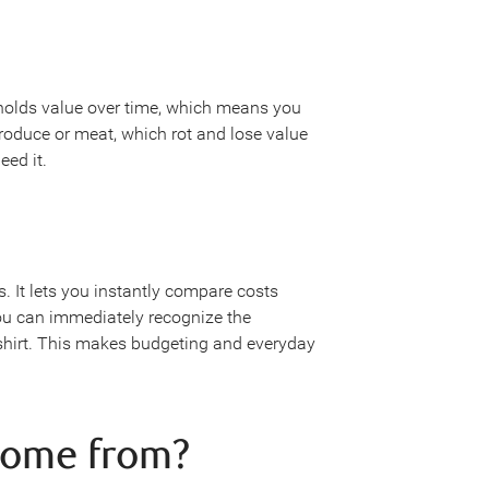
holds value over time, which means you
 produce or meat, which rot and lose value
ed it.
It lets you instantly compare costs
u can immediately recognize the
 shirt. This makes budgeting and everyday
come from?