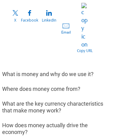
X
Facebook
LinkedIn
Email
Copy URL
What is money and why do we use it?
Where does money come from?
What are the key currency characteristics
that make money work?
How does money actually drive the
economy?