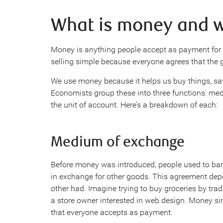
What is money and w
Money is anything people accept as payment for 
selling simple because everyone agrees that the g
We use money because it helps us buy things, save
Economists group these into three functions: med
the unit of account. Here’s a breakdown of each:
Medium of exchange
Before money was introduced, people used to bar
in exchange for other goods. This agreement de
other had. Imagine trying to buy groceries by trad
a store owner interested in web design. Money si
that everyone accepts as payment.