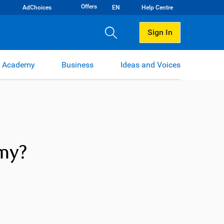
Offers
AdChoices
EN
Help Centre
Sign In
 Academy
Business
Ideas and Voices
omy?