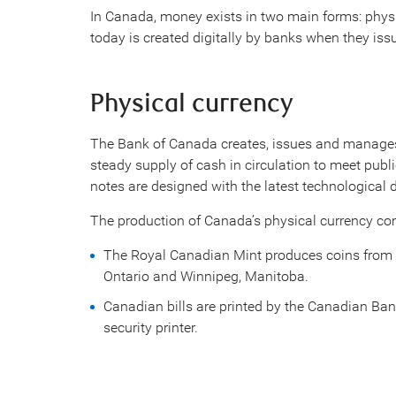
In Canada, money exists in two main forms: phy
today is created digitally by banks when they iss
Physical currency
The Bank of Canada creates, issues and manages
steady supply of cash in circulation to meet pub
notes are designed with the latest technological 
The production of Canada’s physical currency co
The Royal Canadian Mint produces coins from the
Ontario and Winnipeg, Manitoba.
Canadian bills are printed by the Canadian Ba
security printer.