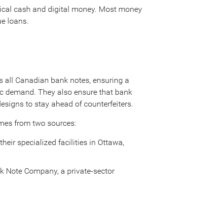
sical cash and digital money. Most money
ue loans.
 all Canadian bank notes, ensuring a
lic demand. They also ensure that bank
designs to stay ahead of counterfeiters.
mes from two sources:
ir specialized facilities in Ottawa,
nk Note Company, a private-sector