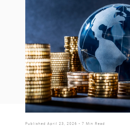
Published April 23, 2026 • 7 Min Read