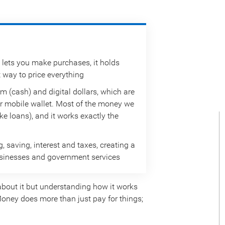
 lets you make purchases, it holds
t way to price everything
m (cash) and digital dollars, which are
r mobile wallet. Most of the money we
e loans), and it works exactly the
saving, interest and taxes, creating a
businesses and government services
bout it but understanding how it works
oney does more than just pay for things;