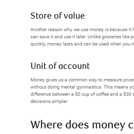
Store of value
Another reason why we use money is because it 
can save it and use it later. Unlike groceries like
quickly, money lasts and can be used when you ne
Unit of account
Money gives us a common way to measure prices. 
without doing mental gymnastics. This means yo
difference between a $5 cup of coffee and a $30
decisions simpler.
Where does money 