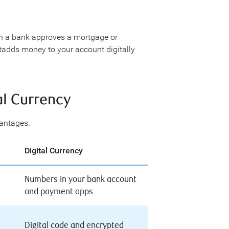
en a bank approves a mortgage or
 itadds money to your account digitally
al Currency
vantages.
Digital Currency
Numbers in your bank account
and payment apps
Digital code and encrypted