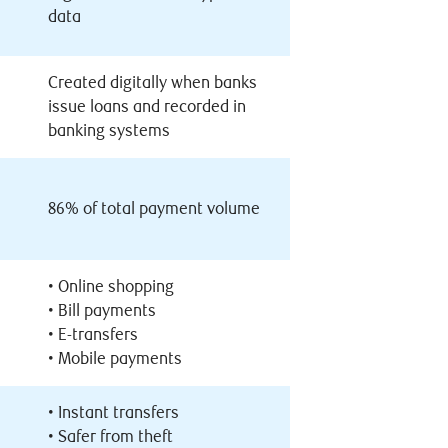
data
Created digitally when banks
issue loans and recorded in
banking systems
86% of total payment volume
•
Online shopping
•
Bill payments
•
E-transfers
•
Mobile payments
•
Instant transfers
•
Safer from theft