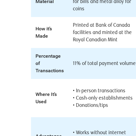
Material
for bills and metal alloy for
coins
Printed at Bank of Canada
How it’s
facilities and minted at the
Made
Royal Canadian Mint
Percentage
of
11% of total payment volume
Transactions
•
In-person transactions
Where It’s
•
Cash-only establishments
Used
•
Donations/tips
•
Works without internet