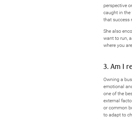
perspective on
caught in the 
that success 
She also enco
want to run, a
where you are
3. Am I 
Owning a busin
emotional and
one of the be
external fact
or common bus
to adapt to c