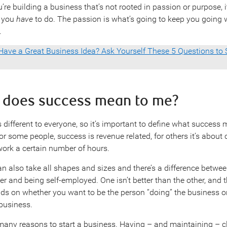
’re building a business that’s not rooted in passion or purpose, i
 you
have
to do. The passion is what’s going to keep you going
.
Have a Great Business Idea? Ask Yourself These 5 Questions to S
t does success mean to me?
 different to everyone, so it’s important to define what success
For some people, success is revenue related, for others it’s abou
 work a certain number of hours.
n also take all shapes and sizes and there’s a difference betwe
r and being self-employed. One isn’t better than the other, and 
s on whether you want to be the person “doing” the business o
 business.
many reasons to start a business. Having – and maintaining – c