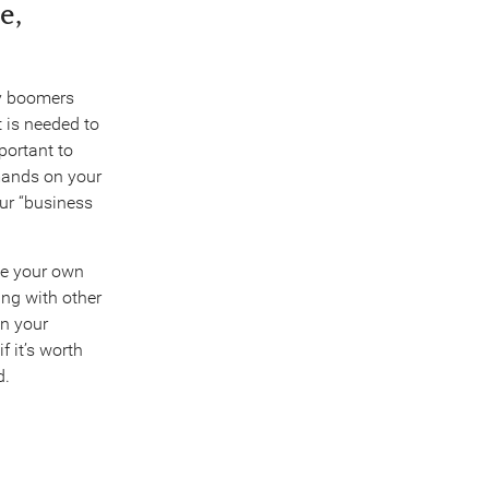
e,
by boomers
 is needed to
mportant to
emands on your
our “business
ne your own
ng with other
in your
f it’s worth
d.