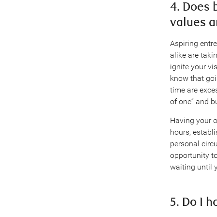
4. Does 
values a
Aspiring entr
alike are tak
ignite your vi
know that goi
time are exces
of one” and bu
Having your o
hours, establ
personal circ
opportunity to
waiting until 
5. Do I 