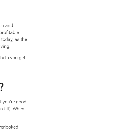
ch and
profitable
 today, as the
iving.
 help you get
?
at you’re good
n fill). When
overlooked –