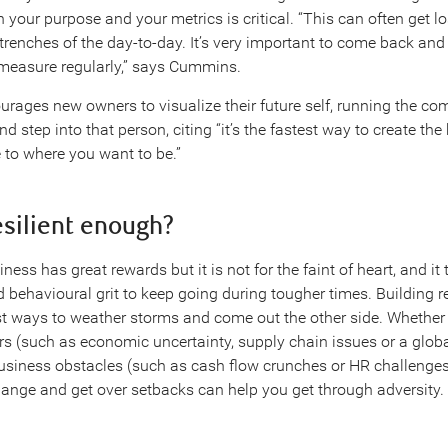
 your purpose and your metrics is critical. “This can often get l
trenches of the day-to-day. It’s very important to come back and
measure regularly,” says Cummins.
urages new owners to visualize their future self, running the c
nd step into that person, citing “it’s the fastest way to create the
 to where you want to be.”
resilient enough?
ess has great rewards but it is not for the faint of heart, and it
 behavioural grit to keep going during tougher times. Building re
st ways to weather storms and come out the other side. Whether
ors (such as economic uncertainty, supply chain issues or a glo
iness obstacles (such as cash flow crunches or HR challenges),
hange and get over setbacks can help you get through adversity.