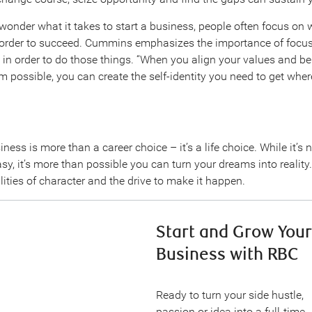
onder what it takes to start a business, people often focus on 
 order to succeed. Cummins emphasizes the importance of focu
in order to do those things. “When you align your values and bel
 possible, you can create the self-identity you need to get whe
iness is more than a career choice – it’s a life choice. While it’s 
sy, it’s more than possible you can turn your dreams into reality. 
ities of character and the drive to make it happen.
Start and Grow Your
Business with RBC
Ready to turn your side hustle,
passion or idea into a full-time