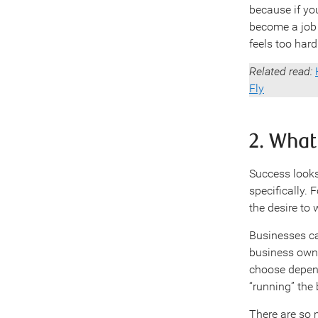
because if you
become a job
feels too hard
Related read:
Fly
2. Wha
Success looks
specifically. 
the desire to
Businesses ca
business owne
choose depend
“running” the
There are so 