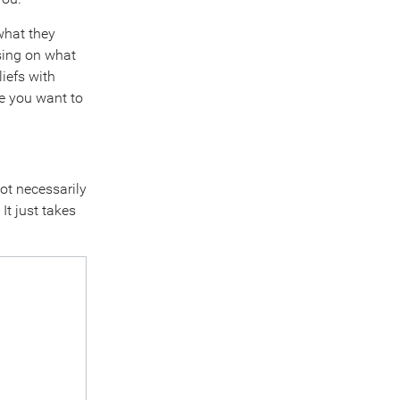
what they
sing on what
iefs with
re you want to
not necessarily
It just takes