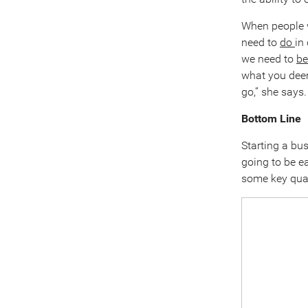
When people w
need to
do
in
we need to
be
what you deem
go,” she says.
Bottom Line
Starting a bus
going to be ea
some key qual