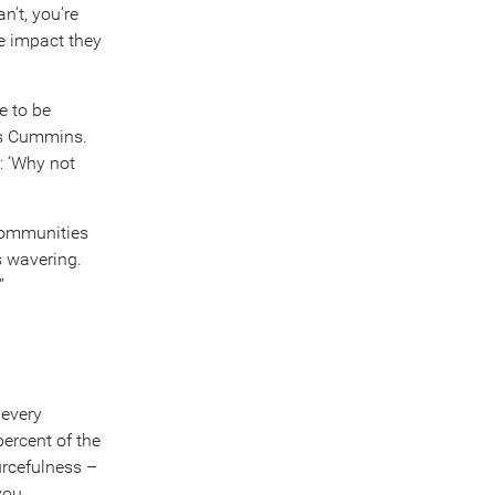
n’t, you’re
he impact they
e to be
ys Cummins.
: ‘Why not
 communities
s wavering.
”
 every
ercent of the
rcefulness –
you.