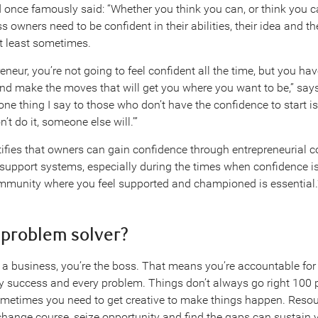
 once famously said: “Whether you think you can, or think you ca
ss owners need to be confident in their abilities, their idea and t
t least sometimes.
eneur, you’re not going to feel confident all the time, but you hav
d make the moves that will get you where you want to be,” sa
ne thing I say to those who don’t have the confidence to start is
’t do it, someone else will.’”
tifies that owners can gain confidence through entrepreneurial
support systems, especially during the times when confidence i
mmunity where you feel supported and championed is essential.
a problem solver?
 business, you’re the boss. That means you’re accountable for
ry success and every problem. Things don’t always go right 100 p
metimes you need to get creative to make things happen. Resou
o change course, seize opportunity and find the gaps can sustain 