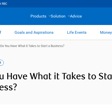
t RBC
Products
Solution
Advice
f
Goals and Aspirations
Life Events
Money
/
Do You Have What it Takes to Start a Business?
R
u Have What it Takes to Sta
ess?