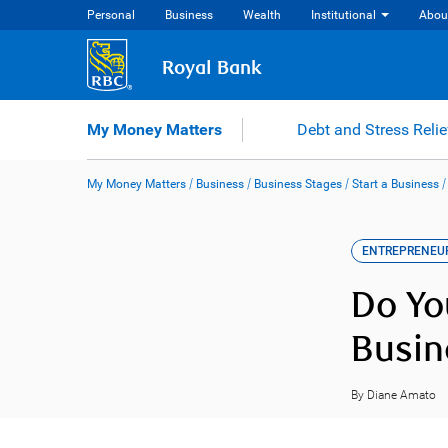
Skip
Personal
Business
Wealth
Institutional
Abou
to
content
Royal Bank
My Money Matters
Debt and Stress Relie
My Money Matters
/
Business
/
Business Stages
/
Start a Business
ENTREPRENEU
Do Yo
Busin
By Diane Amato