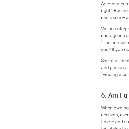
As Henry Ford
right.” Busine
can make – a
“As an entrepr
courageous an
“The number o
you? If you don
She also iden
and personal 
“Finding a co
6. Am I 
When owning a
decision, eve
time – and so
the ability t