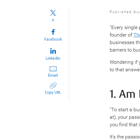
Published Au
X
“Every singl
founder of
Th
Facebook
businesses th
barriers to b
LinkedIn
Wondering if 
to that answe
Email
1. Am
Copy URL
“To start a bu
at), your pas
you find that 
It’s the passi