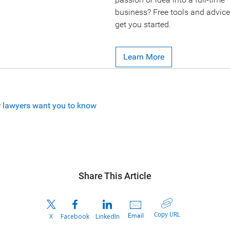
business? Free tools and advice
get you started.
Learn More
r lawyers want you to know
Share This Article
Copy URL
Email
X
Facebook
LinkedIn