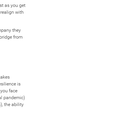
ost as you get
 realign with
ompany they
 bridge from
 takes
silience is
 you face
bal pandemic)
 the ability