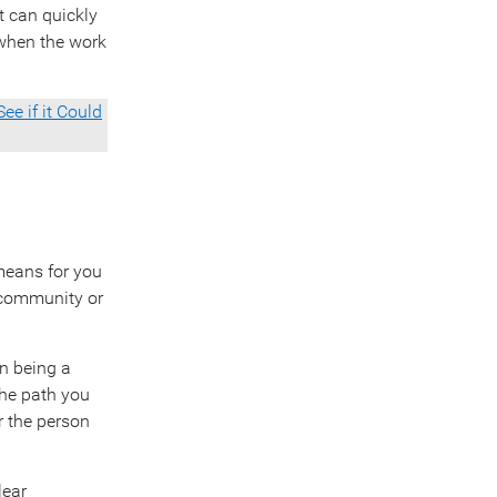
t can quickly
 when the work
ee if it Could
 means for you
t community or
en being a
the path you
r the person
lear