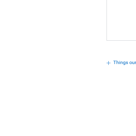
Things ou