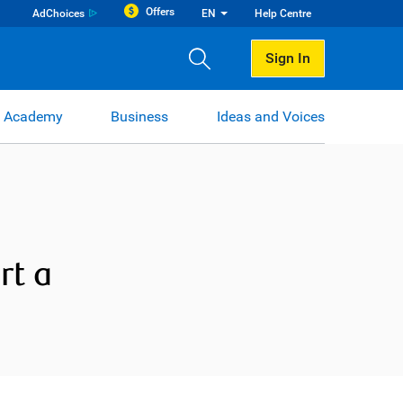
Offers
AdChoices
EN
Help Centre
Sign In
 Academy
Business
Ideas and Voices
rt a