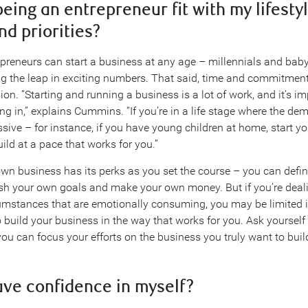
being an entrepreneur fit with my lifestyl
nd priorities?
epreneurs can start a business at any age – millennials and ba
ing the leap in exciting numbers. That said, time and commitment
sion. “Starting and running a business is a lot of work, and it’s i
ng in,” explains Cummins. “If you’re in a life stage where the d
sive – for instance, if you have young children at home, start y
ild at a pace that works for you.”
wn business has its perks as you set the course – you can defi
ish your own goals and make your own money. But if you’re deali
umstances that are emotionally consuming, you may be limited 
 build your business in the way that works for you. Ask yourself i
you can focus your efforts on the business you truly want to buil
have confidence in myself?