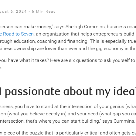
gust 6, 2024 • 6 Min Read
e person can make money,” says Shelagh Cummins, business coa
e Road to Seven
, an organization that helps entrepreneurs build 
rough education, coaching and financing. This is especially true
usiness ownership are lower than ever and the gig economy is thr
you have what it takes? Here are six questions to ask yourself to
r.
 I passionate about my idea
siness, you have to stand at the intersection of your genius (wh
sion (what you believe deeply in) and your need (what gap you ca
intersection, that’s where you can start building,” says Cummins.
on piece of the puzzle that is particularly critical and often gets 