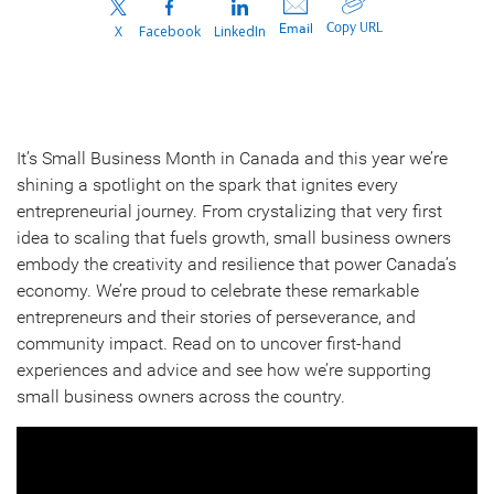
Copy URL
Email
X
Facebook
LinkedIn
It’s Small Business Month in Canada and this year we’re
shining a spotlight on the spark that ignites every
entrepreneurial journey. From crystalizing that very first
idea to scaling that fuels growth, small business owners
embody the creativity and resilience that power Canada’s
economy. We’re proud to celebrate these remarkable
entrepreneurs and their stories of perseverance, and
community impact. Read on to uncover first-hand
experiences and advice and see how we’re supporting
small business owners across the country.