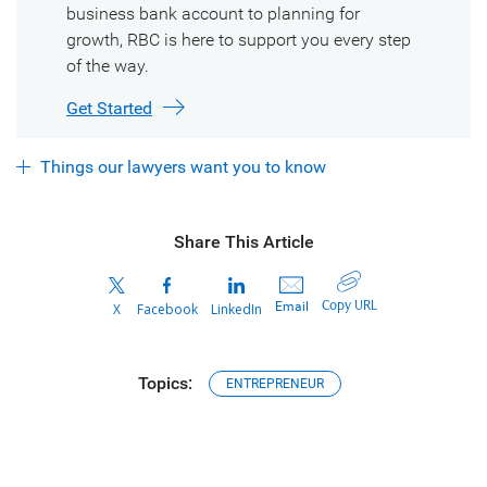
business bank account to planning for
growth, RBC is here to support you every step
of the way.
Get Started
Things our lawyers want you to know
Share This Article
Copy URL
Email
X
Facebook
LinkedIn
Topics:
ENTREPRENEUR