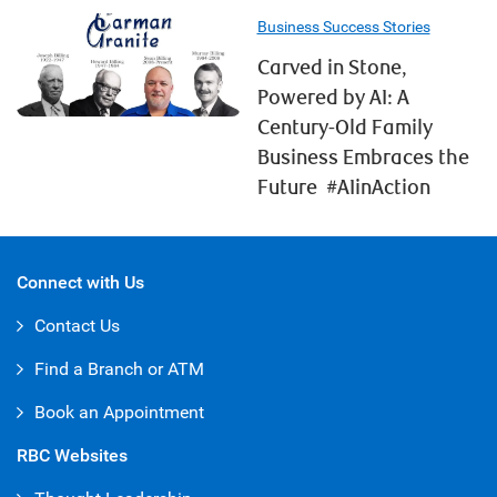
Business Success Stories
Carved in Stone,
Powered by AI: A
Century-Old Family
Business Embraces the
Future #AIinAction
Connect with Us
Contact Us
Find a Branch or ATM
Book an Appointment
RBC Websites