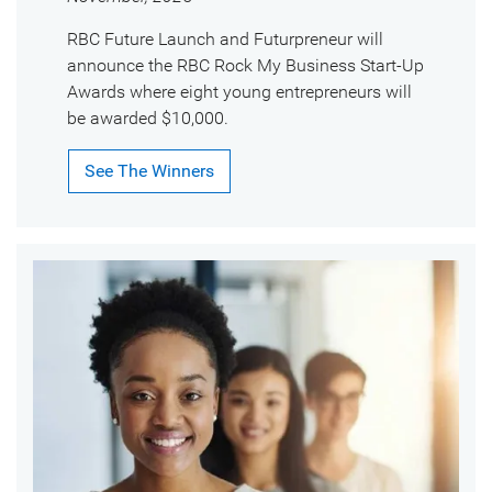
RBC Future Launch and Futurpreneur will
announce the RBC Rock My Business Start-Up
Awards where eight young entrepreneurs will
be awarded $10,000.
See The Winners