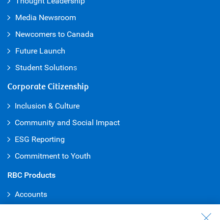
Thought Leadership
Media Newsroom
Newcomers to Canada
Future Launch
Student Solution
s
Corporate Citizenship
Inclusion & Culture
Community and Social Impact
ESG Reporting
Commitment to Youth
RBC Products
Accounts
Credit Cards