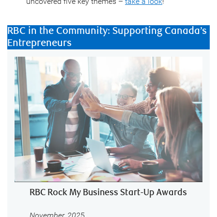
uncovered five key themes –
take a look
!
RBC in the Community: Supporting Canada’s
Entrepreneurs
RBC Rock My Business Start-Up Awards
November, 202
5