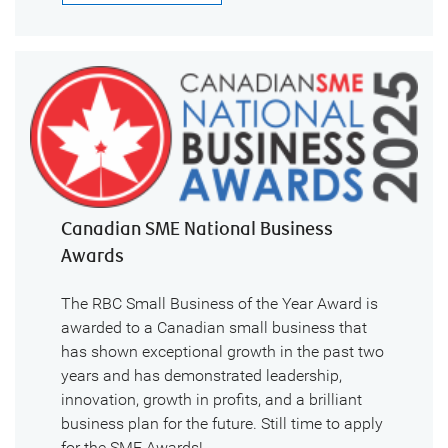
Canadian SME National Business
Awards
The RBC Small Business of the Year Award is
awarded to a Canadian small business that
has shown exceptional growth in the past two
years and has demonstrated leadership,
innovation, growth in profits, and a brilliant
business plan for the future. Still time to apply
for the SME Awards!