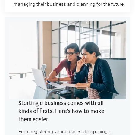
managing their business and planning for the future.
Starting a business comes with all
kinds of firsts. Here’s how to make
them easier.
From registering your business to opening a