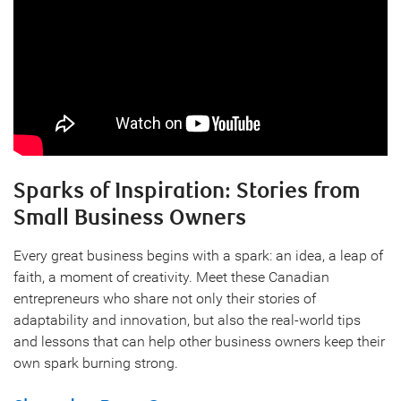
Sparks of Inspiration: Stories from
Small Business Owners
Every great business begins with a spark: an idea, a leap of
faith, a moment of creativity. Meet these Canadian
entrepreneurs who share not only their stories of
adaptability and innovation, but also the real-world tips
and lessons that can help other business owners keep their
own spark burning strong.