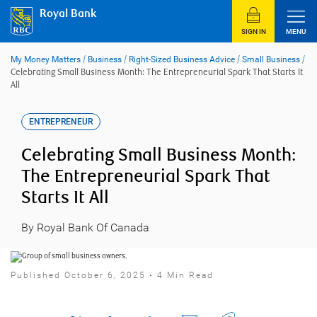
Skip
Royal Bank
to
content
SIGN IN
MENU
My Money Matters
/
Business
/
Right-Sized Business Advice
/
Small Business
/
Celebrating Small Business Month: The Entrepreneurial Spark That Starts It
All
ENTREPRENEUR
Celebrating Small Business Month:
The Entrepreneurial Spark That
Starts It All
By Royal Bank Of Canada
Published October 6, 2025 • 4 Min Read