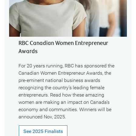
RBC Canadian Women Entrepreneur
Awards
For 20 years running, RBC has sponsored the
Canadian Women Entrepreneur Awards, the
pre-eminent national business awards
recognizing the country’s leading female
entrepreneurs. Read how these amazing
women are making an impact on Canada’s
economy and communities. Winners will be
announced Nov, 2025.
See 2025 Finalists