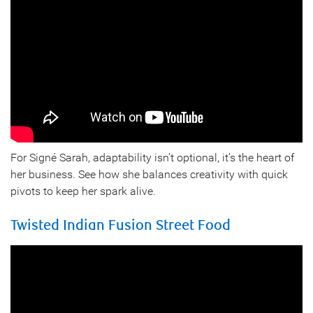
For Signé Sarah, adaptability isn’t optional, it’s the heart of
her business. See how she balances creativity with quick
pivots to keep her spark alive.
Twisted Indian Fusion Street Food