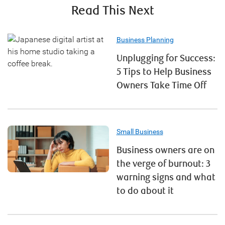
Read This Next
Business Planning
Unplugging for Success:
5 Tips to Help Business
Owners Take Time Off
Small Business
Business owners are on
the verge of burnout: 3
warning signs and what
to do about it