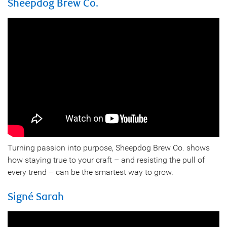
Sheepdog Brew Co.
Turning passion into purpose, Sheepdog Brew Co. shows
how staying true to your craft – and resisting the pull of
every trend – can be the smartest way to grow.
Signé Sarah