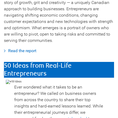
story of growth, grit and creativity — a uniquely Canadian
approach to building businesses. Entrepreneurs are
navigating shifting economic conditions, changing
customer expectations and new technologies with strength
and optimism. What emerges is a portrait of owners who
are willing to pivot, open to taking risks and committed to
serving their communities.
Read the report
50 Ideas from Real-Life
Entrepreneurs
Ever wondered what it takes to be an
entrepreneur? We called on business owners
from across the country to share their top
insights and hard-earned lessons learned. While
their entrepreneurial journeys differ, we