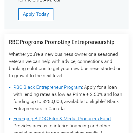
Apply Today
RBC Programs Promoting Entrepreneurship
Whether you’re a new business owner or a seasoned
veteran we can help with advice, connections and
banking solutions to get your new business started or
to grow it to the next level.
RBC Black Entrepreneur Program
: Apply for a loan
with lending rates as low as Prime + 2.50% and loan
funding up to $250,000, available to eligible
Black
1
Entrepreneurs in Canada.
Emerging BIPOC Film & Media Producers Fund
:
Provides access to interim financing and other
crucial support to non-established media &