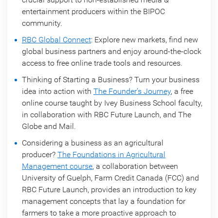
entertainment producers within the BIPOC
community.
RBC Global Connect
: Explore new markets, find new
global business partners and enjoy around-the-clock
access to free online trade tools and resources.
Thinking of Starting a Business? Turn your business
idea into action with
The Founder’s Journey
, a free
online course taught by Ivey Business School faculty,
in collaboration with RBC Future Launch, and The
Globe and Mail.
Considering a business as an agricultural
producer?
The Foundations in Agricultural
Management course
, a collaboration between
University of Guelph, Farm Credit Canada (FCC) and
RBC Future Launch, provides an introduction to key
management concepts that lay a foundation for
farmers to take a more proactive approach to