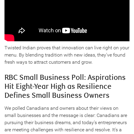
Twisted Indian proves that innovation can live right on your
menu. By blending tradition with new ideas, they’ve found
fresh ways to attract customers and grow.
RBC Small Business Poll: Aspirations
Hit Eight-Year High as Resilience
Defines Small Business Owners
We polled Canadians and owners about their views on
small businesses and the message is clear: Canadians are
pursuing their business dreams, and today’s entrepreneurs
are meeting challenges with resilience and resolve. It’s a