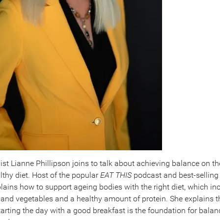
nist Lianne Phillipson joins to talk about achieving balance on th
lthy diet. Host of the popular
EAT THIS
podcast and best-selling
plains how to support ageing bodies with the right diet, which in
it and vegetables and a healthy amount of protein. She explains 
arting the day with a good breakfast is the foundation for bala