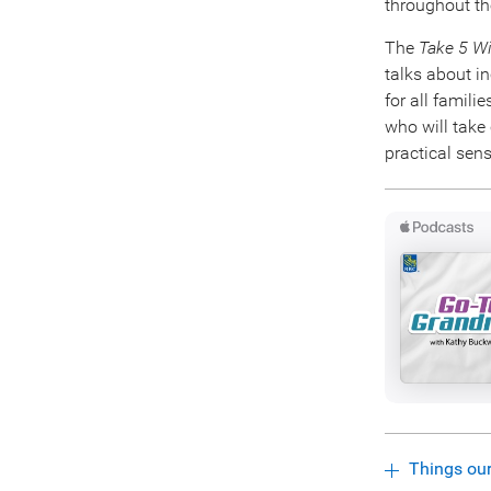
throughout th
The
Take 5 W
talks about in
for all famili
who will take
practical sens
Things ou