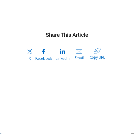
Share This Article
Copy URL
Email
X
Facebook
LinkedIn