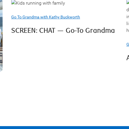
Go To Grandma with Kathy Buckworth
SCREEN: CHAT — Go-To Grandma
G