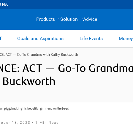
t RBC
Products
Solution
Advice
f
Goals and Aspirations
Life Events
Money
CE: ACT — Go-To Grandma with Kathy Buckworth
CE: ACT — Go-To Grandma
 Buckworth
tober 13, 2023 • 1 Min Read