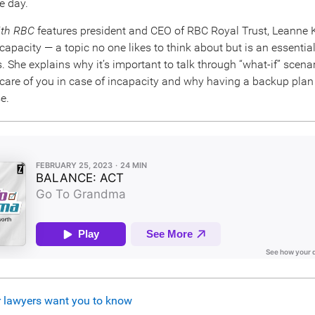
e day.
ith RBC
features president and CEO of RBC Royal Trust, Leanne
capacity — a topic no one likes to think about but is an essentia
es. She explains why it’s important to talk through “what-if” scenar
 care of you in case of incapacity and why having a backup pla
e.
r lawyers want you to know