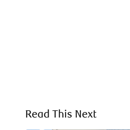
Read This Next