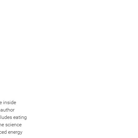
e inside
 author
cludes eating
the science
nced energy