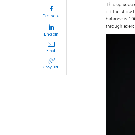
This episode
off the show 
Facebook
balance is 100
through exerci
LinkedIn
Email
Copy URL