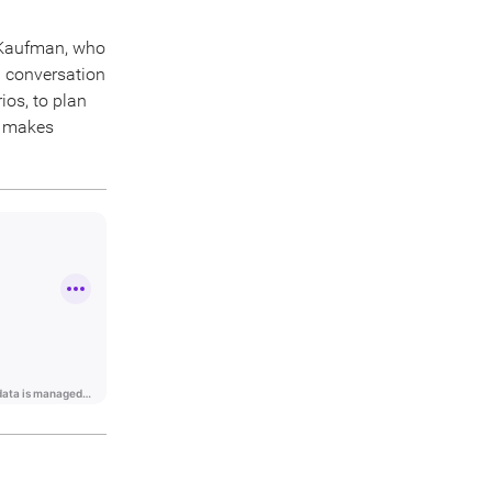
 Kaufman, who
l conversation
ios, to plan
n makes