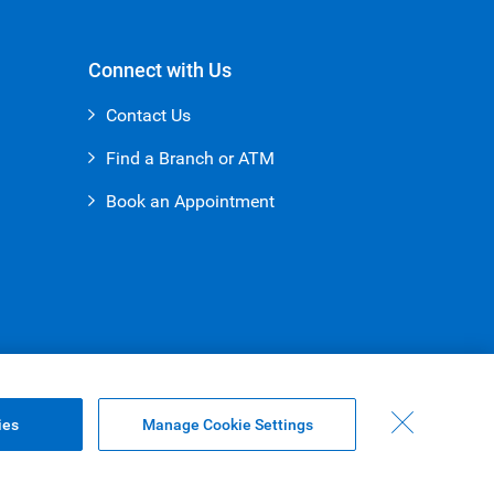
Connect with Us
Contact Us
Find a Branch or ATM
Book an Appointment
ies
Manage Cookie Settings
Top