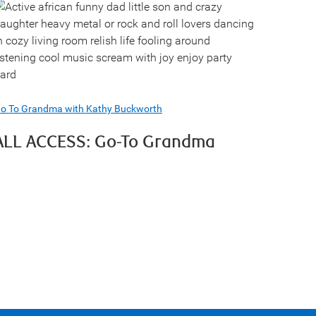
o To Grandma with Kathy Buckworth
ALL ACCESS: Go-To Grandma