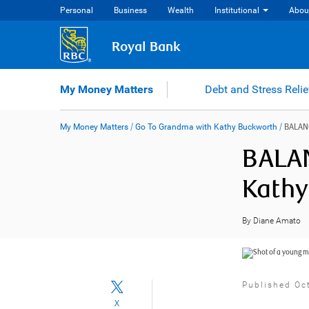
Skip
Personal
Business
Wealth
Institutional
Abou
to
content
Royal Bank
My Money Matters
Debt and Stress Relie
My Money Matters
/
Go To Grandma with Kathy Buckworth
/
BALAN
BALAN
Kathy
By Diane Amato
Published Oc
X