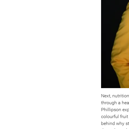
Next, nutritio
through a hea
Phillipson ex
colourful fru
behind why st