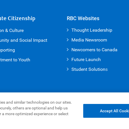
te Citizenship
RBC Websites
Thought Leadership
on & Culture
Media Newsroom
ity and Social Impact
Newcomers to Canada
porting
Future Launch
ment to Youth
Student Solution
s
es and similar technologies on our sites.
curely, others are optional and help us
Accept All Cook
r a more optimized experience or select
g & Cookies