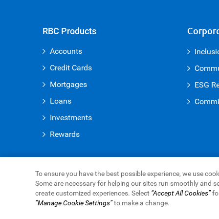
RBC Products
Corpora
Accounts
Inclusi
Credit Cards
Commun
Mortgages
ESG Re
Loans
Commit
Investments
Rewards
To ensure you have the best possible experience, we use cooki
Some are necessary for helping our sites run smoothly and se
Royal Bank of Canada Website
create customized experiences. Select
“Accept All Cookies”
fo
Legal
Accessibility
Privacy & Security
Advertisin
“Manage Cookie Settings”
to make a change.