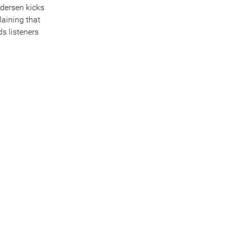
edersen kicks
laining that
ds listeners