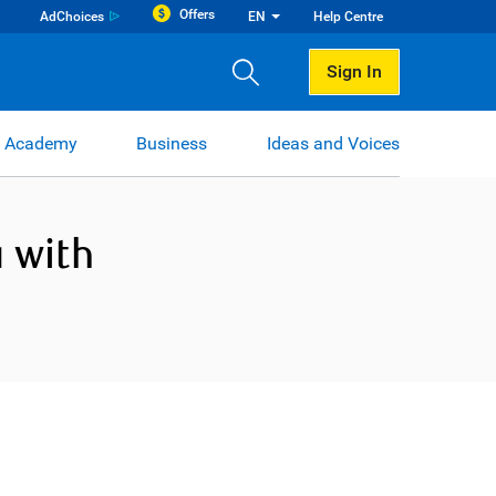
Offers
AdChoices
EN
Help Centre
Sign In
 Academy
Business
Ideas and Voices
 with