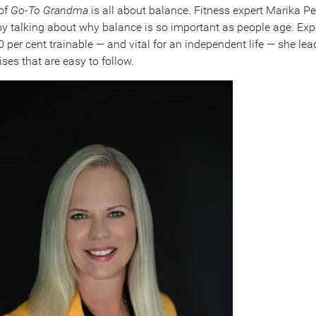
 of
Go-To Grandma
is all about balance. Fitness expert Marika P
by talking about why balance is so important as people age. Exp
 per cent trainable — and vital for an independent life — she lea
ses that are easy to follow.