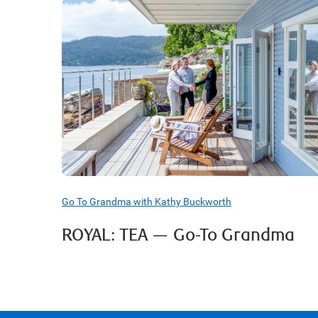
Go To Grandma with Kathy Buckworth
ROYAL: TEA — Go-To Grandma